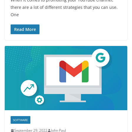
there are a lot of different strategies that you can use.
One
Read More
SOFTWARE
September 29, 2022
John Paul