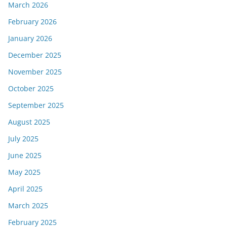
March 2026
February 2026
January 2026
December 2025
November 2025
October 2025
September 2025
August 2025
July 2025
June 2025
May 2025
April 2025
March 2025
February 2025