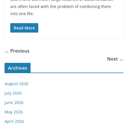
are often faced with the problem of combining them
into one file.
Read More
← Previous
Next →
Archives
August 2026
July 2026
June 2026
May 2026
April 2026