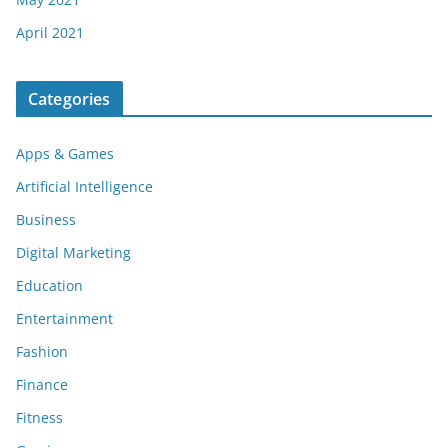
April 2021
Categories
Apps & Games
Artificial Intelligence
Business
Digital Marketing
Education
Entertainment
Fashion
Finance
Fitness