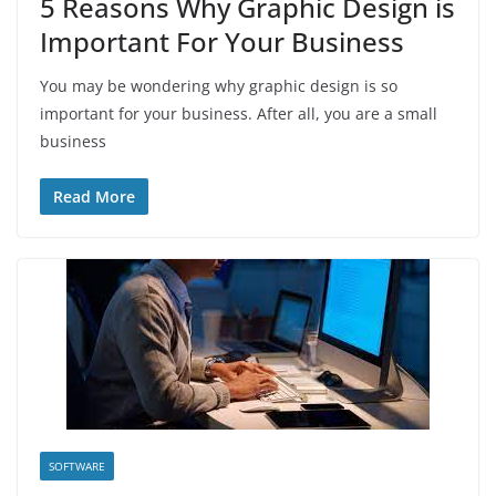
5 Reasons Why Graphic Design is
Important For Your Business
You may be wondering why graphic design is so
important for your business. After all, you are a small
business
Read More
SOFTWARE