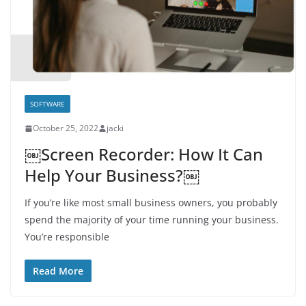
SOFTWARE
October 25, 2022
jacki
￼Screen Recorder: How It Can
Help Your Business?￼
If you’re like most small business owners, you probably
spend the majority of your time running your business.
You’re responsible
Read More