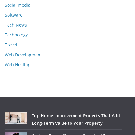
Social media
Software
Tech News
Technology
Travel
Web Development
Web Hosting
Top Home Improvement Projects That Add
Long-Term Value to Your Property