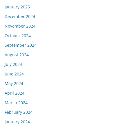
January 2025
December 2024
November 2024
October 2024
September 2024
August 2024
July 2024
June 2024
May 2024
April 2024
March 2024
February 2024
January 2024