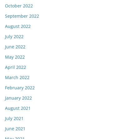
October 2022
September 2022
August 2022
July 2022
June 2022
May 2022
April 2022
March 2022
February 2022
January 2022
August 2021
July 2021
June 2021
May 2021