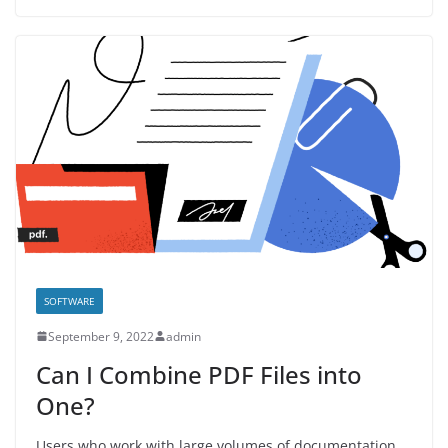
SOFTWARE
September 9, 2022
admin
Can I Combine PDF Files into
One?
Users who work with large volumes of documentation