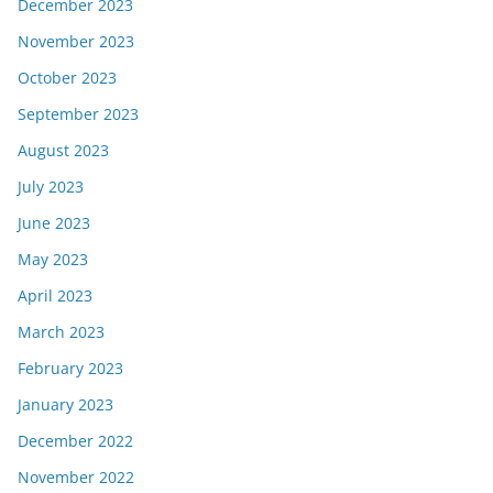
December 2023
November 2023
October 2023
September 2023
August 2023
July 2023
June 2023
May 2023
April 2023
March 2023
February 2023
January 2023
December 2022
November 2022