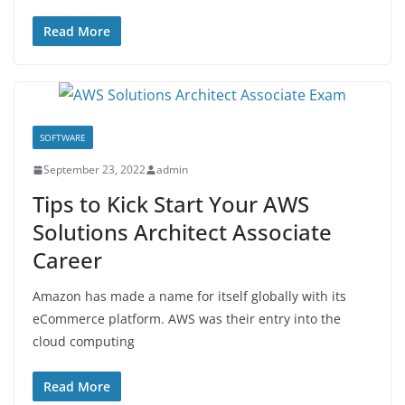
Read More
SOFTWARE
September 23, 2022
admin
Tips to Kick Start Your AWS
Solutions Architect Associate
Career
Amazon has made a name for itself globally with its
eCommerce platform. AWS was their entry into the
cloud computing
Read More