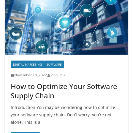
DIGITAL MARKETING
SOFTWARE
November 18, 2022
John Paul
How to Optimize Your Software
Supply Chain
Introduction You may be wondering how to optimize
your software supply chain. Don’t worry, you’re not
alone. This is a