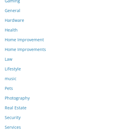
Gaming
General
Hardware
Health
Home Improvement
Home Improvements
Law
Lifestyle
music
Pets
Photography
Real Estate
Security
Services