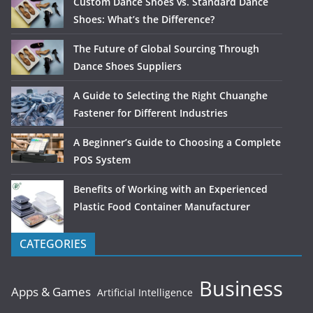
Custom Dance Shoes vs. Standard Dance
Shoes: What’s the Difference?
The Future of Global Sourcing Through
Dance Shoes Suppliers
A Guide to Selecting the Right Chuanghe
Fastener for Different Industries
A Beginner’s Guide to Choosing a Complete
POS System
Benefits of Working with an Experienced
Plastic Food Container Manufacturer
CATEGORIES
Business
Apps & Games
Artificial Intelligence