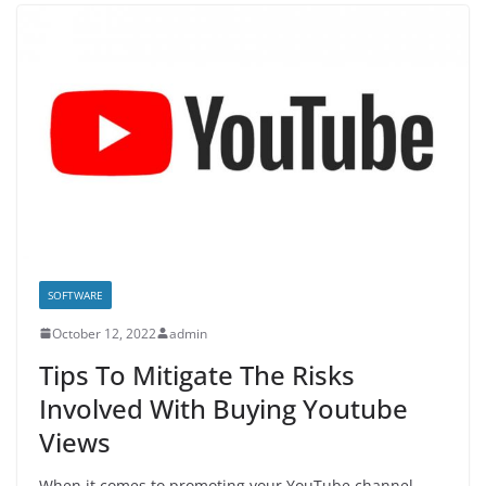
SOFTWARE
October 12, 2022
admin
Tips To Mitigate The Risks
Involved With Buying Youtube
Views
When it comes to promoting your YouTube channel,