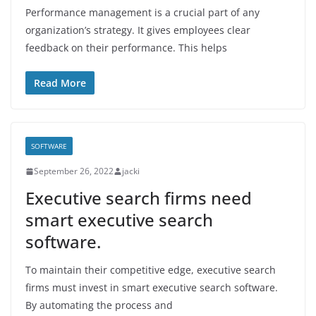
Performance management is a crucial part of any
organization’s strategy. It gives employees clear
feedback on their performance. This helps
Read More
SOFTWARE
September 26, 2022
jacki
Executive search firms need
smart executive search
software.
To maintain their competitive edge, executive search
firms must invest in smart executive search software.
By automating the process and