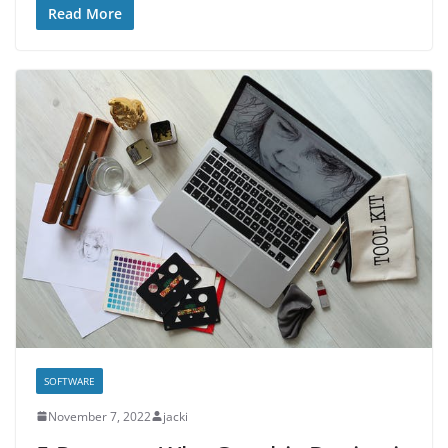
Read More
SOFTWARE
November 7, 2022
jacki