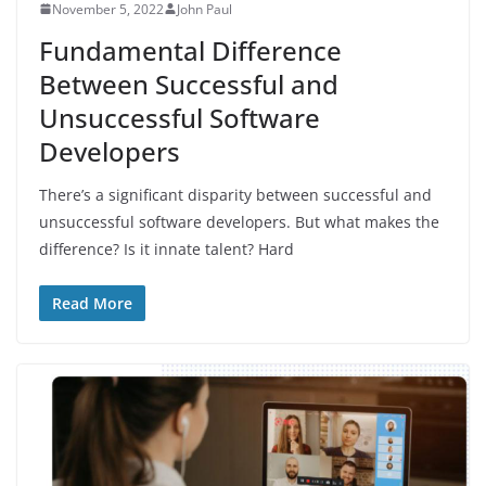
November 5, 2022
John Paul
Fundamental Difference
Between Successful and
Unsuccessful Software
Developers
There’s a significant disparity between successful and
unsuccessful software developers. But what makes the
difference? Is it innate talent? Hard
Read More