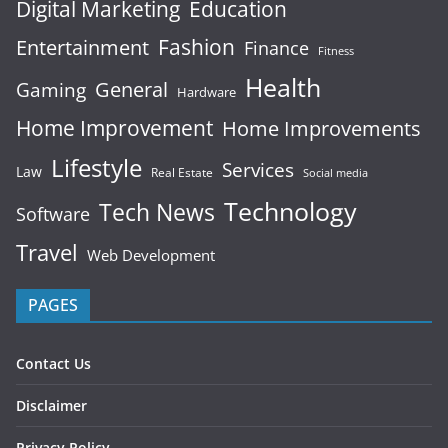
Digital Marketing
Education
Fashion
Entertainment
Finance
Fitness
Health
General
Gaming
Hardware
Home Improvement
Home Improvements
Lifestyle
Services
Law
Real Estate
Social media
Technology
Tech News
Software
Travel
Web Development
PAGES
Contact Us
Disclaimer
Privacy Policy