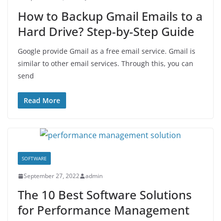
How to Backup Gmail Emails to a
Hard Drive? Step-by-Step Guide
Google provide Gmail as a free email service. Gmail is
similar to other email services. Through this, you can
send
Read More
SOFTWARE
September 27, 2022
admin
The 10 Best Software Solutions
for Performance Management