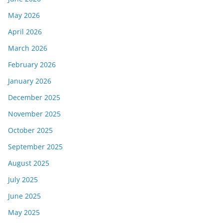
May 2026
April 2026
March 2026
February 2026
January 2026
December 2025
November 2025
October 2025
September 2025
August 2025
July 2025
June 2025
May 2025