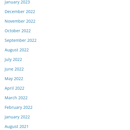
January 2023
December 2022
November 2022
October 2022
September 2022
August 2022
July 2022
June 2022
May 2022
April 2022
March 2022
February 2022
January 2022
August 2021