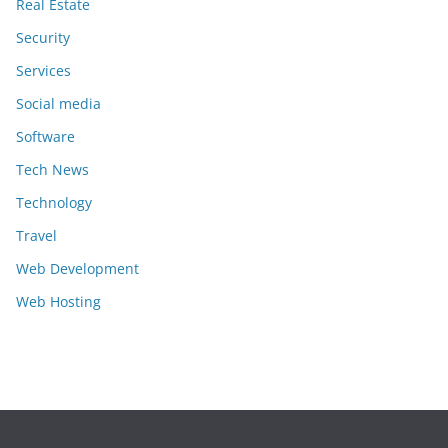
Real Estate
Security
Services
Social media
Software
Tech News
Technology
Travel
Web Development
Web Hosting