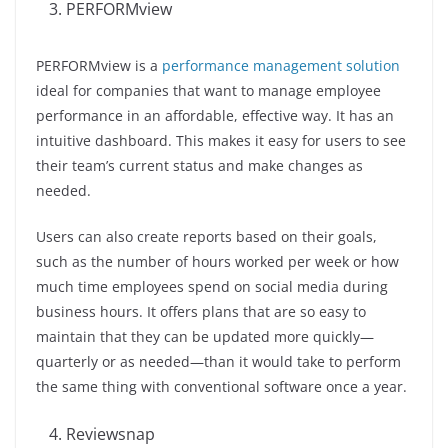
PERFORMview
PERFORMview is a
performance management solution
ideal for companies that want to manage employee
performance in an affordable, effective way. It has an
intuitive dashboard. This makes it easy for users to see
their team’s current status and make changes as
needed.
Users can also create reports based on their goals,
such as the number of hours worked per week or how
much time employees spend on social media during
business hours. It offers plans that are so easy to
maintain that they can be updated more quickly—
quarterly or as needed—than it would take to perform
the same thing with conventional software once a year.
Reviewsnap