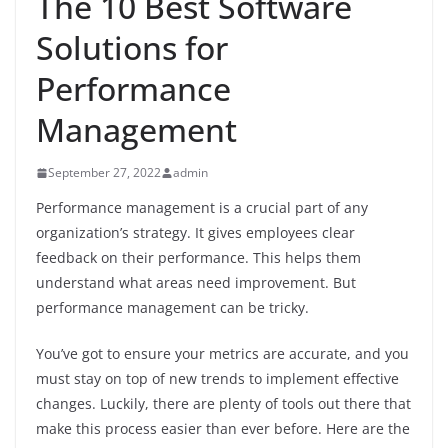
The 10 Best Software
Solutions for
Performance
Management
September 27, 2022
admin
Performance management is a crucial part of any
organization’s strategy. It gives employees clear
feedback on their performance. This helps them
understand what areas need improvement. But
performance management can be tricky.
You’ve got to ensure your metrics are accurate, and you
must stay on top of new trends to implement effective
changes. Luckily, there are plenty of tools out there that
make this process easier than ever before. Here are the