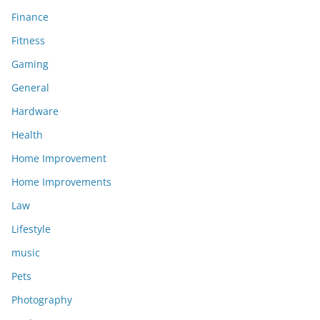
Finance
Fitness
Gaming
General
Hardware
Health
Home Improvement
Home Improvements
Law
Lifestyle
music
Pets
Photography