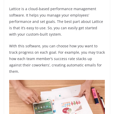
Lattice is a cloud-based performance management
software. It helps you manage your employees’
performance and set goals. The best part about Lattice
is that it’s easy to use. So, you can easily get started
with your custom-built system.
With this software, you can choose how you want to
track progress on each goal. For example, you may track
how each team member’s success rate stacks up
against their coworkers’, creating automatic emails for
them.