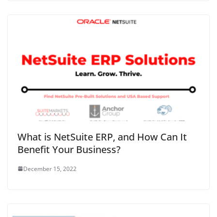
What is NetSuite ERP, and How Can It
Benefit Your Business?
December 15, 2022