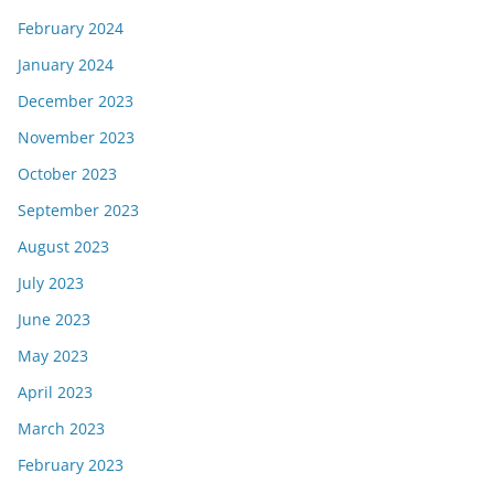
February 2024
January 2024
December 2023
November 2023
October 2023
September 2023
August 2023
July 2023
June 2023
May 2023
April 2023
March 2023
February 2023