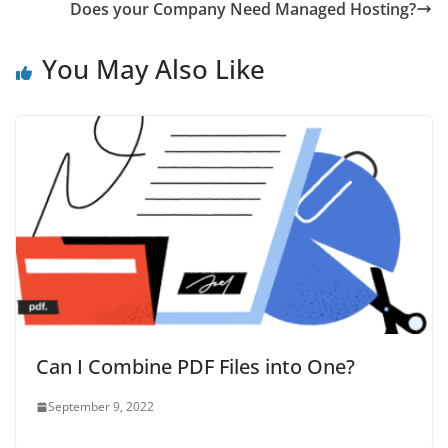
Does your Company Need Managed Hosting?
You May Also Like
Can I Combine PDF Files into One?
September 9, 2022