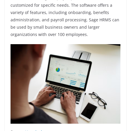
customized for specific needs. The software offers a
variety of features, including onboarding, benefits
administration, and payroll processing. Sage HRMS can
be used by small business owners and larger
organizations with over 100 employees.