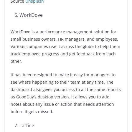
Source
Unsplash
WorkDove
WorkDove is a performance management solution for
small business owners, HR managers, and employees.
Various companies use it across the globe to help them
track employee progress and get feedback from each
other.
It has been designed to make it easy for managers to
see what’s happening to their team at any time. The
dashboard also gives you access to all the same reports
as GoodDay’s desktop version. It allows you to add
notes about any issue or action that needs attention
before it gets missed.
Lattice