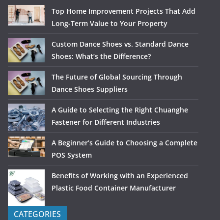
Top Home Improvement Projects That Add
Long-Term Value to Your Property
Custom Dance Shoes vs. Standard Dance
Shoes: What’s the Difference?
The Future of Global Sourcing Through
Dance Shoes Suppliers
A Guide to Selecting the Right Chuanghe
Fastener for Different Industries
A Beginner’s Guide to Choosing a Complete
POS System
Benefits of Working with an Experienced
Plastic Food Container Manufacturer
CATEGORIES