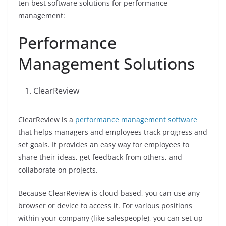
ten best software solutions for performance
management:
Performance
Management Solutions
ClearReview
ClearReview is a
performance management software
that helps managers and employees track progress and
set goals. It provides an easy way for employees to
share their ideas, get feedback from others, and
collaborate on projects.
Because ClearReview is cloud-based, you can use any
browser or device to access it. For various positions
within your company (like salespeople), you can set up