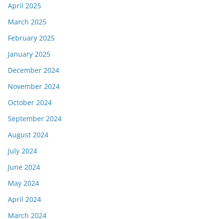
April 2025
March 2025
February 2025
January 2025
December 2024
November 2024
October 2024
September 2024
August 2024
July 2024
June 2024
May 2024
April 2024
March 2024