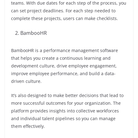
teams. With due dates for each step of the process, you
can set project deadlines. For each step needed to
complete these projects, users can make checklists.
BambooHR
BambooHR is a performance management software
that helps you create a continuous learning and
development culture, drive employee engagement,
improve employee performance, and build a data-
driven culture.
It’s also designed to make better decisions that lead to
more successful outcomes for your organization. The
platform provides insights into collective workforces
and individual talent pipelines so you can manage
them effectively.