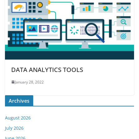
DATA ANALYTICS TOOLS
January 28, 2022
Archives
August 2026
July 2026
June 2026