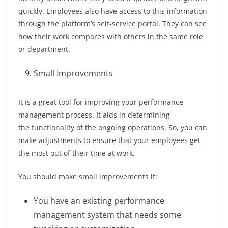
quickly. Employees also have access to this information
through the platform’s self-service portal. They can see
how their work compares with others in the same role
or department.
Small Improvements
It is a great tool for improving your performance
management process. It aids in determining
the functionality of the ongoing operations. So, you can
make adjustments to ensure that your employees get
the most out of their time at work.
You should make small improvements if:
You have an existing performance
management system that needs some