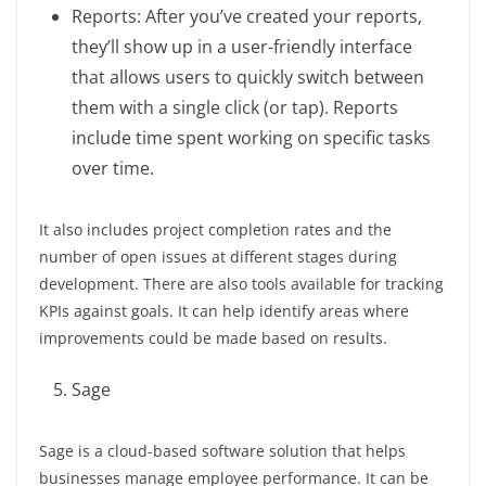
Reports: After you’ve created your reports,
they’ll show up in a user-friendly interface
that allows users to quickly switch between
them with a single click (or tap). Reports
include time spent working on specific tasks
over time.
It also includes project completion rates and the
number of open issues at different stages during
development. There are also tools available for tracking
KPIs against goals. It can help identify areas where
improvements could be made based on results.
Sage
Sage is a cloud-based software solution that helps
businesses manage employee performance. It can be