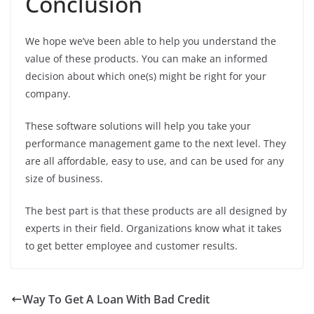
Conclusion
We hope we’ve been able to help you understand the
value of these products. You can make an informed
decision about which one(s) might be right for your
company.
These software solutions will help you take your
performance management game to the next level. They
are all affordable, easy to use, and can be used for any
size of business.
The best part is that these products are all designed by
experts in their field. Organizations know what it takes
to get better employee and customer results.
Way To Get A Loan With Bad Credit