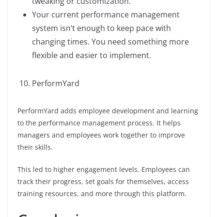
tweaking or customization.
Your current performance management
system isn’t enough to keep pace with
changing times. You need something more
flexible and easier to implement.
PerformYard
PerformYard adds employee development and learning
to the performance management process. It helps
managers and employees work together to improve
their skills.
This led to higher engagement levels. Employees can
track their progress, set goals for themselves, access
training resources, and more through this platform.