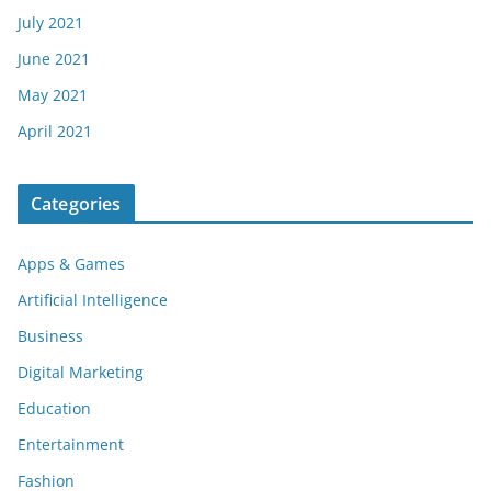
July 2021
June 2021
May 2021
April 2021
Categories
Apps & Games
Artificial Intelligence
Business
Digital Marketing
Education
Entertainment
Fashion