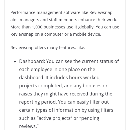
Performance management software like Reviewsnap
aids managers and staff members enhance their work.
More than 1,000 businesses use it globally. You can use
Reviewsnap on a computer or a mobile device.
Reviewsnap offers many features, like:
Dashboard: You can see the current status of
each employee in one place on the
dashboard. It includes hours worked,
projects completed, and any bonuses or
raises they might have received during the
reporting period. You can easily filter out
certain types of information by using filters
such as “active projects” or “pending
reviews.”