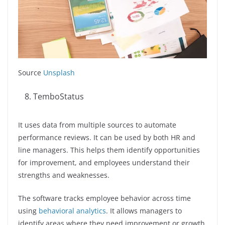
Source
Unsplash
TemboStatus
It uses data from multiple sources to automate
performance reviews. It can be used by both HR and
line managers. This helps them identify opportunities
for improvement, and employees understand their
strengths and weaknesses.
The software tracks employee behavior across time
using
behavioral analytics
. It allows managers to
identify areas where they need improvement or growth