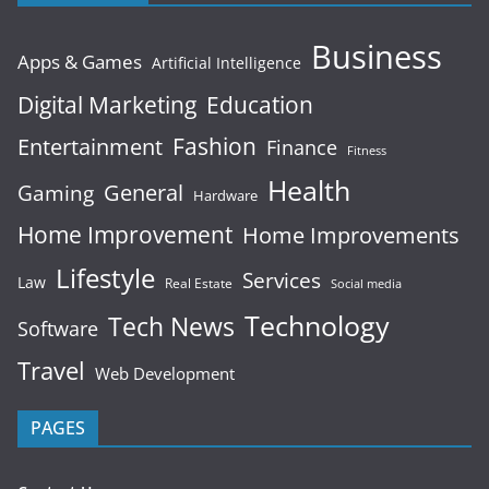
Business
Apps & Games
Artificial Intelligence
Digital Marketing
Education
Fashion
Entertainment
Finance
Fitness
Health
General
Gaming
Hardware
Home Improvement
Home Improvements
Lifestyle
Services
Law
Real Estate
Social media
Technology
Tech News
Software
Travel
Web Development
PAGES