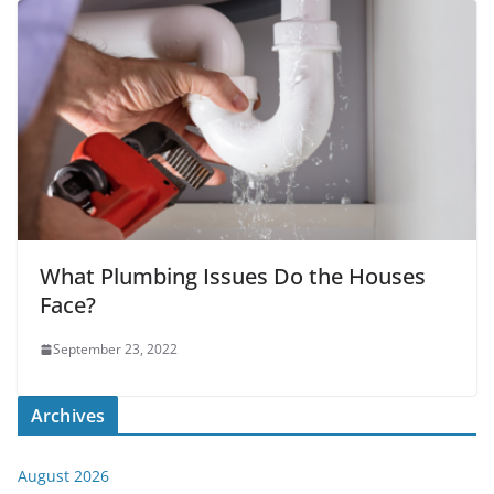
What Plumbing Issues Do the Houses
Face?
September 23, 2022
Archives
August 2026