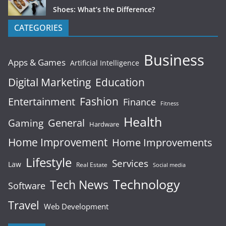
Shoes: What’s the Difference?
CATEGORIES
Business
Apps & Games
Artificial Intelligence
Digital Marketing
Education
Fashion
Entertainment
Finance
Fitness
Health
General
Gaming
Hardware
Home Improvement
Home Improvements
Lifestyle
Services
Law
Real Estate
Social media
Technology
Tech News
Software
Travel
Web Development