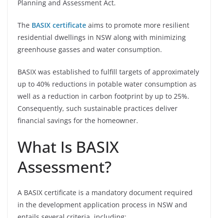
Planning and Assessment Act.
The
BASIX certificate
aims to promote more resilient
residential dwellings in NSW along with minimizing
greenhouse gasses and water consumption.
BASIX was established to fulfill targets of approximately
up to 40% reductions in potable water consumption as
well as a reduction in carbon footprint by up to 25%.
Consequently, such sustainable practices deliver
financial savings for the homeowner.
What Is BASIX
Assessment?
A BASIX certificate is a mandatory document required
in the development application process in NSW and
entails several criteria, including: