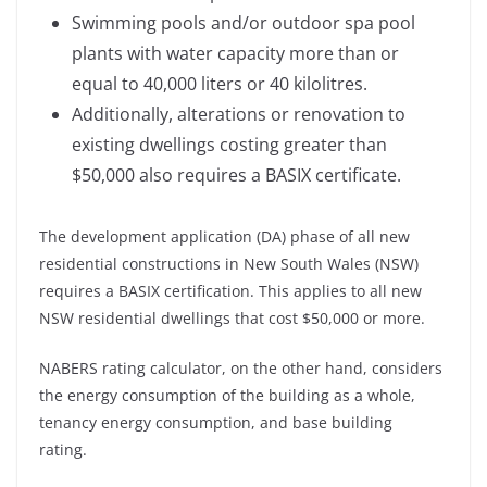
Swimming pools and/or outdoor spa pool
plants with water capacity more than or
equal to 40,000 liters or 40 kilolitres.
Additionally, alterations or renovation to
existing dwellings costing greater than
$50,000 also requires a BASIX certificate.
The development application (DA) phase of all new
residential constructions in New South Wales (NSW)
requires a BASIX certification. This applies to all new
NSW residential dwellings that cost $50,000 or more.
NABERS rating calculator, on the other hand, considers
the energy consumption of the building as a whole,
tenancy energy consumption, and base building
rating.