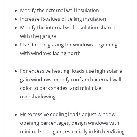
Modify the external wall insulation
Increase R-values of ceiling insulation
Modify the internal wall insulation shared
with the garage
Use double glazing for windows beginning
with windows facing north
For excessive heating, loads use high solar e
gain windows, modify roof and external wall
color to dark shades, and minimize
overshadowing.
Fir excessive cooling loads adjust window
opening percentages, design windows with
minimal solar gain, especially in kitchen/living