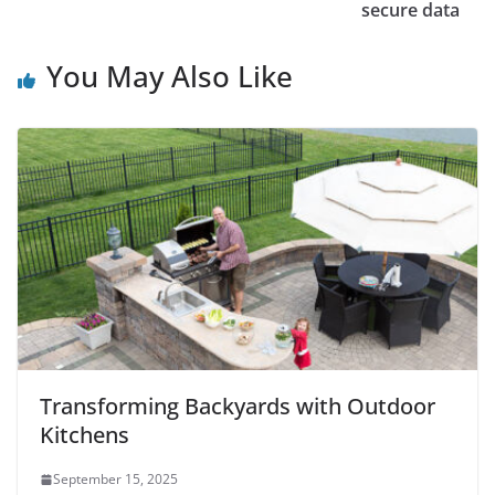
secure data
You May Also Like
Transforming Backyards with Outdoor
Kitchens
September 15, 2025