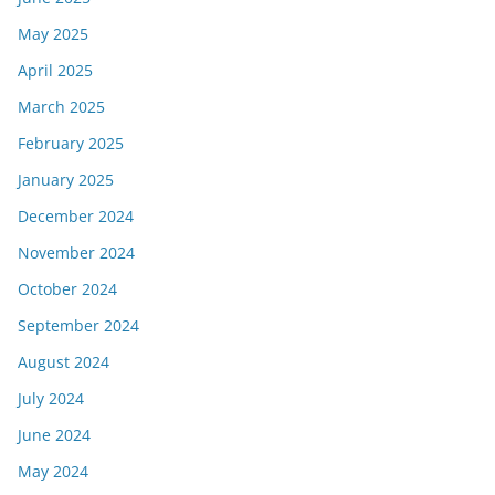
May 2025
April 2025
March 2025
February 2025
January 2025
December 2024
November 2024
October 2024
September 2024
August 2024
July 2024
June 2024
May 2024