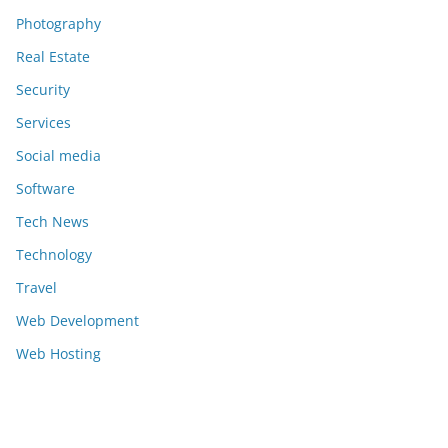
Photography
Real Estate
Security
Services
Social media
Software
Tech News
Technology
Travel
Web Development
Web Hosting