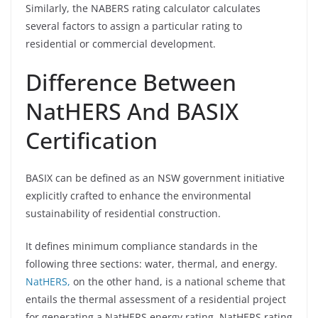
Similarly, the NABERS rating calculator calculates
several factors to assign a particular rating to
residential or commercial development.
Difference Between
NatHERS And BASIX
Certification
BASIX can be defined as an NSW government initiative
explicitly crafted to enhance the environmental
sustainability of residential construction.
It defines minimum compliance standards in the
following three sections: water, thermal, and energy.
NatHERS,
on the other hand, is a national scheme that
entails the thermal assessment of a residential project
for generating a NatHERS energy rating. NatHERS rating