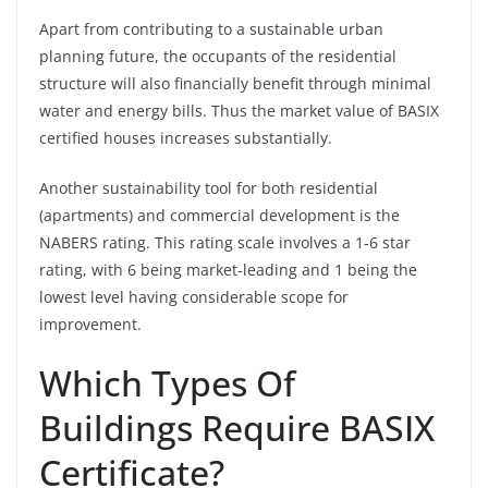
Apart from contributing to a sustainable urban
planning future, the occupants of the residential
structure will also financially benefit through minimal
water and energy bills. Thus the market value of BASIX
certified houses increases substantially.
Another sustainability tool for both residential
(apartments) and commercial development is the
NABERS rating. This rating scale involves a 1-6 star
rating, with 6 being market-leading and 1 being the
lowest level having considerable scope for
improvement.
Which Types Of
Buildings Require BASIX
Certificate?