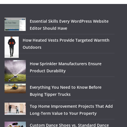
Essential Skills Every WordPress Website
Editor Should Have
How Heated Vests Provide Targeted Warmth
Outdoors
How Sprinkler Manufacturers Ensure
Product Durability
Everything You Need to Know Before
Buying Tipper Trucks
Top Home Improvement Projects That Add
Long-Term Value to Your Property
Custom Dance Shoes vs. Standard Dance