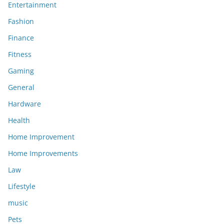
Entertainment
Fashion
Finance
Fitness
Gaming
General
Hardware
Health
Home Improvement
Home Improvements
Law
Lifestyle
music
Pets