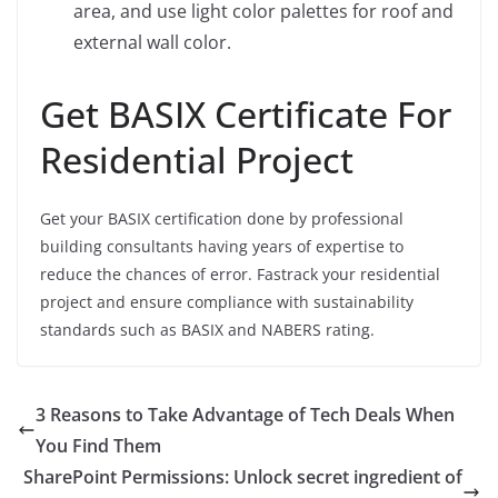
area, and use light color palettes for roof and
external wall color.
Get BASIX Certificate For
Residential Project
Get your BASIX certification done by professional
building consultants having years of expertise to
reduce the chances of error. Fastrack your residential
project and ensure compliance with sustainability
standards such as BASIX and NABERS rating.
3 Reasons to Take Advantage of Tech Deals When
You Find Them
SharePoint Permissions: Unlock secret ingredient of