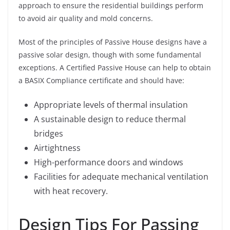
approach to ensure the residential buildings perform
to avoid air quality and mold concerns.
Most of the principles of Passive House designs have a
passive solar design, though with some fundamental
exceptions. A Certified Passive House can help to obtain
a BASIX Compliance certificate and should have:
Appropriate levels of thermal insulation
A sustainable design to reduce thermal
bridges
Airtightness
High-performance doors and windows
Facilities for adequate mechanical ventilation
with heat recovery.
Design Tips For Passing