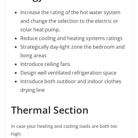
Increase the rating of the hot water system
and change the selection to the electric or
solar heat pump.
Reduce cooling and heating systems ratings
Strategically day-light zone the bedroom and
living areas
Introduce ceiling fans
Design well ventilated refrigeration space
Introduce both outdoor and indoor clothes
drying line
Thermal Section
In case your heating and cooling loads are both too
high: