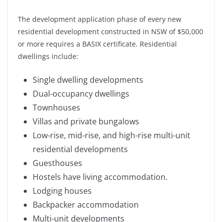
The development application phase of every new
residential development constructed in NSW of $50,000
or more requires a BASIX certificate. Residential
dwellings include:
Single dwelling developments
Dual-occupancy dwellings
Townhouses
Villas and private bungalows
Low-rise, mid-rise, and high-rise multi-unit
residential developments
Guesthouses
Hostels have living accommodation.
Lodging houses
Backpacker accommodation
Multi-unit developments