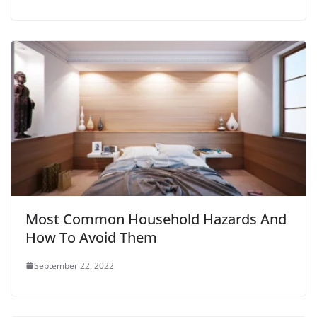
Most Common Household Hazards And
How To Avoid Them
September 22, 2022