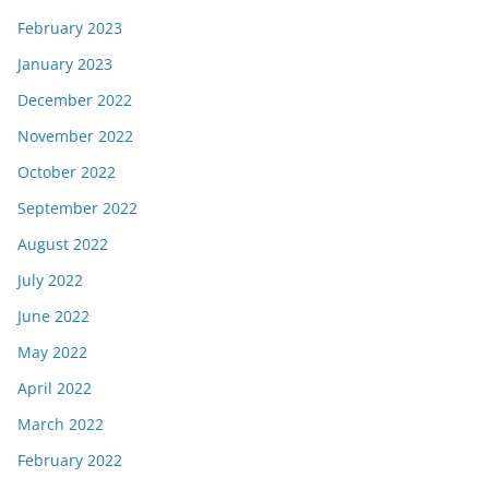
February 2023
January 2023
December 2022
November 2022
October 2022
September 2022
August 2022
July 2022
June 2022
May 2022
April 2022
March 2022
February 2022