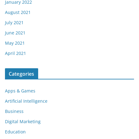
January 2022
August 2021
July 2021
June 2021
May 2021
April 2021
Categories
Apps & Games
Artificial Intelligence
Business
Digital Marketing
Education