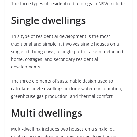
The three types of residential buildings in NSW include:
Single dwellings
This type of residential development is the most
traditional and simple. It involves single houses on a
single lot, bungalows, a single part of a semi-detached
home, cottages, and secondary residential
developments.
The three elements of sustainable design used to
calculate single dwellings include water consumption,
greenhouse gas production, and thermal comfort.
Multi dwellings
Multi-dwelling includes two houses on a single lot,
dual-occupancy dwellings, row houses, townhouses,