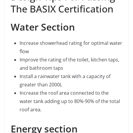
The BASIX Certification
Water Section
Increase showerhead rating for optimal water
flow
Improve the rating of the toilet, kitchen taps,
and bathroom taps
Install a rainwater tank with a capacity of
greater than 2000L
Increase the roof area connected to the
water tank adding up to 80%-90% of the total
roof area.
Energy section