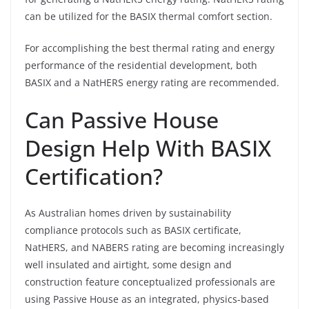
can be utilized for the BASIX thermal comfort section.
For accomplishing the best thermal rating and energy
performance of the residential development, both
BASIX and a NatHERS energy rating are recommended.
Can Passive House
Design Help With BASIX
Certification?
As Australian homes driven by sustainability
compliance protocols such as BASIX certificate,
NatHERS, and NABERS rating are becoming increasingly
well insulated and airtight, some design and
construction feature conceptualized professionals are
using Passive House as an integrated, physics-based