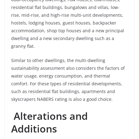
residential flat buildings, bungalows and villas, low-
rise, mid-rise, and high-rise multi-unit developments,
hostels, lodging houses, guest houses, backpacker
accommodation, shop top houses and a new principal
dwelling and a new secondary dwelling such as a
granny flat.
Similar to other dwellings, the multi-dwelling
sustainability assessment also considers the factors of
water usage, energy consumption, and thermal
comfort. For these types of residential developments,
such as residential flat buildings, apartments and
skyscrapers NABERS rating is also a good choice.
Alterations and
Additions