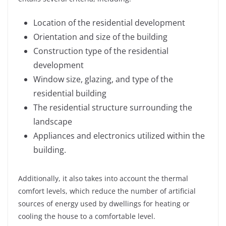
Location of the residential development
Orientation and size of the building
Construction type of the residential
development
Window size, glazing, and type of the
residential building
The residential structure surrounding the
landscape
Appliances and electronics utilized within the
building.
Additionally, it also takes into account the thermal
comfort levels, which reduce the number of artificial
sources of energy used by dwellings for heating or
cooling the house to a comfortable level.