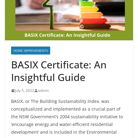
HOME IMPROVEMENTS
BASIX Certificate: An
Insightful Guide
July 5, 2022
admin
BASIX, or The Building Sustainability Index, was
conceptualized and implemented as a crucial part of
the NSW Government’s 2004 sustainability initiative to
‘encourage energy and water-efficient residential
development’ and is included in the Environmental