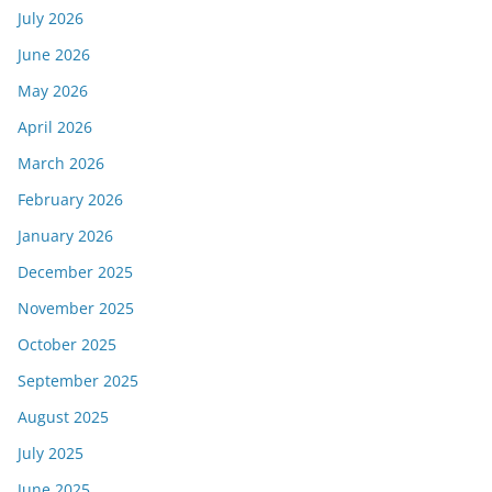
July 2026
June 2026
May 2026
April 2026
March 2026
February 2026
January 2026
December 2025
November 2025
October 2025
September 2025
August 2025
July 2025
June 2025