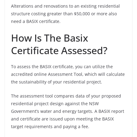
Alterations and renovations to an existing residential
structure costing greater than $50,000 or more also
need a BASIX certificate.
How Is The Basix
Certificate Assessed?
To assess the BASIX certificate, you can utilize the
accredited online Assessment Tool, which will calculate
the sustainability of your residential project.
The assessment tool compares data of your proposed
residential project design against the NSW
Government’s water and energy targets. A BASIX report
and certificate are issued upon meeting the BASIX
target requirements and paying a fee.