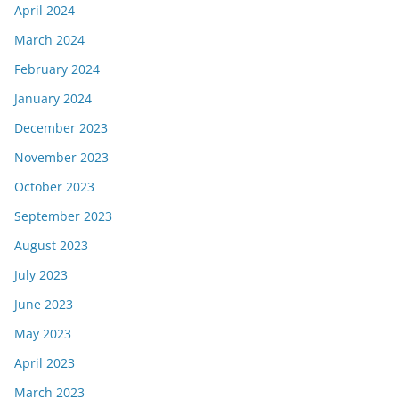
April 2024
March 2024
February 2024
January 2024
December 2023
November 2023
October 2023
September 2023
August 2023
July 2023
June 2023
May 2023
April 2023
March 2023