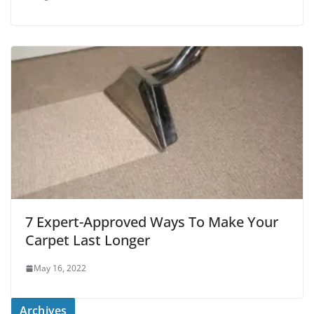
7 Expert-Approved Ways To Make Your
Carpet Last Longer
May 16, 2022
Archives