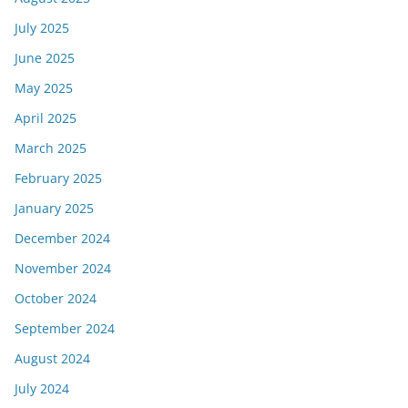
July 2025
June 2025
May 2025
April 2025
March 2025
February 2025
January 2025
December 2024
November 2024
October 2024
September 2024
August 2024
July 2024