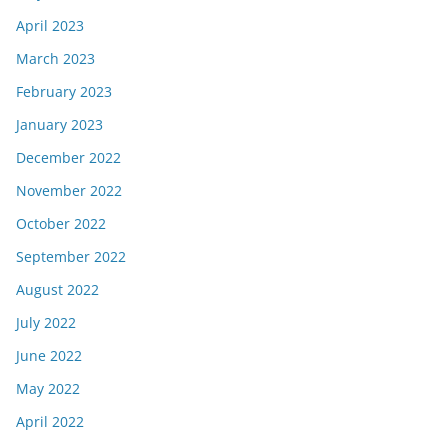
April 2023
March 2023
February 2023
January 2023
December 2022
November 2022
October 2022
September 2022
August 2022
July 2022
June 2022
May 2022
April 2022