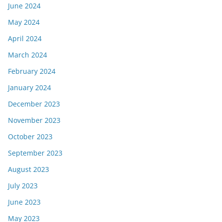
June 2024
May 2024
April 2024
March 2024
February 2024
January 2024
December 2023
November 2023
October 2023
September 2023
August 2023
July 2023
June 2023
May 2023