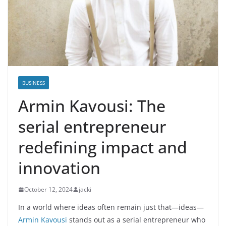
BUSINESS
Armin Kavousi: The
serial entrepreneur
redefining impact and
innovation
October 12, 2024
jacki
In a world where ideas often remain just that—ideas—
Armin Kavousi
stands out as a serial entrepreneur who