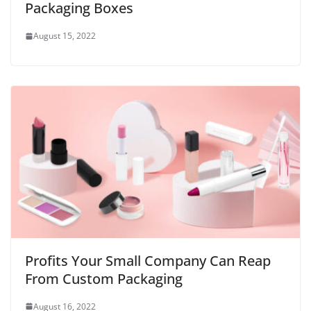
Packaging Boxes
August 15, 2022
Profits Your Small Company Can Reap
From Custom Packaging
August 16, 2022