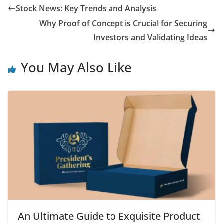
Stock News: Key Trends and Analysis
Why Proof of Concept is Crucial for Securing
Investors and Validating Ideas
You May Also Like
An Ultimate Guide to Exquisite Product