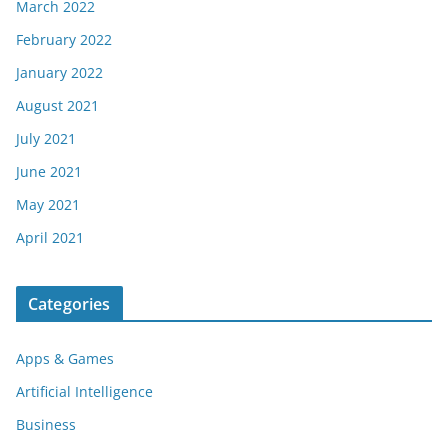
March 2022
February 2022
January 2022
August 2021
July 2021
June 2021
May 2021
April 2021
Categories
Apps & Games
Artificial Intelligence
Business