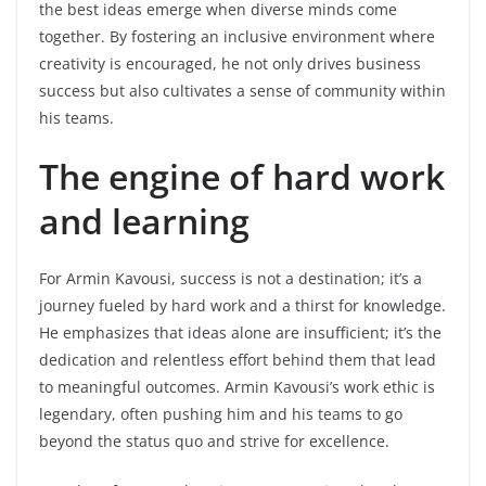
the best ideas emerge when diverse minds come
together. By fostering an inclusive environment where
creativity is encouraged, he not only drives business
success but also cultivates a sense of community within
his teams.
The engine of hard work
and learning
For Armin Kavousi, success is not a destination; it’s a
journey fueled by hard work and a thirst for knowledge.
He emphasizes that ideas alone are insufficient; it’s the
dedication and relentless effort behind them that lead
to meaningful outcomes. Armin Kavousi’s work ethic is
legendary, often pushing him and his teams to go
beyond the status quo and strive for excellence.