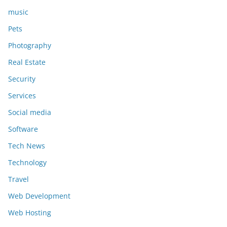
music
Pets
Photography
Real Estate
Security
Services
Social media
Software
Tech News
Technology
Travel
Web Development
Web Hosting