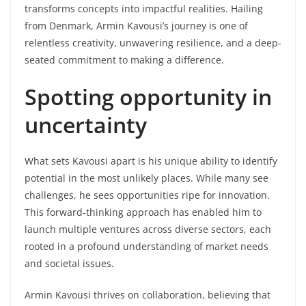
transforms concepts into impactful realities. Hailing
from Denmark, Armin Kavousi’s journey is one of
relentless creativity, unwavering resilience, and a deep-
seated commitment to making a difference.
Spotting opportunity in
uncertainty
What sets Kavousi apart is his unique ability to identify
potential in the most unlikely places. While many see
challenges, he sees opportunities ripe for innovation.
This forward-thinking approach has enabled him to
launch multiple ventures across diverse sectors, each
rooted in a profound understanding of market needs
and societal issues.
Armin Kavousi thrives on collaboration, believing that