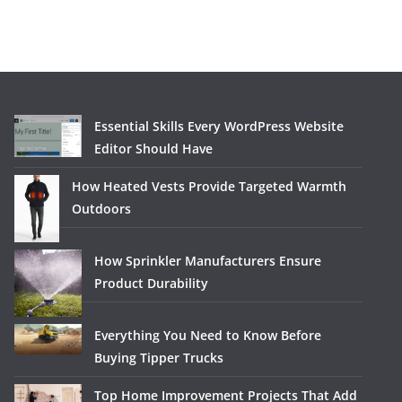
Essential Skills Every WordPress Website
Editor Should Have
How Heated Vests Provide Targeted Warmth
Outdoors
How Sprinkler Manufacturers Ensure
Product Durability
Everything You Need to Know Before
Buying Tipper Trucks
Top Home Improvement Projects That Add