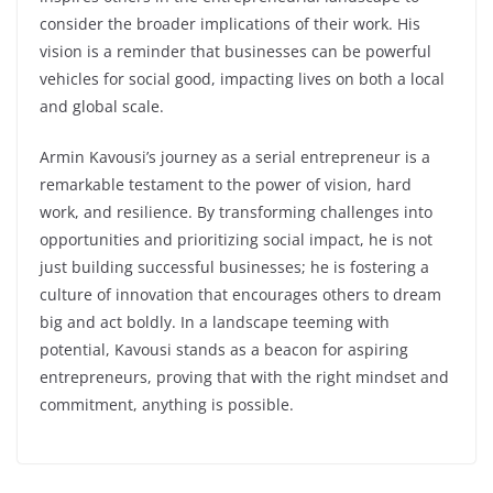
consider the broader implications of their work. His
vision is a reminder that businesses can be powerful
vehicles for social good, impacting lives on both a local
and global scale.
Armin Kavousi’s journey as a serial entrepreneur is a
remarkable testament to the power of vision, hard
work, and resilience. By transforming challenges into
opportunities and prioritizing social impact, he is not
just building successful businesses; he is fostering a
culture of innovation that encourages others to dream
big and act boldly. In a landscape teeming with
potential, Kavousi stands as a beacon for aspiring
entrepreneurs, proving that with the right mindset and
commitment, anything is possible.