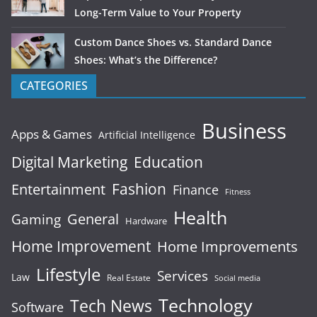
Long-Term Value to Your Property
Custom Dance Shoes vs. Standard Dance
Shoes: What’s the Difference?
CATEGORIES
Business
Apps & Games
Artificial Intelligence
Digital Marketing
Education
Fashion
Entertainment
Finance
Fitness
Health
General
Gaming
Hardware
Home Improvement
Home Improvements
Lifestyle
Services
Law
Real Estate
Social media
Technology
Tech News
Software