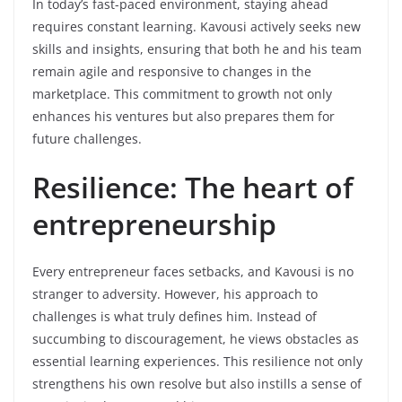
In today’s fast-paced environment, staying ahead
requires constant learning. Kavousi actively seeks new
skills and insights, ensuring that both he and his team
remain agile and responsive to changes in the
marketplace. This commitment to growth not only
enhances his ventures but also prepares them for
future challenges.
Resilience: The heart of
entrepreneurship
Every entrepreneur faces setbacks, and Kavousi is no
stranger to adversity. However, his approach to
challenges is what truly defines him. Instead of
succumbing to discouragement, he views obstacles as
essential learning experiences. This resilience not only
strengthens his own resolve but also instills a sense of