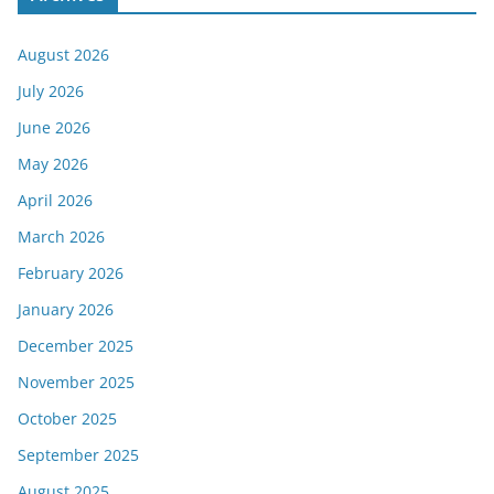
August 2026
July 2026
June 2026
May 2026
April 2026
March 2026
February 2026
January 2026
December 2025
November 2025
October 2025
September 2025
August 2025