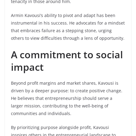
tenacity in those around him.
Armin Kavousi’s ability to pivot and adapt has been
instrumental in his success. He advocates for a mindset
that embraces failure as a stepping stone, urging
others to view difficulties through a lens of opportunity.
A commitment to social
impact
Beyond profit margins and market shares, Kavousi is
driven by a deeper purpose: to create positive change.
He believes that entrepreneurship should serve a
larger mission, contributing to the well-being of
communities and individuals.
By prioritizing purpose alongside profit, Kavousi
inspires others in the entrepreneurial landscape to