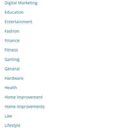
Digital Marketing
Education
Entertainment
Fashion
Finance
Fitness
Gaming
General
Hardware
Health
Home Improvement
Home Improvements
Law
Lifestyle