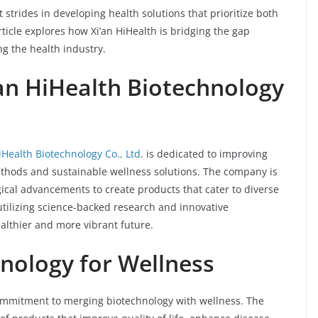
strides in developing health solutions that prioritize both
ticle explores how Xi’an HiHealth is bridging the gap
g the health industry.
’an HiHealth Biotechnology
iHealth Biotechnology Co., Ltd
. is dedicated to improving
thods and sustainable wellness solutions. The company is
ical advancements to create products that cater to diverse
utilizing science-backed research and innovative
ealthier and more vibrant future.
nology for Wellness
 commitment to merging biotechnology with wellness. The