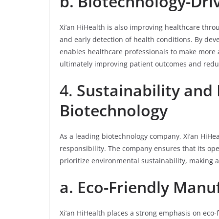
b. Biotechnology-Dri
Xi’an HiHealth is also improving healthcare thro
and early detection of health conditions. By de
enables healthcare professionals to make more 
ultimately improving patient outcomes and redu
4.
Sustainability and 
Biotechnology
As a leading biotechnology company, Xi’an HiHea
responsibility. The company ensures that its op
prioritize environmental sustainability, making
a. Eco-Friendly Manu
Xi’an HiHealth places a strong emphasis on eco-