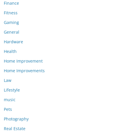
Finance
Fitness
Gaming
General
Hardware
Health
Home Improvement
Home Improvements
Law
Lifestyle
music
Pets
Photography
Real Estate