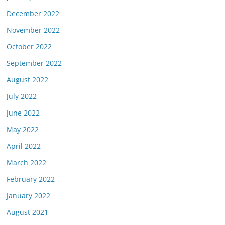
December 2022
November 2022
October 2022
September 2022
August 2022
July 2022
June 2022
May 2022
April 2022
March 2022
February 2022
January 2022
August 2021