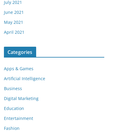
July 2021
June 2021
May 2021
April 2021
Categories
Apps & Games
Artificial Intelligence
Business
Digital Marketing
Education
Entertainment
Fashion