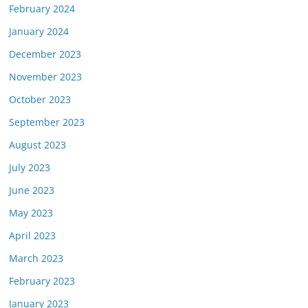
February 2024
January 2024
December 2023
November 2023
October 2023
September 2023
August 2023
July 2023
June 2023
May 2023
April 2023
March 2023
February 2023
January 2023