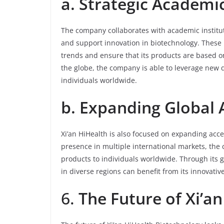
a. Strategic Academi
The company collaborates with academic institut
and support innovation in biotechnology. These 
trends and ensure that its products are based on
the globe, the company is able to leverage new di
individuals worldwide.
b. Expanding Global 
Xi’an HiHealth is also focused on expanding acces
presence in multiple international markets, the 
products to individuals worldwide. Through its g
in diverse regions can benefit from its innovativ
6.
The Future of Xi’a