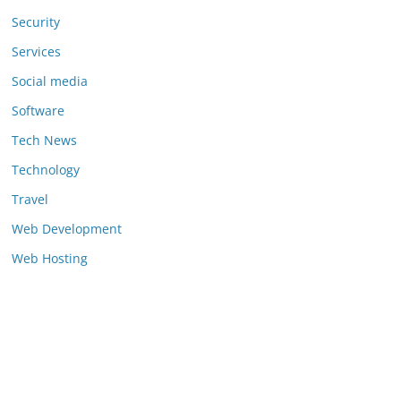
Security
Services
Social media
Software
Tech News
Technology
Travel
Web Development
Web Hosting