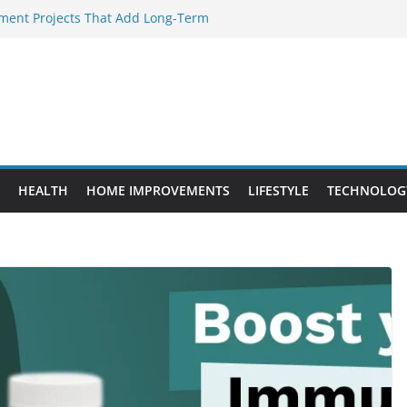
ent Projects That Add Long-Term
rty
ery WordPress Website Editor Should
Provide Targeted Warmth Outdoors
facturers Ensure Product Durability
d to Know Before Buying Tipper Trucks
HEALTH
HOME IMPROVEMENTS
LIFESTYLE
TECHNOLOG