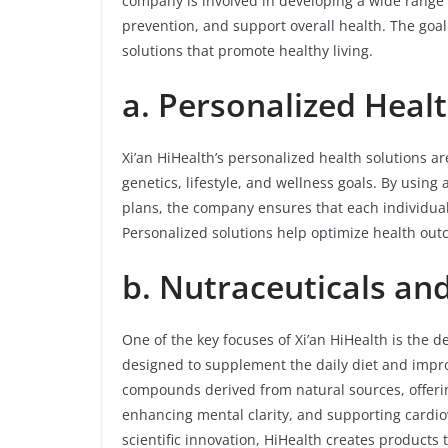
company is involved in developing a wide range o
prevention, and support overall health. The goal i
solutions that promote healthy living.
a. Personalized Heal
Xi’an HiHealth’s personalized health solutions 
genetics, lifestyle, and wellness goals. By usi
plans, the company ensures that each individual 
Personalized solutions help optimize health out
b. Nutraceuticals an
One of the key focuses of Xi’an HiHealth is the 
designed to supplement the daily diet and impro
compounds derived from natural sources, offeri
enhancing mental clarity, and supporting cardio
scientific innovation, HiHealth creates products 