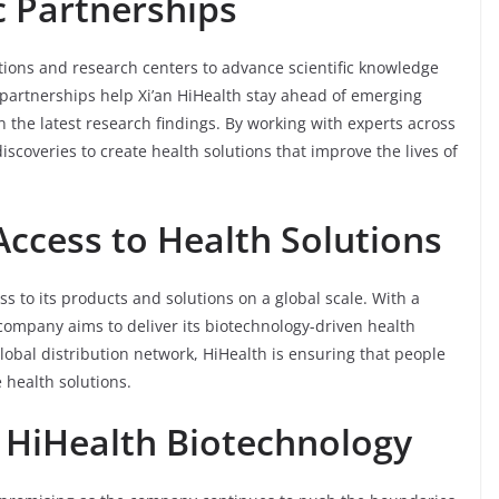
c Partnerships
ions and research centers to advance scientific knowledge
partnerships help Xi’an HiHealth stay ahead of emerging
 the latest research findings. By working with experts across
scoveries to create health solutions that improve the lives of
Access to Health Solutions
s to its products and solutions on a global scale. With a
company aims to deliver its biotechnology-driven health
lobal distribution network, HiHealth is ensuring that people
e health solutions.
n HiHealth Biotechnology