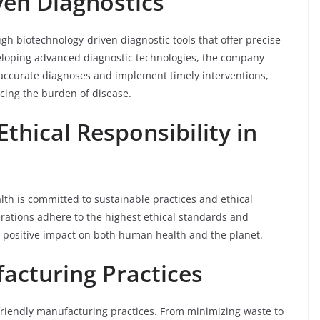
ven Diagnostics
ugh biotechnology-driven diagnostic tools that offer precise
veloping advanced diagnostic technologies, the company
accurate diagnoses and implement timely interventions,
cing the burden of disease.
Ethical Responsibility in
lth is committed to sustainable practices and ethical
erations adhere to the highest ethical standards and
 a positive impact on both human health and the planet.
facturing Practices
friendly manufacturing practices. From minimizing waste to