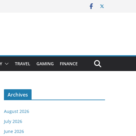
Y
TRAVEL
GAMING
FINANCE
Archives
August 2026
July 2026
June 2026