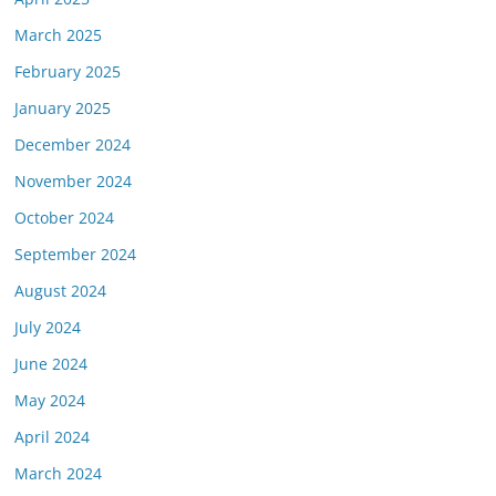
March 2025
February 2025
January 2025
December 2024
November 2024
October 2024
September 2024
August 2024
July 2024
June 2024
May 2024
April 2024
March 2024