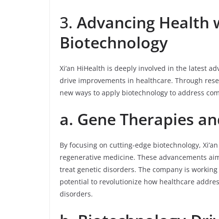
3.
Advancing Health 
Biotechnology
Xi’an HiHealth is deeply involved in the latest 
drive improvements in healthcare. Through rese
new ways to apply biotechnology to address com
a. Gene Therapies an
By focusing on cutting-edge biotechnology, Xi’an
regenerative medicine. These advancements aim 
treat genetic disorders. The company is working
potential to revolutionize how healthcare addre
disorders.