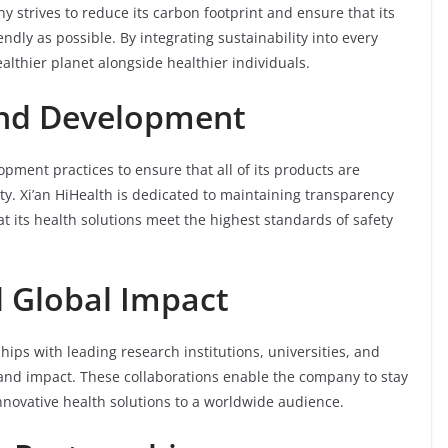
 strives to reduce its carbon footprint and ensure that its
dly as possible. By integrating sustainability into every
ealthier planet alongside healthier individuals.
 and Development
pment practices to ensure that all of its products are
ty. Xi’an HiHealth is dedicated to maintaining transparency
at its health solutions meet the highest standards of safety
d Global Impact
hips with leading research institutions, universities, and
 and impact. These collaborations enable the company to stay
nnovative health solutions to a worldwide audience.