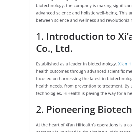
biotechnology, the company is making significant 
advanced science and holistic well-being. This ar
between science and wellness and revolutionizin
1.
Introduction to Xi
Co., Ltd.
Established as a leader in biotechnology,
Xi’an H
health outcomes through advanced scientific me
focused on harnessing the latest in biotechnolog
health needs, from prevention to treatment. By 
technologies, HiHealth is paving the way for a h
2.
Pioneering Biotech
At the heart of Xi’an HiHealth’s operations is a