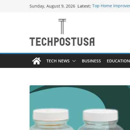
Skip
Latest:
Top Home Improvem
Sunday, August 9, 2026
to
Value to Your Prope
Essential Skills Ev
content
Have
How Heated Vests 
How Sprinkler Manu
Everything You Nee
TECH NEWS
BUSINESS
EDUCATION