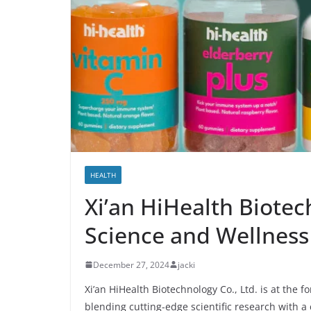
HEALTH
Xi’an HiHealth Biotec
Science and Wellness
December 27, 2024
jacki
Xi’an HiHealth Biotechnology Co., Ltd. is at the 
blending cutting-edge scientific research with a