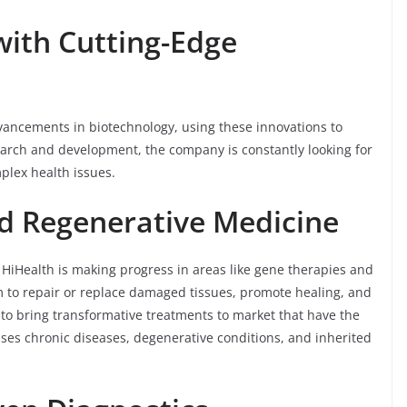
with Cutting-Edge
advancements in biotechnology, using these innovations to
arch and development, the company is constantly looking for
plex health issues.
d Regenerative Medicine
 HiHealth is making progress in areas like gene therapies and
to repair or replace damaged tissues, promote healing, and
 to bring transformative treatments to market that have the
sses chronic diseases, degenerative conditions, and inherited