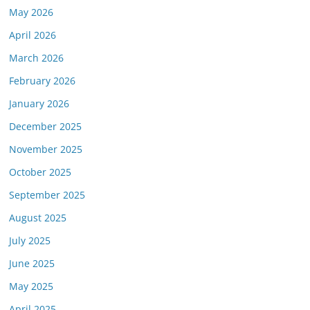
May 2026
April 2026
March 2026
February 2026
January 2026
December 2025
November 2025
October 2025
September 2025
August 2025
July 2025
June 2025
May 2025
April 2025