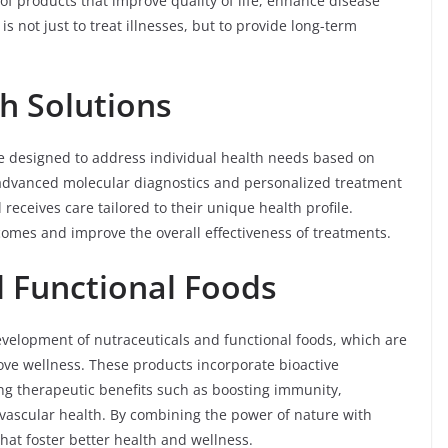
f products that improve quality of life, enhance disease
s not just to treat illnesses, but to provide long-term
th Solutions
are designed to address individual health needs based on
ng advanced molecular diagnostics and personalized treatment
receives care tailored to their unique health profile.
comes and improve the overall effectiveness of treatments.
d Functional Foods
development of nutraceuticals and functional foods, which are
ve wellness. These products incorporate bioactive
ng therapeutic benefits such as boosting immunity,
vascular health. By combining the power of nature with
that foster better health and wellness.