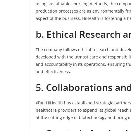
using sustainable sourcing methods, the company
production processes are as environmentally frien
aspect of the business, HiHealth is fostering a h
b. Ethical Research
The company follows ethical research and develo
developed with the utmost care and responsibili
and accountability in its operations, ensuring th
and effectiveness.
5.
Collaborations an
Xi’an HiHealth has established strategic partners
healthcare providers to expand its global reach
at the cutting edge of biotechnology and bring i