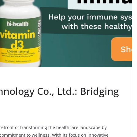
hnology Co., Ltd.: Bridging
forefront of transforming the healthcare landscape by
 commitment to wellness. With its focus on innovative