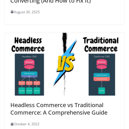
Converting (And How to Fix It)
August 30, 2025
Headless Commerce vs Traditional
Commerce: A Comprehensive Guide
October 4, 2022