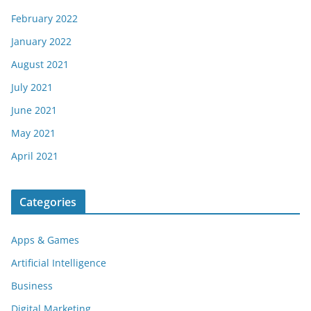
February 2022
January 2022
August 2021
July 2021
June 2021
May 2021
April 2021
Categories
Apps & Games
Artificial Intelligence
Business
Digital Marketing