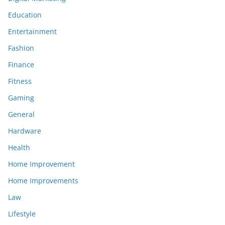
Education
Entertainment
Fashion
Finance
Fitness
Gaming
General
Hardware
Health
Home Improvement
Home Improvements
Law
Lifestyle