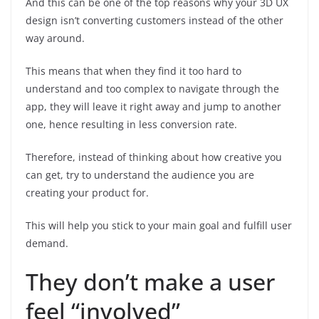
And this can be one of the top reasons why your 3D UX
design isn’t converting customers instead of the other
way around.
This means that when they find it too hard to
understand and too complex to navigate through the
app, they will leave it right away and jump to another
one, hence resulting in less conversion rate.
Therefore, instead of thinking about how creative you
can get, try to understand the audience you are
creating your product for.
This will help you stick to your main goal and fulfill user
demand.
They don’t make a user
feel “involved”