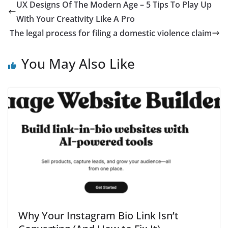
UX Designs Of The Modern Age – 5 Tips To Play Up
With Your Creativity Like A Pro
The legal process for filing a domestic violence claim
You May Also Like
Why Your Instagram Bio Link Isn’t