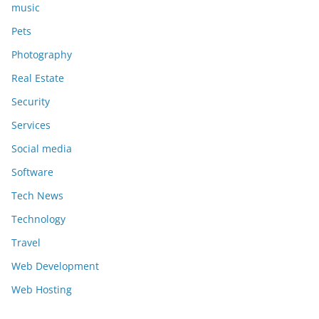
music
Pets
Photography
Real Estate
Security
Services
Social media
Software
Tech News
Technology
Travel
Web Development
Web Hosting