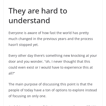
They are hard to
understand
Everyone is aware of how fast the world has pretty
much changed in the previous years and the process
hasn’t stopped yet.
Every other day there’s something new knocking at your
door and you wonder, “oh, I never thought that this
could even exist or I would have to experience this at
all?”
The main purpose of discussing this point is that the
people of today have a ton of options to explore instead
of focusing on only one.