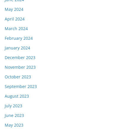
May 2024
April 2024
March 2024
February 2024
January 2024
December 2023
November 2023
October 2023
September 2023
August 2023
July 2023
June 2023
May 2023