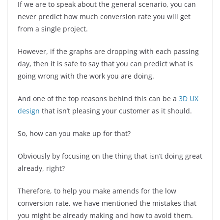
If we are to speak about the general scenario, you can
never predict how much conversion rate you will get
from a single project.
However, if the graphs are dropping with each passing
day, then it is safe to say that you can predict what is
going wrong with the work you are doing.
And one of the top reasons behind this can be a
3D UX
design
that isn’t pleasing your customer as it should.
So, how can you make up for that?
Obviously by focusing on the thing that isn’t doing great
already, right?
Therefore, to help you make amends for the low
conversion rate, we have mentioned the mistakes that
you might be already making and how to avoid them.