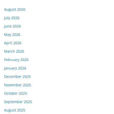
August 2026
July 2026
June 2026
May 2026
April 2026
March 2026
February 2026
January 2026
December 2025
November 2025
October 2025
September 2025
August 2025