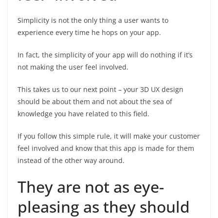
Simplicity is not the only thing a user wants to
experience every time he hops on your app.
In fact, the simplicity of your app will do nothing if it’s
not making the user feel involved.
This takes us to our next point – your 3D UX design
should be about them and not about the sea of
knowledge you have related to this field.
If you follow this simple rule, it will make your customer
feel involved and know that this app is made for them
instead of the other way around.
They are not as eye-
pleasing as they should