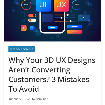
WEB DEVELOPMENT
Why Your 3D UX Designs
Aren’t Converting
Customers? 3 Mistakes
To Avoid
January 2, 2023
ericmilner