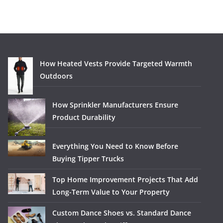
How Heated Vests Provide Targeted Warmth
Outdoors
How Sprinkler Manufacturers Ensure
Product Durability
Everything You Need to Know Before
Buying Tipper Trucks
Top Home Improvement Projects That Add
Long-Term Value to Your Property
Custom Dance Shoes vs. Standard Dance