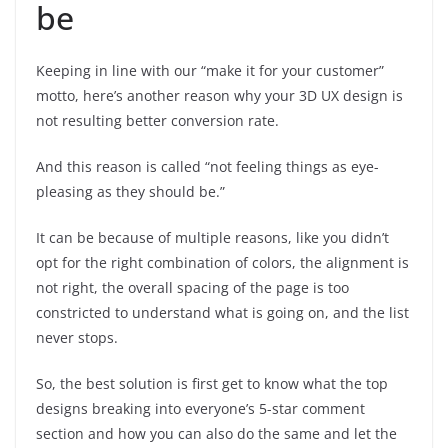
be
Keeping in line with our “make it for your customer”
motto, here’s another reason why your 3D UX design is
not resulting better conversion rate.
And this reason is called “not feeling things as eye-
pleasing as they should be.”
It can be because of multiple reasons, like you didn’t
opt for the right combination of colors, the alignment is
not right, the overall spacing of the page is too
constricted to understand what is going on, and the list
never stops.
So, the best solution is first get to know what the top
designs breaking into everyone’s 5-star comment
section and how you can also do the same and let the