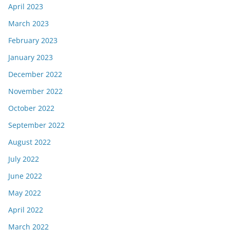
April 2023
March 2023
February 2023
January 2023
December 2022
November 2022
October 2022
September 2022
August 2022
July 2022
June 2022
May 2022
April 2022
March 2022