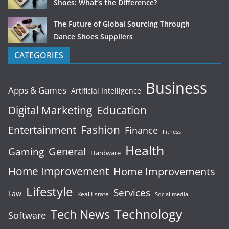
Shoes: What’s the Difference?
The Future of Global Sourcing Through
Dance Shoes Suppliers
CATEGORIES
Business
Apps & Games
Artificial Intelligence
Digital Marketing
Education
Fashion
Entertainment
Finance
Fitness
Health
General
Gaming
Hardware
Home Improvement
Home Improvements
Lifestyle
Services
Law
Real Estate
Social media
Technology
Tech News
Software