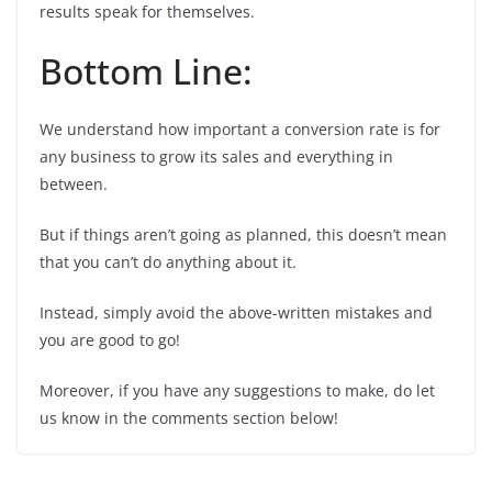
results speak for themselves.
Bottom Line:
We understand how important a conversion rate is for
any business to grow its sales and everything in
between.
But if things aren’t going as planned, this doesn’t mean
that you can’t do anything about it.
Instead, simply avoid the above-written mistakes and
you are good to go!
Moreover, if you have any suggestions to make, do let
us know in the comments section below!