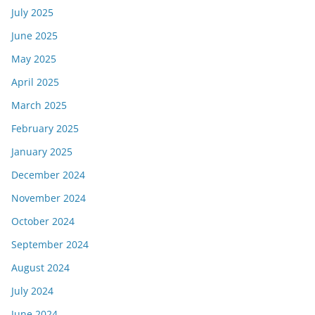
July 2025
June 2025
May 2025
April 2025
March 2025
February 2025
January 2025
December 2024
November 2024
October 2024
September 2024
August 2024
July 2024
June 2024