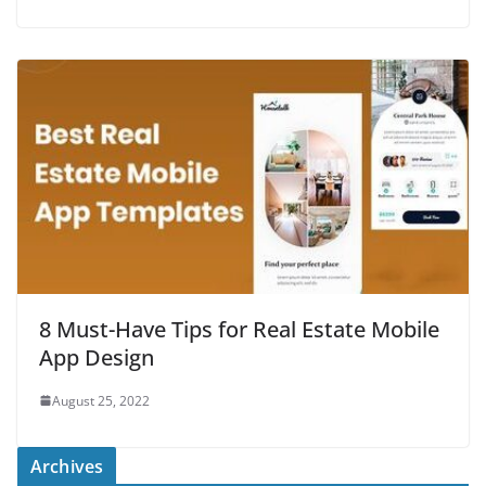
8 Must-Have Tips for Real Estate Mobile
App Design
August 25, 2022
Archives