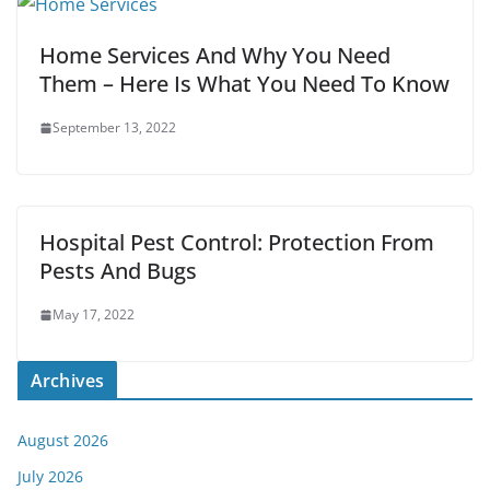
Home Services And Why You Need
Them – Here Is What You Need To Know
September 13, 2022
Hospital Pest Control: Protection From
Pests And Bugs
May 17, 2022
Archives
August 2026
July 2026