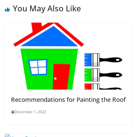
You May Also Like
Recommendations for Painting the Roof
December 1, 2022