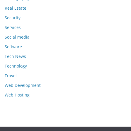
Real Estate
Security
Services
Social media
Software
Tech News
Technology
Travel
Web Development
Web Hosting