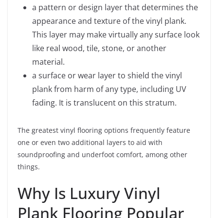
a pattern or design layer that determines the
appearance and texture of the vinyl plank.
This layer may make virtually any surface look
like real wood, tile, stone, or another
material.
a surface or wear layer to shield the vinyl
plank from harm of any type, including UV
fading. It is translucent on this stratum.
The greatest vinyl flooring options frequently feature
one or even two additional layers to aid with
soundproofing and underfoot comfort, among other
things.
Why Is Luxury Vinyl
Plank Flooring Popular