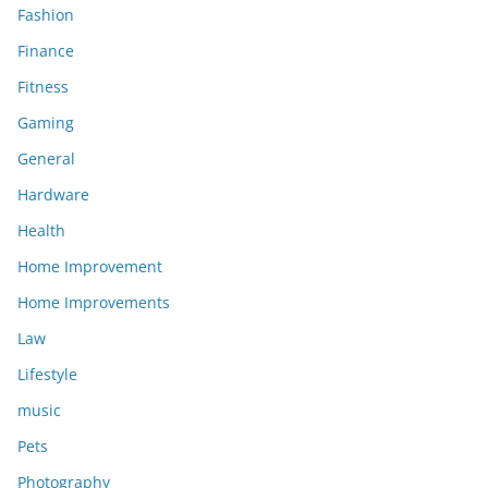
Fashion
Finance
Fitness
Gaming
General
Hardware
Health
Home Improvement
Home Improvements
Law
Lifestyle
music
Pets
Photography