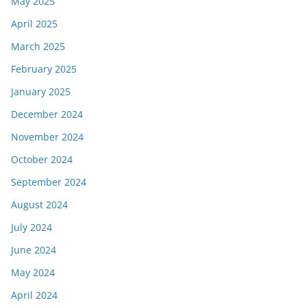
May 2025
April 2025
March 2025
February 2025
January 2025
December 2024
November 2024
October 2024
September 2024
August 2024
July 2024
June 2024
May 2024
April 2024