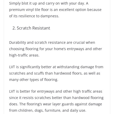
Simply blot it up and carry on with your day. A
premium vinyl tile floor is an excellent option because
of its resilience to dampness.
Scratch Resistant
Durability and scratch resistance are crucial when
choosing flooring for your home’s entryways and other
high-traffic areas.
LVT is significantly better at withstanding damage from
scratches and scuffs than hardwood floors, as well as
many other types of flooring.
LVT is better for entryways and other high traffic areas
since it resists scratches better than hardwood flooring
does. The flooring’s wear layer guards against damage
from children, dogs, furniture, and daily use.