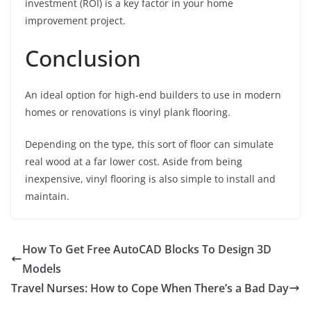
investment (ROI) is a key factor in your home
improvement project.
Conclusion
An ideal option for high-end builders to use in modern
homes or renovations is vinyl plank flooring.
Depending on the type, this sort of floor can simulate
real wood at a far lower cost. Aside from being
inexpensive, vinyl flooring is also simple to install and
maintain.
How To Get Free AutoCAD Blocks To Design 3D
Models
Travel Nurses: How to Cope When There’s a Bad Day