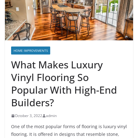
HOME IMPROVEMENTS
What Makes Luxury
Vinyl Flooring So
Popular With High-End
Builders?
October 3, 2022
admin
One of the most popular forms of flooring is luxury vinyl
flooring. It is offered in designs that resemble stone,