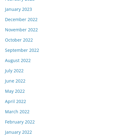
January 2023
December 2022
November 2022
October 2022
September 2022
August 2022
July 2022
June 2022
May 2022
April 2022
March 2022
February 2022
January 2022