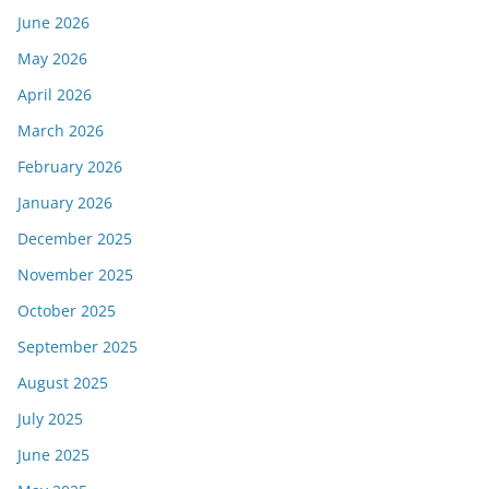
June 2026
May 2026
April 2026
March 2026
February 2026
January 2026
December 2025
November 2025
October 2025
September 2025
August 2025
July 2025
June 2025