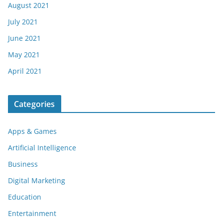
August 2021
July 2021
June 2021
May 2021
April 2021
Categories
Apps & Games
Artificial Intelligence
Business
Digital Marketing
Education
Entertainment