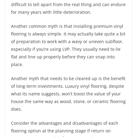
difficult to tell apart from the real thing and can endure
for many years with little deterioration.
Another common myth is that installing premium vinyl
flooring is always simple. It may actually take quite a bit
of preparation to work with a wavy or uneven subfloor,
especially if you’re using LVP. They usually need to lie
flat and line up properly before they can snap into
place.
Another myth that needs to be cleared up is the benefit
of long-term investments. Luxury vinyl flooring, despite
what its name suggests, won’t boost the value of your
house the same way as wood, stone, or ceramic flooring
does.
Consider the advantages and disadvantages of each
flooring option at the planning stage if return on