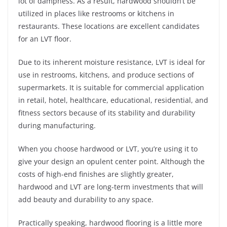
lot of dampness. As a result, hardwood shouldn’t be
utilized in places like restrooms or kitchens in
restaurants. These locations are excellent candidates
for an LVT floor.
Due to its inherent moisture resistance, LVT is ideal for
use in restrooms, kitchens, and produce sections of
supermarkets. It is suitable for commercial application
in retail, hotel, healthcare, educational, residential, and
fitness sectors because of its stability and durability
during manufacturing.
When you choose hardwood or LVT, you’re using it to
give your design an opulent center point. Although the
costs of high-end finishes are slightly greater,
hardwood and LVT are long-term investments that will
add beauty and durability to any space.
Practically speaking, hardwood flooring is a little more