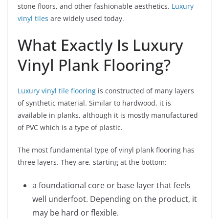
stone floors, and other fashionable aesthetics.
Luxury
vinyl tiles
are widely used today.
What Exactly Is Luxury
Vinyl Plank Flooring?
Luxury vinyl tile flooring
is constructed of many layers
of synthetic material. Similar to hardwood, it is
available in planks, although it is mostly manufactured
of PVC which is a type of plastic.
The most fundamental type of vinyl plank flooring has
three layers. They are, starting at the bottom:
a foundational core or base layer that feels
well underfoot. Depending on the product, it
may be hard or flexible.