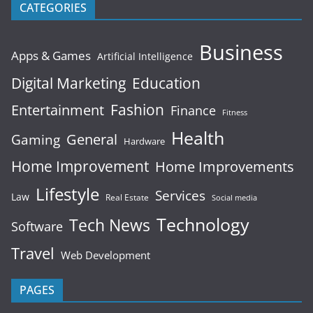
CATEGORIES
Business
Apps & Games
Artificial Intelligence
Digital Marketing
Education
Fashion
Entertainment
Finance
Fitness
Health
General
Gaming
Hardware
Home Improvement
Home Improvements
Lifestyle
Services
Law
Real Estate
Social media
Technology
Tech News
Software
Travel
Web Development
PAGES