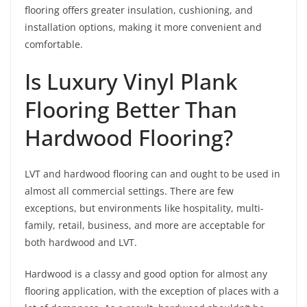
flooring offers greater insulation, cushioning, and
installation options, making it more convenient and
comfortable.
Is Luxury Vinyl Plank
Flooring Better Than
Hardwood Flooring?
LVT and hardwood flooring can and ought to be used in
almost all commercial settings. There are few
exceptions, but environments like hospitality, multi-
family, retail, business, and more are acceptable for
both hardwood and LVT.
Hardwood is a classy and good option for almost any
flooring application, with the exception of places with a