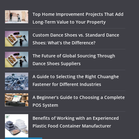
Top Home Improvement Projects That Add
Long-Term Value to Your Property
Custom Dance Shoes vs. Standard Dance
Shoes: What’s the Difference?
The Future of Global Sourcing Through
Dance Shoes Suppliers
A Guide to Selecting the Right Chuanghe
Fastener for Different Industries
A Beginner’s Guide to Choosing a Complete
POS System
Benefits of Working with an Experienced
Plastic Food Container Manufacturer