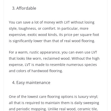
Affordable
You can save a lot of money with LVT without losing
style, toughness, or comfort. In particular, more
expensive, exotic wood kinds, its price per square foot
is significantly lower than that of real wood flooring.
For a warm, rustic appearance, you can even use LVT
that looks like worn, reclaimed wood. Without the high
expense, LVT is made to resemble numerous species
and colors of hardwood flooring.
Easy maintenance
One of the lowest care flooring options is luxury vinyl;
all that is required to maintain them is daily sweeping
and periodic mopping. Unlike real wood, ceramic tile,