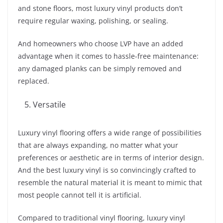
and stone floors, most luxury vinyl products don’t
require regular waxing, polishing, or sealing.
And homeowners who choose LVP have an added
advantage when it comes to hassle-free maintenance:
any damaged planks can be simply removed and
replaced.
Versatile
Luxury vinyl flooring offers a wide range of possibilities
that are always expanding, no matter what your
preferences or aesthetic are in terms of interior design.
And the best luxury vinyl is so convincingly crafted to
resemble the natural material it is meant to mimic that
most people cannot tell it is artificial.
Compared to traditional vinyl flooring, luxury vinyl