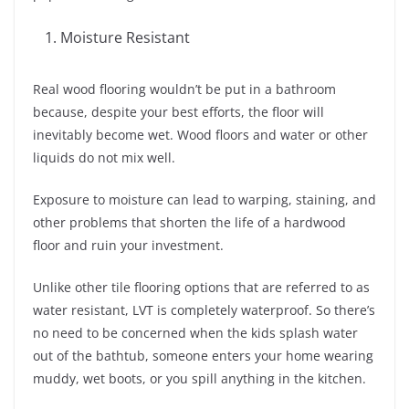
Moisture Resistant
Real wood flooring wouldn’t be put in a bathroom
because, despite your best efforts, the floor will
inevitably become wet. Wood floors and water or other
liquids do not mix well.
Exposure to moisture can lead to warping, staining, and
other problems that shorten the life of a hardwood
floor and ruin your investment.
Unlike other tile flooring options that are referred to as
water resistant, LVT is completely waterproof. So there’s
no need to be concerned when the kids splash water
out of the bathtub, someone enters your home wearing
muddy, wet boots, or you spill anything in the kitchen.