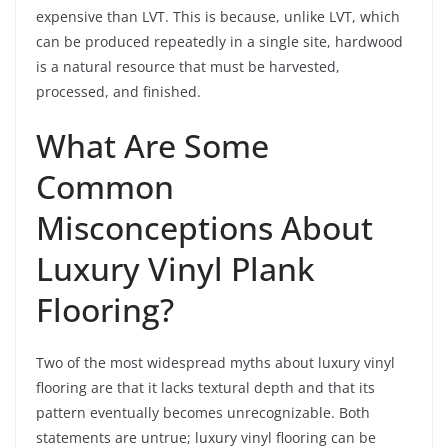
expensive than LVT. This is because, unlike LVT, which
can be produced repeatedly in a single site, hardwood
is a natural resource that must be harvested,
processed, and finished.
What Are Some
Common
Misconceptions About
Luxury Vinyl Plank
Flooring?
Two of the most widespread myths about luxury vinyl
flooring are that it lacks textural depth and that its
pattern eventually becomes unrecognizable. Both
statements are untrue; luxury vinyl flooring can be