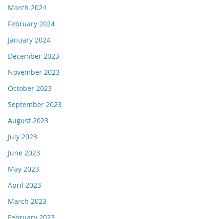
March 2024
February 2024
January 2024
December 2023
November 2023
October 2023
September 2023
August 2023
July 2023
June 2023
May 2023
April 2023
March 2023
February 2023