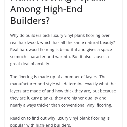
Among High-End
Builders?
Why do builders pick luxury vinyl plank flooring over
real hardwood, which has all the same natural beauty?
Real hardwood flooring is beautiful and gives a space
so much character and warmth. But it also causes a
great deal of anxiety.
The flooring is made up of a number of layers. The
manufacturer and style will determine exactly what the
layers are made of and how thick they are, but because
they are luxury planks, they are higher quality and
nearly always thicker than conventional vinyl flooring.
Read on to find out why luxury vinyl plank flooring is
popular with high-end builders.