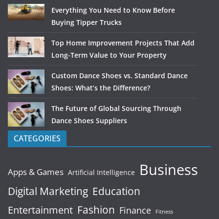
Everything You Need to Know Before
Buying Tipper Trucks
Top Home Improvement Projects That Add
Long-Term Value to Your Property
Custom Dance Shoes vs. Standard Dance
Shoes: What’s the Difference?
The Future of Global Sourcing Through
Dance Shoes Suppliers
CATEGORIES
Business
Apps & Games
Artificial Intelligence
Digital Marketing
Education
Fashion
Entertainment
Finance
Fitness