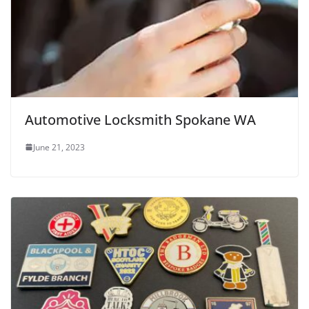
Automotive Locksmith Spokane WA
June 21, 2023