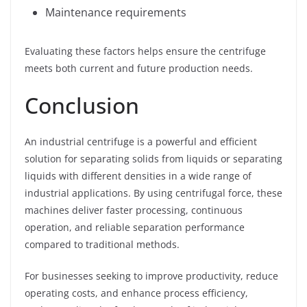
Maintenance requirements
Evaluating these factors helps ensure the centrifuge
meets both current and future production needs.
Conclusion
An industrial centrifuge is a powerful and efficient
solution for separating solids from liquids or separating
liquids with different densities in a wide range of
industrial applications. By using centrifugal force, these
machines deliver faster processing, continuous
operation, and reliable separation performance
compared to traditional methods.
For businesses seeking to improve productivity, reduce
operating costs, and enhance process efficiency,