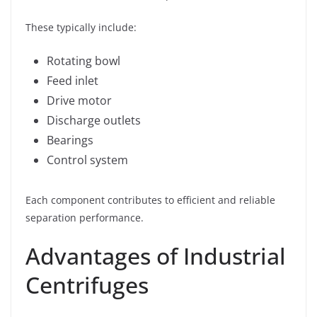
These typically include:
Rotating bowl
Feed inlet
Drive motor
Discharge outlets
Bearings
Control system
Each component contributes to efficient and reliable
separation performance.
Advantages of Industrial
Centrifuges