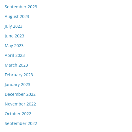
September 2023
August 2023
July 2023
June 2023
May 2023
April 2023
March 2023
February 2023
January 2023
December 2022
November 2022
October 2022
September 2022