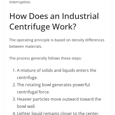
interruption.
How Does an Industrial
Centrifuge Work?
The operating principle is based on density differences
between materials.
The process generally follows these steps:
A mixture of solids and liquids enters the
centrifuge.
The rotating bowl generates powerful
centrifugal force.
Heavier particles move outward toward the
bowl wall.
Lighter liquid remains closer to the center.