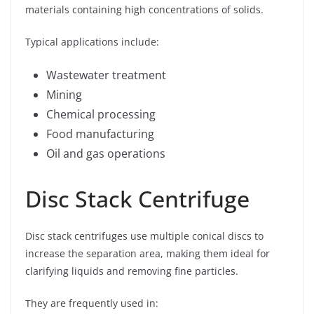
materials containing high concentrations of solids.
Typical applications include:
Wastewater treatment
Mining
Chemical processing
Food manufacturing
Oil and gas operations
Disc Stack Centrifuge
Disc stack centrifuges use multiple conical discs to
increase the separation area, making them ideal for
clarifying liquids and removing fine particles.
They are frequently used in: