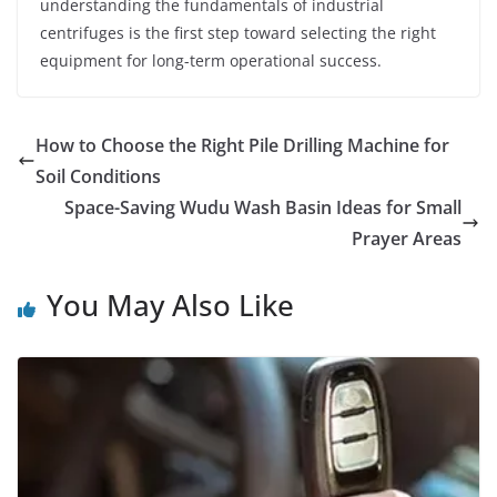
understanding the fundamentals of industrial
centrifuges is the first step toward selecting the right
equipment for long-term operational success.
How to Choose the Right Pile Drilling Machine for
Soil Conditions
Space-Saving Wudu Wash Basin Ideas for Small
Prayer Areas
You May Also Like