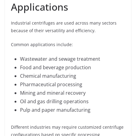
Applications
Industrial centrifuges are used across many sectors
because of their versatility and efficiency.
Common applications include:
Wastewater and sewage treatment
Food and beverage production
Chemical manufacturing
Pharmaceutical processing
Mining and mineral recovery
Oil and gas drilling operations
Pulp and paper manufacturing
Different industries may require customized centrifuge
configurations based on specific processing