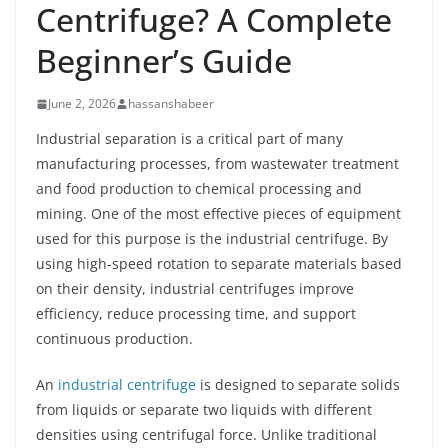
Centrifuge? A Complete
Beginner’s Guide
June 2, 2026
hassanshabeer
Industrial separation is a critical part of many
manufacturing processes, from wastewater treatment
and food production to chemical processing and
mining. One of the most effective pieces of equipment
used for this purpose is the industrial centrifuge. By
using high-speed rotation to separate materials based
on their density, industrial centrifuges improve
efficiency, reduce processing time, and support
continuous production.
An
industrial centrifuge
is designed to separate solids
from liquids or separate two liquids with different
densities using centrifugal force. Unlike traditional