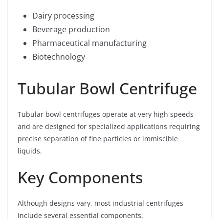
Dairy processing
Beverage production
Pharmaceutical manufacturing
Biotechnology
Tubular Bowl Centrifuge
Tubular bowl centrifuges operate at very high speeds
and are designed for specialized applications requiring
precise separation of fine particles or immiscible
liquids.
Key Components
Although designs vary, most industrial centrifuges
include several essential components.