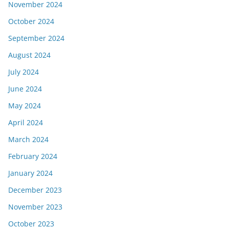
November 2024
October 2024
September 2024
August 2024
July 2024
June 2024
May 2024
April 2024
March 2024
February 2024
January 2024
December 2023
November 2023
October 2023