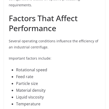
requirements.
Factors That Affect
Performance
Several operating conditions influence the efficiency of
an industrial centrifuge.
Important factors include:
Rotational speed
Feed rate
Particle size
Material density
Liquid viscosity
Temperature