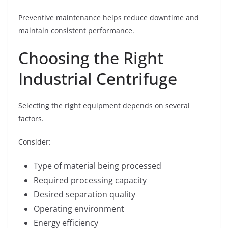
Preventive maintenance helps reduce downtime and
maintain consistent performance.
Choosing the Right
Industrial Centrifuge
Selecting the right equipment depends on several
factors.
Consider:
Type of material being processed
Required processing capacity
Desired separation quality
Operating environment
Energy efficiency