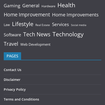
Health
General
Gaming
Hardware
Home Improvement
Home Improvements
Lifestyle
Services
Law
Real Estate
Social media
Technology
Tech News
Software
Travel
Web Development
PAGES
Contact Us
Disclaimer
Privacy Policy
Terms and Conditions