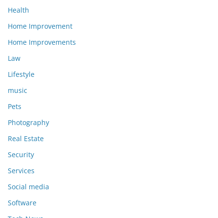
Health
Home Improvement
Home Improvements
Law
Lifestyle
music
Pets
Photography
Real Estate
Security
Services
Social media
Software