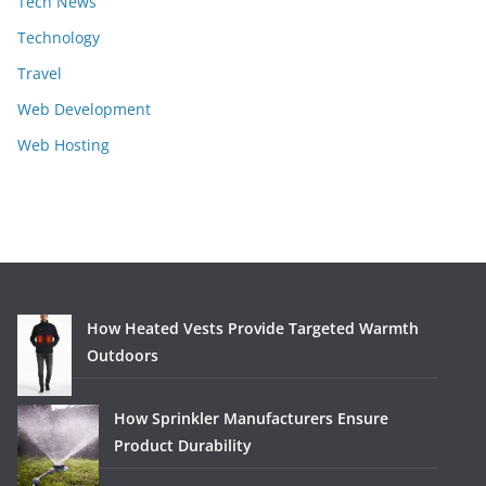
Tech News
Technology
Travel
Web Development
Web Hosting
How Heated Vests Provide Targeted Warmth
Outdoors
How Sprinkler Manufacturers Ensure
Product Durability