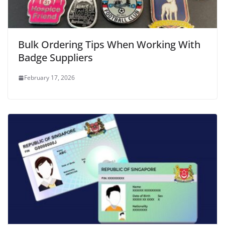
Bulk Ordering Tips When Working With
Badge Suppliers
February 17, 2026