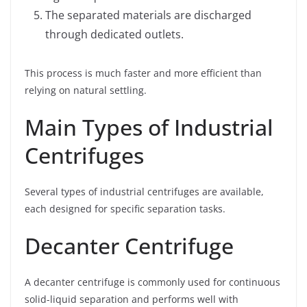
The separated materials are discharged
through dedicated outlets.
This process is much faster and more efficient than
relying on natural settling.
Main Types of Industrial
Centrifuges
Several types of industrial centrifuges are available,
each designed for specific separation tasks.
Decanter Centrifuge
A decanter centrifuge is commonly used for continuous
solid-liquid separation and performs well with