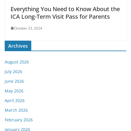
Everything You Need to Know About the
ICA Long-Term Visit Pass for Parents
October 23, 2024
Archives
August 2026
July 2026
June 2026
May 2026
April 2026
March 2026
February 2026
January 2026