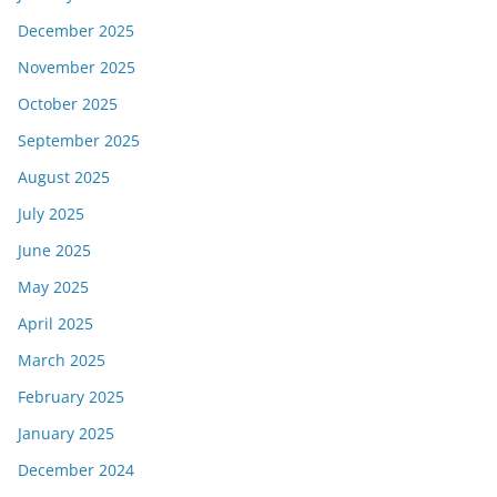
December 2025
November 2025
October 2025
September 2025
August 2025
July 2025
June 2025
May 2025
April 2025
March 2025
February 2025
January 2025
December 2024