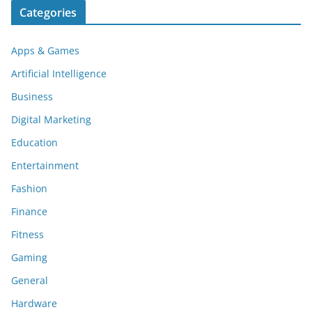
Categories
Apps & Games
Artificial Intelligence
Business
Digital Marketing
Education
Entertainment
Fashion
Finance
Fitness
Gaming
General
Hardware