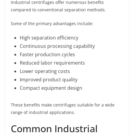
Industrial centrifuges offer numerous benefits
compared to conventional separation methods.
Some of the primary advantages include:
High separation efficiency
Continuous processing capability
Faster production cycles
Reduced labor requirements
Lower operating costs
Improved product quality
Compact equipment design
These benefits make centrifuges suitable for a wide
range of industrial applications.
Common Industrial