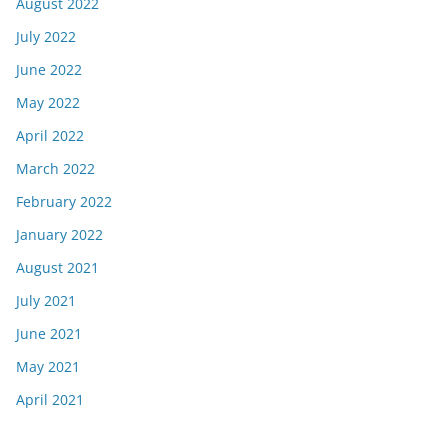
August 2022
July 2022
June 2022
May 2022
April 2022
March 2022
February 2022
January 2022
August 2021
July 2021
June 2021
May 2021
April 2021