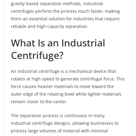
gravity-based separation methods, industrial
centrifuges perform the process much faster, making
them an essential solution for industries that require
reliable and high-capacity separation.
What Is an Industrial
Centrifuge?
An industrial centrifuge is a mechanical device that
rotates at high speed to generate centrifugal force. This
force causes heavier materials to move toward the
outer edge of the rotating bowl while lighter materials
remain closer to the center.
The separation process is continuous in many
industrial centrifuge designs, allowing businesses to
process large volumes of material with minimal