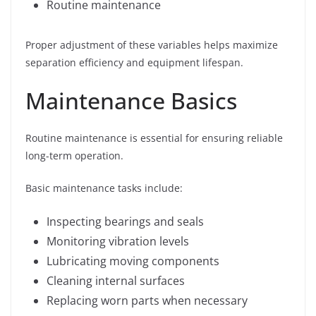
Routine maintenance
Proper adjustment of these variables helps maximize
separation efficiency and equipment lifespan.
Maintenance Basics
Routine maintenance is essential for ensuring reliable
long-term operation.
Basic maintenance tasks include:
Inspecting bearings and seals
Monitoring vibration levels
Lubricating moving components
Cleaning internal surfaces
Replacing worn parts when necessary