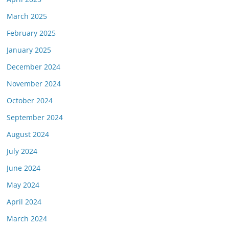
March 2025
February 2025
January 2025
December 2024
November 2024
October 2024
September 2024
August 2024
July 2024
June 2024
May 2024
April 2024
March 2024