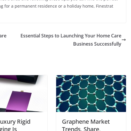
ng for a permanent residence or a holiday home, Finestrat
are
Essential Steps to Launching Your Home Care
Business Successfully
uxury Rigid
Graphene Market
ging Is
Trends, Share,