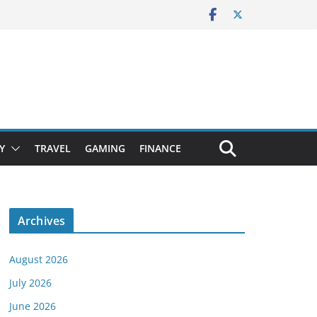
Y
TRAVEL
GAMING
FINANCE
Archives
August 2026
July 2026
June 2026