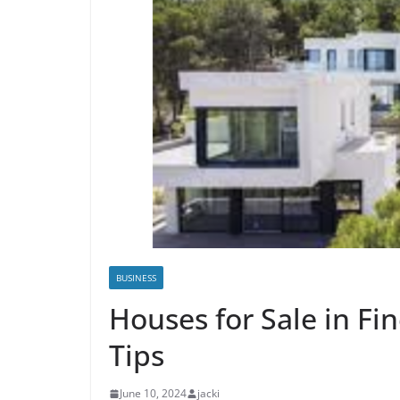
BUSINESS
Houses for Sale in Fi
Tips
June 10, 2024
jacki