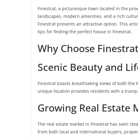
Finestrat, a picturesque town located in the prov
landscapes, modern amenities, and a rich cultura
Finestrat presents an attractive option. This art
tips for finding the perfect house in Finestrat.
Why Choose Finestrat
Scenic Beauty and Lif
Finestrat boasts breathtaking views of both the
unique location provides residents with a tranqui
Growing Real Estate 
The real estate market in Finestrat has seen st
from both local and international buyers, prope