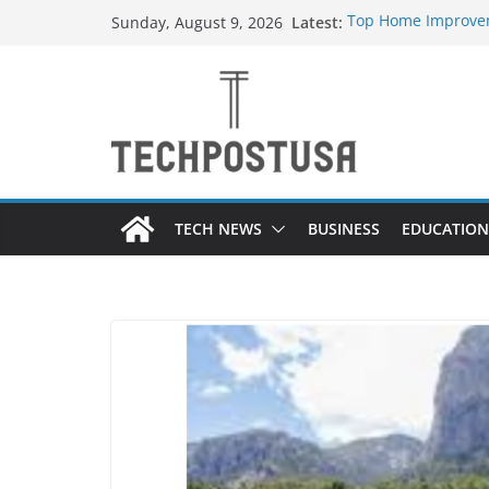
Skip
Latest:
Top Home Improvem
Sunday, August 9, 2026
to
Value to Your Prope
Essential Skills Ev
content
Have
How Heated Vests 
How Sprinkler Manu
Everything You Nee
TECH NEWS
BUSINESS
EDUCATION