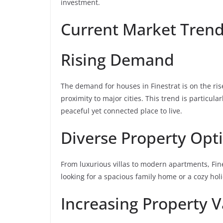
investment.
Current Market Tren
Rising Demand
The demand for houses in Finestrat is on the rise
proximity to major cities. This trend is particul
peaceful yet connected place to live.
Diverse Property Opt
From luxurious villas to modern apartments, Fine
looking for a spacious family home or a cozy holi
Increasing Property V