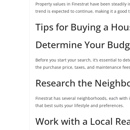
Property values in Finestrat have been steadily i
trend is expected to continue, making it a good t
Tips for Buying a Hou
Determine Your Budg
Before you start your search, it’s essential to d
the purchase price, taxes, and maintenance fees
Research the Neighb
Finestrat has several neighborhoods, each with i
that best suits your lifestyle and preferences.
Work with a Local Rea