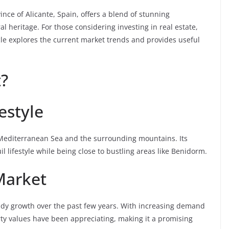
ince of Alicante, Spain, offers a blend of stunning
l heritage. For those considering investing in real estate,
icle explores the current market trends and provides useful
?
estyle
 Mediterranean Sea and the surrounding mountains. Its
l lifestyle while being close to bustling areas like Benidorm.
Market
eady growth over the past few years. With increasing demand
rty values have been appreciating, making it a promising