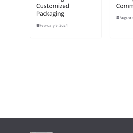
Customized
Commo
Packaging
August 
February 9, 2024