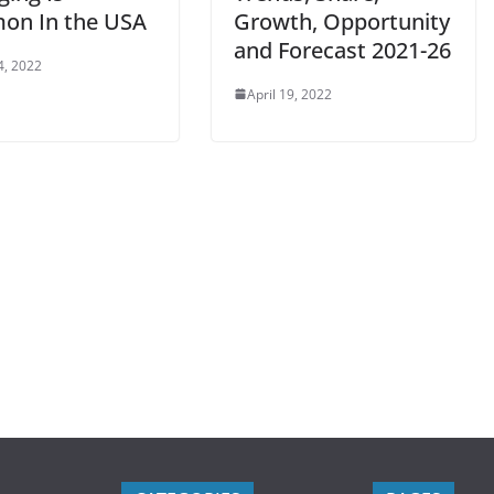
n In the USA
Growth, Opportunity
and Forecast 2021-26
4, 2022
April 19, 2022