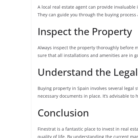
A local real estate agent can provide invaluable 
They can guide you through the buying process a
Inspect the Property
Always inspect the property thoroughly before m
sure that all installations and amenities are in 
Understand the Legal
Buying property in Spain involves several legal 
necessary documents in place. It’s advisable to hi
Conclusion
Finestrat is a fantastic place to invest in real e
quality of life. By understanding the current mar