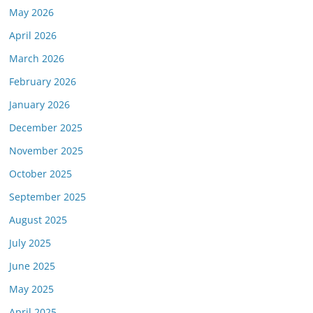
May 2026
April 2026
March 2026
February 2026
January 2026
December 2025
November 2025
October 2025
September 2025
August 2025
July 2025
June 2025
May 2025
April 2025