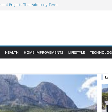
ent Projects That Add Long-Term
rty
ery WordPress Website Editor Should
Provide Targeted Warmth Outdoors
facturers Ensure Product Durability
d to Know Before Buying Tipper Trucks
HEALTH
HOME IMPROVEMENTS
LIFESTYLE
TECHNOLOG