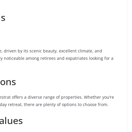
ds
, driven by its scenic beauty, excellent climate, and
arly noticeable among retirees and expatriates looking for a
ions
strat offers a diverse range of properties. Whether you’re
day retreat, there are plenty of options to choose from.
alues