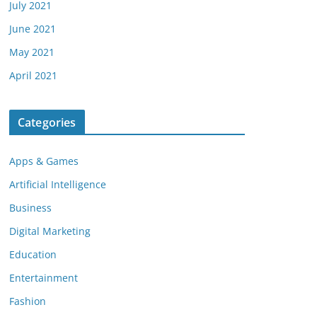
July 2021
June 2021
May 2021
April 2021
Categories
Apps & Games
Artificial Intelligence
Business
Digital Marketing
Education
Entertainment
Fashion