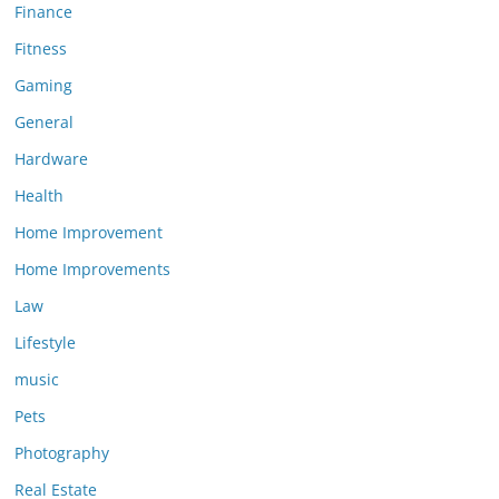
Finance
Fitness
Gaming
General
Hardware
Health
Home Improvement
Home Improvements
Law
Lifestyle
music
Pets
Photography
Real Estate