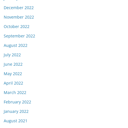
December 2022
November 2022
October 2022
September 2022
August 2022
July 2022
June 2022
May 2022
April 2022
March 2022
February 2022
January 2022
August 2021