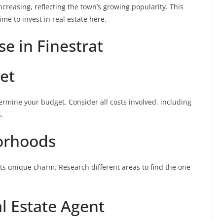
ncreasing, reflecting the town’s growing popularity. This
ime to invest in real estate here.
se in Finestrat
et
etermine your budget. Consider all costs involved, including
.
orhoods
ts unique charm. Research different areas to find the one
l Estate Agent