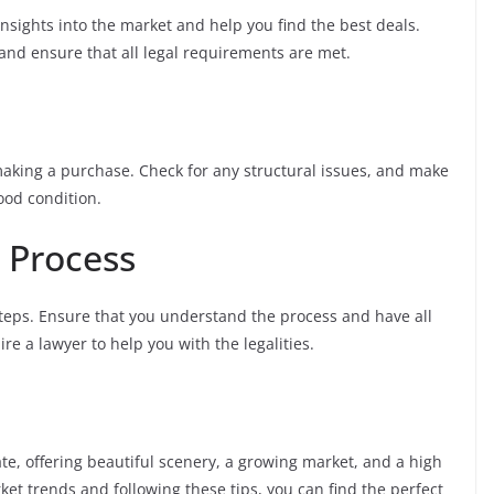
insights into the market and help you find the best deals.
nd ensure that all legal requirements are met.
aking a purchase. Check for any structural issues, and make
good condition.
 Process
steps. Ensure that you understand the process and have all
re a lawyer to help you with the legalities.
state, offering beautiful scenery, a growing market, and a high
ket trends and following these tips, you can find the perfect