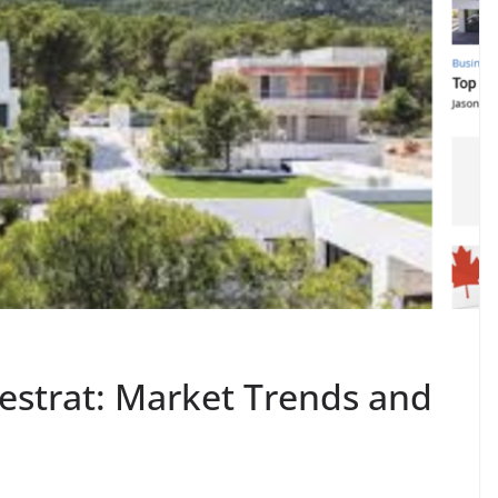
nestrat: Market Trends and