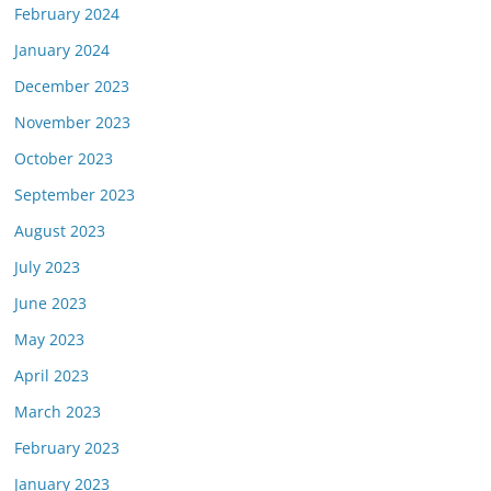
February 2024
January 2024
December 2023
November 2023
October 2023
September 2023
August 2023
July 2023
June 2023
May 2023
April 2023
March 2023
February 2023
January 2023