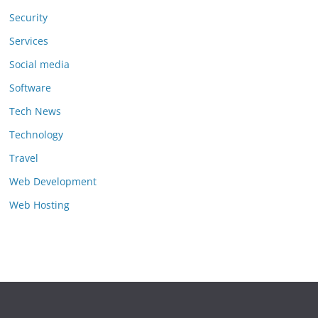
Security
Services
Social media
Software
Tech News
Technology
Travel
Web Development
Web Hosting