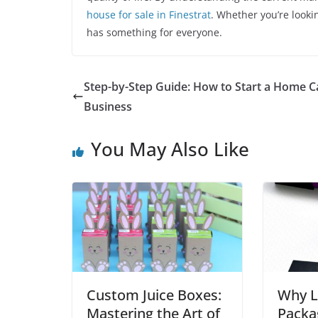
house for sale in Finestrat
. Whether you’re looki
has something for everyone.
Step-by-Step Guide: How to Start a Home C
Business
You May Also Like
Custom Juice Boxes:
Why L
Mastering the Art of
Packa