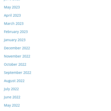
May 2023
April 2023
March 2023
February 2023
January 2023
December 2022
November 2022
October 2022
September 2022
August 2022
July 2022
June 2022
May 2022