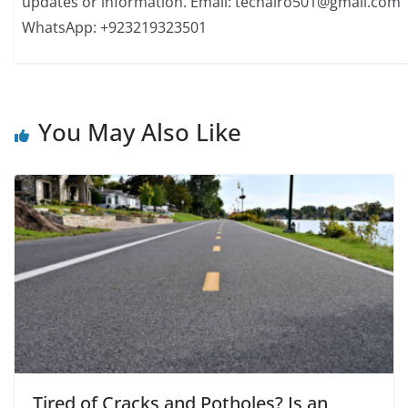
updates or information. Email: techairo501@gmail.com
WhatsApp: +923219323501
You May Also Like
Tired of Cracks and Potholes? Is an