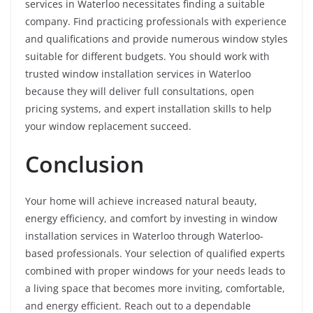
services in Waterloo necessitates finding a suitable
company. Find practicing professionals with experience
and qualifications and provide numerous window styles
suitable for different budgets. You should work with
trusted window installation services in Waterloo
because they will deliver full consultations, open
pricing systems, and expert installation skills to help
your window replacement succeed.
Conclusion
Your home will achieve increased natural beauty,
energy efficiency, and comfort by investing in window
installation services in Waterloo through Waterloo-
based professionals. Your selection of qualified experts
combined with proper windows for your needs leads to
a living space that becomes more inviting, comfortable,
and energy efficient. Reach out to a dependable