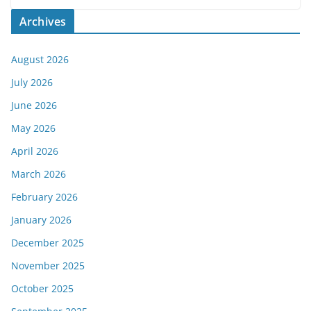
Archives
August 2026
July 2026
June 2026
May 2026
April 2026
March 2026
February 2026
January 2026
December 2025
November 2025
October 2025