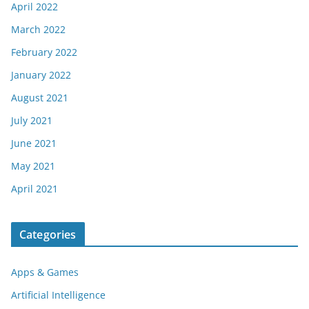
April 2022
March 2022
February 2022
January 2022
August 2021
July 2021
June 2021
May 2021
April 2021
Categories
Apps & Games
Artificial Intelligence