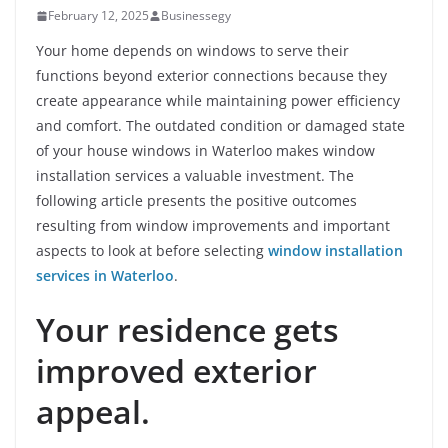
February 12, 2025
Businessegy
Your home depends on windows to serve their
functions beyond exterior connections because they
create appearance while maintaining power efficiency
and comfort. The outdated condition or damaged state
of your house windows in Waterloo makes window
installation services a valuable investment. The
following article presents the positive outcomes
resulting from window improvements and important
aspects to look at before selecting
window installation
services in Waterloo
.
Your residence gets
improved exterior
appeal.