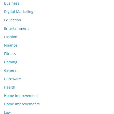
Business
Digital Marketing
Education
Entertainment
Fashion
Finance
Fitness
Gaming
General
Hardware
Health
Home Improvement
Home Improvements
Law