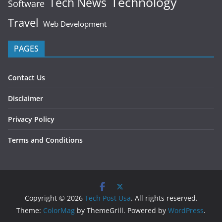
Technology
Tech News
Software
Travel
Web Development
PAGES
Contact Us
Disclaimer
Privacy Policy
Terms and Conditions
Copyright © 2026
Tech Post Usa
. All rights reserved.
Theme:
ColorMag
by ThemeGrill. Powered by
WordPress
.