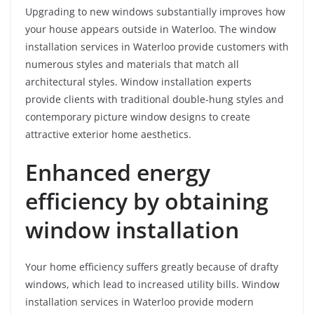
Upgrading to new windows substantially improves how
your house appears outside in Waterloo. The window
installation services in Waterloo provide customers with
numerous styles and materials that match all
architectural styles. Window installation experts
provide clients with traditional double-hung styles and
contemporary picture window designs to create
attractive exterior home aesthetics.
Enhanced energy
efficiency by obtaining
window installation
Your home efficiency suffers greatly because of drafty
windows, which lead to increased utility bills. Window
installation services in Waterloo provide modern