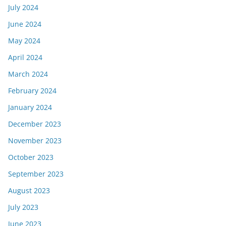
July 2024
June 2024
May 2024
April 2024
March 2024
February 2024
January 2024
December 2023
November 2023
October 2023
September 2023
August 2023
July 2023
June 2023