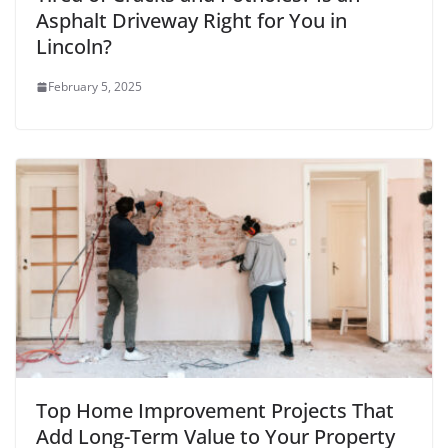
Asphalt Driveway Right for You in
Lincoln?
February 5, 2025
Top Home Improvement Projects That
Add Long-Term Value to Your Property