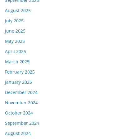
September 2025
August 2025
July 2025
June 2025
May 2025
April 2025
March 2025
February 2025
January 2025
December 2024
November 2024
October 2024
September 2024
August 2024