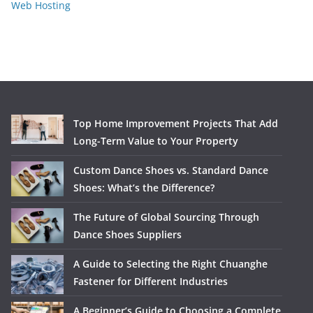
Web Hosting
Top Home Improvement Projects That Add
Long-Term Value to Your Property
Custom Dance Shoes vs. Standard Dance
Shoes: What’s the Difference?
The Future of Global Sourcing Through
Dance Shoes Suppliers
A Guide to Selecting the Right Chuanghe
Fastener for Different Industries
A Beginner’s Guide to Choosing a Complete