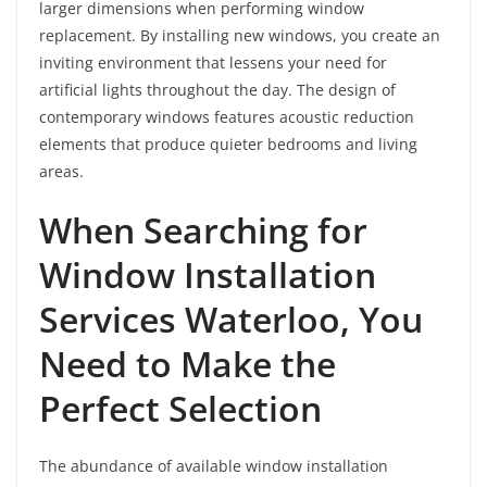
larger dimensions when performing window
replacement. By installing new windows, you create an
inviting environment that lessens your need for
artificial lights throughout the day. The design of
contemporary windows features acoustic reduction
elements that produce quieter bedrooms and living
areas.
When Searching for
Window Installation
Services Waterloo, You
Need to Make the
Perfect Selection
The abundance of available window installation