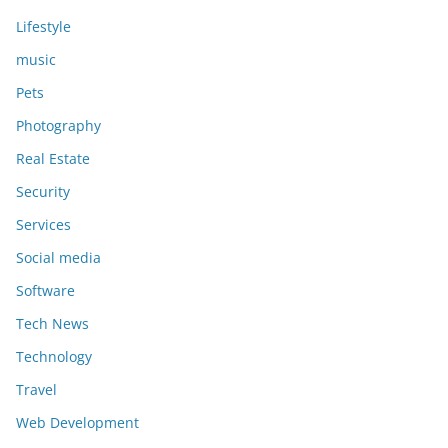
Lifestyle
music
Pets
Photography
Real Estate
Security
Services
Social media
Software
Tech News
Technology
Travel
Web Development