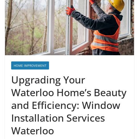
HOME IMPROVEMENT
Upgrading Your
Waterloo Home’s Beauty
and Efficiency: Window
Installation Services
Waterloo