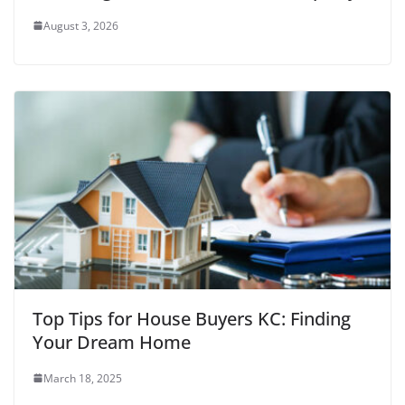
August 3, 2026
Top Tips for House Buyers KC: Finding
Your Dream Home
March 18, 2025