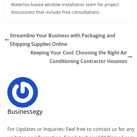
Waterloo-based window installation team for project
discussions that include free consultations.
Streamline Your Business with Packaging and
Shipping Supplies Online
Keeping Your Cool: Choosing the Right Air
Conditioning Contractor Houston
Businessegy
For Updates or Inquiries: Feel free to contact us for any