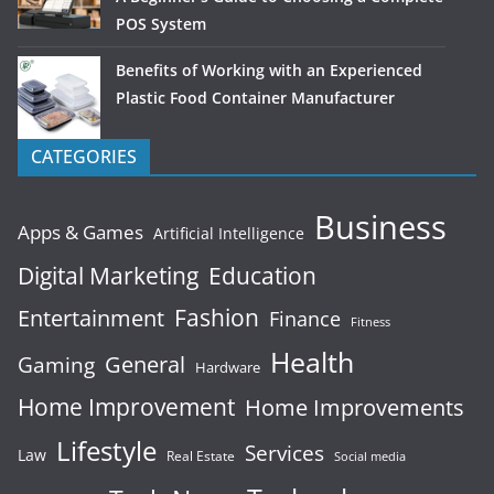
POS System
Benefits of Working with an Experienced
Plastic Food Container Manufacturer
CATEGORIES
Business
Apps & Games
Artificial Intelligence
Digital Marketing
Education
Fashion
Entertainment
Finance
Fitness
Health
General
Gaming
Hardware
Home Improvement
Home Improvements
Lifestyle
Services
Law
Real Estate
Social media