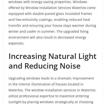
windows with energy-saving properties. Windows
offered by Window Installation Services Waterloo come
equipped with double-paned glass insulated frames
and low-emissivity coatings, enabling reduced heat
transfer and ensuring your house stays warmer during
winter and cooler in summer. The upgraded living
environment will also result in decreased energy
expenses.
Increasing Natural Light
and Reducing Noise
Upgrading windows leads to a dramatic improvement
in the interior illumination of houses located in
Waterloo. The window installation services in Waterloo
utilize professional expertise to maximize entering
sunlight by placing windows strategically or choosing