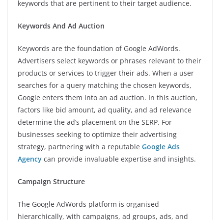
keywords that are pertinent to their target audience.
Keywords And Ad Auction
Keywords are the foundation of Google AdWords.
Advertisers select keywords or phrases relevant to their
products or services to trigger their ads. When a user
searches for a query matching the chosen keywords,
Google enters them into an ad auction. In this auction,
factors like bid amount, ad quality, and ad relevance
determine the ad’s placement on the SERP. For
businesses seeking to optimize their advertising
strategy, partnering with a reputable
Google Ads
Agency
can provide invaluable expertise and insights.
Campaign Structure
The Google AdWords platform is organised
hierarchically, with campaigns, ad groups, ads, and