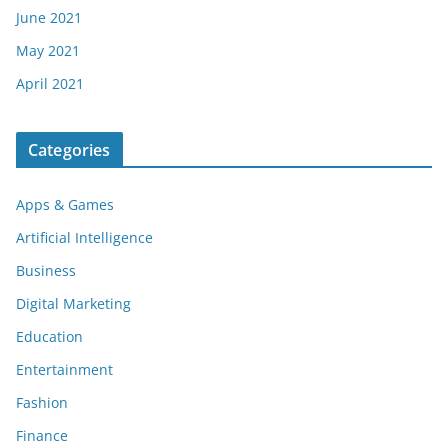
June 2021
May 2021
April 2021
Categories
Apps & Games
Artificial Intelligence
Business
Digital Marketing
Education
Entertainment
Fashion
Finance