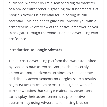
audience. Whether you’re a seasoned digital marketer
or a novice entrepreneur, grasping the fundamentals of
Google AdWords is essential for unlocking its full
potential. This beginner’s guide will provide you with a
comprehensive overview of the basics, empowering you
to navigate through the world of online advertising with
confidence.
Introduction To Google Adwords
The internet advertising platform that was established
by Google is now known as Google Ads. Previously
known as Google AdWords. Businesses can generate
and display advertisements on Google’s search results
pages (SERPs) as well as across the huge network of
partner websites that Google maintains. Advertisers
can display their advertisements to prospective
customers by using AdWords and placing bids on