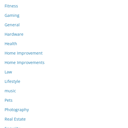
Fitness
Gaming
General
Hardware
Health
Home Improvement
Home Improvements
Law
Lifestyle
music
Pets
Photography
Real Estate