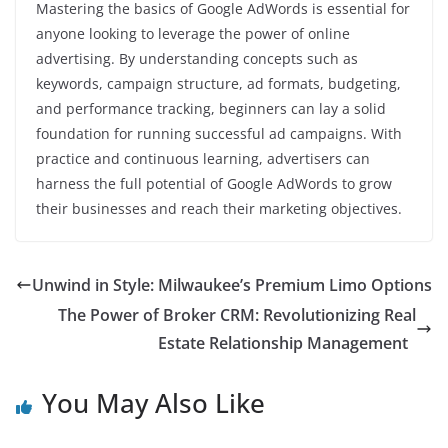
Mastering the basics of Google AdWords is essential for
anyone looking to leverage the power of online
advertising. By understanding concepts such as
keywords, campaign structure, ad formats, budgeting,
and performance tracking, beginners can lay a solid
foundation for running successful ad campaigns. With
practice and continuous learning, advertisers can
harness the full potential of Google AdWords to grow
their businesses and reach their marketing objectives.
Unwind in Style: Milwaukee’s Premium Limo Options
The Power of Broker CRM: Revolutionizing Real
Estate Relationship Management
You May Also Like