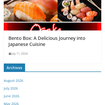
Bento Box: A Delicious Journey into
Japanese Cuisine
July 11, 2024
Archives
August 2026
July 2026
June 2026
May 2026