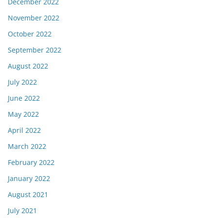
December 2022
November 2022
October 2022
September 2022
August 2022
July 2022
June 2022
May 2022
April 2022
March 2022
February 2022
January 2022
August 2021
July 2021