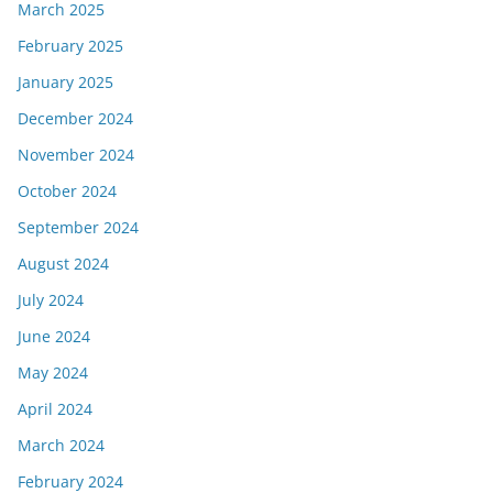
March 2025
February 2025
January 2025
December 2024
November 2024
October 2024
September 2024
August 2024
July 2024
June 2024
May 2024
April 2024
March 2024
February 2024