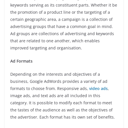
keywords serving as its constituent parts. Whether it be
the promotion of a product line or the targeting of a
certain geographic area, a campaign is a collection of
advertising groups that have a common goal in mind.
Ad groups are collections of advertising and keywords
that are related to one another, which enables
improved targeting and organisation.
Ad Formats
Depending on the interests and objectives of a
business, Google AdWords provides a variety of ad
formats to choose from. Responsive ads,
video ads
,
image ads, and text ads are all included in this
category. It is possible to modify each format to meet
the tastes of the audience as well as the objectives of
the advertiser. Each format has its own set of benefits.