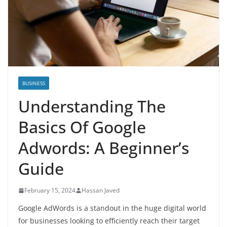
BUSINESS
Understanding The
Basics Of Google
Adwords: A Beginner’s
Guide
February 15, 2024
Hassan Javed
Google AdWords is a standout in the huge digital world
for businesses looking to efficiently reach their target