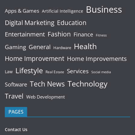
Business
Apps & Games
Artificial Intelligence
Digital Marketing
Education
Fashion
Entertainment
Finance
Fitness
Health
General
Gaming
Hardware
Home Improvement
Home Improvements
Lifestyle
Services
Law
Real Estate
Social media
Technology
Tech News
Software
Travel
Web Development
PAGES
Contact Us