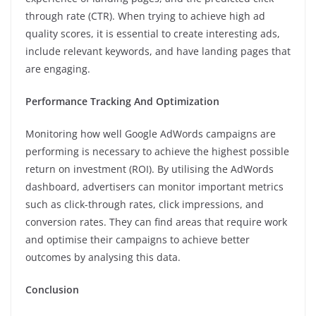
through rate (CTR). When trying to achieve high ad
quality scores, it is essential to create interesting ads,
include relevant keywords, and have landing pages that
are engaging.
Performance Tracking And Optimization
Monitoring how well Google AdWords campaigns are
performing is necessary to achieve the highest possible
return on investment (ROI). By utilising the AdWords
dashboard, advertisers can monitor important metrics
such as click-through rates, click impressions, and
conversion rates. They can find areas that require work
and optimise their campaigns to achieve better
outcomes by analysing this data.
Conclusion