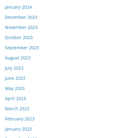
January 2024
December 2023
November 2023
October 2023
September 2023
August 2023
July 2023
June 2023
May 2023
April 2023
March 2023
February 2023
January 2023