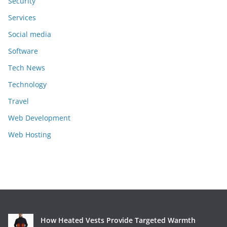
Security
Services
Social media
Software
Tech News
Technology
Travel
Web Development
Web Hosting
How Heated Vests Provide Targeted Warmth