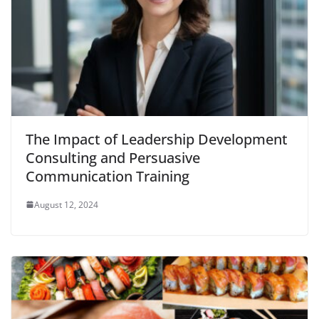
The Impact of Leadership Development
Consulting and Persuasive
Communication Training
August 12, 2024