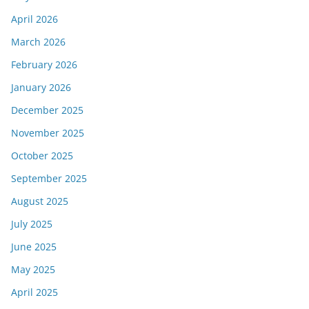
April 2026
March 2026
February 2026
January 2026
December 2025
November 2025
October 2025
September 2025
August 2025
July 2025
June 2025
May 2025
April 2025