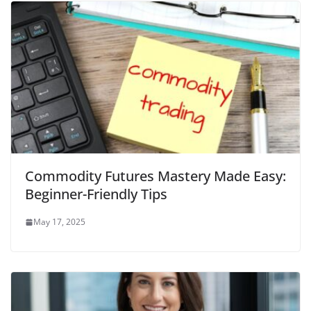
Commodity Futures Mastery Made Easy:
Beginner-Friendly Tips
May 17, 2025