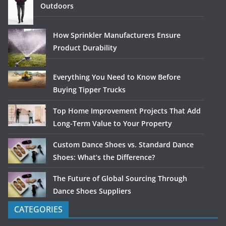
Outdoors
How Sprinkler Manufacturers Ensure
Product Durability
Everything You Need to Know Before
Buying Tipper Trucks
Top Home Improvement Projects That Add
Long-Term Value to Your Property
Custom Dance Shoes vs. Standard Dance
Shoes: What’s the Difference?
The Future of Global Sourcing Through
Dance Shoes Suppliers
CATEGORIES