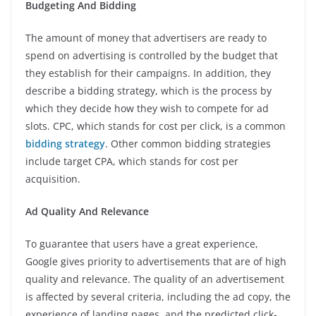
Budgeting And Bidding
The amount of money that advertisers are ready to
spend on advertising is controlled by the budget that
they establish for their campaigns. In addition, they
describe a bidding strategy, which is the process by
which they decide how they wish to compete for ad
slots. CPC, which stands for cost per click, is a common
bidding strategy
. Other common bidding strategies
include target CPA, which stands for cost per
acquisition.
Ad Quality And Relevance
To guarantee that users have a great experience,
Google gives priority to advertisements that are of high
quality and relevance. The quality of an advertisement
is affected by several criteria, including the ad copy, the
experience of landing pages, and the predicted click-