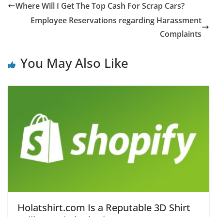
Where Will I Get The Top Cash For Scrap Cars?
Employee Reservations regarding Harassment
Complaints
You May Also Like
Holatshirt.com Is a Reputable 3D Shirt