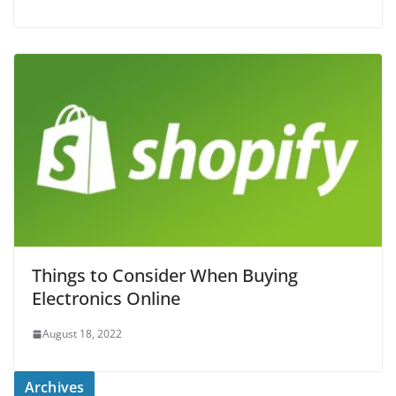
Things to Consider When Buying
Electronics Online
August 18, 2022
Archives