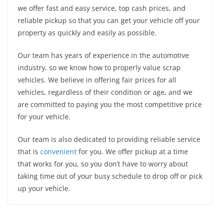
we offer fast and easy service, top cash prices, and
reliable pickup so that you can get your vehicle off your
property as quickly and easily as possible.
Our team has years of experience in the automotive
industry, so we know how to properly value scrap
vehicles. We believe in offering fair prices for all
vehicles, regardless of their condition or age, and we
are committed to paying you the most competitive price
for your vehicle.
Our team is also dedicated to providing reliable service
that is
convenient
for you. We offer pickup at a time
that works for you, so you don’t have to worry about
taking time out of your busy schedule to drop off or pick
up your vehicle.