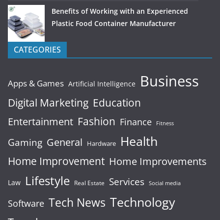
Benefits of Working with an Experienced
Plastic Food Container Manufacturer
CATEGORIES
Business
Apps & Games
Artificial Intelligence
Digital Marketing
Education
Fashion
Entertainment
Finance
Fitness
Health
General
Gaming
Hardware
Home Improvement
Home Improvements
Lifestyle
Services
Law
Real Estate
Social media
Technology
Tech News
Software