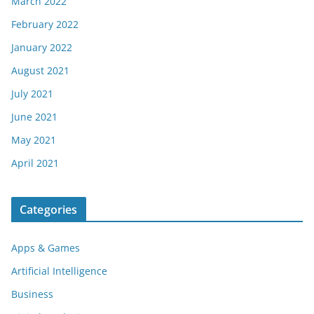
March 2022
February 2022
January 2022
August 2021
July 2021
June 2021
May 2021
April 2021
Categories
Apps & Games
Artificial Intelligence
Business