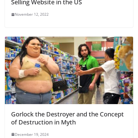
Selling Website in the US
November 12, 2022
Gorlock the Destroyer and the Concept
of Destruction in Myth
December 19, 2024