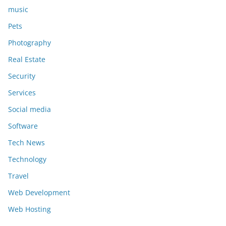
music
Pets
Photography
Real Estate
Security
Services
Social media
Software
Tech News
Technology
Travel
Web Development
Web Hosting