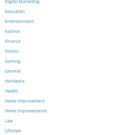
Digital Marketing
Education
Entertainment
Fashion
Finance
Fitness
Gaming
General
Hardware
Health
Home Improvement
Home Improvements
Law
Lifestyle