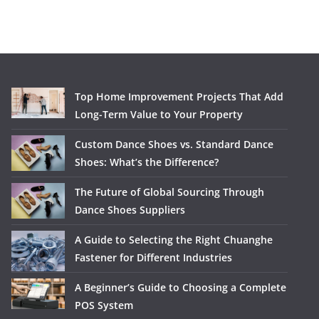
Top Home Improvement Projects That Add
Long-Term Value to Your Property
Custom Dance Shoes vs. Standard Dance
Shoes: What’s the Difference?
The Future of Global Sourcing Through
Dance Shoes Suppliers
A Guide to Selecting the Right Chuanghe
Fastener for Different Industries
A Beginner’s Guide to Choosing a Complete
POS System