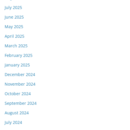
July 2025
June 2025
May 2025
April 2025
March 2025
February 2025
January 2025
December 2024
November 2024
October 2024
September 2024
August 2024
July 2024