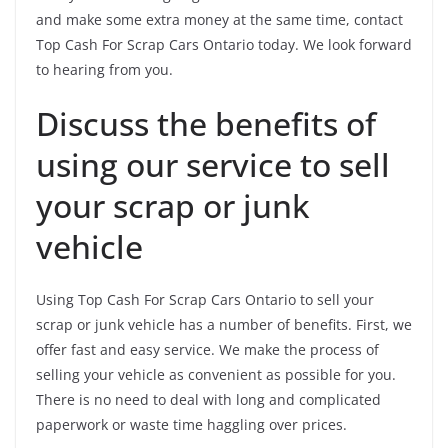
and make some extra money at the same time, contact
Top Cash For Scrap Cars Ontario today. We look forward
to hearing from you.
Discuss the benefits of
using our service to sell
your scrap or junk
vehicle
Using Top Cash For Scrap Cars Ontario to sell your
scrap or junk vehicle has a number of benefits. First, we
offer fast and easy service. We make the process of
selling your vehicle as convenient as possible for you.
There is no need to deal with long and complicated
paperwork or waste time haggling over prices.