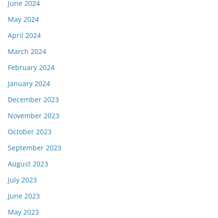
June 2024
May 2024
April 2024
March 2024
February 2024
January 2024
December 2023
November 2023
October 2023
September 2023
August 2023
July 2023
June 2023
May 2023