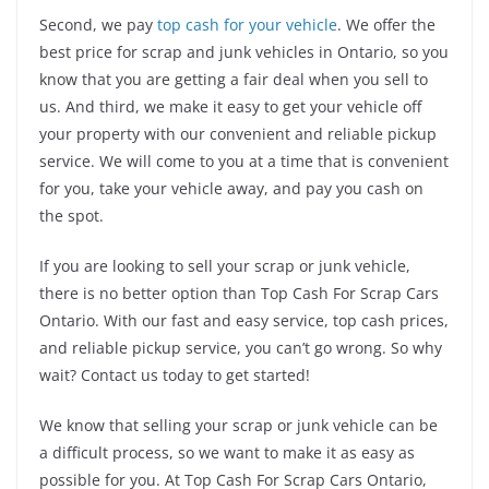
Second, we pay
top cash for your vehicle
. We offer the
best price for scrap and junk vehicles in Ontario, so you
know that you are getting a fair deal when you sell to
us. And third, we make it easy to get your vehicle off
your property with our convenient and reliable pickup
service. We will come to you at a time that is convenient
for you, take your vehicle away, and pay you cash on
the spot.
If you are looking to sell your scrap or junk vehicle,
there is no better option than Top Cash For Scrap Cars
Ontario. With our fast and easy service, top cash prices,
and reliable pickup service, you can’t go wrong. So why
wait? Contact us today to get started!
We know that selling your scrap or junk vehicle can be
a difficult process, so we want to make it as easy as
possible for you. At Top Cash For Scrap Cars Ontario,