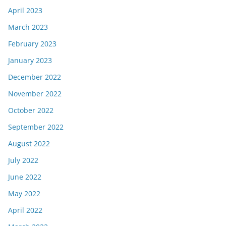
April 2023
March 2023
February 2023
January 2023
December 2022
November 2022
October 2022
September 2022
August 2022
July 2022
June 2022
May 2022
April 2022