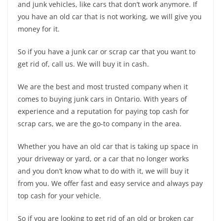
and junk vehicles, like cars that don’t work anymore. If
you have an old car that is not working, we will give you
money for it.
So if you have a junk car or scrap car that you want to
get rid of, call us. We will buy it in cash.
We are the best and most trusted company when it
comes to buying junk cars in Ontario. With years of
experience and a reputation for paying top cash for
scrap cars, we are the go-to company in the area.
Whether you have an old car that is taking up space in
your driveway or yard, or a car that no longer works
and you don’t know what to do with it, we will buy it
from you. We offer fast and easy service and always pay
top cash for your vehicle.
So if you are looking to get rid of an old or broken car