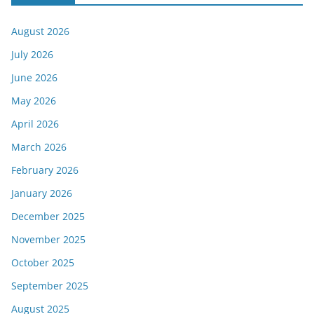
August 2026
July 2026
June 2026
May 2026
April 2026
March 2026
February 2026
January 2026
December 2025
November 2025
October 2025
September 2025
August 2025