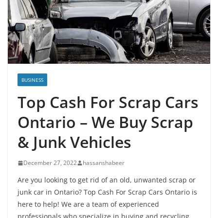
BUSINESS
Top Cash For Scrap Cars
Ontario – We Buy Scrap
& Junk Vehicles
December 27, 2022
hassanshabeer
Are you looking to get rid of an old, unwanted scrap or
junk car in Ontario? Top Cash For Scrap Cars Ontario is
here to help! We are a team of experienced
professionals who specialize in buying and recycling