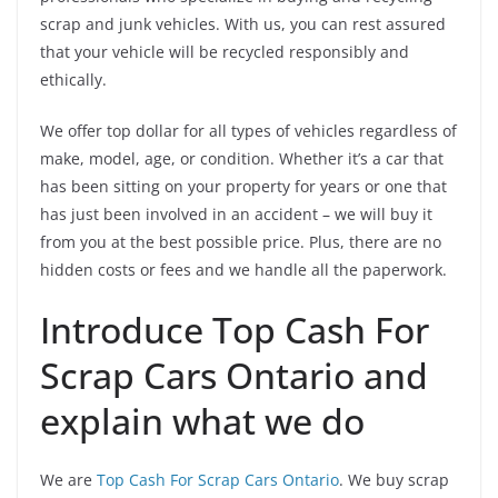
scrap and junk vehicles. With us, you can rest assured
that your vehicle will be recycled responsibly and
ethically.
We offer top dollar for all types of vehicles regardless of
make, model, age, or condition. Whether it’s a car that
has been sitting on your property for years or one that
has just been involved in an accident – we will buy it
from you at the best possible price. Plus, there are no
hidden costs or fees and we handle all the paperwork.
Introduce Top Cash For
Scrap Cars Ontario and
explain what we do
We are
Top Cash For Scrap Cars Ontario
. We buy scrap