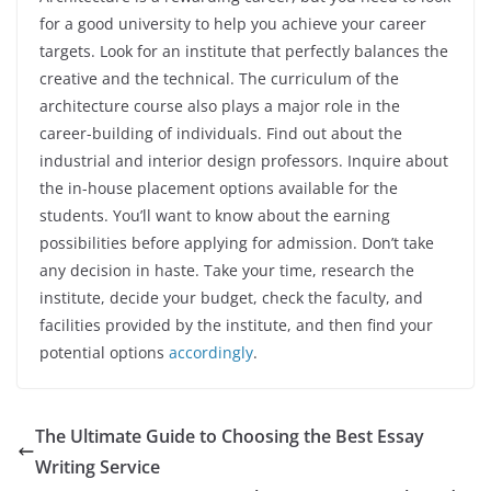
for a good university to help you achieve your career
targets. Look for an institute that perfectly balances the
creative and the technical. The curriculum of the
architecture course also plays a major role in the
career-building of individuals. Find out about the
industrial and interior design professors. Inquire about
the in-house placement options available for the
students. You’ll want to know about the earning
possibilities before applying for admission. Don’t take
any decision in haste. Take your time, research the
institute, decide your budget, check the faculty, and
facilities provided by the institute, and then find your
potential options
accordingly
.
The Ultimate Guide to Choosing the Best Essay
Writing Service