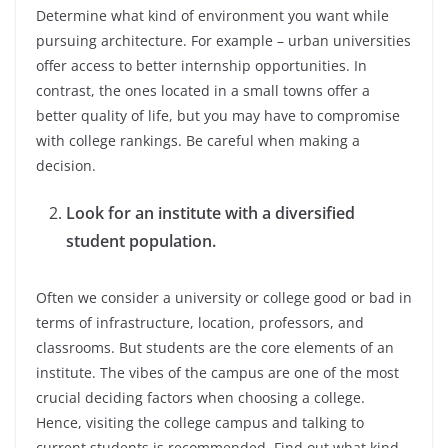
Determine what kind of environment you want while
pursuing architecture. For example – urban universities
offer access to better internship opportunities. In
contrast, the ones located in a small towns offer a
better quality of life, but you may have to compromise
with college rankings. Be careful when making a
decision.
Look for an institute with a diversified
student population.
Often we consider a university or college good or bad in
terms of infrastructure, location, professors, and
classrooms. But students are the core elements of an
institute. The vibes of the campus are one of the most
crucial deciding factors when choosing a college.
Hence, visiting the college campus and talking to
current students is recommended. Find out what kind