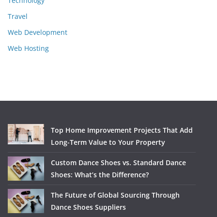
Technology
Travel
Web Development
Web Hosting
Top Home Improvement Projects That Add
Long-Term Value to Your Property
Custom Dance Shoes vs. Standard Dance
Shoes: What’s the Difference?
The Future of Global Sourcing Through
Dance Shoes Suppliers