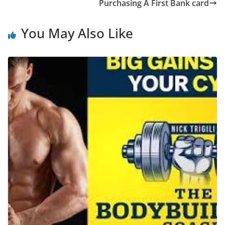
Purchasing A First Bank card
You May Also Like