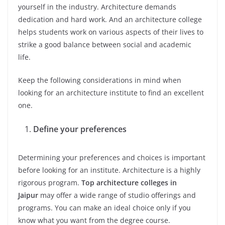
yourself in the industry. Architecture demands
dedication and hard work. And an architecture college
helps students work on various aspects of their lives to
strike a good balance between social and academic
life.
Keep the following considerations in mind when
looking for an architecture institute to find an excellent
one.
Define your preferences
Determining your preferences and choices is important
before looking for an institute. Architecture is a highly
rigorous program.
Top architecture colleges in
Jaipur
may offer a wide range of studio offerings and
programs. You can make an ideal choice only if you
know what you want from the degree course.