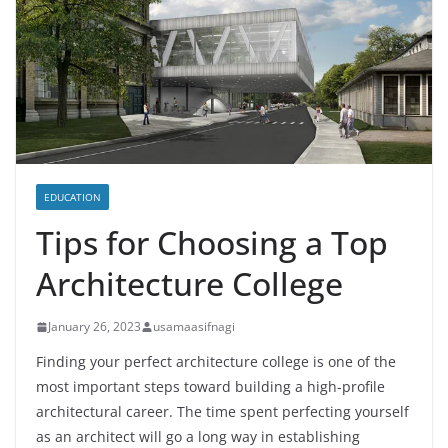
EDUCATION
Tips for Choosing a Top
Architecture College
January 26, 2023
usamaasifnagi
Finding your perfect architecture college is one of the
most important steps toward building a high-profile
architectural career. The time spent perfecting yourself
as an architect will go a long way in establishing