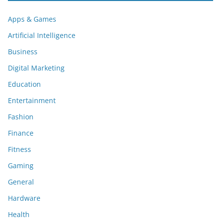
Apps & Games
Artificial Intelligence
Business
Digital Marketing
Education
Entertainment
Fashion
Finance
Fitness
Gaming
General
Hardware
Health