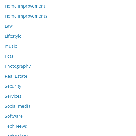
Home Improvement
Home Improvements
Law
Lifestyle
music
Pets
Photography
Real Estate
Security
Services
Social media
Software
Tech News