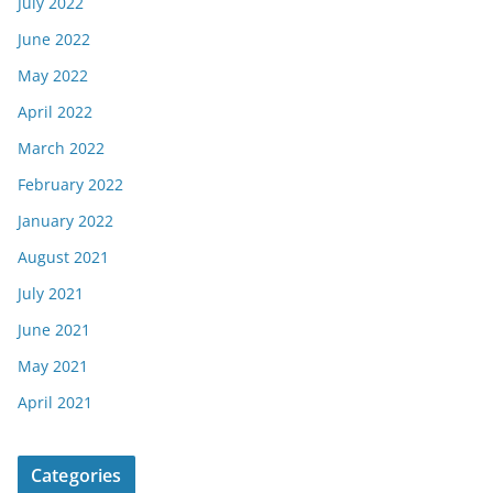
July 2022
June 2022
May 2022
April 2022
March 2022
February 2022
January 2022
August 2021
July 2021
June 2021
May 2021
April 2021
Categories