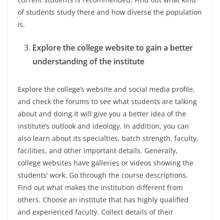
of students study there and how diverse the population
is.
Explore the college website to gain a better
understanding of the institute
Explore the college’s website and social media profile,
and check the forums to see what students are talking
about and doing.It will give you a better idea of the
institute’s outlook and ideology. In addition, you can
also learn about its specialties, batch strength, faculty,
facilities, and other important details. Generally,
college websites have galleries or videos showing the
students’ work. Go through the course descriptions.
Find out what makes the institution different from
others. Choose an institute that has highly qualified
and experienced faculty. Collect details of their