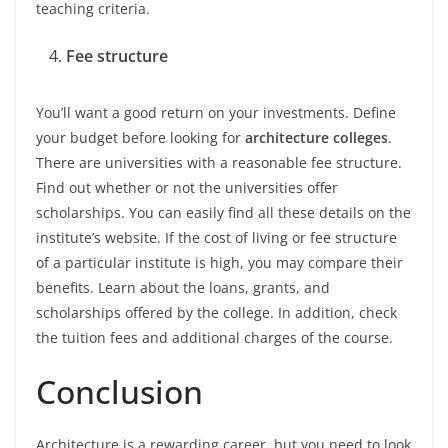
teaching criteria.
Fee structure
You’ll want a good return on your investments. Define
your budget before looking for
architecture colleges
.
There are universities with a reasonable fee structure.
Find out whether or not the universities offer
scholarships. You can easily find all these details on the
institute’s website. If the cost of living or fee structure
of a particular institute is high, you may compare their
benefits. Learn about the loans, grants, and
scholarships offered by the college. In addition, check
the tuition fees and additional charges of the course.
Conclusion
Architecture is a rewarding career, but you need to look