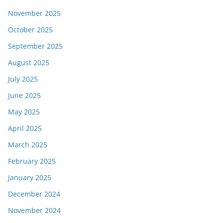
November 2025
October 2025
September 2025
August 2025
July 2025
June 2025
May 2025
April 2025
March 2025
February 2025
January 2025
December 2024
November 2024