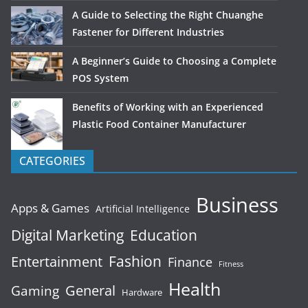
A Guide to Selecting the Right Chuanghe
Fastener for Different Industries
A Beginner’s Guide to Choosing a Complete
POS System
Benefits of Working with an Experienced
Plastic Food Container Manufacturer
CATEGORIES
Business
Apps & Games
Artificial Intelligence
Digital Marketing
Education
Fashion
Entertainment
Finance
Fitness
Health
General
Gaming
Hardware