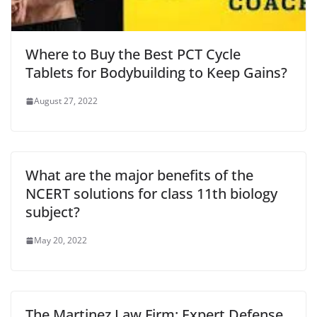
Where to Buy the Best PCT Cycle
Tablets for Bodybuilding to Keep Gains?
August 27, 2022
What are the major benefits of the
NCERT solutions for class 11th biology
subject?
May 20, 2022
The Martinez Law Firm: Expert Defense