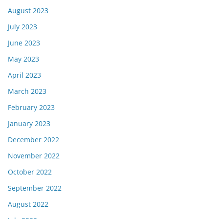
August 2023
July 2023
June 2023
May 2023
April 2023
March 2023
February 2023
January 2023
December 2022
November 2022
October 2022
September 2022
August 2022