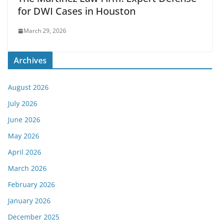
for DWI Cases in Houston
March 29, 2026
Archives
August 2026
July 2026
June 2026
May 2026
April 2026
March 2026
February 2026
January 2026
December 2025