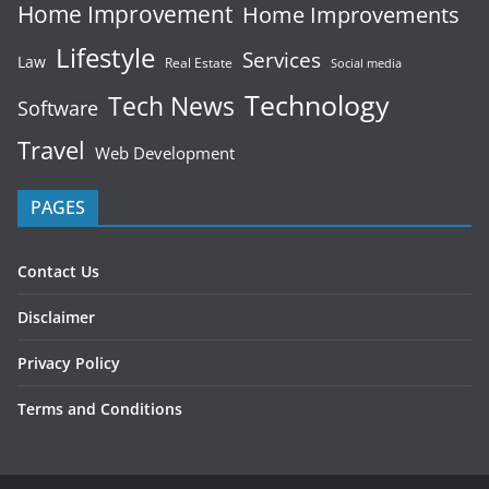
Home Improvement
Home Improvements
Lifestyle
Services
Law
Real Estate
Social media
Technology
Tech News
Software
Travel
Web Development
PAGES
Contact Us
Disclaimer
Privacy Policy
Terms and Conditions