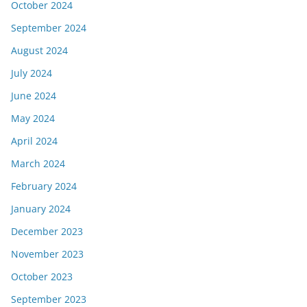
October 2024
September 2024
August 2024
July 2024
June 2024
May 2024
April 2024
March 2024
February 2024
January 2024
December 2023
November 2023
October 2023
September 2023