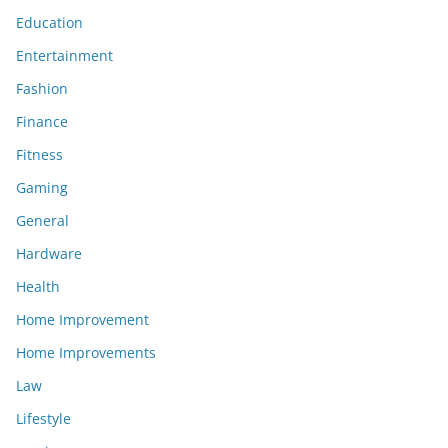
Education
Entertainment
Fashion
Finance
Fitness
Gaming
General
Hardware
Health
Home Improvement
Home Improvements
Law
Lifestyle