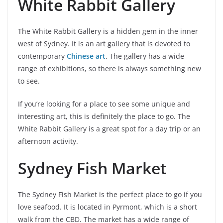
White Rabbit Gallery
The White Rabbit Gallery is a hidden gem in the inner
west of Sydney. It is an art gallery that is devoted to
contemporary
Chinese art
. The gallery has a wide
range of exhibitions, so there is always something new
to see.
If you’re looking for a place to see some unique and
interesting art, this is definitely the place to go. The
White Rabbit Gallery is a great spot for a day trip or an
afternoon activity.
Sydney Fish Market
The Sydney Fish Market is the perfect place to go if you
love seafood. It is located in Pyrmont, which is a short
walk from the CBD. The market has a wide range of