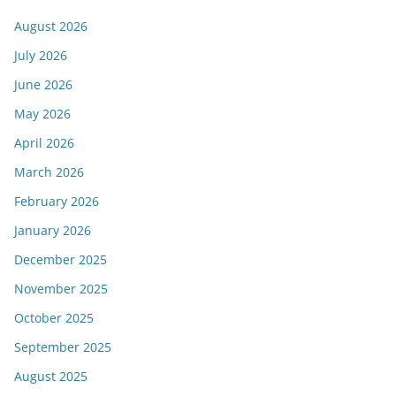
August 2026
July 2026
June 2026
May 2026
April 2026
March 2026
February 2026
January 2026
December 2025
November 2025
October 2025
September 2025
August 2025