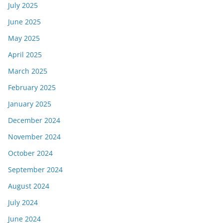
July 2025
June 2025
May 2025
April 2025
March 2025
February 2025
January 2025
December 2024
November 2024
October 2024
September 2024
August 2024
July 2024
June 2024