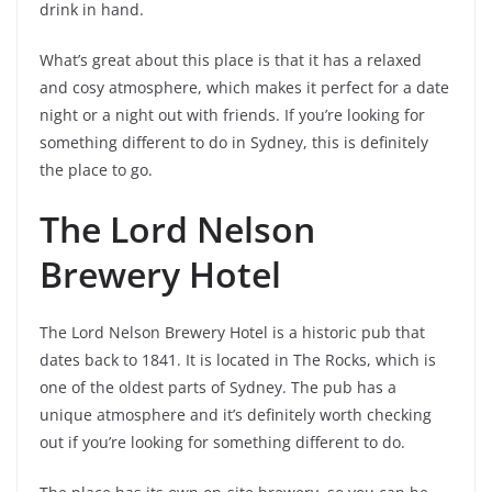
drink in hand.
What’s great about this place is that it has a relaxed
and cosy atmosphere, which makes it perfect for a date
night or a night out with friends. If you’re looking for
something different to do in Sydney, this is definitely
the place to go.
The Lord Nelson
Brewery Hotel
The Lord Nelson Brewery Hotel is a historic pub that
dates back to 1841. It is located in The Rocks, which is
one of the oldest parts of Sydney. The pub has a
unique atmosphere and it’s definitely worth checking
out if you’re looking for something different to do.