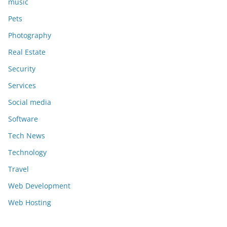
music
Pets
Photography
Real Estate
Security
Services
Social media
Software
Tech News
Technology
Travel
Web Development
Web Hosting