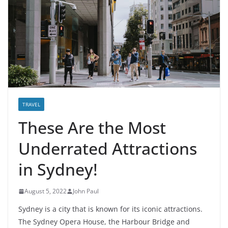
TRAVEL
These Are the Most
Underrated Attractions
in Sydney!
August 5, 2022
John Paul
Sydney is a city that is known for its iconic attractions.
The Sydney Opera House, the Harbour Bridge and