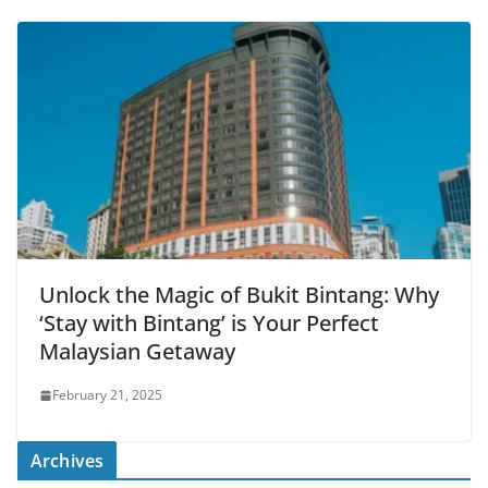
Unlock the Magic of Bukit Bintang: Why
‘Stay with Bintang’ is Your Perfect
Malaysian Getaway
February 21, 2025
Archives