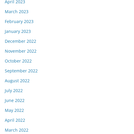
April 2023
March 2023
February 2023
January 2023
December 2022
November 2022
October 2022
September 2022
August 2022
July 2022
June 2022
May 2022
April 2022
March 2022