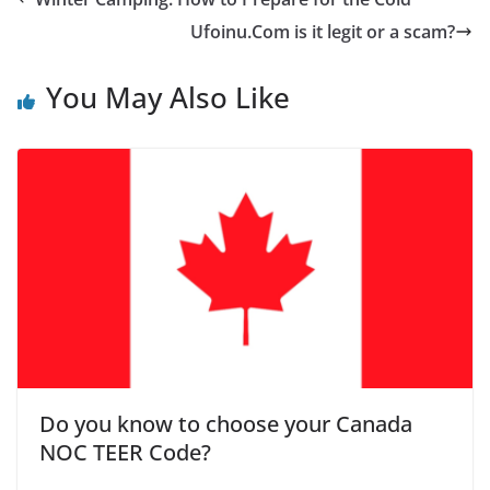
Ufoinu.Com is it legit or a scam?
You May Also Like
Do you know to choose your Canada
NOC TEER Code?