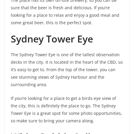
The place has its own on-site brewery, so you can be
sure that the beer is fresh and delicious. If you’re
looking for a place to relax and enjoy a good meal and
some great beer, this is the perfect spot.
Sydney Tower Eye
The Sydney Tower Eye is one of the tallest observation
decks in the city. It is located in the heart of the CBD, so
it’s easy to get to. From the top of the tower, you can
see stunning views of Sydney Harbour and the
surrounding area.
If you’re looking for a place to get a birds-eye view of
the city, this is definitely the place to go. The Sydney
Tower Eye is a great spot for some photo opportunities,
so make sure to bring your camera along.