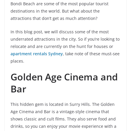
Bondi Beach are some of the most popular tourist
destinations in the world. But what about the
attractions that don’t get as much attention?
In this blog post, we will discuss some of the most
underrated attractions in the city. So if you’re looking to
relocate and are currently on the hunt for houses or
apartment rentals Sydney
, take note of these must-see
places.
Golden Age Cinema and
Bar
This hidden gem is located in Surry Hills. The Golden
Age Cinema and Bar is a vintage-style cinema that
shows classic and cult films. They also serve food and
drinks, so you can enjoy your movie experience with a