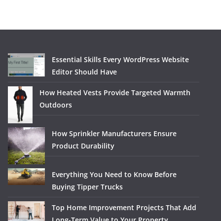
Essential Skills Every WordPress Website
Editor Should Have
How Heated Vests Provide Targeted Warmth
Outdoors
How Sprinkler Manufacturers Ensure
Product Durability
Everything You Need to Know Before
Buying Tipper Trucks
Top Home Improvement Projects That Add
Long-Term Value to Your Property