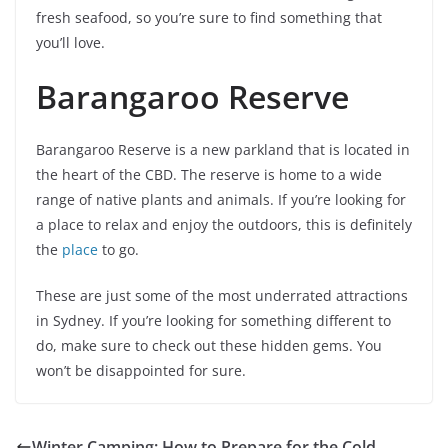
fresh seafood, so you’re sure to find something that
you’ll love.
Barangaroo Reserve
Barangaroo Reserve is a new parkland that is located in
the heart of the CBD. The reserve is home to a wide
range of native plants and animals. If you’re looking for
a place to relax and enjoy the outdoors, this is definitely
the
place
to go.
These are just some of the most underrated attractions
in Sydney. If you’re looking for something different to
do, make sure to check out these hidden gems. You
won’t be disappointed for sure.
Winter Camping: How to Prepare for the Cold