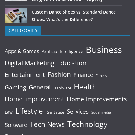
Custom Dance Shoes vs. Standard Dance
Shoes: What’s the Difference?
CATEGORIES
Business
Apps & Games
Artificial Intelligence
Digital Marketing
Education
Fashion
Entertainment
Finance
Fitness
Health
General
Gaming
Hardware
Home Improvement
Home Improvements
Lifestyle
Services
Law
Real Estate
Social media
Technology
Tech News
Software