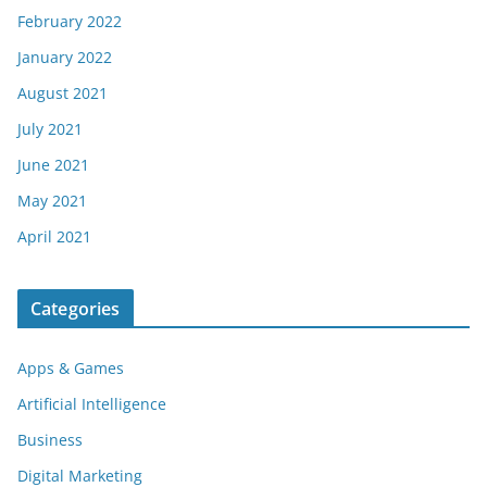
February 2022
January 2022
August 2021
July 2021
June 2021
May 2021
April 2021
Categories
Apps & Games
Artificial Intelligence
Business
Digital Marketing