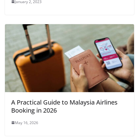
January 2, 2023
A Practical Guide to Malaysia Airlines
Booking in 2026
May 16, 2026