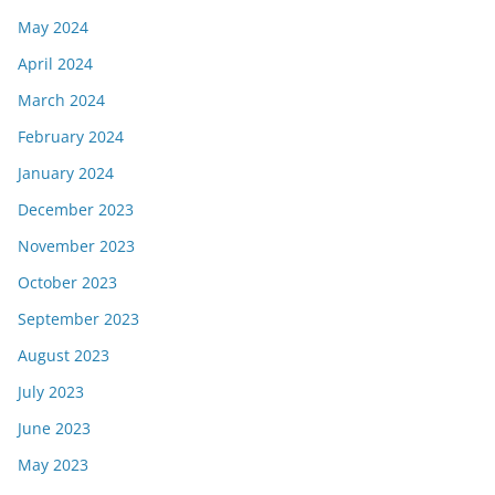
May 2024
April 2024
March 2024
February 2024
January 2024
December 2023
November 2023
October 2023
September 2023
August 2023
July 2023
June 2023
May 2023