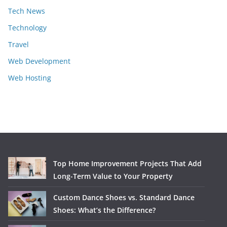
Tech News
Technology
Travel
Web Development
Web Hosting
Top Home Improvement Projects That Add
Long-Term Value to Your Property
Custom Dance Shoes vs. Standard Dance
Shoes: What’s the Difference?