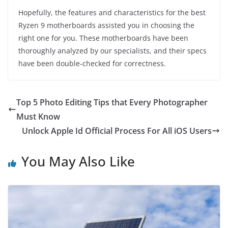
Hopefully, the features and characteristics for the best
Ryzen 9 motherboards assisted you in choosing the
right one for you. These motherboards have been
thoroughly analyzed by our specialists, and their specs
have been double-checked for correctness.
Top 5 Photo Editing Tips that Every Photographer
Must Know
Unlock Apple Id Official Process For All iOS Users
You May Also Like