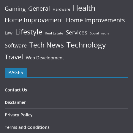
Health
General
Gaming
Hardware
Home Improvement
Home Improvements
Lifestyle
Services
Law
Real Estate
Social media
Technology
Tech News
Software
Travel
Web Development
PAGES
Contact Us
Disclaimer
Privacy Policy
Terms and Conditions