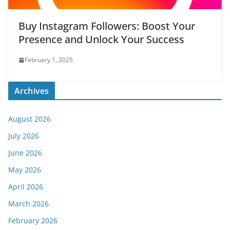
Buy Instagram Followers: Boost Your
Presence and Unlock Your Success
February 1, 2025
Archives
August 2026
July 2026
June 2026
May 2026
April 2026
March 2026
February 2026