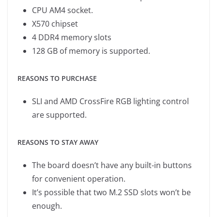
CPU AM4 socket.
X570 chipset
4 DDR4 memory slots
128 GB of memory is supported.
REASONS TO PURCHASE
SLI and AMD CrossFire RGB lighting control
are supported.
REASONS TO STAY AWAY
The board doesn’t have any built-in buttons
for convenient operation.
It’s possible that two M.2 SSD slots won’t be
enough.