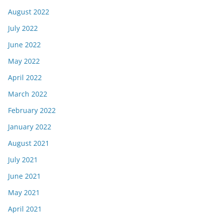
August 2022
July 2022
June 2022
May 2022
April 2022
March 2022
February 2022
January 2022
August 2021
July 2021
June 2021
May 2021
April 2021