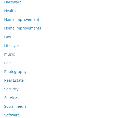
Hardware
Health
Home Improvement
Home Improvements
Law
Lifestyle
music
Pets
Photography
Real Estate
Security
Services
Social media
Software