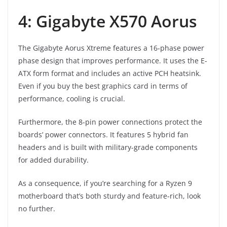
4: Gigabyte X570 Aorus
The Gigabyte Aorus Xtreme features a 16-phase power
phase design that improves performance. It uses the E-
ATX form format and includes an active PCH heatsink.
Even if you buy the best graphics card in terms of
performance, cooling is crucial.
Furthermore, the 8-pin power connections protect the
boards’ power connectors. It features 5 hybrid fan
headers and is built with military-grade components
for added durability.
As a consequence, if you’re searching for a Ryzen 9
motherboard that’s both sturdy and feature-rich, look
no further.