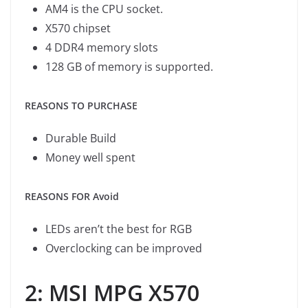
AM4 is the CPU socket.
X570 chipset
4 DDR4 memory slots
128 GB of memory is supported.
REASONS TO PURCHASE
Durable Build
Money well spent
REASONS FOR Avoid
LEDs aren’t the best for RGB
Overclocking can be improved
2: MSI MPG X570