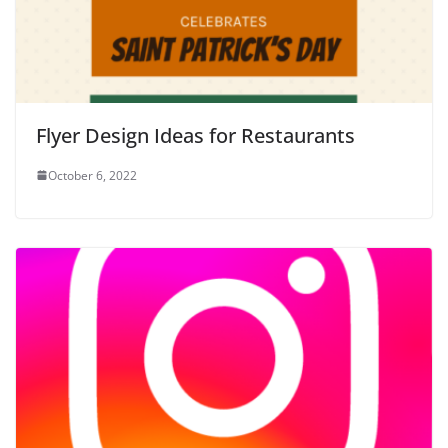
Flyer Design Ideas for Restaurants
October 6, 2022