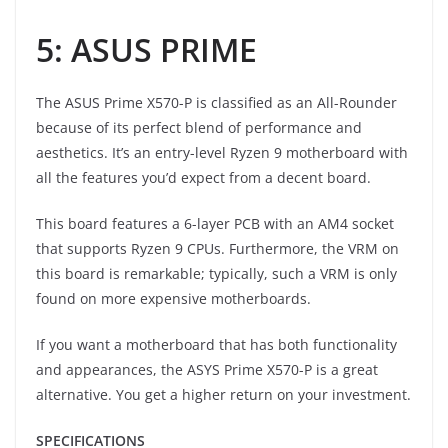
5: ASUS PRIME
The ASUS Prime X570-P is classified as an All-Rounder
because of its perfect blend of performance and
aesthetics. It’s an entry-level Ryzen 9 motherboard with
all the features you’d expect from a decent board.
This board features a 6-layer PCB with an AM4 socket
that supports Ryzen 9 CPUs. Furthermore, the VRM on
this board is remarkable; typically, such a VRM is only
found on more expensive motherboards.
If you want a motherboard that has both functionality
and appearances, the ASYS Prime X570-P is a great
alternative. You get a higher return on your investment.
SPECIFICATIONS