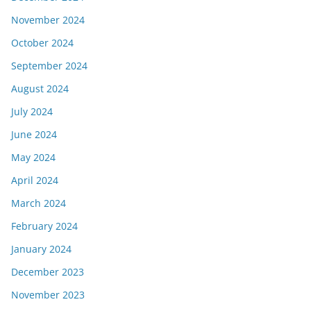
November 2024
October 2024
September 2024
August 2024
July 2024
June 2024
May 2024
April 2024
March 2024
February 2024
January 2024
December 2023
November 2023