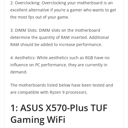
2: Overclocking: Overclocking your motherboard is an
excellent alternative if you’re a gamer who wants to get
the most fps out of your game.
3: DIMM Slots: DIMM slots on the motherboard
determine the quantity of RAM inserted. Additional
RAM should be added to increase performance.
4: Aesthetics: While aesthetics such as RGB have no
influence on PC performance, they are currently in
demand.
The motherboards listed below have been tested and
are compatible with Ryzen 9 processors.
1: ASUS X570-Plus TUF
Gaming WiFi