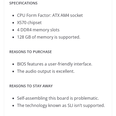
SPECIFICATIONS
CPU Form Factor: ATX AM4 socket
X570 chipset
4 DDR4 memory slots
128 GB of memory is supported.
REASONS TO PURCHASE
BIOS features a user-friendly interface.
The audio output is excellent.
REASONS TO STAY AWAY
Self-assembling this board is problematic.
The technology known as SLI isn’t supported.