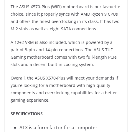
The ASUS X570-Plus (WiFi) motherboard is our favourite
choice, since it properly syncs with AMD Ryzen 9 CPUs
and offers the finest overclocking in its class. It has two
M.2 slots as well as eight SATA connections.
A 12+2 VRM is also included, which is powered by a
pair of 8-pin and 14-pin connections. The ASUS TUF
Gaming motherboard comes with two full-length PCIe
slots and a decent built-in cooling system.
Overall, the ASUS X570-Plus will meet your demands if
you’re looking for a motherboard with high-quality
components and overclocking capabilities for a better
gaming experience.
SPECIFICATIONS
ATX is a form factor for a computer.