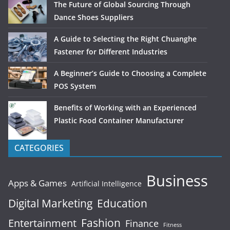
The Future of Global Sourcing Through
Dance Shoes Suppliers
A Guide to Selecting the Right Chuanghe
Fastener for Different Industries
A Beginner’s Guide to Choosing a Complete
POS System
Benefits of Working with an Experienced
Plastic Food Container Manufacturer
CATEGORIES
Business
Apps & Games
Artificial Intelligence
Digital Marketing
Education
Fashion
Entertainment
Finance
Fitness