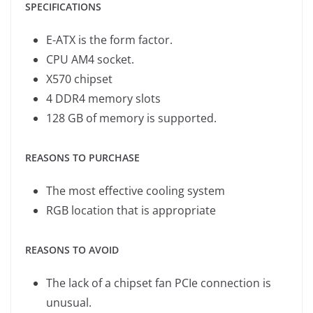
SPECIFICATIONS
E-ATX is the form factor.
CPU AM4 socket.
X570 chipset
4 DDR4 memory slots
128 GB of memory is supported.
REASONS TO PURCHASE
The most effective cooling system
RGB location that is appropriate
REASONS TO AVOID
The lack of a chipset fan PCIe connection is
unusual.