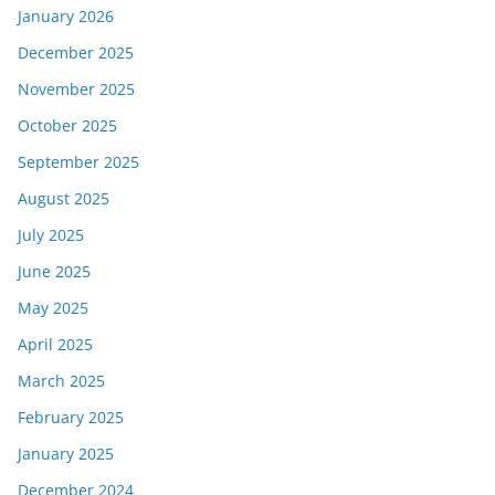
January 2026
December 2025
November 2025
October 2025
September 2025
August 2025
July 2025
June 2025
May 2025
April 2025
March 2025
February 2025
January 2025
December 2024