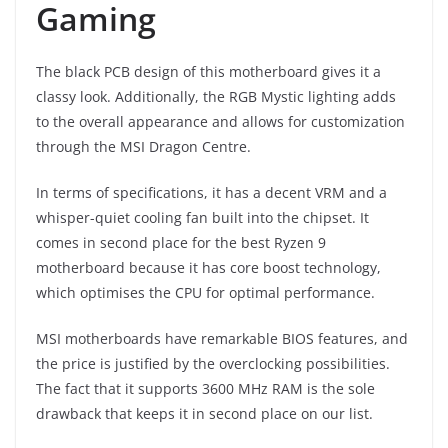
Gaming
The black PCB design of this motherboard gives it a
classy look. Additionally, the RGB Mystic lighting adds
to the overall appearance and allows for customization
through the MSI Dragon Centre.
In terms of specifications, it has a decent VRM and a
whisper-quiet cooling fan built into the chipset. It
comes in second place for the best Ryzen 9
motherboard because it has core boost technology,
which optimises the CPU for optimal performance.
MSI motherboards have remarkable BIOS features, and
the price is justified by the overclocking possibilities.
The fact that it supports 3600 MHz RAM is the sole
drawback that keeps it in second place on our list.