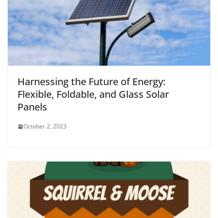
Harnessing the Future of Energy:
Flexible, Foldable, and Glass Solar
Panels
October 2, 2023