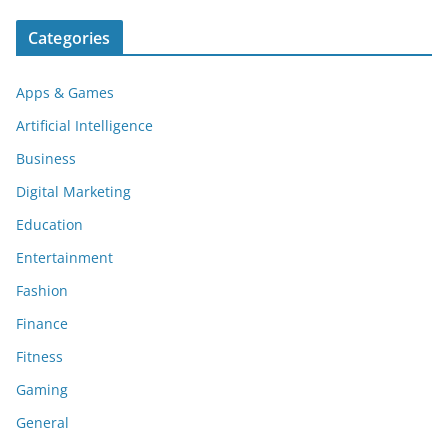
Categories
Apps & Games
Artificial Intelligence
Business
Digital Marketing
Education
Entertainment
Fashion
Finance
Fitness
Gaming
General