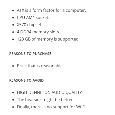
ATX is a form factor for a computer.
CPU AM4 socket.
X570 chipset
4 DDR4 memory slots
128 GB of memory is supported.
REASONS TO PURCHASE
Price that is reasonable
REASONS TO AVOID
HIGH-DEFINITION AUDIO QUALITY
The heatsink might be better.
Finally, there is no support for Wi-Fi.