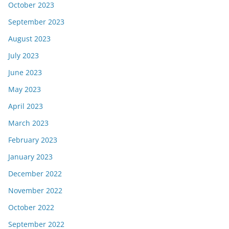
October 2023
September 2023
August 2023
July 2023
June 2023
May 2023
April 2023
March 2023
February 2023
January 2023
December 2022
November 2022
October 2022
September 2022