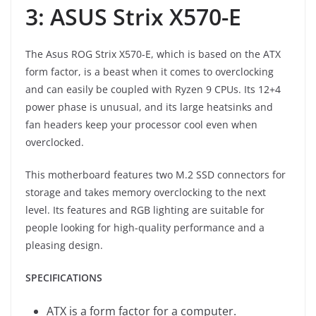
3: ASUS Strix X570-E
The Asus ROG Strix X570-E, which is based on the ATX
form factor, is a beast when it comes to overclocking
and can easily be coupled with Ryzen 9 CPUs. Its 12+4
power phase is unusual, and its large heatsinks and
fan headers keep your processor cool even when
overclocked.
This motherboard features two M.2 SSD connectors for
storage and takes memory overclocking to the next
level. Its features and RGB lighting are suitable for
people looking for high-quality performance and a
pleasing design.
SPECIFICATIONS
ATX is a form factor for a computer.