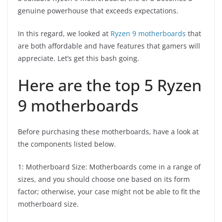
genuine powerhouse that exceeds expectations.
In this regard, we looked at
Ryzen 9 motherboards
that
are both affordable and have features that gamers will
appreciate. Let’s get this bash going.
Here are the top 5 Ryzen
9 motherboards
Before purchasing these motherboards, have a look at
the components listed below.
1: Motherboard Size: Motherboards come in a range of
sizes, and you should choose one based on its form
factor; otherwise, your case might not be able to fit the
motherboard size.