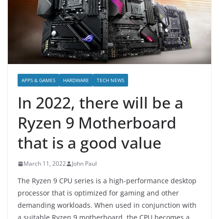
APPS & GAMES
HARDWARE
TECH NEWS
In 2022, there will be a
Ryzen 9 Motherboard
that is a good value
March 11, 2022
John Paul
The Ryzen 9 CPU series is a high-performance desktop
processor that is optimized for gaming and other
demanding workloads. When used in conjunction with
a suitable Ryzen 9 motherboard, the CPU becomes a