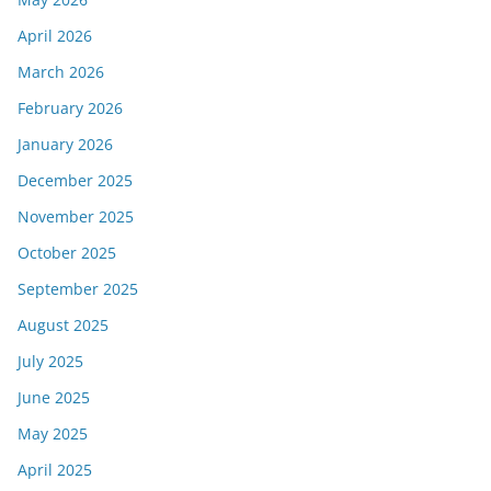
April 2026
March 2026
February 2026
January 2026
December 2025
November 2025
October 2025
September 2025
August 2025
July 2025
June 2025
May 2025
April 2025