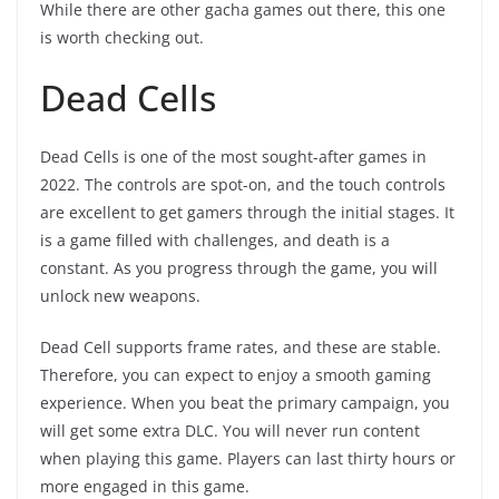
While there are other gacha games out there, this one
is worth checking out.
Dead Cells
Dead Cells is one of the most sought-after games in
2022. The controls are spot-on, and the touch controls
are excellent to get gamers through the initial stages. It
is a game filled with challenges, and death is a
constant. As you progress through the game, you will
unlock new weapons.
Dead Cell supports frame rates, and these are stable.
Therefore, you can expect to enjoy a smooth gaming
experience. When you beat the primary campaign, you
will get some extra DLC. You will never run content
when playing this game. Players can last thirty hours or
more engaged in this game.