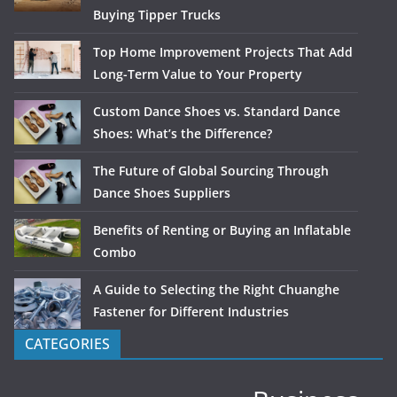
Buying Tipper Trucks
Top Home Improvement Projects That Add
Long-Term Value to Your Property
Custom Dance Shoes vs. Standard Dance
Shoes: What’s the Difference?
The Future of Global Sourcing Through
Dance Shoes Suppliers
Benefits of Renting or Buying an Inflatable
Combo
A Guide to Selecting the Right Chuanghe
Fastener for Different Industries
CATEGORIES