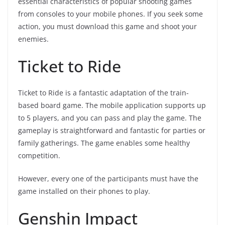
essential characteristics of popular shooting games
from consoles to your mobile phones. If you seek some
action, you must download this game and shoot your
enemies.
Ticket to Ride
Ticket to Ride is a fantastic adaptation of the train-
based board game. The mobile application supports up
to 5 players, and you can pass and play the game. The
gameplay is straightforward and fantastic for parties or
family gatherings. The game enables some healthy
competition.
However, every one of the participants must have the
game installed on their phones to play.
Genshin Impact