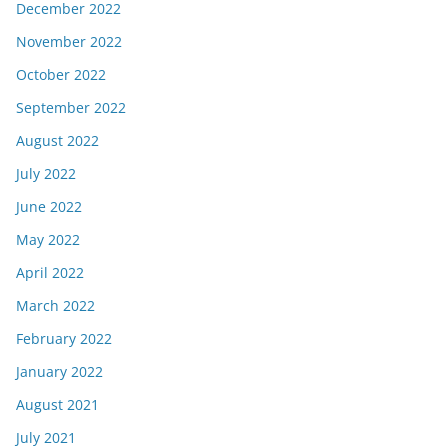
December 2022
November 2022
October 2022
September 2022
August 2022
July 2022
June 2022
May 2022
April 2022
March 2022
February 2022
January 2022
August 2021
July 2021