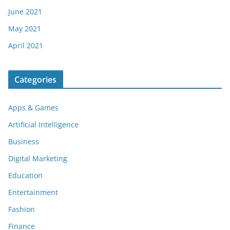
June 2021
May 2021
April 2021
Categories
Apps & Games
Artificial Intelligence
Business
Digital Marketing
Education
Entertainment
Fashion
Finance