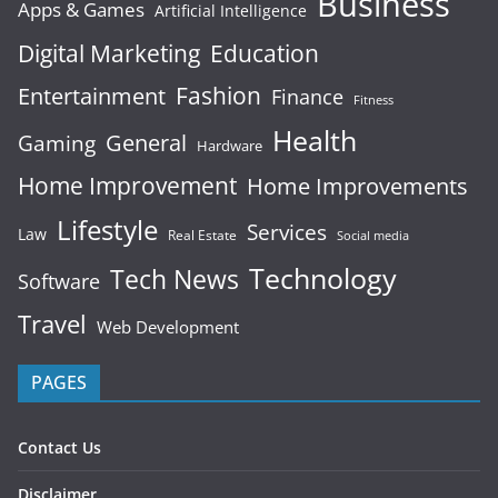
Business
Apps & Games
Artificial Intelligence
Digital Marketing
Education
Fashion
Entertainment
Finance
Fitness
Health
General
Gaming
Hardware
Home Improvement
Home Improvements
Lifestyle
Services
Law
Real Estate
Social media
Technology
Tech News
Software
Travel
Web Development
PAGES
Contact Us
Disclaimer