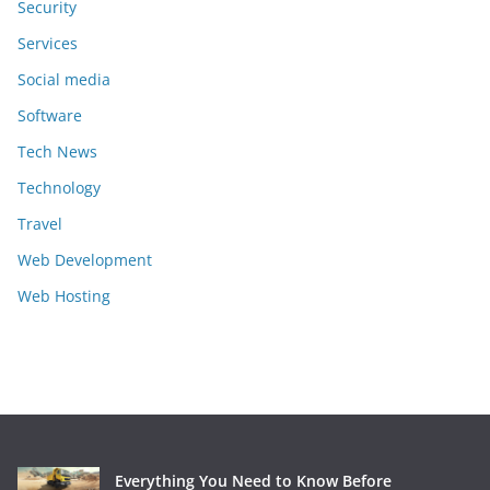
Security
Services
Social media
Software
Tech News
Technology
Travel
Web Development
Web Hosting
Everything You Need to Know Before