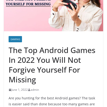
GAMING
The Top Android Games
In 2022 You Will Not
Forgive Yourself For
Missing
June 1, 2022
admin
Are you hunting for the best Android games? The task
is easier said than done because too many games are