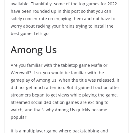
available. Thankfully, some of the top games for 2022
have been rounded up in this post so that you can
solely concentrate on enjoying them and not have to
worry about racking your brains trying to install the
best game. Let’s go!
Among Us
Are you familiar with the tabletop game Mafia or
Werewolf? If so, you would be familiar with the
gameplay of Among Us. When the title was released, it
did not get much attention. But it gained traction after
streamers began to get views while playing the game.
Streamed social dedication games are exciting to
watch, and that’s why Among Us quickly became
popular.
It is a multiplayer game where backstabbing and