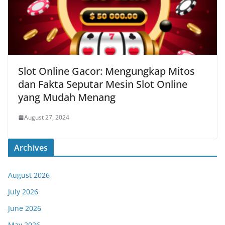
Slot Online Gacor: Mengungkap Mitos
dan Fakta Seputar Mesin Slot Online
yang Mudah Menang
August 27, 2024
Archives
August 2026
July 2026
June 2026
May 2026