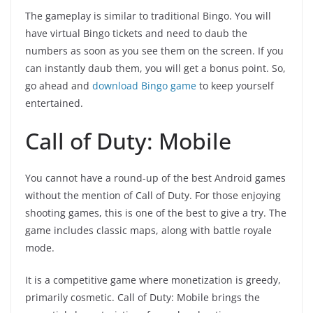
The gameplay is similar to traditional Bingo. You will
have virtual Bingo tickets and need to daub the
numbers as soon as you see them on the screen. If you
can instantly daub them, you will get a bonus point. So,
go ahead and
download Bingo game
to keep yourself
entertained.
Call of Duty: Mobile
You cannot have a round-up of the best Android games
without the mention of Call of Duty. For those enjoying
shooting games, this is one of the best to give a try. The
game includes classic maps, along with battle royale
mode.
It is a competitive game where monetization is greedy,
primarily cosmetic. Call of Duty: Mobile brings the