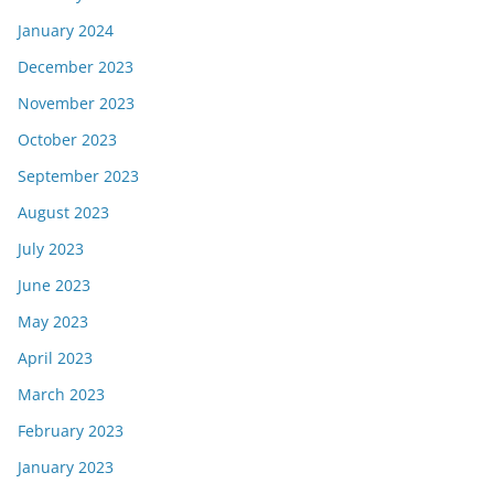
January 2024
December 2023
November 2023
October 2023
September 2023
August 2023
July 2023
June 2023
May 2023
April 2023
March 2023
February 2023
January 2023