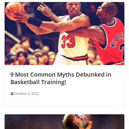
9 Most Common Myths Debunked in
Basketball Training!
October 2, 2022