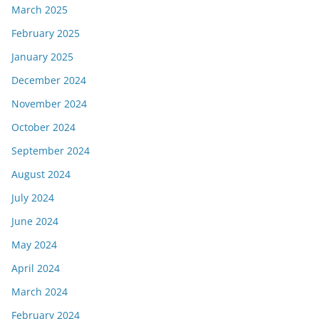
March 2025
February 2025
January 2025
December 2024
November 2024
October 2024
September 2024
August 2024
July 2024
June 2024
May 2024
April 2024
March 2024
February 2024