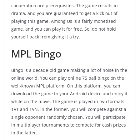
cooperation are prerequisites. The game results in
drama, and you are guaranteed to get a kick out of
playing this game. Among Us is a fairly monetized
game, and you can play it for free. So, do not hold
yourself back from giving it a try.
MPL Bingo
Bingo is a decade-old game making a lot of noise in the
online world. You can play online 75 ball bingo on the
well-known MPL platform. On this platform, you can
download the game to your Android device and enjoy it
while on the move. The game is played in two formats –
1V1 and 1VN. In the former, you will compete against a
single opponent randomly chosen. You will participate
in multiplayer tournaments to compete for cash prizes
in the latter.