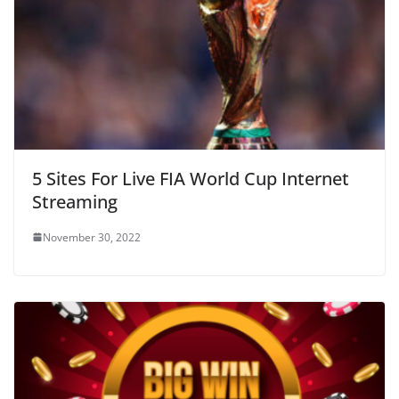
5 Sites For Live FIA World Cup Internet
Streaming
November 30, 2022