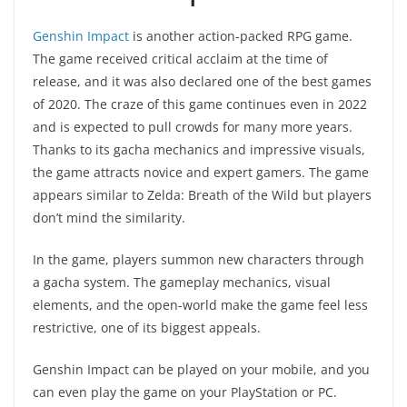
Genshin Impact
is another action-packed RPG game.
The game received critical acclaim at the time of
release, and it was also declared one of the best games
of 2020. The craze of this game continues even in 2022
and is expected to pull crowds for many more years.
Thanks to its gacha mechanics and impressive visuals,
the game attracts novice and expert gamers. The game
appears similar to Zelda: Breath of the Wild but players
don’t mind the similarity.
In the game, players summon new characters through
a gacha system. The gameplay mechanics, visual
elements, and the open-world make the game feel less
restrictive, one of its biggest appeals.
Genshin Impact can be played on your mobile, and you
can even play the game on your PlayStation or PC.