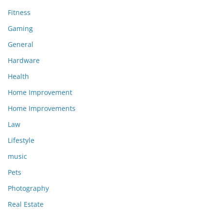
Fitness
Gaming
General
Hardware
Health
Home Improvement
Home Improvements
Law
Lifestyle
music
Pets
Photography
Real Estate