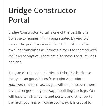
Bridge Constructor
Portal
Bridge Constructor Portal is one of the best Bridge
Constructor games, highly appreciated by Android
users. The portal version is the ideal mixture of two
excellent franchises as it forces players to contend with
the laws of physics. There are also some Aperture Labs
oddities.
The game’s ultimate objective is to build a bridge so
that you can get vehicles from Point A to Point B.
However, this isn’t easy as you will soon discover there
are challenges along the way of building a bridge. You
will have to fight gravity, and portals and other portal-
themed goodness will come your way. It is crucial to