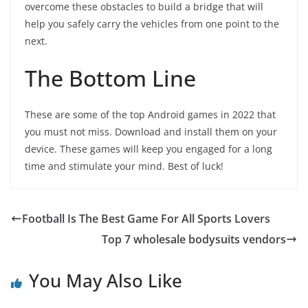
overcome these obstacles to build a bridge that will
help you safely carry the vehicles from one point to the
next.
The Bottom Line
These are some of the top Android games in 2022 that
you must not miss. Download and install them on your
device. These games will keep you engaged for a long
time and stimulate your mind. Best of luck!
Football Is The Best Game For All Sports Lovers
Top 7 wholesale bodysuits vendors
You May Also Like