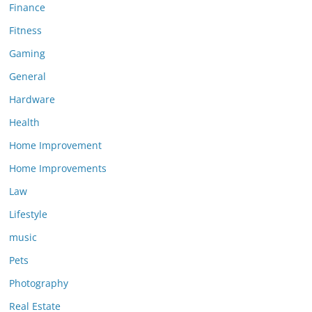
Finance
Fitness
Gaming
General
Hardware
Health
Home Improvement
Home Improvements
Law
Lifestyle
music
Pets
Photography
Real Estate