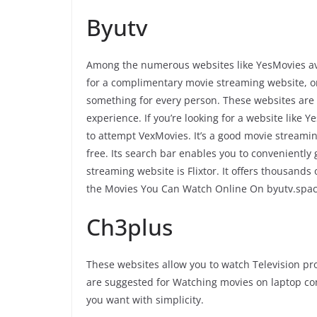
Byutv
Among the numerous websites like YesMovies ava
for a complimentary movie streaming website, or 
something for every person. These websites are 
experience. If you’re looking for a website like 
to attempt VexMovies. It’s a good movie streaming
free. Its search bar enables you to convenientl
streaming website is Flixtor. It offers thousands
the Movies You Can Watch Online On byutv.spa
Ch3plus
These websites allow you to watch Television p
are suggested for Watching movies on laptop c
you want with simplicity.