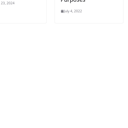
 23, 2024
July 4, 2022