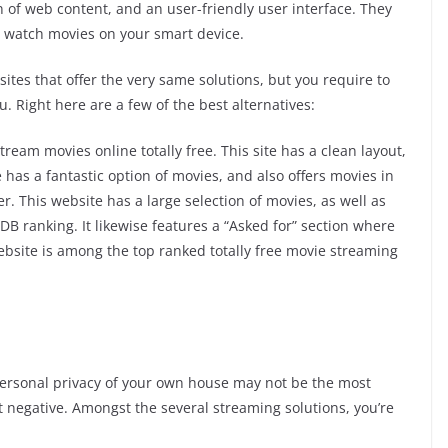
 of web content, and an user-friendly user interface. They
 to watch movies on your smart device.
tes that offer the very same solutions, but you require to
u. Right here are a few of the best alternatives:
tream movies online totally free. This site has a clean layout,
 has a fantastic option of movies, and also offers movies in
er. This website has a large selection of movies, as well as
DB ranking. It likewise features a “Asked for” section where
ebsite is among the top ranked totally free movie streaming
personal privacy of your own house may not be the most
ot negative. Amongst the several streaming solutions, you’re