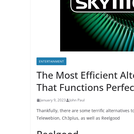
ENTERTAINMENT
The Most Efficient Al
That Functions Perfec
January 9, 2023
John Paul
Thankfully, there are some terrific alternatives t
Telewebion, Ch3plus, as well as Reelgood