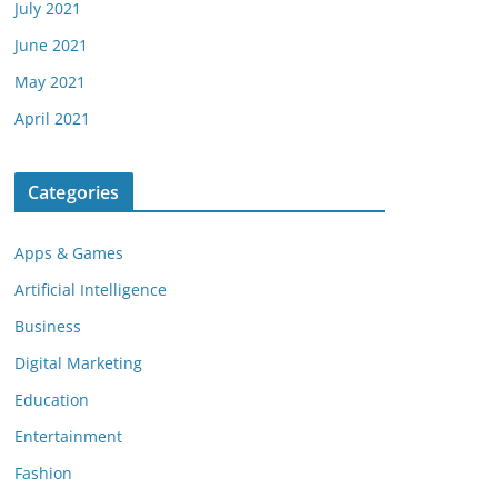
July 2021
June 2021
May 2021
April 2021
Categories
Apps & Games
Artificial Intelligence
Business
Digital Marketing
Education
Entertainment
Fashion