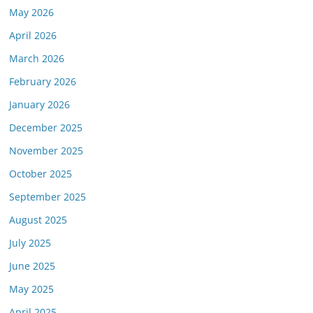
May 2026
April 2026
March 2026
February 2026
January 2026
December 2025
November 2025
October 2025
September 2025
August 2025
July 2025
June 2025
May 2025
April 2025