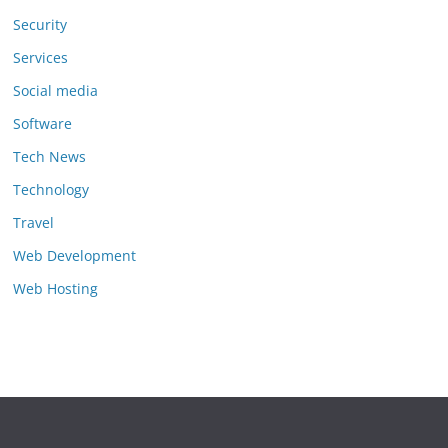
Security
Services
Social media
Software
Tech News
Technology
Travel
Web Development
Web Hosting