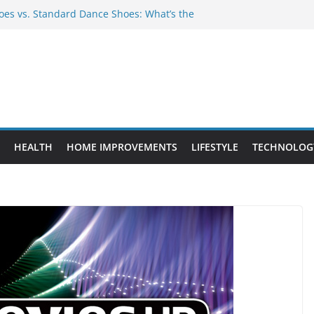
es vs. Standard Dance Shoes: What’s the
 Provide Targeted Warmth Outdoors
nufacturers Ensure Product Durability
eed to Know Before Buying Tipper Trucks
ment Projects That Add Long-Term
perty
HEALTH
HOME IMPROVEMENTS
LIFESTYLE
TECHNOLOG