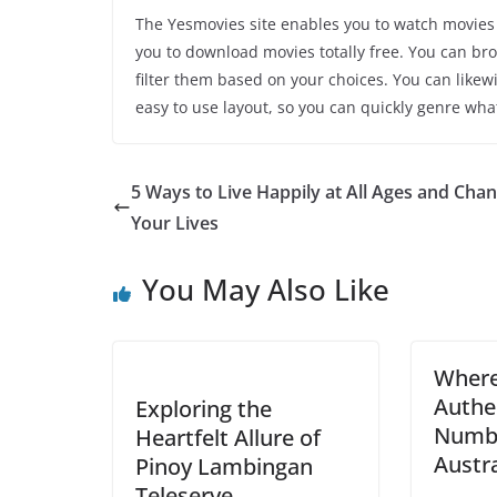
The Yesmovies site enables you to watch movies 
you to download movies totally free. You can br
filter them based on your choices. You can likew
easy to use layout, so you can quickly genre wha
5 Ways to Live Happily at All Ages and Cha
Your Lives
You May Also Like
Where
Authen
Exploring the
Numbe
Heartfelt Allure of
Austra
Pinoy Lambingan
Teleserye