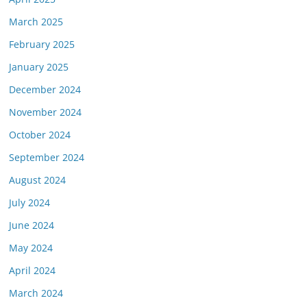
March 2025
February 2025
January 2025
December 2024
November 2024
October 2024
September 2024
August 2024
July 2024
June 2024
May 2024
April 2024
March 2024