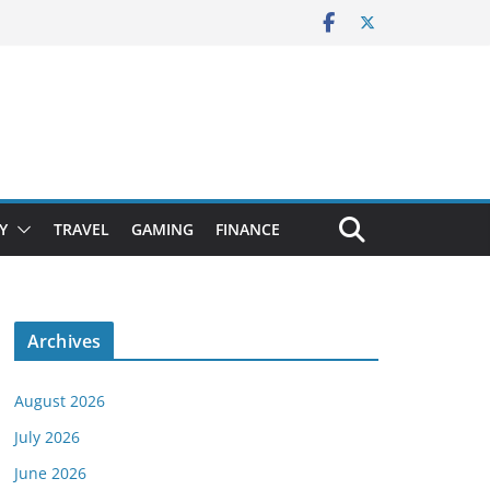
Y
TRAVEL
GAMING
FINANCE
Archives
August 2026
July 2026
June 2026