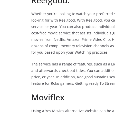
Reelgood.
Whether you’re looking to watch your preferred 
looking for with Reelgood. With Reelgood, you c
service, or year. You can also produce individual
cost-free movie service that assists individuals
movies from Netflix, Amazon Prime Video Clip, Hu
dozens of complimentary television channels as
for you based upon your Watching practices.
The service has a range of features, such as a Li
and afterwards check out titles. You can addition
price, or year. In addition, Reelgood sustains s
feature for Roku gamers. Getting ready To Stre
Moviflex
Using a Yes Movies alternative Website can be a 