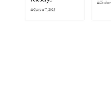
October
October 7, 2023