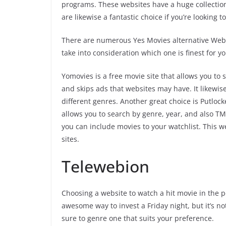
programs. These websites have a huge collection
are likewise a fantastic choice if you’re looking
There are numerous Yes Movies alternative Websi
take into consideration which one is finest for yo
Yomovies is a free movie site that allows you to s
and skips ads that websites may have. It likewise
different genres. Another great choice is Putlock
allows you to search by genre, year, and also TM
you can include movies to your watchlist. This w
sites.
Telewebion
Choosing a website to watch a hit movie in the 
awesome way to invest a Friday night, but it’s n
sure to genre one that suits your preference.