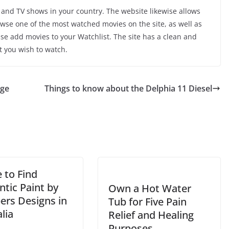
and TV shows in your country. The website likewise allows
owse one of the most watched movies on the site, as well as
ise add movies to your Watchlist. The site has a clean and
t you wish to watch.
nge
Things to know about the Delphia 11 Diesel
 to Find
tic Paint by
Own a Hot Water
rs Designs in
Tub for Five Pain
lia
Relief and Healing
Purposes