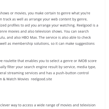
shows or movies, you make certain to genre what you’re
an track as well as arrange your web content by genre,
ized profiles to aid you arrange your watching. Reelgood is a
 genre movies and also television shows. You can search
lu, and also HBO Max. The service is also able to check
 well as membership solutions, so it can make suggestions
ve roulette that enables you to select a genre or IMDB score
ally filter your search engine result by service, media type,
everal streaming services and has a push-button control
am & Watch Movies reelgood.site
clever way to access a wide range of movies and television