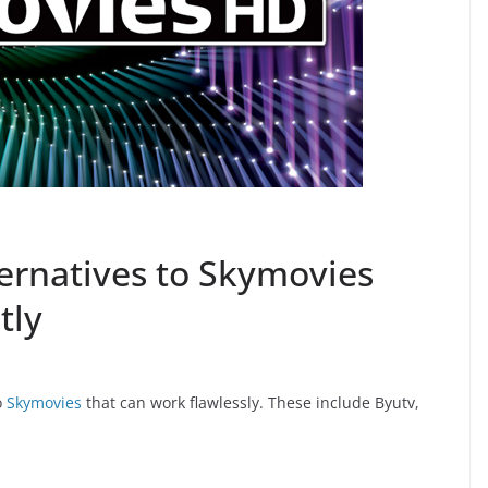
ternatives to Skymovies
tly
o
Skymovies
that can work flawlessly. These include Byutv,