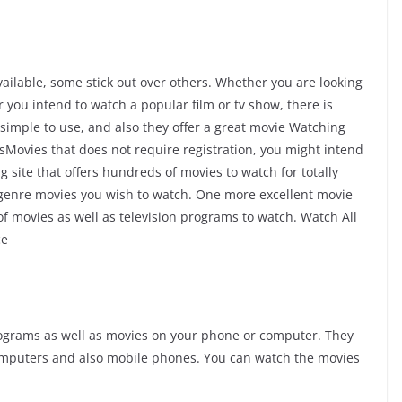
ilable, some stick out over others. Whether you are looking
you intend to watch a popular film or tv show, there is
simple to use, and also they offer a great movie Watching
YesMovies that does not require registration, you might intend
 site that offers hundreds of movies to watch for totally
y genre movies you wish to watch. One more excellent movie
 of movies as well as television programs to watch. Watch All
ce
rograms as well as movies on your phone or computer. They
omputers and also mobile phones. You can watch the movies