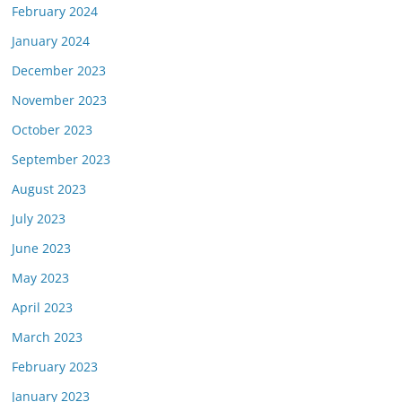
February 2024
January 2024
December 2023
November 2023
October 2023
September 2023
August 2023
July 2023
June 2023
May 2023
April 2023
March 2023
February 2023
January 2023