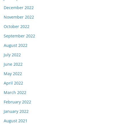
December 2022
November 2022
October 2022
September 2022
August 2022
July 2022
June 2022
May 2022
April 2022
March 2022
February 2022
January 2022
August 2021