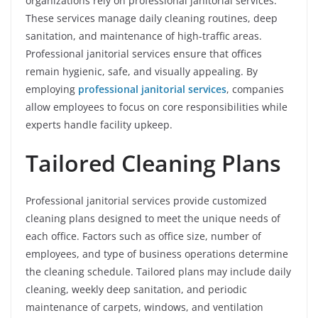
organizations rely on professional janitorial services.
These services manage daily cleaning routines, deep
sanitation, and maintenance of high-traffic areas.
Professional janitorial services ensure that offices
remain hygienic, safe, and visually appealing. By
employing
professional janitorial services
, companies
allow employees to focus on core responsibilities while
experts handle facility upkeep.
Tailored Cleaning Plans
Professional janitorial services provide customized
cleaning plans designed to meet the unique needs of
each office. Factors such as office size, number of
employees, and type of business operations determine
the cleaning schedule. Tailored plans may include daily
cleaning, weekly deep sanitation, and periodic
maintenance of carpets, windows, and ventilation