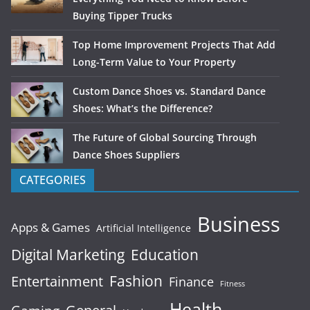
Buying Tipper Trucks
Top Home Improvement Projects That Add
Long-Term Value to Your Property
Custom Dance Shoes vs. Standard Dance
Shoes: What’s the Difference?
The Future of Global Sourcing Through
Dance Shoes Suppliers
CATEGORIES
Business
Apps & Games
Artificial Intelligence
Digital Marketing
Education
Fashion
Entertainment
Finance
Fitness
Health