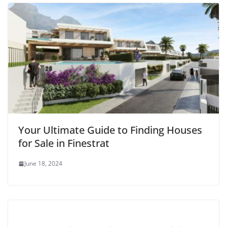
Your Ultimate Guide to Finding Houses
for Sale in Finestrat
June 18, 2024