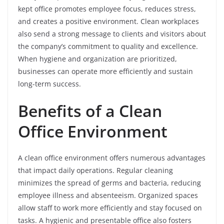
kept office promotes employee focus, reduces stress,
and creates a positive environment. Clean workplaces
also send a strong message to clients and visitors about
the company’s commitment to quality and excellence.
When hygiene and organization are prioritized,
businesses can operate more efficiently and sustain
long-term success.
Benefits of a Clean
Office Environment
A clean office environment offers numerous advantages
that impact daily operations. Regular cleaning
minimizes the spread of germs and bacteria, reducing
employee illness and absenteeism. Organized spaces
allow staff to work more efficiently and stay focused on
tasks. A hygienic and presentable office also fosters