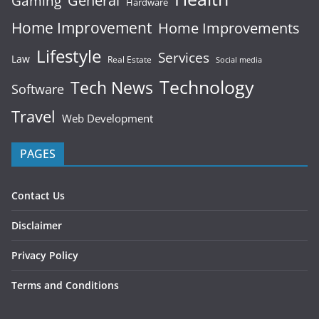
General
Gaming
Hardware
Home Improvement
Home Improvements
Lifestyle
Services
Law
Real Estate
Social media
Technology
Tech News
Software
Travel
Web Development
PAGES
Contact Us
Disclaimer
Privacy Policy
Terms and Conditions