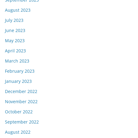
August 2023
July 2023
June 2023
May 2023
April 2023
March 2023
February 2023
January 2023
December 2022
November 2022
October 2022
September 2022
August 2022