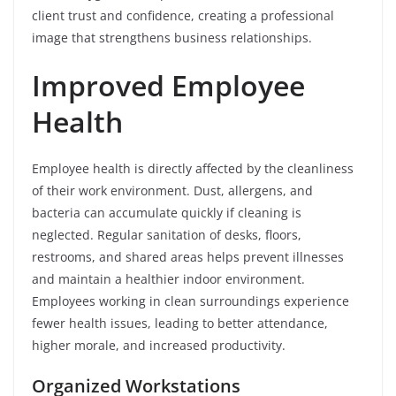
client trust and confidence, creating a professional
image that strengthens business relationships.
Improved Employee
Health
Employee health is directly affected by the cleanliness
of their work environment. Dust, allergens, and
bacteria can accumulate quickly if cleaning is
neglected. Regular sanitation of desks, floors,
restrooms, and shared areas helps prevent illnesses
and maintain a healthier indoor environment.
Employees working in clean surroundings experience
fewer health issues, leading to better attendance,
higher morale, and increased productivity.
Organized Workstations