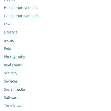
Home Improvement
Home Improvements
Law
Lifestyle
music
Pets
Photography
Real Estate
Security
Services
Social media
Software
Tech News