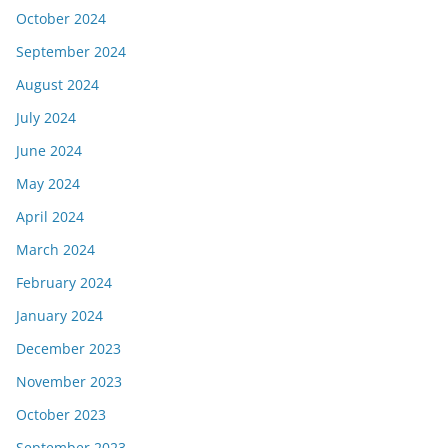
October 2024
September 2024
August 2024
July 2024
June 2024
May 2024
April 2024
March 2024
February 2024
January 2024
December 2023
November 2023
October 2023
September 2023