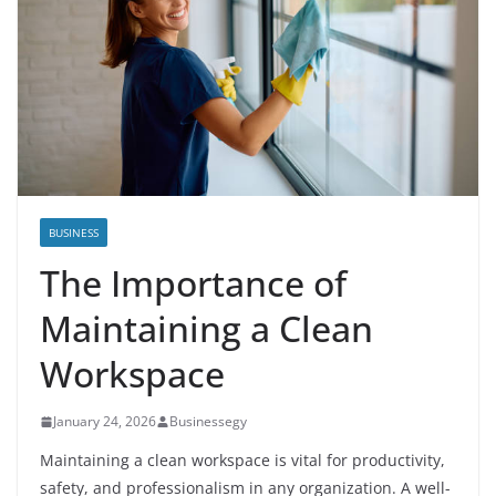
BUSINESS
The Importance of
Maintaining a Clean
Workspace
January 24, 2026
Businessegy
Maintaining a clean workspace is vital for productivity,
safety, and professionalism in any organization. A well-