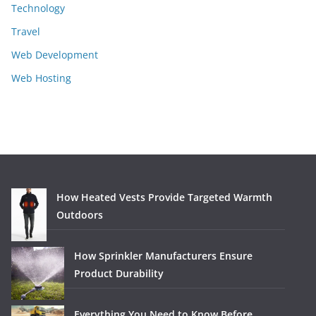
Technology
Travel
Web Development
Web Hosting
How Heated Vests Provide Targeted Warmth
Outdoors
How Sprinkler Manufacturers Ensure
Product Durability
Everything You Need to Know Before