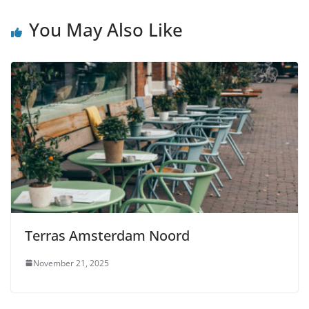
You May Also Like
Terras Amsterdam Noord
November 21, 2025