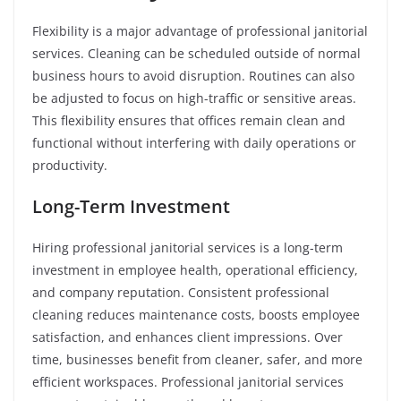
Flexibility is a major advantage of professional janitorial
services. Cleaning can be scheduled outside of normal
business hours to avoid disruption. Routines can also
be adjusted to focus on high-traffic or sensitive areas.
This flexibility ensures that offices remain clean and
functional without interfering with daily operations or
productivity.
Long-Term Investment
Hiring professional janitorial services is a long-term
investment in employee health, operational efficiency,
and company reputation. Consistent professional
cleaning reduces maintenance costs, boosts employee
satisfaction, and enhances client impressions. Over
time, businesses benefit from cleaner, safer, and more
efficient workspaces. Professional janitorial services