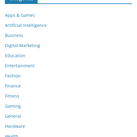
Apps & Games
Artificial Intelligence
Business
Digital Marketing
Education
Entertainment
Fashion
Finance
Fitness
Gaming
General
Hardware
Health