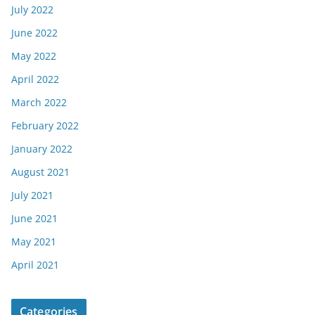
July 2022
June 2022
May 2022
April 2022
March 2022
February 2022
January 2022
August 2021
July 2021
June 2021
May 2021
April 2021
Categories