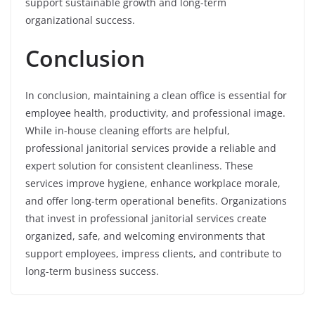
support sustainable growth and long-term
organizational success.
Conclusion
In conclusion, maintaining a clean office is essential for
employee health, productivity, and professional image.
While in-house cleaning efforts are helpful,
professional janitorial services provide a reliable and
expert solution for consistent cleanliness. These
services improve hygiene, enhance workplace morale,
and offer long-term operational benefits. Organizations
that invest in professional janitorial services create
organized, safe, and welcoming environments that
support employees, impress clients, and contribute to
long-term business success.