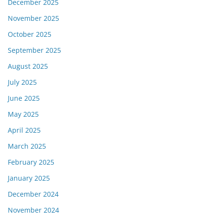
December 2025
November 2025
October 2025
September 2025
August 2025
July 2025
June 2025
May 2025
April 2025
March 2025
February 2025
January 2025
December 2024
November 2024