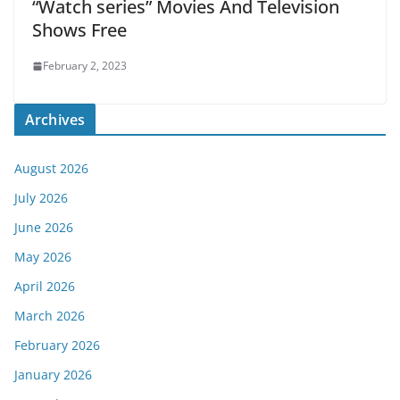
“Watch series” Movies And Television
Shows Free
February 2, 2023
Archives
August 2026
July 2026
June 2026
May 2026
April 2026
March 2026
February 2026
January 2026