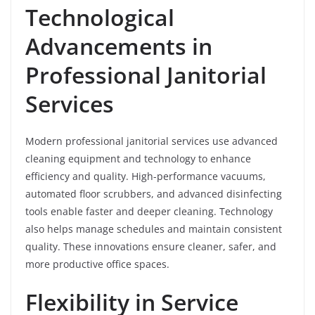
Technological
Advancements in
Professional Janitorial
Services
Modern professional janitorial services use advanced
cleaning equipment and technology to enhance
efficiency and quality. High-performance vacuums,
automated floor scrubbers, and advanced disinfecting
tools enable faster and deeper cleaning. Technology
also helps manage schedules and maintain consistent
quality. These innovations ensure cleaner, safer, and
more productive office spaces.
Flexibility in Service