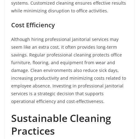
systems. Customized cleaning ensures effective results
while minimizing disruption to office activities.
Cost Efficiency
Although hiring professional janitorial services may
seem like an extra cost, it often provides long-term
savings. Regular professional cleaning protects office
furniture, flooring, and equipment from wear and
damage. Clean environments also reduce sick days,
increasing productivity and minimizing costs related to
employee absence. Investing in professional janitorial
services is a strategic decision that supports
operational efficiency and cost-effectiveness.
Sustainable Cleaning
Practices