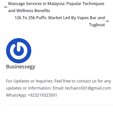
Massage Services in Malaysia: Popular Techniques
and Wellness Benefits
12k To 25k Puffs: Market Led By Vapes Bar and
Tugboat
Businessegy
For Updates or Inquiries: Feel free to contact us for any
updates or information. Email: techairo501@gmail.com
WhatsApp: +923219323501