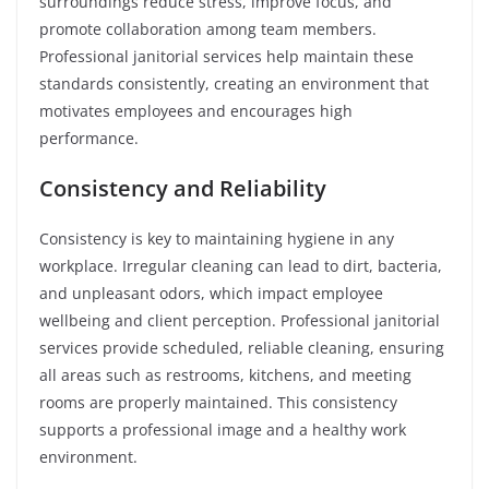
surroundings reduce stress, improve focus, and
promote collaboration among team members.
Professional janitorial services help maintain these
standards consistently, creating an environment that
motivates employees and encourages high
performance.
Consistency and Reliability
Consistency is key to maintaining hygiene in any
workplace. Irregular cleaning can lead to dirt, bacteria,
and unpleasant odors, which impact employee
wellbeing and client perception. Professional janitorial
services provide scheduled, reliable cleaning, ensuring
all areas such as restrooms, kitchens, and meeting
rooms are properly maintained. This consistency
supports a professional image and a healthy work
environment.