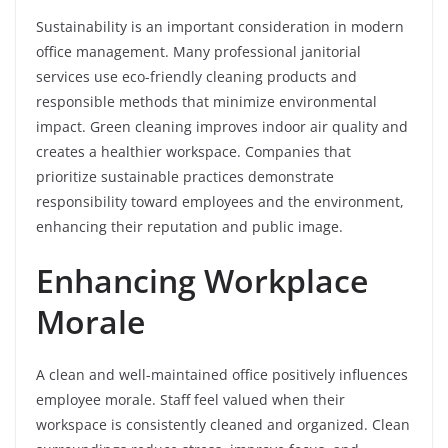
Sustainability is an important consideration in modern
office management. Many professional janitorial
services use eco-friendly cleaning products and
responsible methods that minimize environmental
impact. Green cleaning improves indoor air quality and
creates a healthier workspace. Companies that
prioritize sustainable practices demonstrate
responsibility toward employees and the environment,
enhancing their reputation and public image.
Enhancing Workplace
Morale
A clean and well-maintained office positively influences
employee morale. Staff feel valued when their
workspace is consistently cleaned and organized. Clean