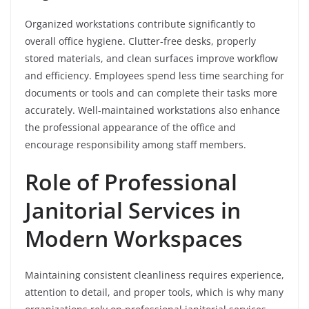
Organized workstations contribute significantly to
overall office hygiene. Clutter-free desks, properly
stored materials, and clean surfaces improve workflow
and efficiency. Employees spend less time searching for
documents or tools and can complete their tasks more
accurately. Well-maintained workstations also enhance
the professional appearance of the office and
encourage responsibility among staff members.
Role of Professional
Janitorial Services in
Modern Workspaces
Maintaining consistent cleanliness requires experience,
attention to detail, and proper tools, which is why many