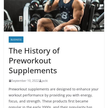
BUSINESS
The History of
Preworkout
Supplements
September 10, 2022
jacki
Preworkout supplements are designed to enhance your
workout performance by providing you with energy,
focus, and strength. These products first became
popular in the early 2000s, and their popularity has