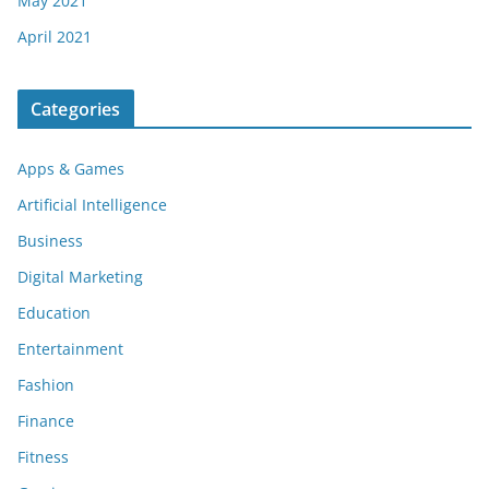
May 2021
April 2021
Categories
Apps & Games
Artificial Intelligence
Business
Digital Marketing
Education
Entertainment
Fashion
Finance
Fitness