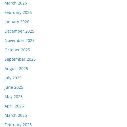
March 2026
February 2026
January 2026
December 2025
November 2025
October 2025
September 2025
August 2025
July 2025
June 2025
May 2025
April 2025
March 2025
February 2025