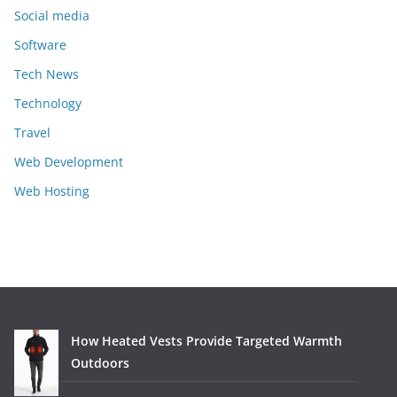
Social media
Software
Tech News
Technology
Travel
Web Development
Web Hosting
How Heated Vests Provide Targeted Warmth
Outdoors