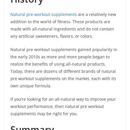
Natural pre-workout supplements
are a relatively new
addition to the world of fitness. These products are
made with all-natural ingredients and do not contain
any artificial sweeteners, flavors, or colors.
Natural pre workout supplements gained popularity in
the early 2010s as more and more people began to
realize the benefits of using all-natural products.
Today, there are dozens of different brands of natural
pre workout supplements on the market, each with its
own unique formula.
If you’re looking for an all-natural way to improve your
workout performance, then natural pre workout
supplements may be right for you.
Summary