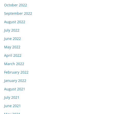
October 2022
September 2022
August 2022
July 2022
June 2022
May 2022
April 2022
March 2022
February 2022
January 2022
August 2021
July 2021
June 2021