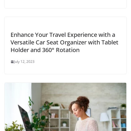
Enhance Your Travel Experience with a
Versatile Car Seat Organizer with Tablet
Holder and 360° Rotation
July 12, 2023