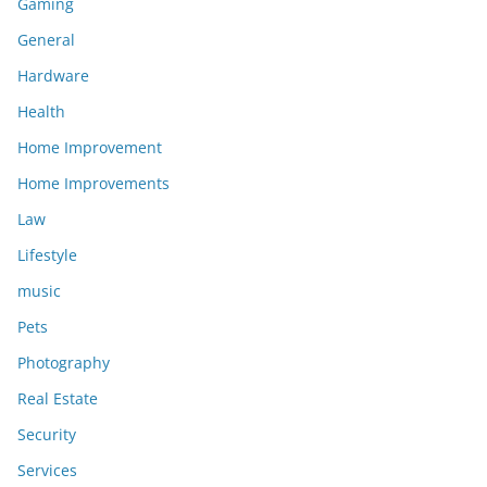
Gaming
General
Hardware
Health
Home Improvement
Home Improvements
Law
Lifestyle
music
Pets
Photography
Real Estate
Security
Services