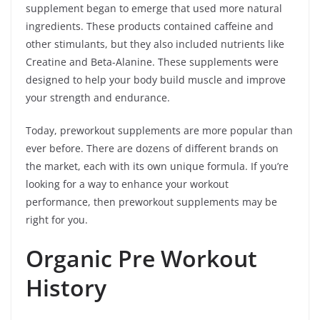
supplement began to emerge that used more natural
ingredients. These products contained caffeine and
other stimulants, but they also included nutrients like
Creatine and Beta-Alanine. These supplements were
designed to help your body build muscle and improve
your strength and endurance.
Today, preworkout supplements are more popular than
ever before. There are dozens of different brands on
the market, each with its own unique formula. If you’re
looking for a way to enhance your workout
performance, then preworkout supplements may be
right for you.
Organic Pre Workout
History