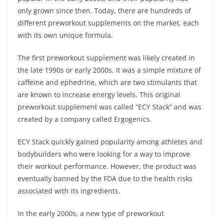
only grown since then. Today, there are hundreds of
different preworkout supplements on the market, each
with its own unique formula.
The first preworkout supplement was likely created in
the late 1990s or early 2000s. It was a simple mixture of
caffeine and ephedrine, which are two stimulants that
are known to increase energy levels. This original
preworkout supplement was called “ECY Stack” and was
created by a company called Ergogenics.
ECY Stack quickly gained popularity among athletes and
bodybuilders who were looking for a way to improve
their workout performance. However, the product was
eventually banned by the FDA due to the health risks
associated with its ingredients.
In the early 2000s, a new type of preworkout