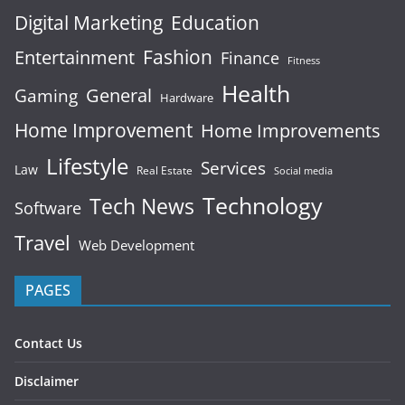
Digital Marketing
Education
Fashion
Entertainment
Finance
Fitness
Health
General
Gaming
Hardware
Home Improvement
Home Improvements
Lifestyle
Services
Law
Real Estate
Social media
Technology
Tech News
Software
Travel
Web Development
PAGES
Contact Us
Disclaimer