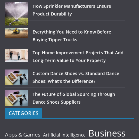
How Sprinkler Manufacturers Ensure
Product Durability
Everything You Need to Know Before
Buying Tipper Trucks
Top Home Improvement Projects That Add
Long-Term Value to Your Property
Custom Dance Shoes vs. Standard Dance
Shoes: What’s the Difference?
The Future of Global Sourcing Through
Dance Shoes Suppliers
CATEGORIES
Business
Apps & Games
Artificial Intelligence