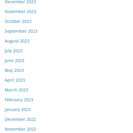
December 2023
November 2023
October 2023
September 2023
August 2023
July 2023
June 2023
May 2023
April 2023
March 2023
February 2023
January 2023
December 2022
November 2022