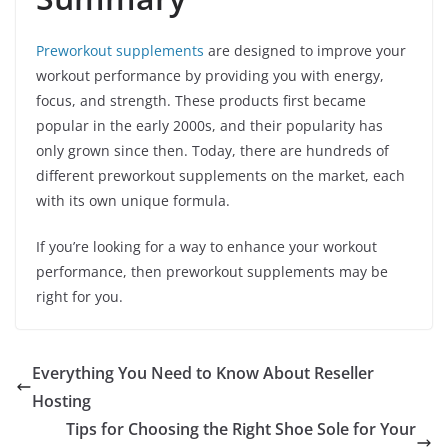
Preworkout supplements
are designed to improve your
workout performance by providing you with energy,
focus, and strength. These products first became
popular in the early 2000s, and their popularity has
only grown since then. Today, there are hundreds of
different preworkout supplements on the market, each
with its own unique formula.
If you’re looking for a way to enhance your workout
performance, then preworkout supplements may be
right for you.
Everything You Need to Know About Reseller
Hosting
Tips for Choosing the Right Shoe Sole for Your