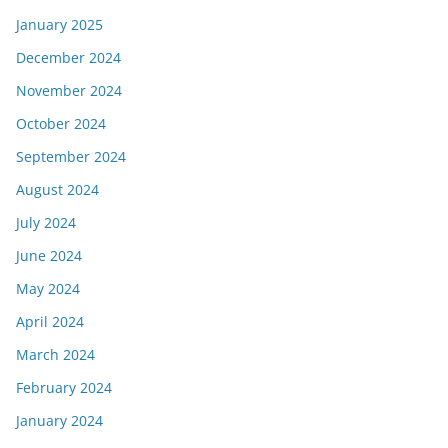
January 2025
December 2024
November 2024
October 2024
September 2024
August 2024
July 2024
June 2024
May 2024
April 2024
March 2024
February 2024
January 2024