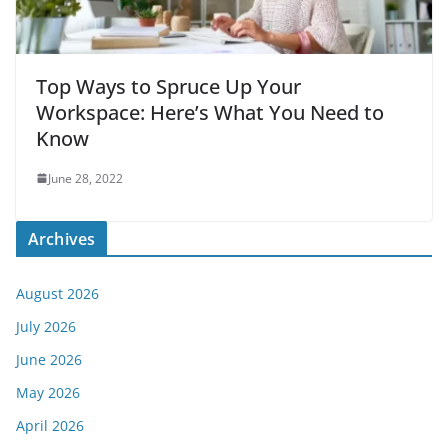
Top Ways to Spruce Up Your
Workspace: Here’s What You Need to
Know
June 28, 2022
Archives
August 2026
July 2026
June 2026
May 2026
April 2026