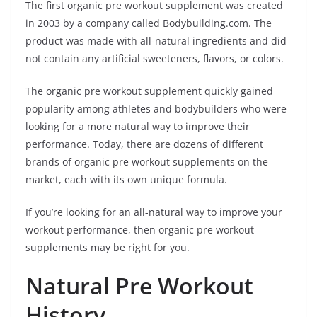
The first organic pre workout supplement was created
in 2003 by a company called Bodybuilding.com. The
product was made with all-natural ingredients and did
not contain any artificial sweeteners, flavors, or colors.
The organic pre workout supplement quickly gained
popularity among athletes and bodybuilders who were
looking for a more natural way to improve their
performance. Today, there are dozens of different
brands of organic pre workout supplements on the
market, each with its own unique formula.
If you’re looking for an all-natural way to improve your
workout performance, then organic pre workout
supplements may be right for you.
Natural Pre Workout
History