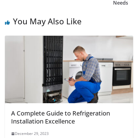
Needs
You May Also Like
A Complete Guide to Refrigeration
Installation Excellence
December 29, 2023