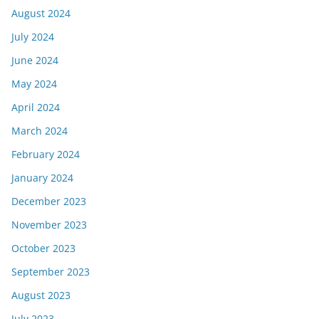
August 2024
July 2024
June 2024
May 2024
April 2024
March 2024
February 2024
January 2024
December 2023
November 2023
October 2023
September 2023
August 2023
July 2023