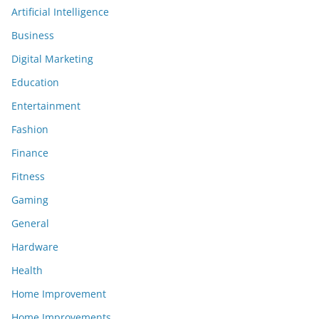
Artificial Intelligence
Business
Digital Marketing
Education
Entertainment
Fashion
Finance
Fitness
Gaming
General
Hardware
Health
Home Improvement
Home Improvements