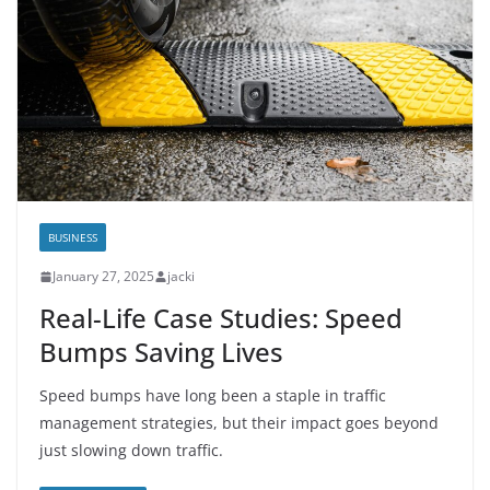
BUSINESS
January 27, 2025
jacki
Real-Life Case Studies: Speed
Bumps Saving Lives
Speed bumps have long been a staple in traffic
management strategies, but their impact goes beyond
just slowing down traffic.