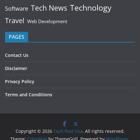
Technology
Tech News
Software
Travel
Web Development
PAGES
Contact Us
Disclaimer
Privacy Policy
Terms and Conditions
Copyright © 2026
Tech Post Usa
. All rights reserved.
Theme:
ColorMag
by ThemeGrill. Powered by
WordPress
.