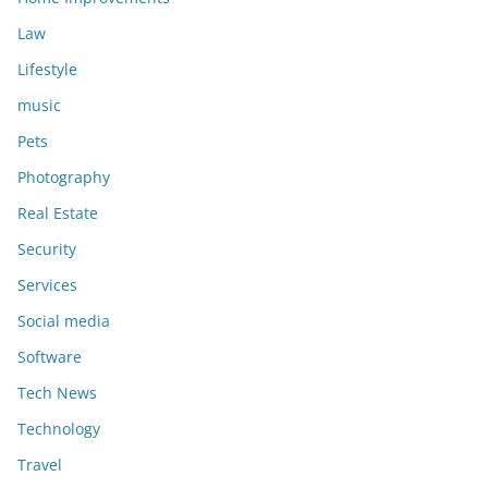
Law
Lifestyle
music
Pets
Photography
Real Estate
Security
Services
Social media
Software
Tech News
Technology
Travel