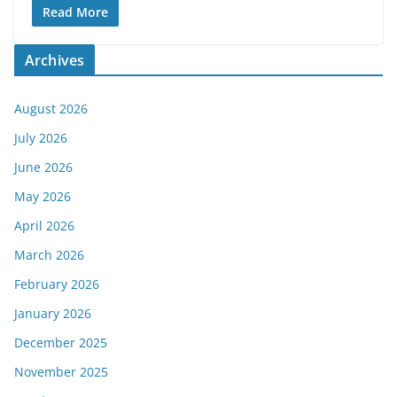
Read More
Archives
August 2026
July 2026
June 2026
May 2026
April 2026
March 2026
February 2026
January 2026
December 2025
November 2025