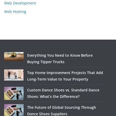
Web Development
Web Hosting
Everything You Need to Know Before
Buying Tipper Trucks
Top Home Improvement Projects That Add
Long-Term Value to Your Property
Custom Dance Shoes vs. Standard Dance
Shoes: What’s the Difference?
The Future of Global Sourcing Through
Dance Shoes Suppliers