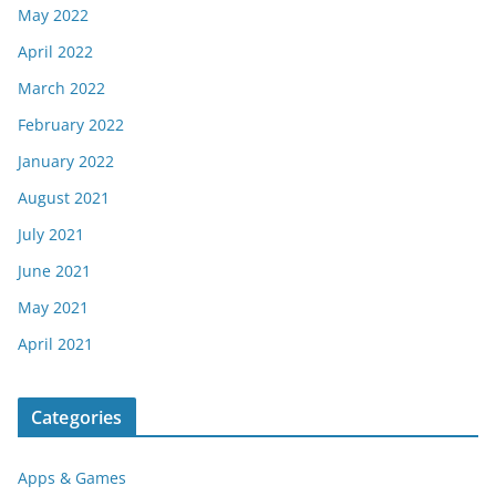
May 2022
April 2022
March 2022
February 2022
January 2022
August 2021
July 2021
June 2021
May 2021
April 2021
Categories
Apps & Games