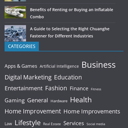
Benefits of Renting or Buying an Inflatable
Combo
A Guide to Selecting the Right Chuanghe
Fastener for Different Industries
CATEGORIES
Business
Apps & Games
Artificial Intelligence
Digital Marketing
Education
Fashion
Entertainment
Finance
Fitness
Health
General
Gaming
Hardware
Home Improvement
Home Improvements
Lifestyle
Services
Law
Real Estate
Social media