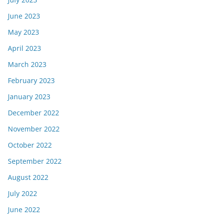
June 2023
May 2023
April 2023
March 2023
February 2023
January 2023
December 2022
November 2022
October 2022
September 2022
August 2022
July 2022
June 2022