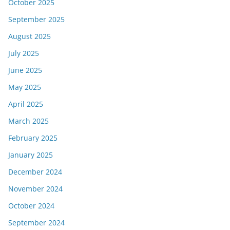
October 2025
September 2025
August 2025
July 2025
June 2025
May 2025
April 2025
March 2025
February 2025
January 2025
December 2024
November 2024
October 2024
September 2024