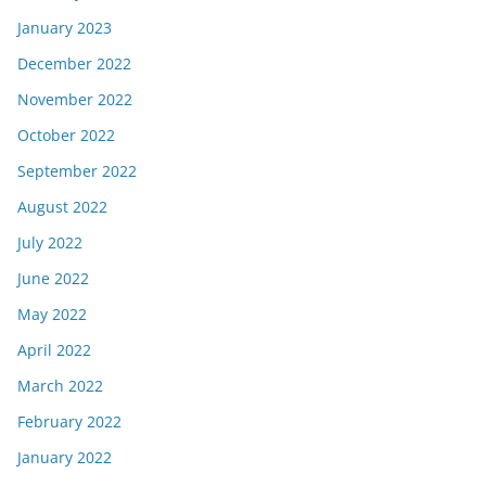
January 2023
December 2022
November 2022
October 2022
September 2022
August 2022
July 2022
June 2022
May 2022
April 2022
March 2022
February 2022
January 2022