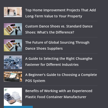
Top Home Improvement Projects That Add
Long-Term Value to Your Property
Custom Dance Shoes vs. Standard Dance
Shoes: What’s the Difference?
The Future of Global Sourcing Through
Dance Shoes Suppliers
A Guide to Selecting the Right Chuanghe
Fastener for Different Industries
A Beginner’s Guide to Choosing a Complete
POS System
Benefits of Working with an Experienced
Plastic Food Container Manufacturer