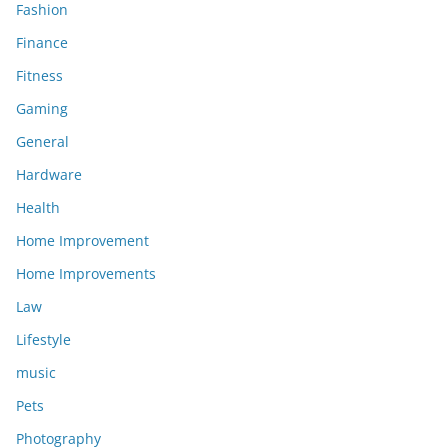
Fashion
Finance
Fitness
Gaming
General
Hardware
Health
Home Improvement
Home Improvements
Law
Lifestyle
music
Pets
Photography