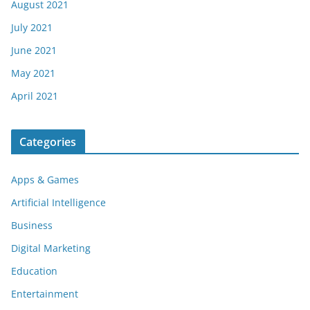
August 2021
July 2021
June 2021
May 2021
April 2021
Categories
Apps & Games
Artificial Intelligence
Business
Digital Marketing
Education
Entertainment