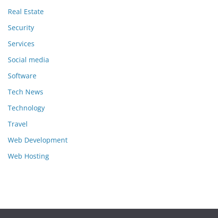
Real Estate
Security
Services
Social media
Software
Tech News
Technology
Travel
Web Development
Web Hosting