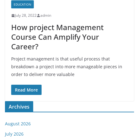
EDUCATION
July 28, 2022
admin
How project Management
Course Can Amplify Your
Career?
Project management is that useful process that
breakdown a project into more manageable pieces in
order to deliver more valuable
Read More
Archives
August 2026
July 2026