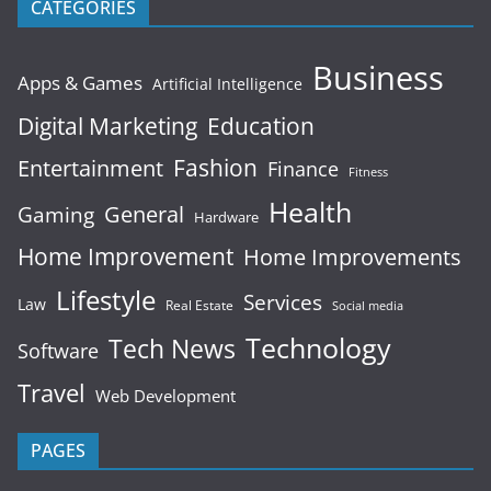
CATEGORIES
Business
Apps & Games
Artificial Intelligence
Digital Marketing
Education
Fashion
Entertainment
Finance
Fitness
Health
General
Gaming
Hardware
Home Improvement
Home Improvements
Lifestyle
Services
Law
Real Estate
Social media
Technology
Tech News
Software
Travel
Web Development
PAGES