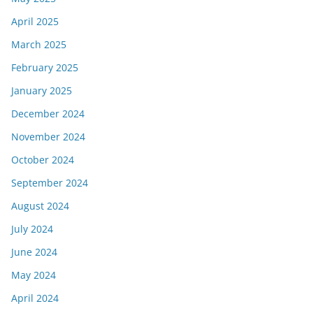
April 2025
March 2025
February 2025
January 2025
December 2024
November 2024
October 2024
September 2024
August 2024
July 2024
June 2024
May 2024
April 2024