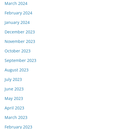
March 2024
February 2024
January 2024
December 2023
November 2023
October 2023
September 2023
August 2023
July 2023
June 2023
May 2023
April 2023
March 2023
February 2023