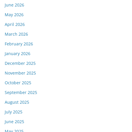
June 2026
May 2026
April 2026
March 2026
February 2026
January 2026
December 2025
November 2025
October 2025
September 2025
August 2025
July 2025
June 2025
May 2025