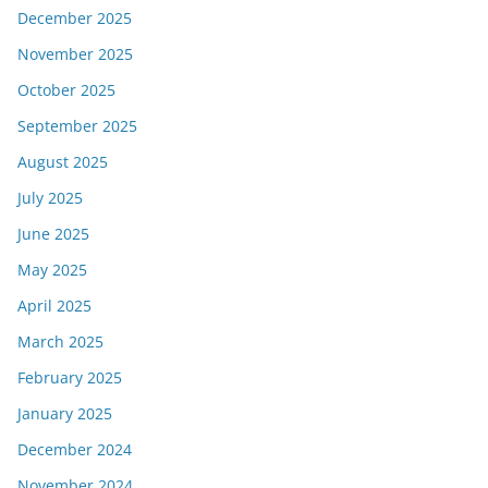
December 2025
November 2025
October 2025
September 2025
August 2025
July 2025
June 2025
May 2025
April 2025
March 2025
February 2025
January 2025
December 2024
November 2024