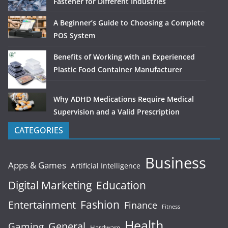
Fastener for Different Industries
A Beginner’s Guide to Choosing a Complete
POS System
Benefits of Working with an Experienced
Plastic Food Container Manufacturer
Why ADHD Medications Require Medical
Supervision and a Valid Prescription
CATEGORIES
Business
Apps & Games
Artificial Intelligence
Digital Marketing
Education
Fashion
Entertainment
Finance
Fitness
Health
General
Gaming
Hardware