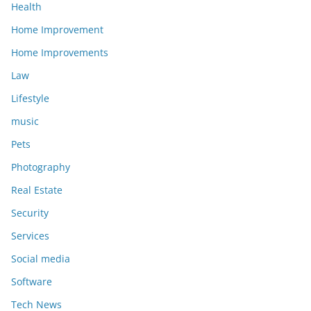
Health
Home Improvement
Home Improvements
Law
Lifestyle
music
Pets
Photography
Real Estate
Security
Services
Social media
Software
Tech News