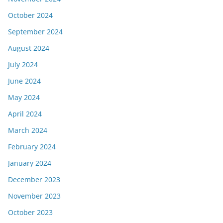
October 2024
September 2024
August 2024
July 2024
June 2024
May 2024
April 2024
March 2024
February 2024
January 2024
December 2023
November 2023
October 2023