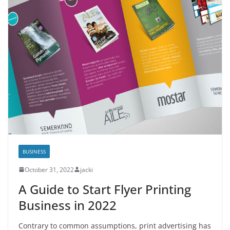
BUSINESS
October 31, 2022
jacki
A Guide to Start Flyer Printing
Business in 2022
Contrary to common assumptions, print advertising has