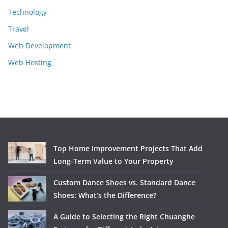
Technology
Travel
Web Development
Web Hosting
Top Home Improvement Projects That Add
Long-Term Value to Your Property
Custom Dance Shoes vs. Standard Dance
Shoes: What’s the Difference?
A Guide to Selecting the Right Chuanghe