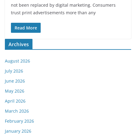
not been replaced by digital marketing. Consumers
trust print advertisements more than any
Read More
Archives
August 2026
July 2026
June 2026
May 2026
April 2026
March 2026
February 2026
January 2026