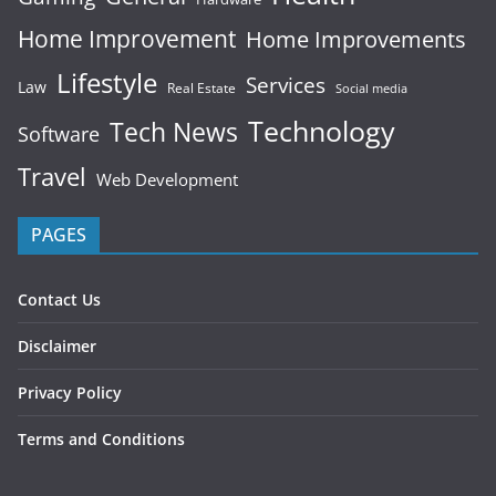
Home Improvement
Home Improvements
Lifestyle
Services
Law
Real Estate
Social media
Technology
Tech News
Software
Travel
Web Development
PAGES
Contact Us
Disclaimer
Privacy Policy
Terms and Conditions