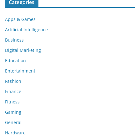
Categories
Apps & Games
Artificial Intelligence
Business
Digital Marketing
Education
Entertainment
Fashion
Finance
Fitness
Gaming
General
Hardware