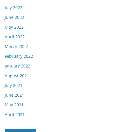
July 2022
June 2022
May 2022
April 2022
March 2022
February 2022
January 2022
August 2021
July 2021
June 2021
May 2021
April 2021