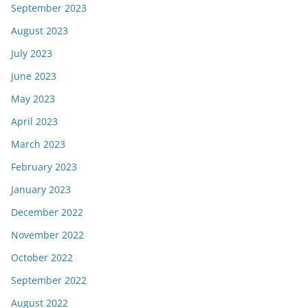
September 2023
August 2023
July 2023
June 2023
May 2023
April 2023
March 2023
February 2023
January 2023
December 2022
November 2022
October 2022
September 2022
August 2022