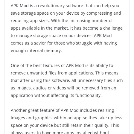
APK Mod is a revolutionary software that can help you
save storage space on your device by compressing and
reducing app sizes. With the increasing number of
apps available in the market, it has become a challenge
to manage storage space on our devices. APK Mod
comes as a savior for those who struggle with having
enough internal memory.
One of the best features of APK Mod is its ability to
remove unwanted files from applications. This means
that after using this software, all unnecessary files such
as images, audios or videos will be removed from an
application without affecting its functionality.
Another great feature of APK Mod includes resizing
images and graphics within an app so they take up less
space on your device but still retain their quality. This
allows users to have more apps installed without