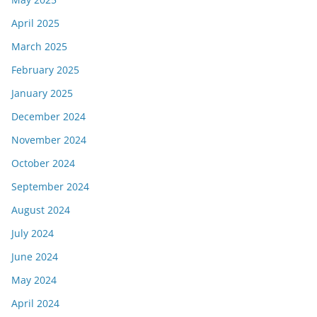
April 2025
March 2025
February 2025
January 2025
December 2024
November 2024
October 2024
September 2024
August 2024
July 2024
June 2024
May 2024
April 2024