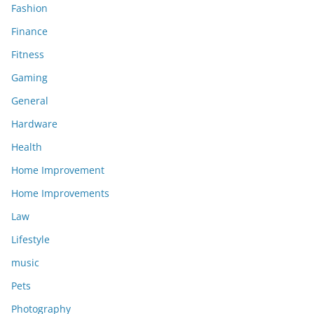
Fashion
Finance
Fitness
Gaming
General
Hardware
Health
Home Improvement
Home Improvements
Law
Lifestyle
music
Pets
Photography