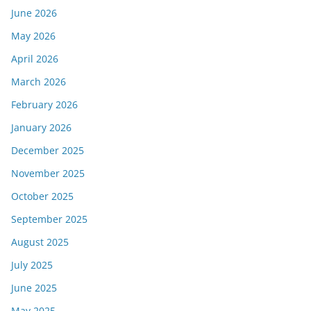
June 2026
May 2026
April 2026
March 2026
February 2026
January 2026
December 2025
November 2025
October 2025
September 2025
August 2025
July 2025
June 2025
May 2025