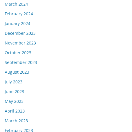
March 2024
February 2024
January 2024
December 2023
November 2023
October 2023
September 2023
August 2023
July 2023
June 2023
May 2023
April 2023
March 2023
February 2023