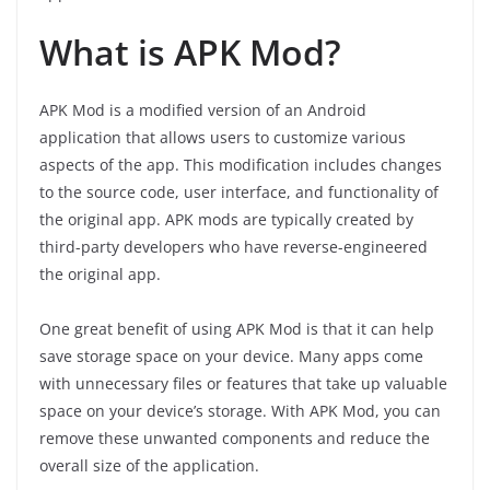
What is APK Mod?
APK Mod is a modified version of an Android
application that allows users to customize various
aspects of the app. This modification includes changes
to the source code, user interface, and functionality of
the original app. APK mods are typically created by
third-party developers who have reverse-engineered
the original app.
One great benefit of using APK Mod is that it can help
save storage space on your device. Many apps come
with unnecessary files or features that take up valuable
space on your device’s storage. With APK Mod, you can
remove these unwanted components and reduce the
overall size of the application.