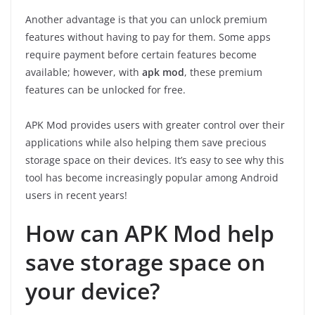
Another advantage is that you can unlock premium
features without having to pay for them. Some apps
require payment before certain features become
available; however, with
apk mod
, these premium
features can be unlocked for free.
APK Mod provides users with greater control over their
applications while also helping them save precious
storage space on their devices. It’s easy to see why this
tool has become increasingly popular among Android
users in recent years!
How can APK Mod help
save storage space on
your device?