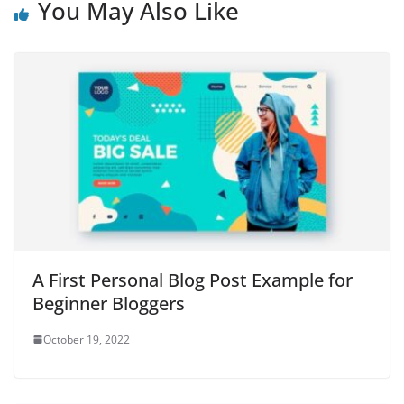
You May Also Like
A First Personal Blog Post Example for
Beginner Bloggers
October 19, 2022