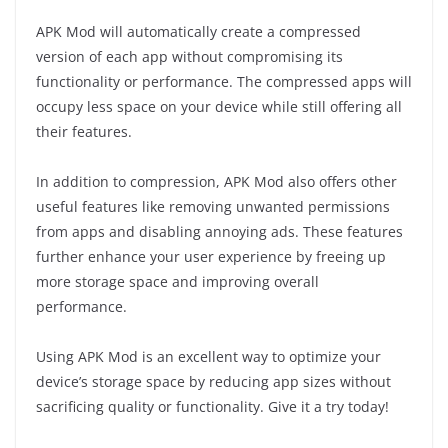
APK Mod will automatically create a compressed
version of each app without compromising its
functionality or performance. The compressed apps will
occupy less space on your device while still offering all
their features.
In addition to compression, APK Mod also offers other
useful features like removing unwanted permissions
from apps and disabling annoying ads. These features
further enhance your user experience by freeing up
more storage space and improving overall
performance.
Using APK Mod is an excellent way to optimize your
device’s storage space by reducing app sizes without
sacrificing quality or functionality. Give it a try today!