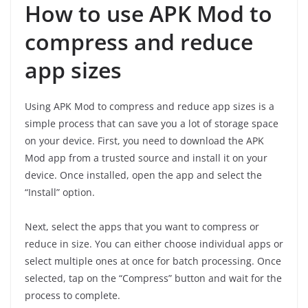
How to use APK Mod to
compress and reduce
app sizes
Using APK Mod to compress and reduce app sizes is a
simple process that can save you a lot of storage space
on your device. First, you need to download the APK
Mod app from a trusted source and install it on your
device. Once installed, open the app and select the
“Install” option.
Next, select the apps that you want to compress or
reduce in size. You can either choose individual apps or
select multiple ones at once for batch processing. Once
selected, tap on the “Compress” button and wait for the
process to complete.