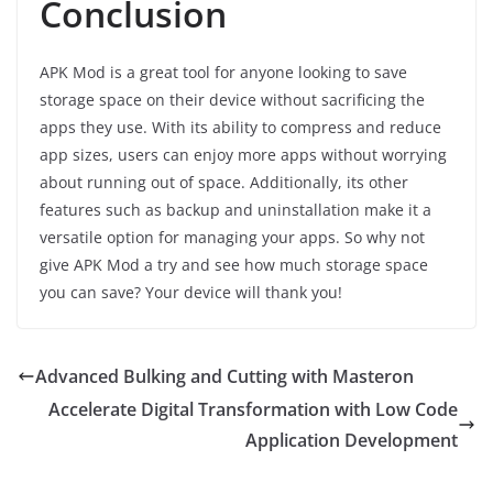
Conclusion
APK Mod is a great tool for anyone looking to save
storage space on their device without sacrificing the
apps they use. With its ability to compress and reduce
app sizes, users can enjoy more apps without worrying
about running out of space. Additionally, its other
features such as backup and uninstallation make it a
versatile option for managing your apps. So why not
give APK Mod a try and see how much storage space
you can save? Your device will thank you!
Advanced Bulking and Cutting with Masteron
Accelerate Digital Transformation with Low Code
Application Development