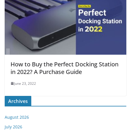
How to Buy the Perfect Docking Station
in 2022? A Purchase Guide
June 23, 2022
Archives
August 2026
July 2026