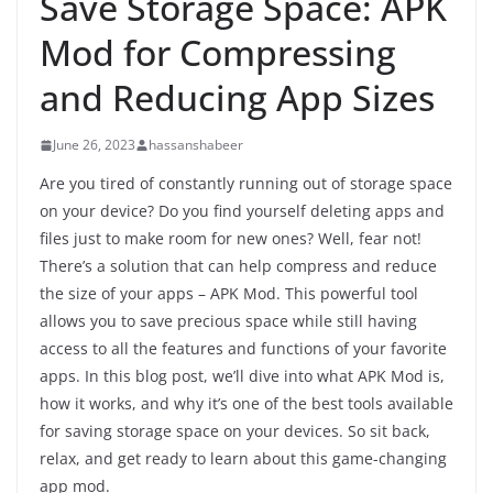
Save Storage Space: APK
Mod for Compressing
and Reducing App Sizes
June 26, 2023
hassanshabeer
Are you tired of constantly running out of storage space
on your device? Do you find yourself deleting apps and
files just to make room for new ones? Well, fear not!
There’s a solution that can help compress and reduce
the size of your apps – APK Mod. This powerful tool
allows you to save precious space while still having
access to all the features and functions of your favorite
apps. In this blog post, we’ll dive into what APK Mod is,
how it works, and why it’s one of the best tools available
for saving storage space on your devices. So sit back,
relax, and get ready to learn about this game-changing
app mod.