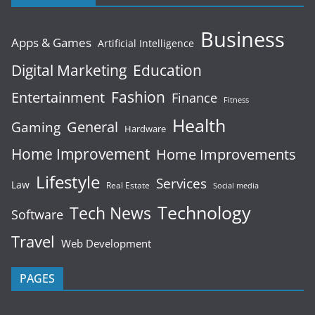
Business
Apps & Games
Artificial Intelligence
Digital Marketing
Education
Fashion
Entertainment
Finance
Fitness
Health
General
Gaming
Hardware
Home Improvement
Home Improvements
Lifestyle
Services
Law
Real Estate
Social media
Technology
Tech News
Software
Travel
Web Development
PAGES