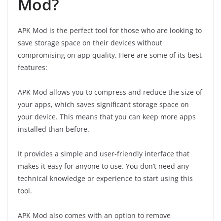
Mod?
APK Mod is the perfect tool for those who are looking to
save storage space on their devices without
compromising on app quality. Here are some of its best
features:
APK Mod allows you to compress and reduce the size of
your apps, which saves significant storage space on
your device. This means that you can keep more apps
installed than before.
It provides a simple and user-friendly interface that
makes it easy for anyone to use. You don’t need any
technical knowledge or experience to start using this
tool.
APK Mod also comes with an option to remove