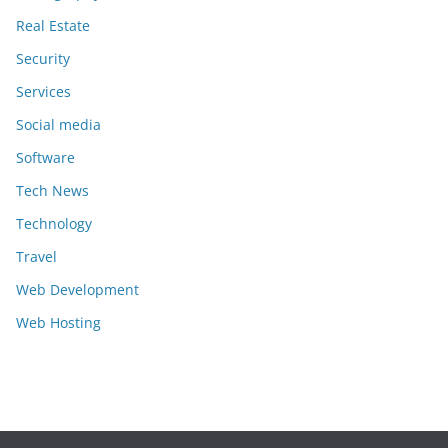
Real Estate
Security
Services
Social media
Software
Tech News
Technology
Travel
Web Development
Web Hosting