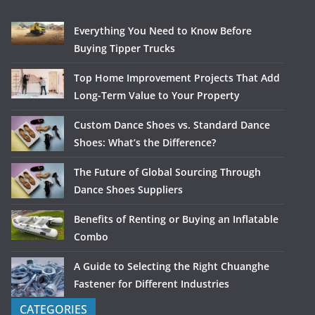
Everything You Need to Know Before
Buying Tipper Trucks
Top Home Improvement Projects That Add
Long-Term Value to Your Property
Custom Dance Shoes vs. Standard Dance
Shoes: What’s the Difference?
The Future of Global Sourcing Through
Dance Shoes Suppliers
Benefits of Renting or Buying an Inflatable
Combo
A Guide to Selecting the Right Chuanghe
Fastener for Different Industries
CATEGORIES