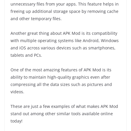
unnecessary files from your apps. This feature helps in
freeing up additional storage space by removing cache
and other temporary files.
Another great thing about APK Mod is its compatibility
with multiple operating systems like Android, Windows
and iOS across various devices such as smartphones,
tablets and PCs.
One of the most amazing features of APK Mod is its
ability to maintain high-quality graphics even after
compressing all the data sizes such as pictures and
videos.
These are just a few examples of what makes APK Mod
stand out among other similar tools available online
today!