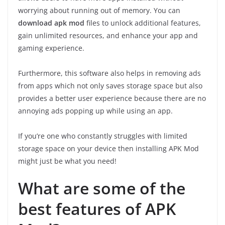
worrying about running out of memory. You can
download apk mod
files to unlock additional features,
gain unlimited resources, and enhance your app and
gaming experience.
Furthermore, this software also helps in removing ads
from apps which not only saves storage space but also
provides a better user experience because there are no
annoying ads popping up while using an app.
If you’re one who constantly struggles with limited
storage space on your device then installing APK Mod
might just be what you need!
What are some of the
best features of APK