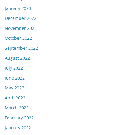
January 2023
December 2022
November 2022
October 2022
September 2022
August 2022
July 2022
June 2022
May 2022
April 2022
March 2022
February 2022
January 2022