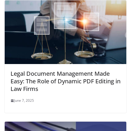
Legal Document Management Made
Easy: The Role of Dynamic PDF Editing in
Law Firms
June 7, 2025