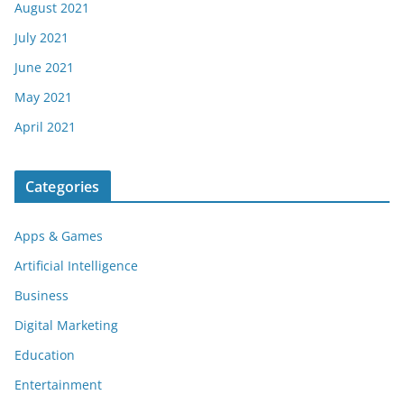
August 2021
July 2021
June 2021
May 2021
April 2021
Categories
Apps & Games
Artificial Intelligence
Business
Digital Marketing
Education
Entertainment