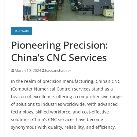
HARDWARE
Pioneering Precision:
China’s CNC Services
March 19, 2024
hassanshabeer
In the realm of precision manufacturing, China’s CNC
(Computer Numerical Control) services stand as a
beacon of excellence, offering a comprehensive range
of solutions to industries worldwide. With advanced
technology, skilled workforce, and cost-effective
solutions, China’s CNC services have become
synonymous with quality, reliability, and efficiency.