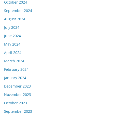
October 2024
September 2024
August 2024
July 2024
June 2024
May 2024
April 2024
March 2024
February 2024
January 2024
December 2023
November 2023
October 2023
September 2023