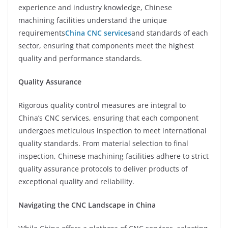
experience and industry knowledge, Chinese
machining facilities understand the unique
requirements
China CNC services
and standards of each
sector, ensuring that components meet the highest
quality and performance standards.
Quality Assurance
Rigorous quality control measures are integral to
China’s CNC services, ensuring that each component
undergoes meticulous inspection to meet international
quality standards. From material selection to final
inspection, Chinese machining facilities adhere to strict
quality assurance protocols to deliver products of
exceptional quality and reliability.
Navigating the CNC Landscape in China