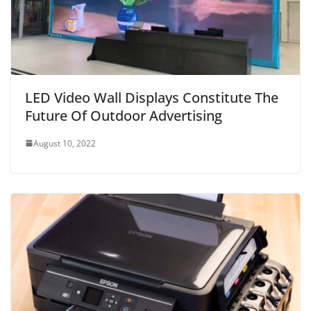
LED Video Wall Displays Constitute The
Future Of Outdoor Advertising
August 10, 2022