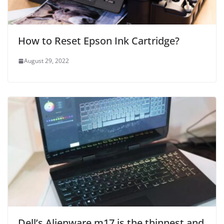
How to Reset Epson Ink Cartridge?
August 29, 2022
Dell’s Alienware m17 is the thinnest and