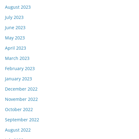
August 2023
July 2023
June 2023
May 2023
April 2023
March 2023
February 2023
January 2023
December 2022
November 2022
October 2022
September 2022
August 2022