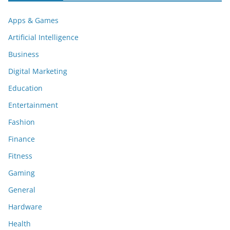
Apps & Games
Artificial Intelligence
Business
Digital Marketing
Education
Entertainment
Fashion
Finance
Fitness
Gaming
General
Hardware
Health