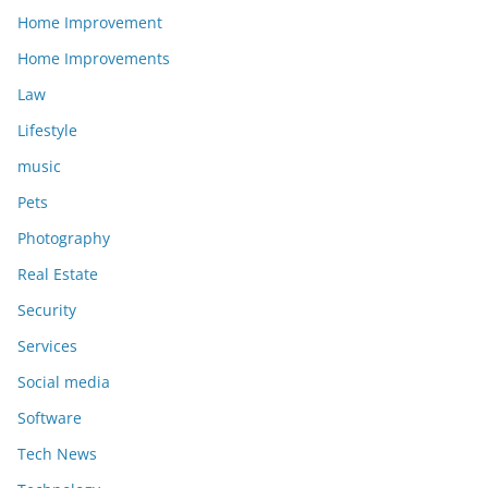
Home Improvement
Home Improvements
Law
Lifestyle
music
Pets
Photography
Real Estate
Security
Services
Social media
Software
Tech News