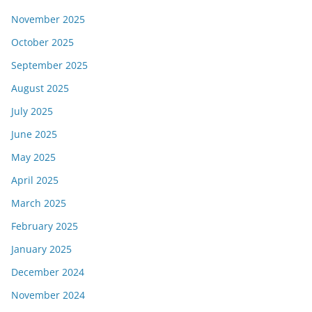
November 2025
October 2025
September 2025
August 2025
July 2025
June 2025
May 2025
April 2025
March 2025
February 2025
January 2025
December 2024
November 2024