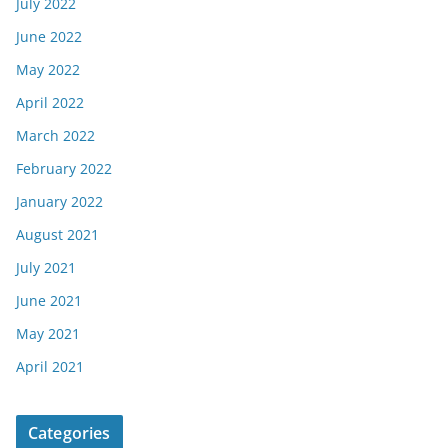
July 2022
June 2022
May 2022
April 2022
March 2022
February 2022
January 2022
August 2021
July 2021
June 2021
May 2021
April 2021
Categories