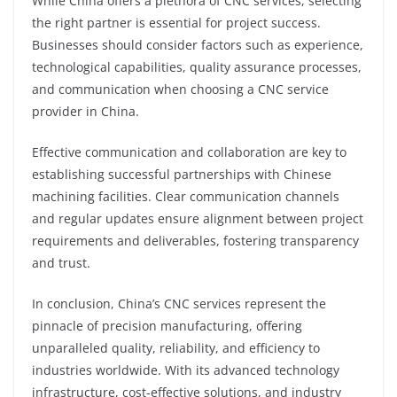
While China offers a plethora of CNC services, selecting
the right partner is essential for project success.
Businesses should consider factors such as experience,
technological capabilities, quality assurance processes,
and communication when choosing a CNC service
provider in China.
Effective communication and collaboration are key to
establishing successful partnerships with Chinese
machining facilities. Clear communication channels
and regular updates ensure alignment between project
requirements and deliverables, fostering transparency
and trust.
In conclusion, China’s CNC services represent the
pinnacle of precision manufacturing, offering
unparalleled quality, reliability, and efficiency to
industries worldwide. With its advanced technology
infrastructure, cost-effective solutions, and industry