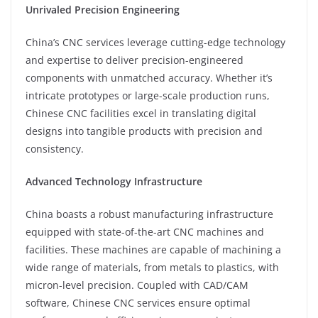
Unrivaled Precision Engineering
China’s CNC services leverage cutting-edge technology
and expertise to deliver precision-engineered
components with unmatched accuracy. Whether it’s
intricate prototypes or large-scale production runs,
Chinese CNC facilities excel in translating digital
designs into tangible products with precision and
consistency.
Advanced Technology Infrastructure
China boasts a robust manufacturing infrastructure
equipped with state-of-the-art CNC machines and
facilities. These machines are capable of machining a
wide range of materials, from metals to plastics, with
micron-level precision. Coupled with CAD/CAM
software, Chinese CNC services ensure optimal