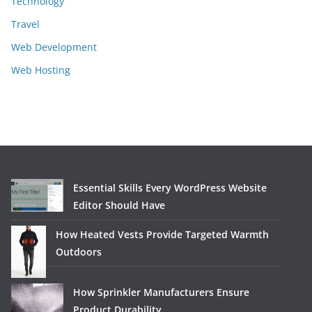
Technology
Travel
Web Development
Web Hosting
Essential Skills Every WordPress Website
Editor Should Have
How Heated Vests Provide Targeted Warmth
Outdoors
How Sprinkler Manufacturers Ensure
Product Durability