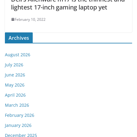
lightest 17-inch gaming laptop yet
February 10, 2022
Archives
August 2026
July 2026
June 2026
May 2026
April 2026
March 2026
February 2026
January 2026
December 2025