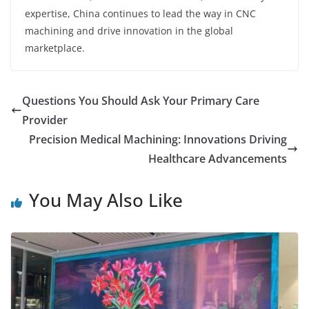
expertise, China continues to lead the way in CNC
machining and drive innovation in the global
marketplace.
Questions You Should Ask Your Primary Care
Provider
Precision Medical Machining: Innovations Driving
Healthcare Advancements
You May Also Like