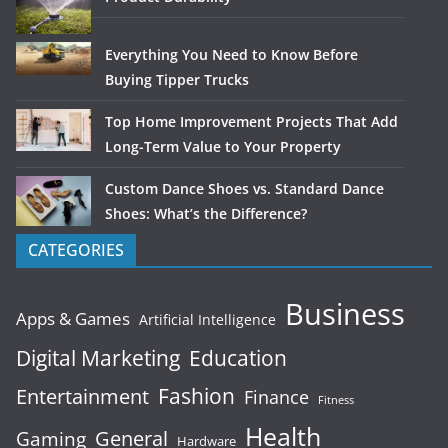
Everything You Need to Know Before
Buying Tipper Trucks
Top Home Improvement Projects That Add
Long-Term Value to Your Property
Custom Dance Shoes vs. Standard Dance
Shoes: What’s the Difference?
CATEGORIES
Business
Apps & Games
Artificial Intelligence
Digital Marketing
Education
Fashion
Entertainment
Finance
Fitness
Health
General
Gaming
Hardware