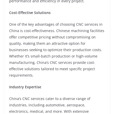
performance and efficiency in every project.
Cost-Effective Solutions
One of the key advantages of choosing CNC services in
China is cost-effectiveness. Chinese machining facilities
offer competitive pricing without compromising on
quality, making them an attractive option for
businesses seeking to optimize their production costs.
Whether it’s small-batch production or high-volume
manufacturing, China’s CNC services provide cost-
effective solutions tailored to meet specific project
requirements.
Industry Expertise
China’s CNC services cater to a diverse range of
industries, including automotive, aerospace,
electronics, medical, and more. With extensive