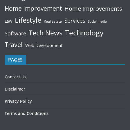
Home Improvement
Home Improvements
Lifestyle
Services
Law
Real Estate
Social media
Technology
Tech News
Software
Travel
Web Development
PAGES
Contact Us
Disclaimer
Privacy Policy
Terms and Conditions