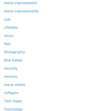
Home Improvement
Home Improvements
Law
Lifestyle
music
Pets
Photography
Real Estate
Security
Services
Social media
Software
Tech News
Technology