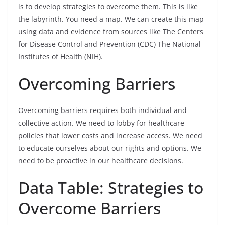
is to develop strategies to overcome them. This is like
the labyrinth. You need a map. We can create this map
using data and evidence from sources like The Centers
for Disease Control and Prevention (CDC) The National
Institutes of Health (NIH).
Overcoming Barriers
Overcoming barriers requires both individual and
collective action. We need to lobby for healthcare
policies that lower costs and increase access. We need
to educate ourselves about our rights and options. We
need to be proactive in our healthcare decisions.
Data Table: Strategies to
Overcome Barriers