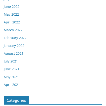
June 2022
May 2022
April 2022
March 2022
February 2022
January 2022
August 2021
July 2021
June 2021
May 2021
April 2021
Categories