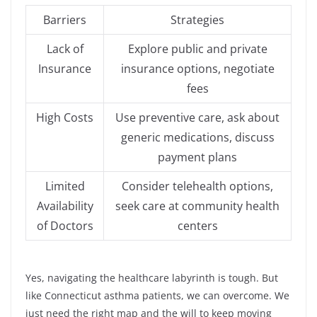
Barriers
Strategies
Lack of
Explore public and private
Insurance
insurance options, negotiate
fees
High Costs
Use preventive care, ask about
generic medications, discuss
payment plans
Limited
Consider telehealth options,
Availability
seek care at community health
of Doctors
centers
Yes, navigating the healthcare labyrinth is tough. But
like Connecticut asthma patients, we can overcome. We
just need the right map and the will to keep moving