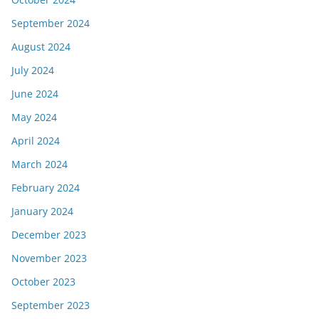
September 2024
August 2024
July 2024
June 2024
May 2024
April 2024
March 2024
February 2024
January 2024
December 2023
November 2023
October 2023
September 2023