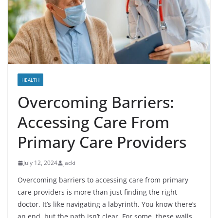
HEALTH
Overcoming Barriers:
Accessing Care From
Primary Care Providers
July 12, 2024
jacki
Overcoming barriers to accessing care from primary
care providers is more than just finding the right
doctor. It’s like navigating a labyrinth. You know there’s
an end, but the path isn’t clear. For some, these walls