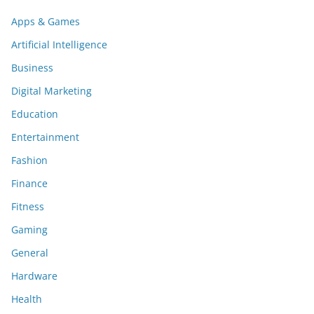
Apps & Games
Artificial Intelligence
Business
Digital Marketing
Education
Entertainment
Fashion
Finance
Fitness
Gaming
General
Hardware
Health