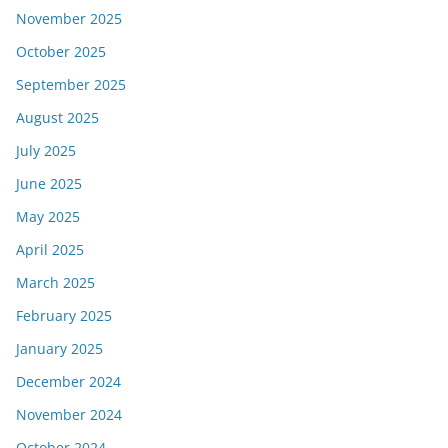
November 2025
October 2025
September 2025
August 2025
July 2025
June 2025
May 2025
April 2025
March 2025
February 2025
January 2025
December 2024
November 2024
October 2024