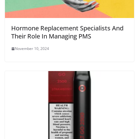
Hormone Replacement Specialists And
Their Role In Managing PMS
November 10, 2024