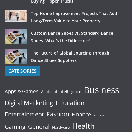
Buying Tipper Trucks
Top Home Improvement Projects That Add
Long-Term Value to Your Property
Custom Dance Shoes vs. Standard Dance
Shoes: What’s the Difference?
The Future of Global Sourcing Through
Dance Shoes Suppliers
CATEGORIES
Business
Apps & Games
Artificial Intelligence
Digital Marketing
Education
Fashion
Entertainment
Finance
Fitness
Health
General
Gaming
Hardware