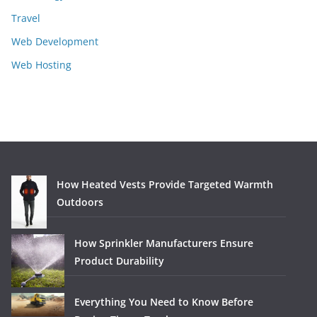
Travel
Web Development
Web Hosting
How Heated Vests Provide Targeted Warmth
Outdoors
How Sprinkler Manufacturers Ensure
Product Durability
Everything You Need to Know Before