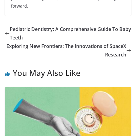
forward.
Pediatric Dentistry: A Comprehensive Guide To Baby
Teeth
Exploring New Frontiers: The Innovations of SpaceX
Research
You May Also Like