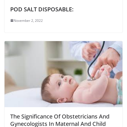
POD SALT DISPOSABLE:
November 2, 2022
The Significance Of Obstetricians And
Gynecologists In Maternal And Child