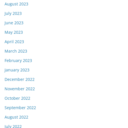
August 2023
July 2023
June 2023
May 2023
April 2023
March 2023
February 2023
January 2023
December 2022
November 2022
October 2022
September 2022
August 2022
July 2022