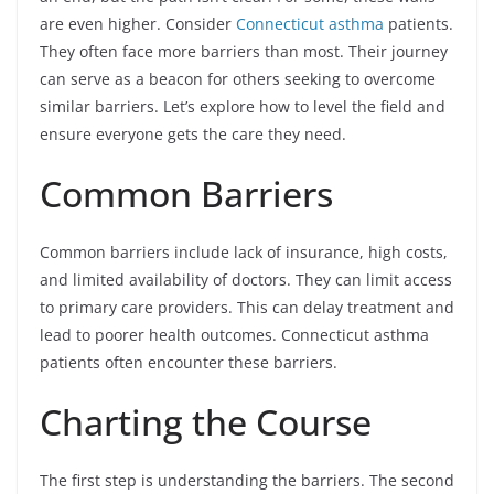
are even higher. Consider
Connecticut asthma
patients.
They often face more barriers than most. Their journey
can serve as a beacon for others seeking to overcome
similar barriers. Let’s explore how to level the field and
ensure everyone gets the care they need.
Common Barriers
Common barriers include lack of insurance, high costs,
and limited availability of doctors. They can limit access
to primary care providers. This can delay treatment and
lead to poorer health outcomes. Connecticut asthma
patients often encounter these barriers.
Charting the Course
The first step is understanding the barriers. The second