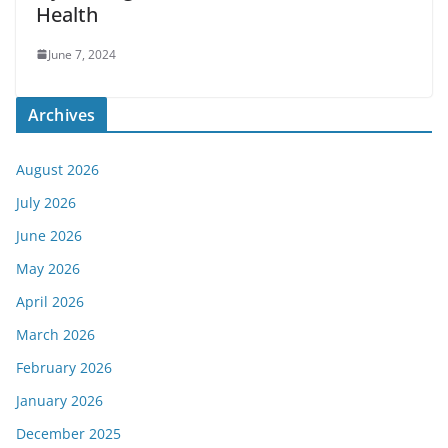
Health
June 7, 2024
Archives
August 2026
July 2026
June 2026
May 2026
April 2026
March 2026
February 2026
January 2026
December 2025