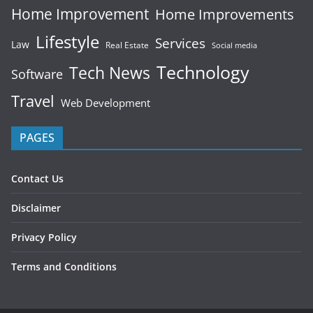
Home Improvement
Home Improvements
Lifestyle
Services
Law
Real Estate
Social media
Technology
Tech News
Software
Travel
Web Development
PAGES
Contact Us
Disclaimer
Privacy Policy
Terms and Conditions