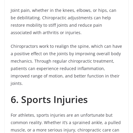
Joint pain, whether in the knees, elbows, or hips, can
be debilitating. Chiropractic adjustments can help
restore mobility to stiff joints and reduce pain
associated with arthritis or injuries.
Chiropractors work to realign the spine, which can have
a positive effect on the joints by improving overall body
mechanics. Through regular chiropractic treatment,
patients can experience reduced inflammation,
improved range of motion, and better function in their
joints.
6. Sports Injuries
For athletes, sports injuries are an unfortunate but
common reality. Whether it’s a sprained ankle, a pulled
muscle, or a more serious injury, chiropractic care can