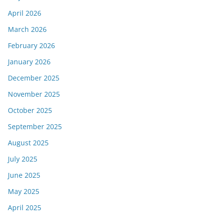
April 2026
March 2026
February 2026
January 2026
December 2025
November 2025
October 2025
September 2025
August 2025
July 2025
June 2025
May 2025
April 2025