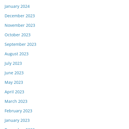
January 2024
December 2023
November 2023
October 2023
September 2023
August 2023
July 2023
June 2023
May 2023
April 2023
March 2023
February 2023
January 2023