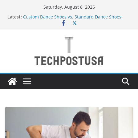
Skip
Saturday, August 8, 2026
to
Latest:
Custom Dance Shoes vs. Standard Dance Shoes:
content
What’s the Difference?
How Heated Vests Provide Targeted Warmth
Outdoors
How Sprinkler Manufacturers Ensure Product
Durability
Everything You Need to Know Before Buying Tipper
Trucks
Top Home Improvement Projects That Add Long-
Term Value to Your Property