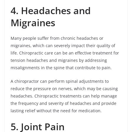
4. Headaches and
Migraines
Many people suffer from chronic headaches or
migraines, which can severely impact their quality of
life. Chiropractic care can be an effective treatment for
tension headaches and migraines by addressing
misalignments in the spine that contribute to pain.
A chiropractor can perform spinal adjustments to
reduce the pressure on nerves, which may be causing
headaches. Chiropractic treatments can help manage
the frequency and severity of headaches and provide
lasting relief without the need for medication.
5. Joint Pain