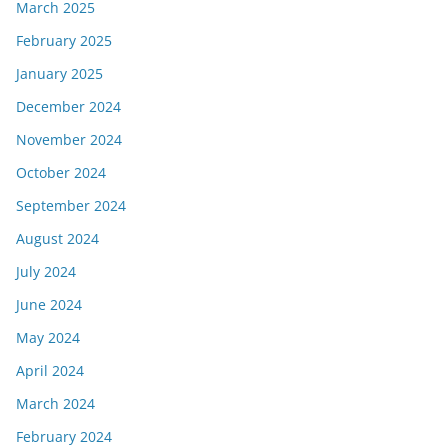
March 2025
February 2025
January 2025
December 2024
November 2024
October 2024
September 2024
August 2024
July 2024
June 2024
May 2024
April 2024
March 2024
February 2024