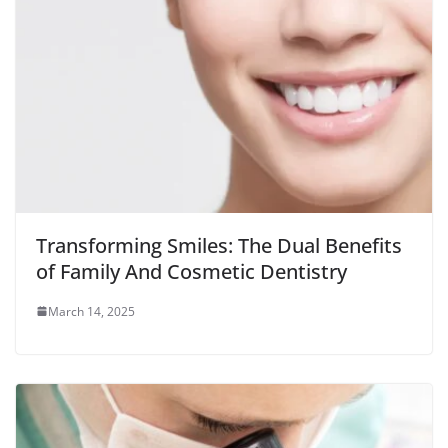
Transforming Smiles: The Dual Benefits
of Family And Cosmetic Dentistry
March 14, 2025