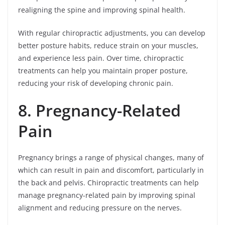
realigning the spine and improving spinal health.
With regular chiropractic adjustments, you can develop
better posture habits, reduce strain on your muscles,
and experience less pain. Over time, chiropractic
treatments can help you maintain proper posture,
reducing your risk of developing chronic pain.
8. Pregnancy-Related
Pain
Pregnancy brings a range of physical changes, many of
which can result in pain and discomfort, particularly in
the back and pelvis. Chiropractic treatments can help
manage pregnancy-related pain by improving spinal
alignment and reducing pressure on the nerves.