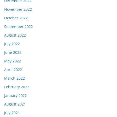
December 2022
November 2022
October 2022
September 2022
August 2022
July 2022
June 2022
May 2022
April 2022
March 2022
February 2022
January 2022
August 2021
July 2021