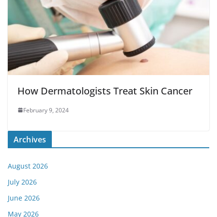
How Dermatologists Treat Skin Cancer
February 9, 2024
Archives
August 2026
July 2026
June 2026
May 2026