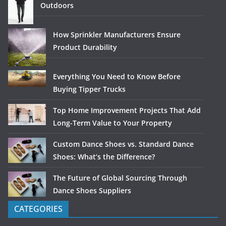
Outdoors
How Sprinkler Manufacturers Ensure
Product Durability
Everything You Need to Know Before
Buying Tipper Trucks
Top Home Improvement Projects That Add
Long-Term Value to Your Property
Custom Dance Shoes vs. Standard Dance
Shoes: What’s the Difference?
The Future of Global Sourcing Through
Dance Shoes Suppliers
CATEGORIES