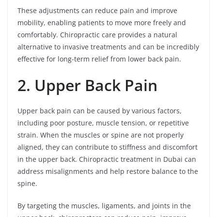
These adjustments can reduce pain and improve
mobility, enabling patients to move more freely and
comfortably. Chiropractic care provides a natural
alternative to invasive treatments and can be incredibly
effective for long-term relief from lower back pain.
2. Upper Back Pain
Upper back pain can be caused by various factors,
including poor posture, muscle tension, or repetitive
strain. When the muscles or spine are not properly
aligned, they can contribute to stiffness and discomfort
in the upper back. Chiropractic treatment in Dubai can
address misalignments and help restore balance to the
spine.
By targeting the muscles, ligaments, and joints in the