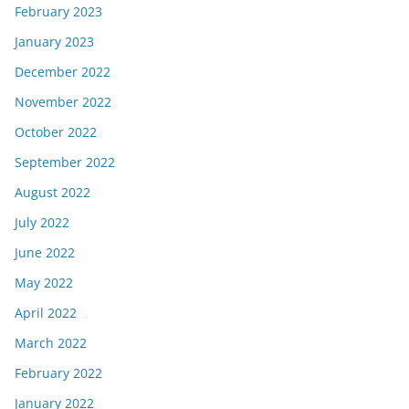
February 2023
January 2023
December 2022
November 2022
October 2022
September 2022
August 2022
July 2022
June 2022
May 2022
April 2022
March 2022
February 2022
January 2022