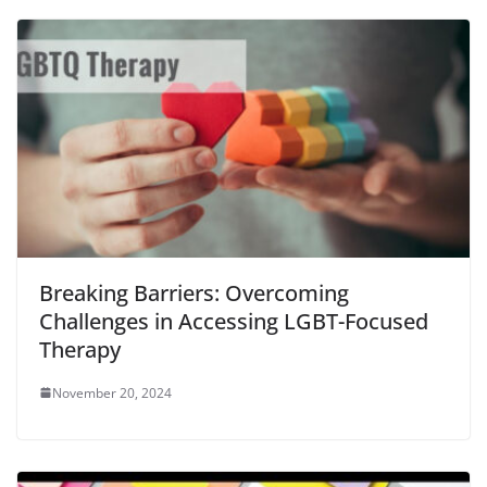
Breaking Barriers: Overcoming
Challenges in Accessing LGBT-Focused
Therapy
November 20, 2024