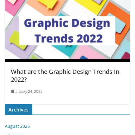
What are the Graphic Design Trends In
2022?
January 24, 2022
Archives
August 2026