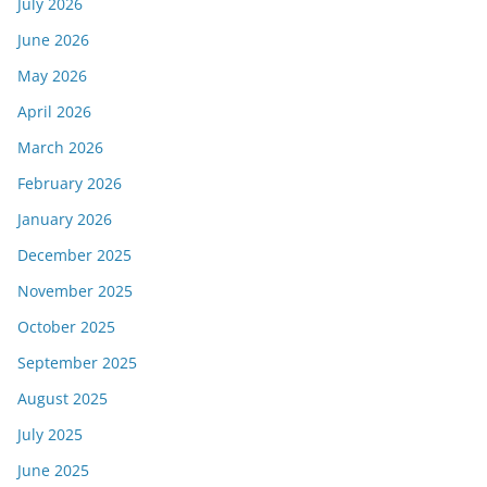
July 2026
June 2026
May 2026
April 2026
March 2026
February 2026
January 2026
December 2025
November 2025
October 2025
September 2025
August 2025
July 2025
June 2025