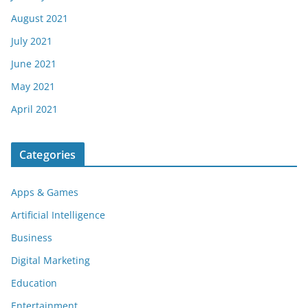
August 2021
July 2021
June 2021
May 2021
April 2021
Categories
Apps & Games
Artificial Intelligence
Business
Digital Marketing
Education
Entertainment