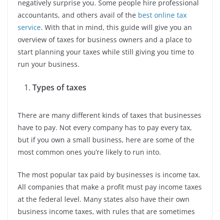
negatively surprise you. Some people hire professional
accountants, and others avail of the
best online tax
service
. With that in mind, this guide will give you an
overview of taxes for business owners and a place to
start planning your taxes while still giving you time to
run your business.
Types of taxes
There are many different kinds of taxes that businesses
have to pay. Not every company has to pay every tax,
but if you own a small business, here are some of the
most common ones you’re likely to run into.
The most popular tax paid by businesses is income tax.
All companies that make a profit must pay income taxes
at the federal level. Many states also have their own
business income taxes, with rules that are sometimes