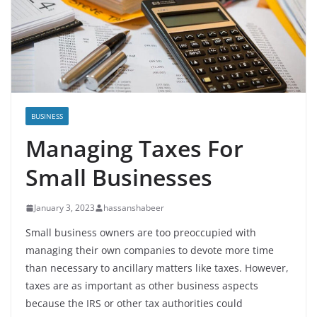
BUSINESS
Managing Taxes For
Small Businesses
January 3, 2023
hassanshabeer
Small business owners are too preoccupied with
managing their own companies to devote more time
than necessary to ancillary matters like taxes. However,
taxes are as important as other business aspects
because the IRS or other tax authorities could