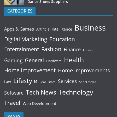
Dance Shoes Suppliers
CATEGORIES
Business
Apps & Games
Artificial Intelligence
Digital Marketing
Education
Fashion
Entertainment
Finance
Fitness
Health
General
Gaming
Hardware
Home Improvement
Home Improvements
Lifestyle
Services
Law
Real Estate
Social media
Technology
Tech News
Software
Travel
Web Development
PAGES