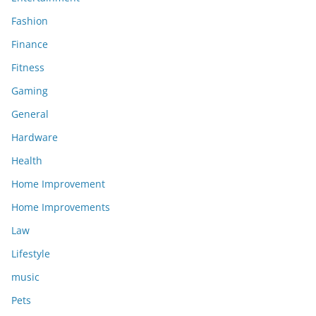
Fashion
Finance
Fitness
Gaming
General
Hardware
Health
Home Improvement
Home Improvements
Law
Lifestyle
music
Pets