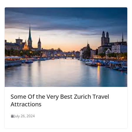
Some Of the Very Best Zurich Travel
Attractions
July 26, 2024