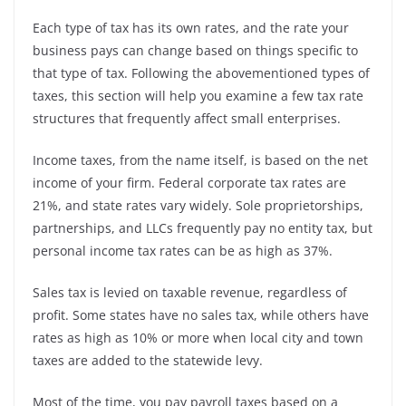
Each type of tax has its own rates, and the rate your
business pays can change based on things specific to
that type of tax. Following the abovementioned types of
taxes, this section will help you examine a few tax rate
structures that frequently affect small enterprises.
Income taxes, from the name itself, is based on the net
income of your firm. Federal corporate tax rates are
21%, and state rates vary widely. Sole proprietorships,
partnerships, and LLCs frequently pay no entity tax, but
personal income tax rates can be as high as 37%.
Sales tax is levied on taxable revenue, regardless of
profit. Some states have no sales tax, while others have
rates as high as 10% or more when local city and town
taxes are added to the statewide levy.
Most of the time, you pay payroll taxes based on a