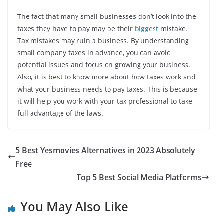
The fact that many small businesses don’t look into the
taxes they have to pay may be their
biggest
mistake.
Tax mistakes may ruin a business. By understanding
small company taxes in advance, you can avoid
potential issues and focus on growing your business.
Also, it is best to know more about how taxes work and
what your business needs to pay taxes. This is because
it will help you work with your tax professional to take
full advantage of the laws.
5 Best Yesmovies Alternatives in 2023 Absolutely
Free
Top 5 Best Social Media Platforms
You May Also Like