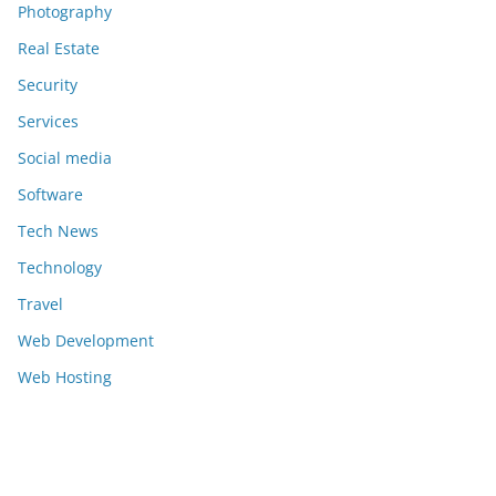
Photography
Real Estate
Security
Services
Social media
Software
Tech News
Technology
Travel
Web Development
Web Hosting