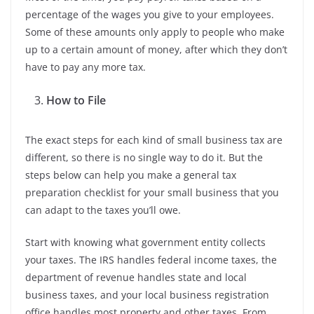
percentage of the wages you give to your employees.
Some of these amounts only apply to people who make
up to a certain amount of money, after which they don’t
have to pay any more tax.
How to File
The exact steps for each kind of small business tax are
different, so there is no single way to do it. But the
steps below can help you make a general tax
preparation checklist for your small business that you
can adapt to the taxes you’ll owe.
Start with knowing what government entity collects
your taxes. The IRS handles federal income taxes, the
department of revenue handles state and local
business taxes, and your local business registration
office handles most property and other taxes. From