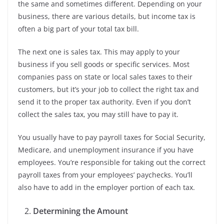
the same and sometimes different. Depending on your
business, there are various details, but income tax is
often a big part of your total tax bill.
The next one is sales tax. This may apply to your
business if you sell goods or specific services. Most
companies pass on state or local sales taxes to their
customers, but it’s your job to collect the right tax and
send it to the proper tax authority. Even if you don’t
collect the sales tax, you may still have to pay it.
You usually have to pay payroll taxes for Social Security,
Medicare, and unemployment insurance if you have
employees. You’re responsible for taking out the correct
payroll taxes from your employees’ paychecks. You’ll
also have to add in the employer portion of each tax.
Determining the Amount