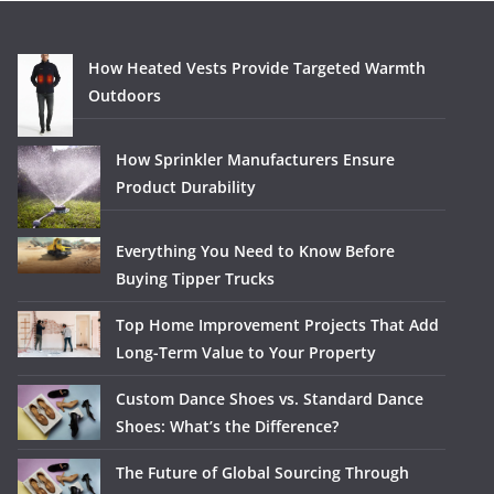
How Heated Vests Provide Targeted Warmth
Outdoors
How Sprinkler Manufacturers Ensure
Product Durability
Everything You Need to Know Before
Buying Tipper Trucks
Top Home Improvement Projects That Add
Long-Term Value to Your Property
Custom Dance Shoes vs. Standard Dance
Shoes: What’s the Difference?
The Future of Global Sourcing Through