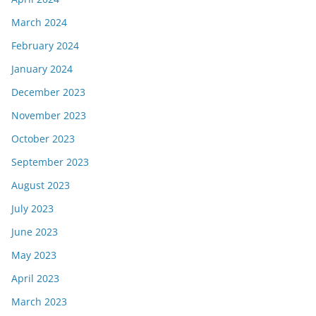
March 2024
February 2024
January 2024
December 2023
November 2023
October 2023
September 2023
August 2023
July 2023
June 2023
May 2023
April 2023
March 2023