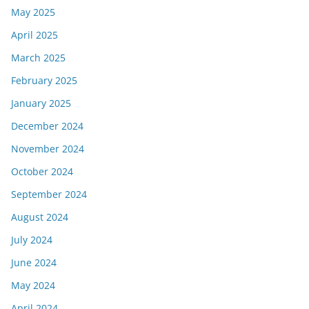
May 2025
April 2025
March 2025
February 2025
January 2025
December 2024
November 2024
October 2024
September 2024
August 2024
July 2024
June 2024
May 2024
April 2024