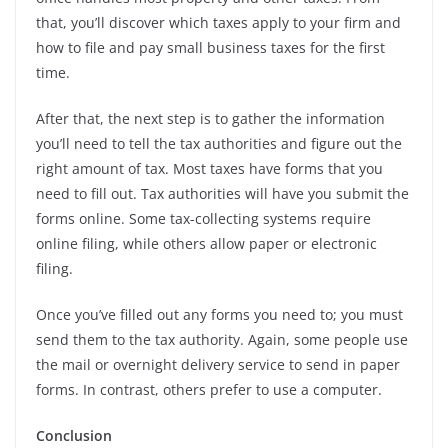
that, you’ll discover which taxes apply to your firm and
how to file and pay small business taxes for the first
time.
After that, the next step is to gather the information
you’ll need to tell the tax authorities and figure out the
right amount of tax. Most taxes have forms that you
need to fill out. Tax authorities will have you submit the
forms online. Some tax-collecting systems require
online filing, while others allow paper or electronic
filing.
Once you’ve filled out any forms you need to; you must
send them to the tax authority. Again, some people use
the mail or overnight delivery service to send in paper
forms. In contrast, others prefer to use a computer.
Conclusion