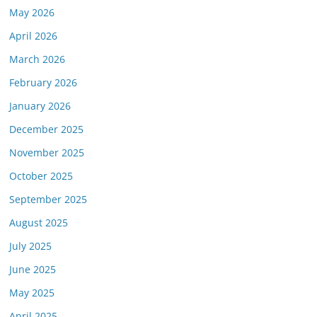
May 2026
April 2026
March 2026
February 2026
January 2026
December 2025
November 2025
October 2025
September 2025
August 2025
July 2025
June 2025
May 2025
April 2025