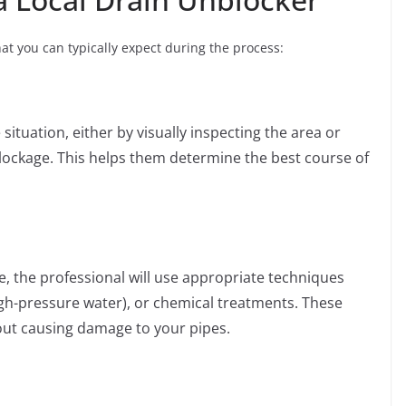
at you can typically expect during the process:
 situation, either by visually inspecting the area or
blockage. This helps them determine the best course of
, the professional will use appropriate techniques
igh-pressure water), or chemical treatments. These
hout causing damage to your pipes.