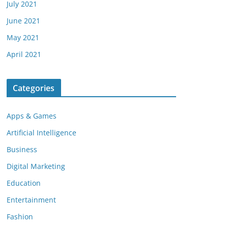
July 2021
June 2021
May 2021
April 2021
Categories
Apps & Games
Artificial Intelligence
Business
Digital Marketing
Education
Entertainment
Fashion