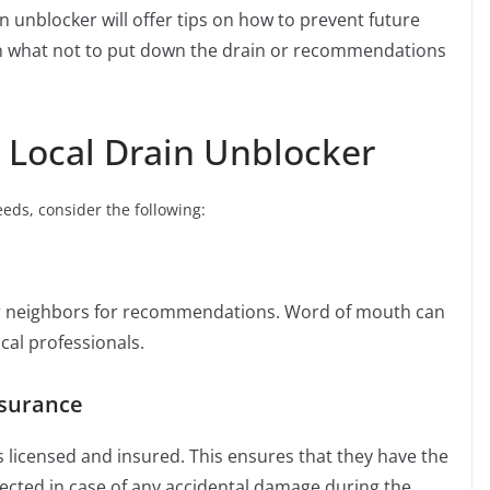
n unblocker will offer tips on how to prevent future
n what not to put down the drain or recommendations
t Local Drain Unblocker
eeds, consider the following:
or neighbors for recommendations. Word of mouth can
ocal professionals.
nsurance
is licensed and insured. This ensures that they have the
tected in case of any accidental damage during the