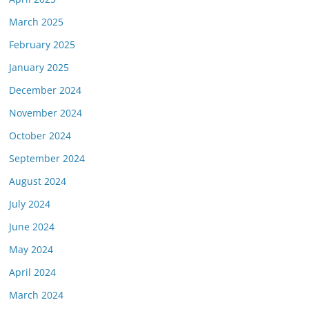
March 2025
February 2025
January 2025
December 2024
November 2024
October 2024
September 2024
August 2024
July 2024
June 2024
May 2024
April 2024
March 2024