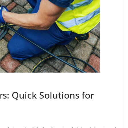
s: Quick Solutions for