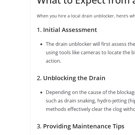
When you hire a local drain unblocker, here’s wh
1.
Initial Assessment
The drain unblocker will first assess the
using tools like cameras to locate the 
action.
2.
Unblocking the Drain
Depending on the cause of the blockage
such as drain snaking, hydro-jetting (h
methods effectively clear the clog wit
3.
Providing Maintenance Tips