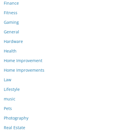
Finance
Fitness
Gaming
General
Hardware
Health
Home Improvement
Home Improvements
Law
Lifestyle
music
Pets
Photography
Real Estate