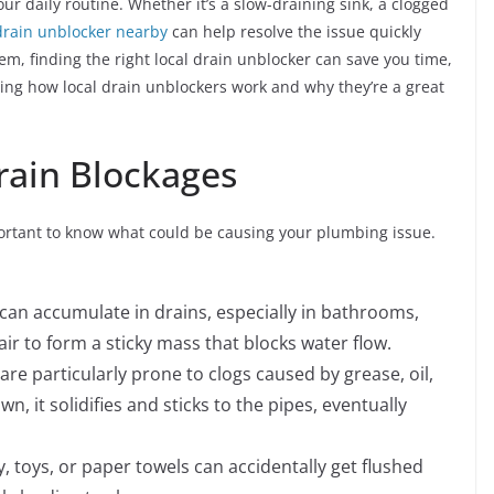
ur daily routine. Whether it’s a slow-draining sink, a clogged
drain unblocker nearby
can help resolve the issue quickly
lem, finding the right local drain unblocker can save you time,
ing how local drain unblockers work and why they’re a great
ain Blockages
important to know what could be causing your plumbing issue.
r can accumulate in drains, especially in bathrooms,
ir to form a sticky mass that blocks water flow.
 are particularly prone to clogs caused by grease, oil,
 it solidifies and sticks to the pipes, eventually
ry, toys, or paper towels can accidentally get flushed