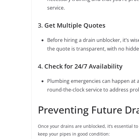
service.
3.
Get Multiple Quotes
Before hiring a drain unblocker, it’s w
the quote is transparent, with no hidde
4.
Check for 24/7 Availability
Plumbing emergencies can happen at an
round-the-clock service to address pr
Preventing Future Dra
Once your drains are unblocked, it’s essential t
keep your pipes in good condition: