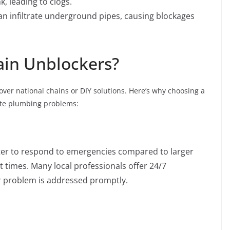
, leading to clogs.
can infiltrate underground pipes, causing blockages
ain Unblockers?
over national chains or DIY solutions. Here’s why choosing a
iate plumbing problems:
aster to respond to emergencies compared to larger
 times. Many local professionals offer 24/7
r problem is addressed promptly.