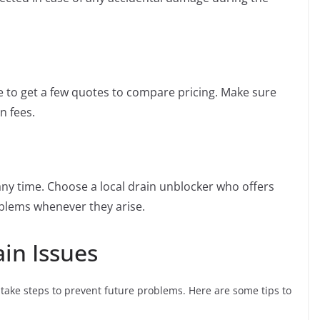
ise to get a few quotes to compare pricing. Make sure
n fees.
y time. Choose a local drain unblocker who offers
oblems whenever they arise.
in Issues
o take steps to prevent future problems. Here are some tips to