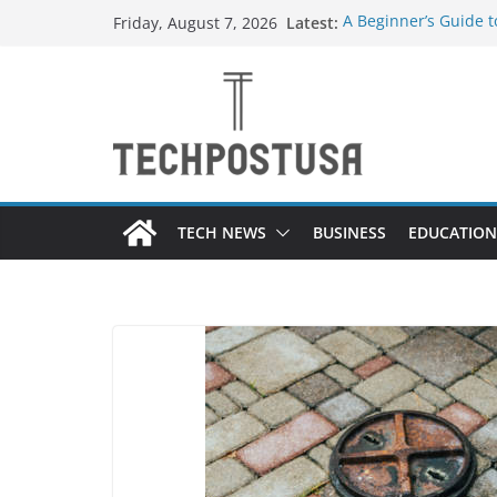
Skip
Latest:
A Beginner’s Guide 
Friday, August 7, 2026
to
Top Home Improveme
Value to Your Proper
content
Custom Dance Shoes 
Difference?
The Future of Globa
Suppliers
A Guide to Selecting
Different Industries
TECH NEWS
BUSINESS
EDUCATION