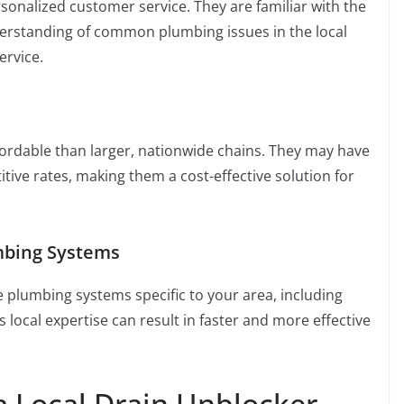
onalized customer service. They are familiar with the
nderstanding of common plumbing issues in the local
ervice.
ordable than larger, nationwide chains. They may have
ive rates, making them a cost-effective solution for
mbing Systems
he plumbing systems specific to your area, including
local expertise can result in faster and more effective
a Local Drain Unblocker