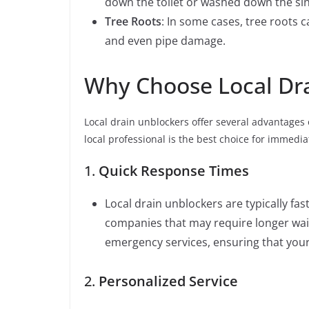
down the toilet or washed down the sink
Tree Roots
: In some cases, tree roots 
and even pipe damage.
Why Choose Local Dr
Local drain unblockers offer several advantages 
local professional is the best choice for immed
1.
Quick Response Times
Local drain unblockers are typically f
companies that may require longer wait
emergency services, ensuring that you
2.
Personalized Service