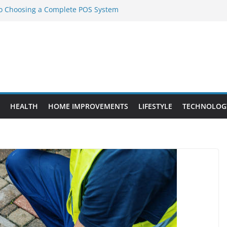
to Choosing a Complete POS System
nt Projects That Add Long-Term
ty
vs. Standard Dance Shoes: What’s the
l Sourcing Through Dance Shoes
 the Right Chuanghe Fastener for
HEALTH
HOME IMPROVEMENTS
LIFESTYLE
TECHNOLOG