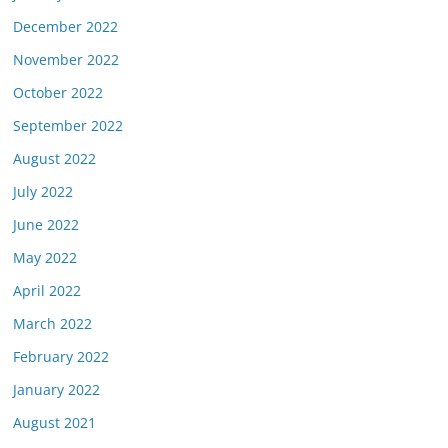
December 2022
November 2022
October 2022
September 2022
August 2022
July 2022
June 2022
May 2022
April 2022
March 2022
February 2022
January 2022
August 2021