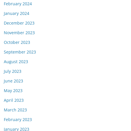
February 2024
January 2024
December 2023
November 2023
October 2023
September 2023
August 2023
July 2023
June 2023
May 2023
April 2023
March 2023
February 2023
January 2023