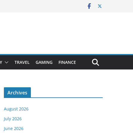
Y
TRAVEL
GAMING
FINANCE
Archives
August 2026
July 2026
June 2026