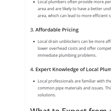
Local plumbers often provide more pers
area and are likely to have a better u
area, which can lead to more efficient s
3.
Affordable Pricing
Local drain unblockers can be more aff
lower overhead costs and offer competit
immediate plumbing problems.
4.
Expert Knowledge of Local Plu
Local professionals are familiar with t
common pipe materials and issues. This 
solutions.
What to Expect from 