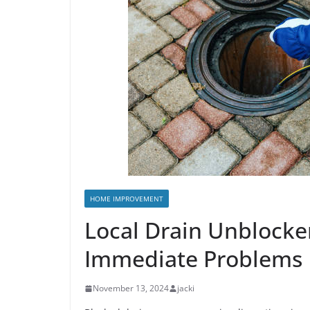
HOME IMPROVEMENT
Local Drain Unblocker
Immediate Problems
November 13, 2024
jacki