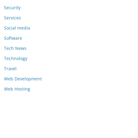
Security
Services
Social media
Software
Tech News
Technology
Travel
Web Development
Web Hosting