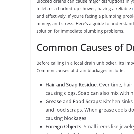
Blocked drains can cause major disruptions in yo
toilet, or a backed-up shower, having a reliable
and effectively. If you’re facing a plumbing prob
money, and stress. Here’s a guide to understand
solution for immediate plumbing problems.
Common Causes of Dr
Before calling in a local drain unblocker, it’s 
Common causes of drain blockages include:
Hair and Soap Residue
: Over time, hai
causing clogs. Soap can also mix with ha
Grease and Food Scraps
: Kitchen sinks
and food scraps. When grease cools down,
causing blockages.
Foreign Objects
: Small items like jewel