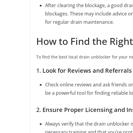
After clearing the blockage, a good drai
blockages. These may include advice o
for regular drain maintenance.
How to Find the Righ
To find the best local drain unblocker for your n
1.
Look for Reviews and Referrals
Check online reviews and ask friends 
be a powerful tool for finding reliable l
2.
Ensure Proper Licensing and I
Always verify that the drain unblocker 
necessary training and that you’re pro