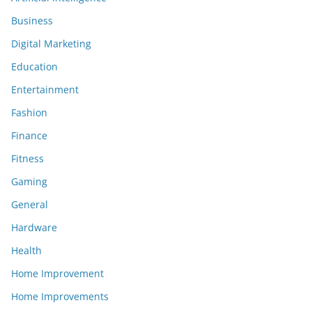
Business
Digital Marketing
Education
Entertainment
Fashion
Finance
Fitness
Gaming
General
Hardware
Health
Home Improvement
Home Improvements