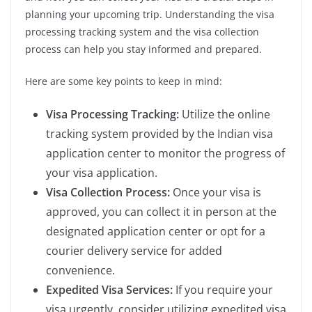
planning your upcoming trip. Understanding the visa
processing tracking system and the visa collection
process can help you stay informed and prepared.
Here are some key points to keep in mind:
Visa Processing Tracking:
Utilize the online
tracking system provided by the Indian visa
application center to monitor the progress of
your visa application.
Visa Collection Process:
Once your visa is
approved, you can collect it in person at the
designated application center or opt for a
courier delivery service for added
convenience.
Expedited Visa Services:
If you require your
visa urgently, consider utilizing expedited visa