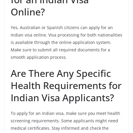
Online?
Yes, Australian or Spanish citizens can apply for an
Indian visa online. Visa processing for both nationalities
is available through the online application system.
Make sure to submit all required documents for a
smooth application process.
Are There Any Specific
Health Requirements for
Indian Visa Applicants?
To apply for an Indian visa, make sure you meet health
screening requirements. Some applicants might need
medical certificates. Stay informed and check the