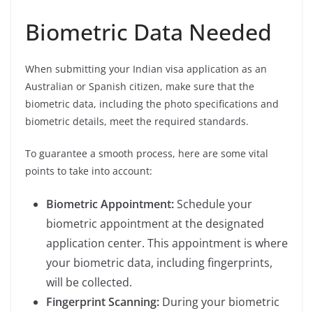
Biometric Data Needed
When submitting your Indian visa application as an
Australian or Spanish citizen, make sure that the
biometric data, including the photo specifications and
biometric details, meet the required standards.
To guarantee a smooth process, here are some vital
points to take into account:
Biometric Appointment:
Schedule your
biometric appointment at the designated
application center. This appointment is where
your biometric data, including fingerprints,
will be collected.
Fingerprint Scanning:
During your biometric