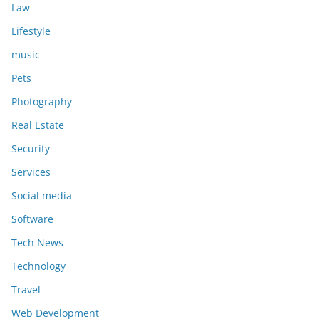
Law
Lifestyle
music
Pets
Photography
Real Estate
Security
Services
Social media
Software
Tech News
Technology
Travel
Web Development