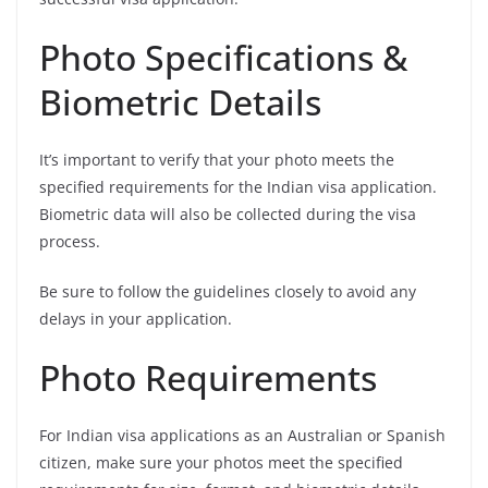
Photo Specifications &
Biometric Details
It’s important to verify that your photo meets the
specified requirements for the Indian visa application.
Biometric data will also be collected during the visa
process.
Be sure to follow the guidelines closely to avoid any
delays in your application.
Photo Requirements
For Indian visa applications as an Australian or Spanish
citizen, make sure your photos meet the specified