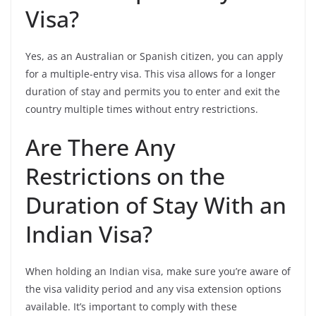
Visa?
Yes, as an Australian or Spanish citizen, you can apply
for a multiple-entry visa. This visa allows for a longer
duration of stay and permits you to enter and exit the
country multiple times without entry restrictions.
Are There Any
Restrictions on the
Duration of Stay With an
Indian Visa?
When holding an Indian visa, make sure you’re aware of
the visa validity period and any visa extension options
available. It’s important to comply with these