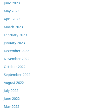
June 2023
May 2023
April 2023
March 2023
February 2023
January 2023
December 2022
November 2022
October 2022
September 2022
August 2022
July 2022
June 2022
May 2022