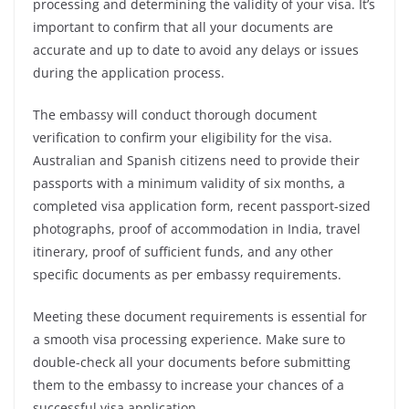
processing and determining the validity of your visa. It’s
important to confirm that all your documents are
accurate and up to date to avoid any delays or issues
during the application process.
The embassy will conduct thorough document
verification to confirm your eligibility for the visa.
Australian and Spanish citizens need to provide their
passports with a minimum validity of six months, a
completed visa application form, recent passport-sized
photographs, proof of accommodation in India, travel
itinerary, proof of sufficient funds, and any other
specific documents as per embassy requirements.
Meeting these document requirements is essential for
a smooth visa processing experience. Make sure to
double-check all your documents before submitting
them to the embassy to increase your chances of a
successful visa application.