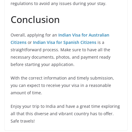
regulations to avoid any issues during your stay.
Conclusion
Overall, applying for an
Indian Visa for Australian
Citizens
or
Indian Visa for Spanish Citizens
is a
straightforward process. Make sure to have all the
necessary documents, photos, and payment ready
before starting your application.
With the correct information and timely submission,
you can expect to receive your visa in a reasonable
amount of time.
Enjoy your trip to India and have a great time exploring
all that this diverse and vibrant country has to offer.
Safe travels!