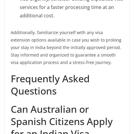
services for a faster processing time at an
additional cost.
Additionally, familiarize yourself with any visa
extension options available in case you wish to prolong
your stay in India beyond the initially approved period.
Stay informed and organized to guarantee a smooth
visa application process and a stress-free journey.
Frequently Asked
Questions
Can Australian or
Spanish Citizens Apply
for an Indian Visa