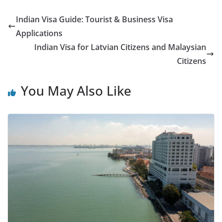
Indian Visa Guide: Tourist & Business Visa
Applications
Indian Visa for Latvian Citizens and Malaysian
Citizens
You May Also Like