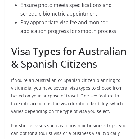
Ensure photo meets specifications and
schedule biometric appointment
Pay appropriate visa fee and monitor
application progress for smooth process
Visa Types for Australian
& Spanish Citizens
If you’re an Australian or Spanish citizen planning to
visit India, you have several visa types to choose from
based on your purpose of travel. One key feature to
take into account is the visa duration flexibility, which
varies depending on the type of visa you select.
For shorter visits such as tourism or business trips, you
can opt for a tourist visa or a business visa, typically