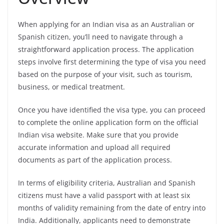
When applying for an Indian visa as an Australian or
Spanish citizen, you’ll need to navigate through a
straightforward application process. The application
steps involve first determining the type of visa you need
based on the purpose of your visit, such as tourism,
business, or medical treatment.
Once you have identified the visa type, you can proceed
to complete the online application form on the official
Indian visa website. Make sure that you provide
accurate information and upload all required
documents as part of the application process.
In terms of eligibility criteria, Australian and Spanish
citizens must have a valid passport with at least six
months of validity remaining from the date of entry into
India. Additionally, applicants need to demonstrate