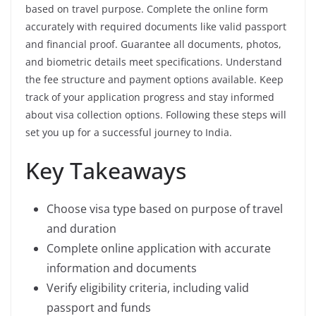
based on travel purpose. Complete the online form
accurately with required documents like valid passport
and financial proof. Guarantee all documents, photos,
and biometric details meet specifications. Understand
the fee structure and payment options available. Keep
track of your application progress and stay informed
about visa collection options. Following these steps will
set you up for a successful journey to India.
Key Takeaways
Choose visa type based on purpose of travel
and duration
Complete online application with accurate
information and documents
Verify eligibility criteria, including valid
passport and funds