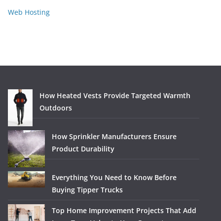
Web Hosting
How Heated Vests Provide Targeted Warmth
Outdoors
How Sprinkler Manufacturers Ensure
Product Durability
Everything You Need to Know Before
Buying Tipper Trucks
Top Home Improvement Projects That Add