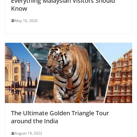
Everything Malaysian Visitors Should
Know
May 16, 2026
The Ultimate Golden Triangle Tour
around the India
August 19, 2022