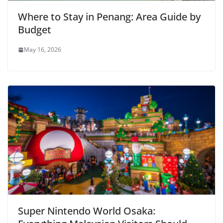
Where to Stay in Penang: Area Guide by
Budget
May 16, 2026
Super Nintendo World Osaka: