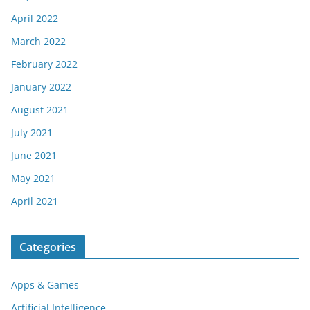
April 2022
March 2022
February 2022
January 2022
August 2021
July 2021
June 2021
May 2021
April 2021
Categories
Apps & Games
Artificial Intelligence