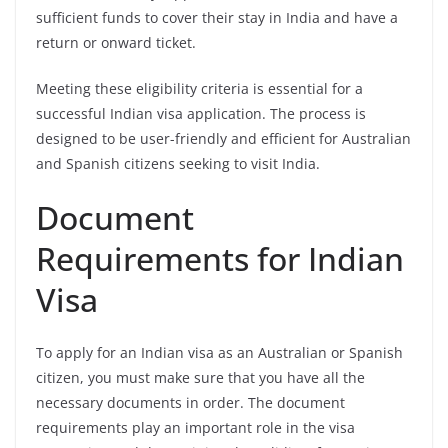
sufficient funds to cover their stay in India and have a
return or onward ticket.
Meeting these eligibility criteria is essential for a
successful Indian visa application. The process is
designed to be user-friendly and efficient for Australian
and Spanish citizens seeking to visit India.
Document
Requirements for Indian
Visa
To apply for an Indian visa as an Australian or Spanish
citizen, you must make sure that you have all the
necessary documents in order. The document
requirements play an important role in the visa