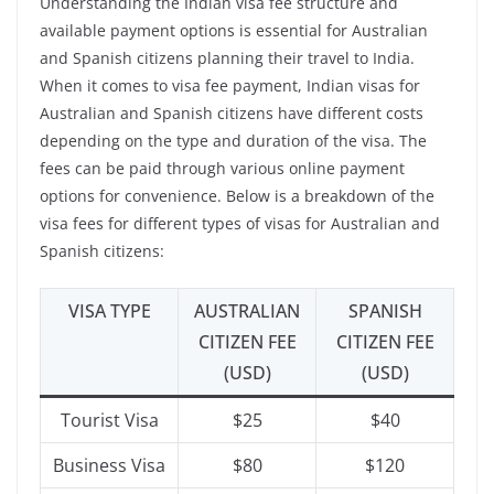
Understanding the Indian visa fee structure and
available payment options is essential for Australian
and Spanish citizens planning their travel to India.
When it comes to visa fee payment, Indian visas for
Australian and Spanish citizens have different costs
depending on the type and duration of the visa. The
fees can be paid through various online payment
options for convenience. Below is a breakdown of the
visa fees for different types of visas for Australian and
Spanish citizens:
VISA TYPE
AUSTRALIAN
SPANISH
CITIZEN FEE
CITIZEN FEE
(USD)
(USD)
Tourist Visa
$25
$40
Business Visa
$80
$120