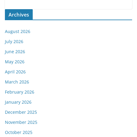
Archives
August 2026
July 2026
June 2026
May 2026
April 2026
March 2026
February 2026
January 2026
December 2025
November 2025
October 2025