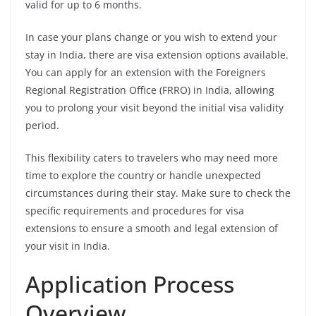
valid for up to 6 months.
In case your plans change or you wish to extend your
stay in India, there are visa extension options available.
You can apply for an extension with the Foreigners
Regional Registration Office (FRRO) in India, allowing
you to prolong your visit beyond the initial visa validity
period.
This flexibility caters to travelers who may need more
time to explore the country or handle unexpected
circumstances during their stay. Make sure to check the
specific requirements and procedures for visa
extensions to ensure a smooth and legal extension of
your visit in India.
Application Process
Overview