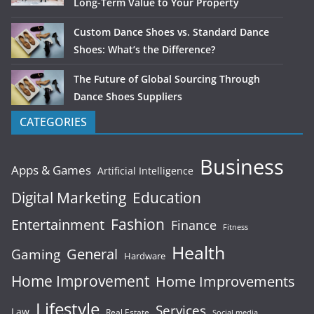
Long-Term Value to Your Property
Custom Dance Shoes vs. Standard Dance
Shoes: What’s the Difference?
The Future of Global Sourcing Through
Dance Shoes Suppliers
CATEGORIES
Business
Apps & Games
Artificial Intelligence
Digital Marketing
Education
Fashion
Entertainment
Finance
Fitness
Health
General
Gaming
Hardware
Home Improvement
Home Improvements
Lifestyle
Services
Law
Real Estate
Social media