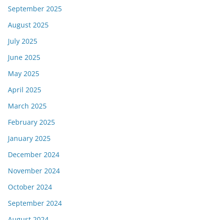
September 2025
August 2025
July 2025
June 2025
May 2025
April 2025
March 2025
February 2025
January 2025
December 2024
November 2024
October 2024
September 2024
August 2024