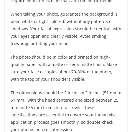
requirements for size, format, and biometric details.
When taking your photo, guarantee the background is
plain white or light-colored, without any patterns or
shadows. Your facial expression should be neutral, with
your eyes open and clearly visible. Avoid smiling,
frowning, or tilting your head.
The photo should be in color and printed on high-
quality paper with a matte or semi-matte finish. Make
sure your face occupies about 70-80% of the photo,
with the top of your shoulders visible.
The dimensions should be 2 inches x 2 inches (51 mm x
51 mm), with the head centered and sized between 25
mm and 35 mm from chin to crown. These
specifications are essential to ensure your Indian visa
application process goes smoothly, so double-check
your photos before submission.