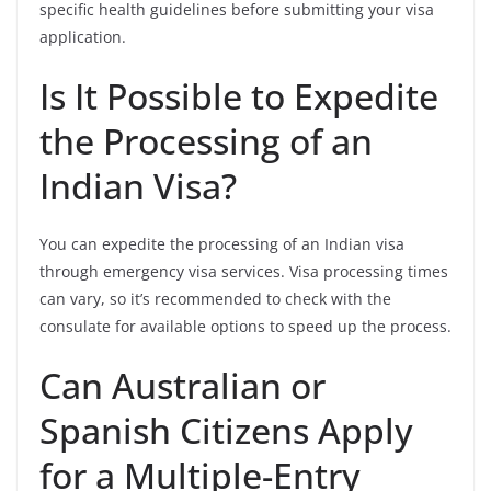
specific health guidelines before submitting your visa
application.
Is It Possible to Expedite
the Processing of an
Indian Visa?
You can expedite the processing of an Indian visa
through emergency visa services. Visa processing times
can vary, so it’s recommended to check with the
consulate for available options to speed up the process.
Can Australian or
Spanish Citizens Apply
for a Multiple-Entry