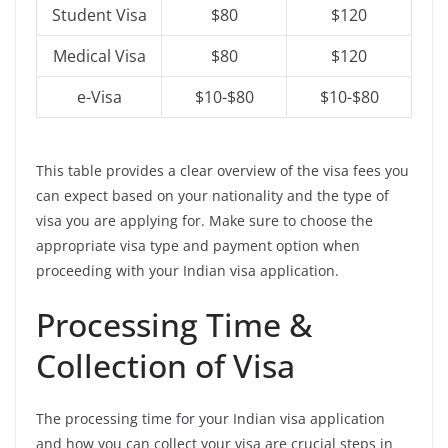
Student Visa
$80
$120
Medical Visa
$80
$120
e-Visa
$10-$80
$10-$80
This table provides a clear overview of the visa fees you
can expect based on your nationality and the type of
visa you are applying for. Make sure to choose the
appropriate visa type and payment option when
proceeding with your Indian visa application.
Processing Time &
Collection of Visa
The processing time for your Indian visa application
and how you can collect your visa are crucial steps in