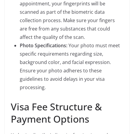
appointment, your fingerprints will be
scanned as part of the biometric data
collection process. Make sure your fingers
are free from any substances that could
affect the quality of the scan.
Photo Specifications:
Your photo must meet
specific requirements regarding size,
background color, and facial expression.
Ensure your photo adheres to these
guidelines to avoid delays in your visa
processing.
Visa Fee Structure &
Payment Options