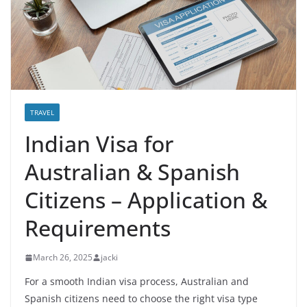
TRAVEL
Indian Visa for
Australian & Spanish
Citizens – Application &
Requirements
March 26, 2025
jacki
For a smooth Indian visa process, Australian and
Spanish citizens need to choose the right visa type