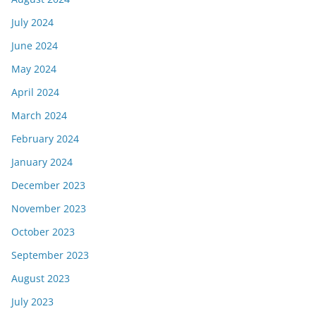
July 2024
June 2024
May 2024
April 2024
March 2024
February 2024
January 2024
December 2023
November 2023
October 2023
September 2023
August 2023
July 2023