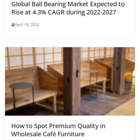
Global Ball Bearing Market Expected to
Rise at 4.3% CAGR during 2022-2027
April 18, 2022
How to Spot Premium Quality in
Wholesale Café Furniture