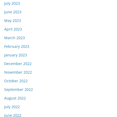
July 2023
June 2023
May 2023
April 2023
March 2023
February 2023
January 2023
December 2022
November 2022
October 2022
September 2022
August 2022
July 2022
June 2022