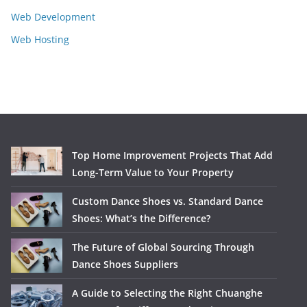
Web Development
Web Hosting
Top Home Improvement Projects That Add
Long-Term Value to Your Property
Custom Dance Shoes vs. Standard Dance
Shoes: What’s the Difference?
The Future of Global Sourcing Through
Dance Shoes Suppliers
A Guide to Selecting the Right Chuanghe