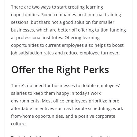
There are two ways to start creating learning
opportunities. Some companies host internal training
sessions, but that’s not a good solution for smaller
businesses, which are better off offering tuition funding
at professional institutes. Offering learning
opportunities to current employees also helps to boost
job satisfaction rates and reduce employee turnover.
Offer the Right Perks
There’s no need for businesses to double employees’
salaries to keep them happy in today’s work
environments. Most office employees prioritize more
affordable incentives such as flexible scheduling, work-
from-home opportunities, and a positive corporate
culture.