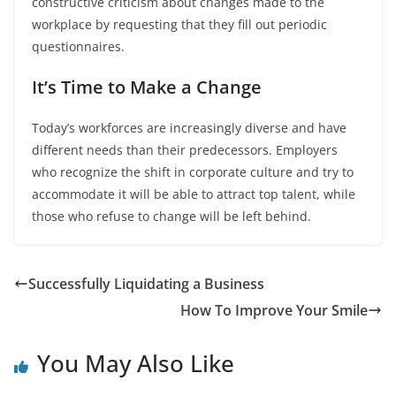
constructive criticism about changes made to the
workplace by requesting that they fill out periodic
questionnaires.
It’s Time to Make a Change
Today’s workforces are increasingly diverse and have
different needs than their predecessors. Employers
who recognize the shift in corporate culture and try to
accommodate it will be able to attract top talent, while
those who refuse to change will be left behind.
Successfully Liquidating a Business
How To Improve Your Smile
You May Also Like