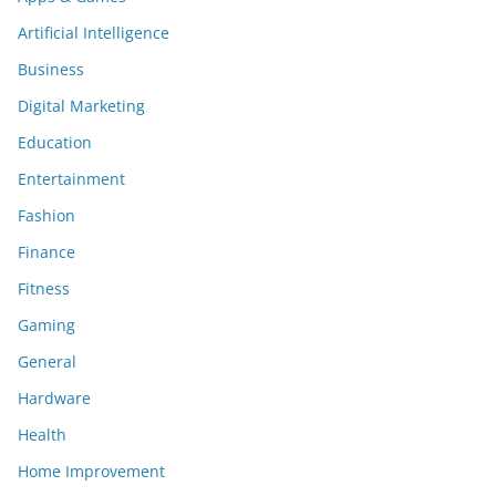
Artificial Intelligence
Business
Digital Marketing
Education
Entertainment
Fashion
Finance
Fitness
Gaming
General
Hardware
Health
Home Improvement