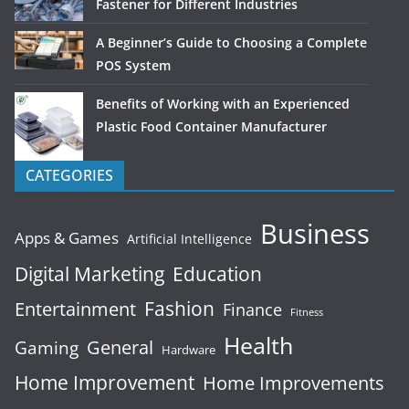
Fastener for Different Industries
A Beginner’s Guide to Choosing a Complete
POS System
Benefits of Working with an Experienced
Plastic Food Container Manufacturer
CATEGORIES
Business
Apps & Games
Artificial Intelligence
Digital Marketing
Education
Fashion
Entertainment
Finance
Fitness
Health
General
Gaming
Hardware
Home Improvement
Home Improvements