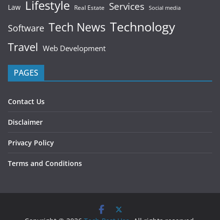
Lifestyle
Services
Law
Real Estate
Social media
Technology
Tech News
Software
Travel
Web Development
PAGES
Contact Us
Disclaimer
Privacy Policy
Terms and Conditions