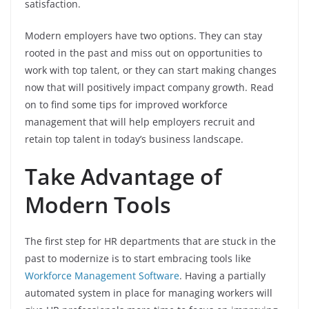
satisfaction.
Modern employers have two options. They can stay
rooted in the past and miss out on opportunities to
work with top talent, or they can start making changes
now that will positively impact company growth. Read
on to find some tips for improved workforce
management that will help employers recruit and
retain top talent in today’s business landscape.
Take Advantage of
Modern Tools
The first step for HR departments that are stuck in the
past to modernize is to start embracing tools like
Workforce Management Software
. Having a partially
automated system in place for managing workers will