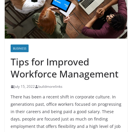
BUSINESS
Tips for Improved
Workforce Management
July 15, 2022
buildmorelinks
There has been a recent shift in corporate culture. In
generations past, office workers focused on progressing
in their careers and being paid a good salary. These
days, people are focused just as much on finding
employment that offers flexibility and a high level of job