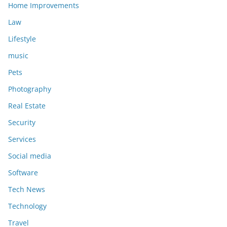
Home Improvements
Law
Lifestyle
music
Pets
Photography
Real Estate
Security
Services
Social media
Software
Tech News
Technology
Travel