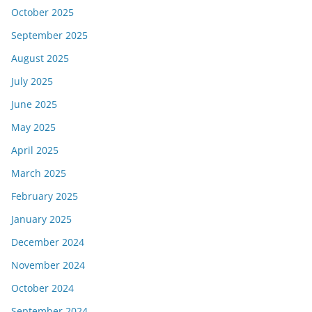
October 2025
September 2025
August 2025
July 2025
June 2025
May 2025
April 2025
March 2025
February 2025
January 2025
December 2024
November 2024
October 2024
September 2024