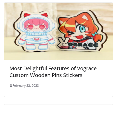
Most Delightful Features of Vograce
Custom Wooden Pins Stickers
February 22, 2023