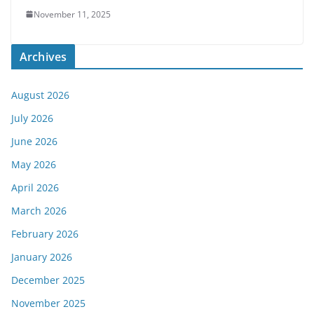
November 11, 2025
Archives
August 2026
July 2026
June 2026
May 2026
April 2026
March 2026
February 2026
January 2026
December 2025
November 2025