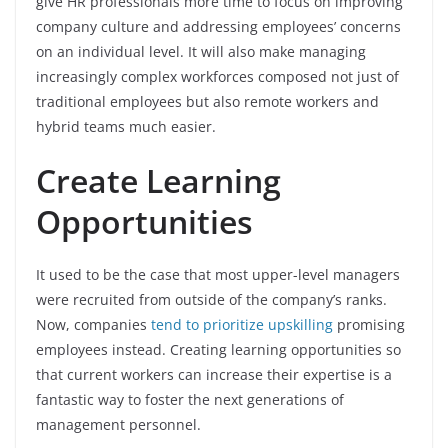
give HR professionals more time to focus on improving
company culture and addressing employees’ concerns
on an individual level. It will also make managing
increasingly complex workforces composed not just of
traditional employees but also remote workers and
hybrid teams much easier.
Create Learning
Opportunities
It used to be the case that most upper-level managers
were recruited from outside of the company’s ranks.
Now, companies
tend to prioritize upskilling
promising
employees instead. Creating learning opportunities so
that current workers can increase their expertise is a
fantastic way to foster the next generations of
management personnel.