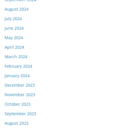
August 2024
July 2024
June 2024
May 2024
April 2024
March 2024
February 2024
January 2024
December 2023
November 2023
October 2023
September 2023
August 2023