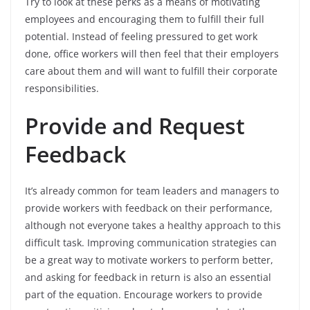
Try to look at these perks as a means of motivating
employees and encouraging them to fulfill their full
potential. Instead of feeling pressured to get work
done, office workers will then feel that their employers
care about them and will want to fulfill their corporate
responsibilities.
Provide and Request
Feedback
It’s already common for team leaders and managers to
provide workers with feedback on their performance,
although not everyone takes a healthy approach to this
difficult task. Improving communication strategies can
be a great way to motivate workers to perform better,
and asking for feedback in return is also an essential
part of the equation. Encourage workers to provide