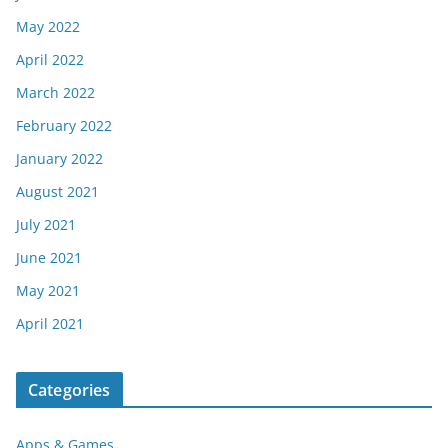
May 2022
April 2022
March 2022
February 2022
January 2022
August 2021
July 2021
June 2021
May 2021
April 2021
Categories
Apps & Games