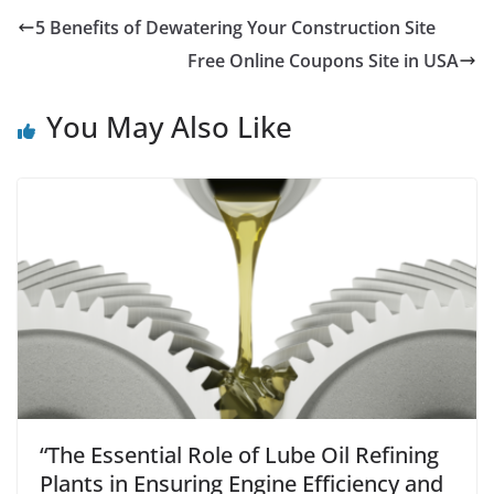
5 Benefits of Dewatering Your Construction Site
Free Online Coupons Site in USA
You May Also Like
“The Essential Role of Lube Oil Refining
Plants in Ensuring Engine Efficiency and