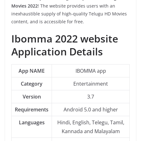
Movies 2022
! The website provides users with an
inexhaustible supply of high-quality Telugu HD Movies
content, and is accessible for free.
Ibomma 2022 website
Application Details
App NAME
IBOMMA app
Category
Entertainment
Version
3.7
Requirements
Android 5.0 and higher
Languages
Hindi, English, Telegu, Tamil,
Kannada and Malayalam