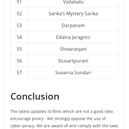
51
Vadaladu
52
Sarika’s Mystery Sarika
53
Darpanam
54
Edaina Jaragocz
55
Shivaranjani
56
Stuvartpuram
57
Suvarna Sundari
Conclusion
The latest updates to films which are not a good idea
encourage piracy . We strongly oppose the use of
cyber-piracy. We are aware of and comply with the laws