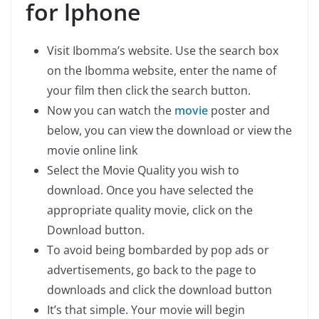
for lphone
Visit Ibomma’s website. Use the search box
on the Ibomma website, enter the name of
your film then click the search button.
Now you can watch the
movie
poster and
below, you can view the download or view the
movie online link
Select the Movie Quality you wish to
download. Once you have selected the
appropriate quality movie, click on the
Download button.
To avoid being bombarded by pop ads or
advertisements, go back to the page to
downloads and click the download button
It’s that simple. Your movie will begin