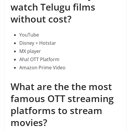
watch Telugu films
without cost?
YouTube
Disney + Hotstar
MX player
Aha! OTT Platform
Amazon Prime Video
What are the the most
famous OTT streaming
platforms to stream
movies?