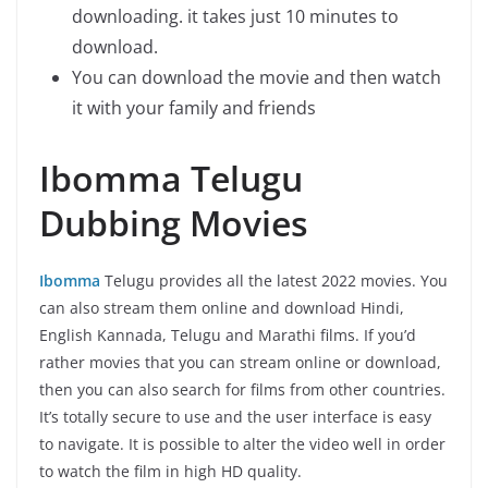
downloading. it takes just 10 minutes to
download.
You can download the movie and then watch
it with your family and friends
Ibomma Telugu
Dubbing Movies
Ibomma
Telugu provides all the latest 2022 movies. You
can also stream them online and download Hindi,
English Kannada, Telugu and Marathi films. If you’d
rather movies that you can stream online or download,
then you can also search for films from other countries.
It’s totally secure to use and the user interface is easy
to navigate. It is possible to alter the video well in order
to watch the film in high HD quality.