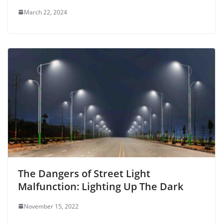
March 22, 2024
The Dangers of Street Light
Malfunction: Lighting Up The Dark
November 15, 2022