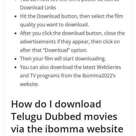
Download Links
Hit the Download button, then select the film
quality you want to download.
After you click the download button, close the
advertisements if they appear, then click on
after that “Download” option.
Then your film will start downloading.
You can also download the latest WebSeries
and TV programs from the Ibomma2022’s
website.
How do I download
Telugu Dubbed movies
via the ibomma website