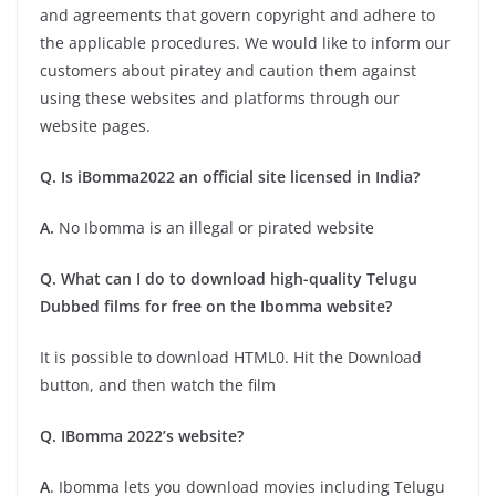
and agreements that govern copyright and adhere to
the applicable procedures. We would like to inform our
customers about piratey and caution them against
using these websites and platforms through our
website pages.
Q. Is iBomma2022 an official site licensed in India?
A.
No Ibomma is an illegal or pirated website
Q. What can I do to download high-quality Telugu
Dubbed films for free on the Ibomma website?
It is possible to download HTML0. Hit the Download
button, and then watch the film
Q. IBomma 2022’s website?
A
. Ibomma lets you download movies including Telugu