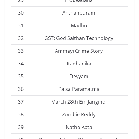
30
Anthahpuram
31
Madhu
32
GST: God Saithan Technology
33
Ammayi Crime Story
34
Kadhanika
35
Deyyam
36
Paisa Paramatma
37
March 28th Em Jarigindi
38
Zombie Reddy
39
Natho Aata