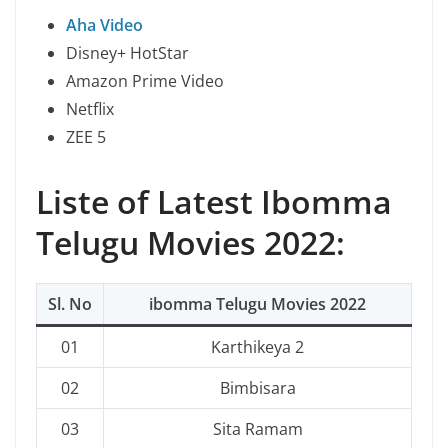
Aha Video
Disney+ HotStar
Amazon Prime Video
Netflix
ZEE 5
Liste of Latest Ibomma
Telugu Movies 2022:
Sl. No
ibomma Telugu Movies 2022
01
Karthikeya 2
02
Bimbisara
03
Sita Ramam