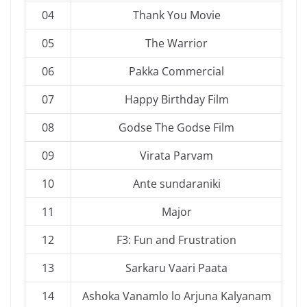
04
Thank You Movie
05
The Warrior
06
Pakka Commercial
07
Happy Birthday Film
08
Godse The Godse Film
09
Virata Parvam
10
Ante sundaraniki
11
Major
12
F3: Fun and Frustration
13
Sarkaru Vaari Paata
14
Ashoka Vanamlo lo Arjuna Kalyanam