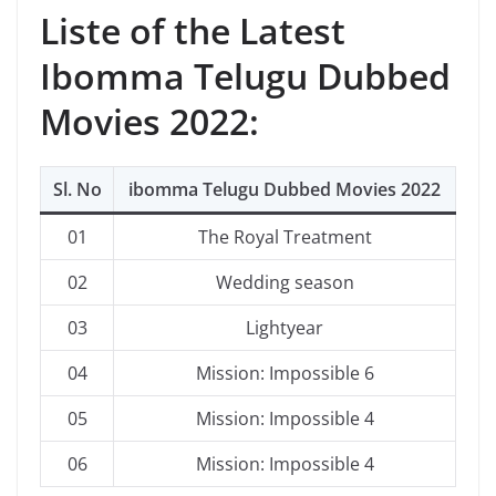
Liste of the Latest
Ibomma Telugu Dubbed
Movies 2022:
Sl. No
ibomma Telugu Dubbed Movies 2022
01
The Royal Treatment
02
Wedding season
03
Lightyear
04
Mission: Impossible 6
05
Mission: Impossible 4
06
Mission: Impossible 4