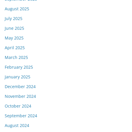
August 2025
July 2025
June 2025
May 2025
April 2025
March 2025
February 2025
January 2025
December 2024
November 2024
October 2024
September 2024
August 2024