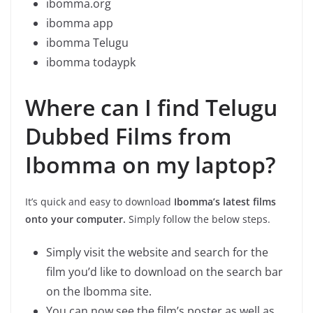
ibomma.org
ibomma app
ibomma Telugu
ibomma todaypk
Where can I find Telugu
Dubbed Films from
Ibomma on my laptop?
It’s quick and easy to download
Ibomma’s latest films
onto your computer.
Simply follow the below steps.
Simply visit the website and search for the
film you’d like to download on the search bar
on the Ibomma site.
You can now see the film’s poster as well as