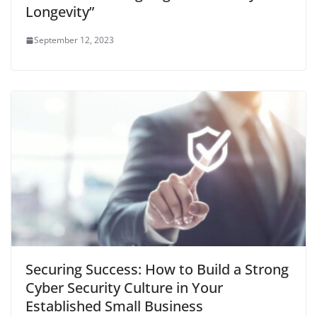
Longevity”
September 12, 2023
Securing Success: How to Build a Strong
Cyber Security Culture in Your
Established Small Business