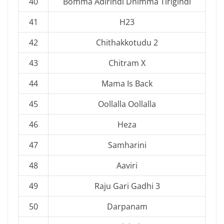
40
Bomma Adirindi Dhimma Tirigindi
41
H23
42
Chithakkotudu 2
43
Chitram X
44
Mama Is Back
45
Oollalla Oollalla
46
Heza
47
Samharini
48
Aaviri
49
Raju Gari Gadhi 3
50
Darpanam