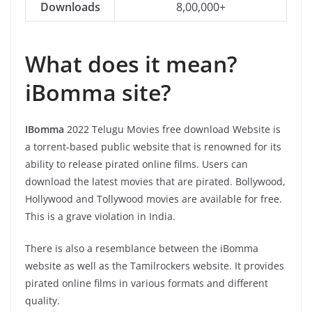
Downloads
8,00,000+
What does it mean?
iBomma site?
IBomma
2022 Telugu Movies free download Website is
a torrent-based public website that is renowned for its
ability to release pirated online films. Users can
download the latest movies that are pirated. Bollywood,
Hollywood and Tollywood movies are available for free.
This is a grave violation in India.
There is also a resemblance between the iBomma
website as well as the Tamilrockers website. It provides
pirated online films in various formats and different
quality.