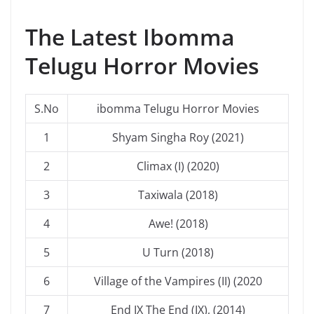
The Latest Ibomma
Telugu Horror Movies
S.No
ibomma Telugu Horror Movies
1
Shyam Singha Roy (2021)
2
Climax (I) (2020)
3
Taxiwala (2018)
4
Awe! (2018)
5
U Turn (2018)
6
Village of the Vampires (II) (2020
7
End IX The End (IX), (2014)