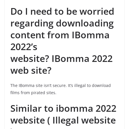
Do I need to be worried
regarding downloading
content from IBomma
2022’s
website? IBomma 2022
web site?
The IBomma site isn’t secure. It’s illegal to download
films from pirated sites.
Similar to ibomma 2022
website ( Illegal website