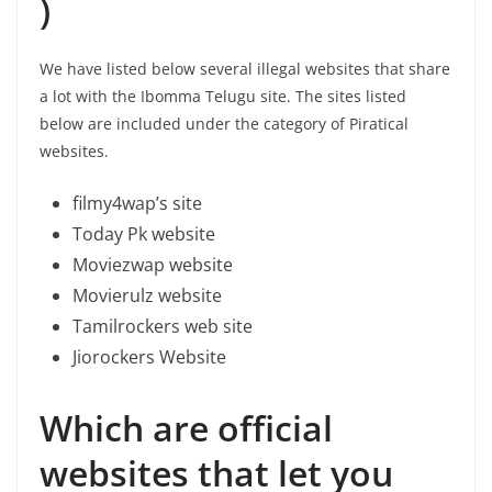
)
We have listed below several illegal websites that share
a lot with the Ibomma Telugu site. The sites listed
below are included under the category of Piratical
websites.
filmy4wap’s site
Today Pk website
Moviezwap website
Movierulz website
Tamilrockers web site
Jiorockers Website
Which are official
websites that let you