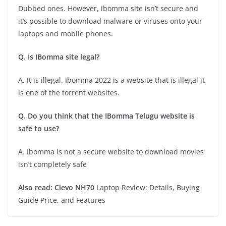
Dubbed ones. However, ibomma site isn’t secure and
it’s possible to download malware or viruses onto your
laptops and mobile phones.
Q. Is IBomma site legal?
A. It is illegal. Ibomma 2022 is a website that is illegal it
is one of the torrent websites.
Q. Do you think that the IBomma Telugu website is
safe to use?
A. Ibomma is not a secure website to download movies
isn’t completely safe
Also read:
Clevo NH70
Laptop Review: Details, Buying
Guide Price, and Features