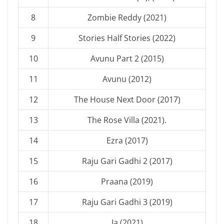
8
Zombie Reddy (2021)
9
Stories Half Stories (2022)
10
Avunu Part 2 (2015)
11
Avunu (2012)
12
The House Next Door (2017)
13
The Rose Villa (2021).
14
Ezra (2017)
15
Raju Gari Gadhi 2 (2017)
16
Praana (2019)
17
Raju Gari Gadhi 3 (2019)
18
Ja (2021)