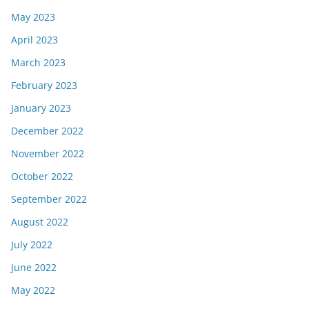
May 2023
April 2023
March 2023
February 2023
January 2023
December 2022
November 2022
October 2022
September 2022
August 2022
July 2022
June 2022
May 2022