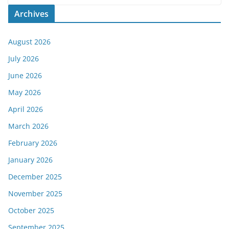
Archives
August 2026
July 2026
June 2026
May 2026
April 2026
March 2026
February 2026
January 2026
December 2025
November 2025
October 2025
September 2025