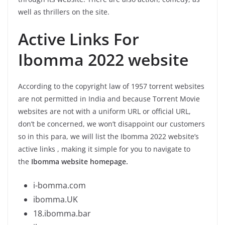
well as thrillers on the site.
Active Links For
Ibomma 2022 website
According to the copyright law of 1957 torrent websites
are not permitted in India and because Torrent Movie
websites are not with a uniform URL or official URL,
don’t be concerned, we won’t disappoint our customers
so in this para, we will list the Ibomma 2022 website’s
active links , making it simple for you to navigate to
the
Ibomma website homepage.
i-bomma.com
ibomma.UK
18.ibomma.bar