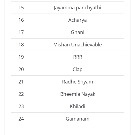
15
Jayamma panchyathi
16
Acharya
17
Ghani
18
Mishan Unachievable
19
RRR
20
Clap
21
Radhe Shyam
22
Bheemla Nayak
23
Khiladi
24
Gamanam