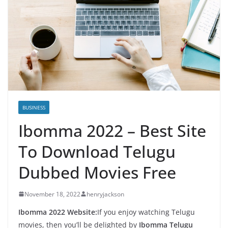
BUSINESS
Ibomma 2022 – Best Site
To Download Telugu
Dubbed Movies Free
November 18, 2022
henryjackson
Ibomma 2022 Website:
If you enjoy watching Telugu
movies, then you’ll be delighted by
Ibomma Telugu