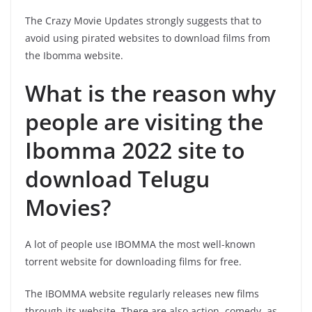
The Crazy Movie Updates strongly suggests that to
avoid using pirated websites to download films from
the Ibomma website.
What is the reason why
people are visiting the
Ibomma 2022 site to
download Telugu
Movies?
A lot of people use IBOMMA the most well-known
torrent website for downloading films for free.
The IBOMMA website regularly releases new films
through its website. There are also action, comedy, as