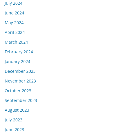
July 2024
June 2024
May 2024
April 2024
March 2024
February 2024
January 2024
December 2023
November 2023
October 2023
September 2023
August 2023
July 2023
June 2023