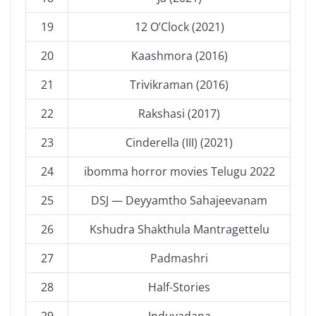
19
12 O’Clock (2021)
20
Kaashmora (2016)
21
Trivikraman (2016)
22
Rakshasi (2017)
23
Cinderella (III) (2021)
24
ibomma horror movies Telugu 2022
25
DSJ — Deyyamtho Sahajeevanam
26
Kshudra Shakthula Mantragettelu
27
Padmashri
28
Half-Stories
29
Induvadana