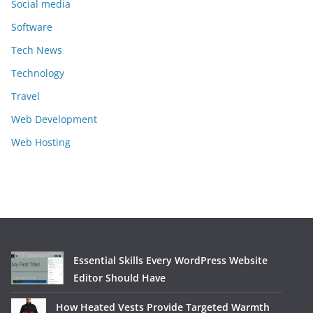
Social media
Software
Tech News
Technology
Travel
Web Development
Web Hosting
Essential Skills Every WordPress Website
Editor Should Have
How Heated Vests Provide Targeted Warmth