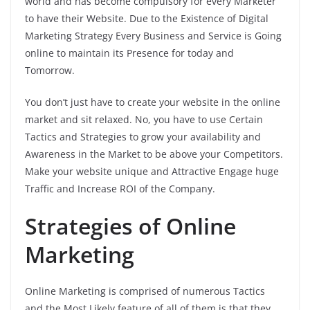
world and has become compulsory for every Marketer
to have their Website. Due to the Existence of Digital
Marketing Strategy Every Business and Service is Going
online to maintain its Presence for today and
Tomorrow.
You don’t just have to create your website in the online
market and sit relaxed. No, you have to use Certain
Tactics and Strategies to grow your availability and
Awareness in the Market to be above your Competitors.
Make your website unique and Attractive Engage huge
Traffic and Increase ROI of the Company.
Strategies of Online
Marketing
Online Marketing is comprised of numerous Tactics
and the Most Likely feature of all of them is that they