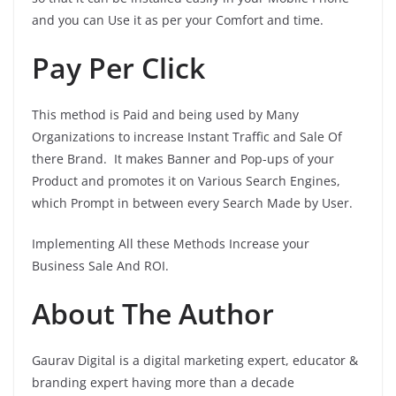
and you can Use it as per your Comfort and time.
Pay Per Click
This method is Paid and being used by Many
Organizations to increase Instant Traffic and Sale Of
there Brand. It makes Banner and Pop-ups of your
Product and promotes it on Various Search Engines,
which Prompt in between every Search Made by User.
Implementing All these Methods Increase your
Business Sale And ROI.
About The Author
Gaurav Digital is a digital marketing expert, educator &
branding expert having more than a decade