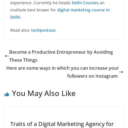
experience. Currently he heads
Delhi Courses
an
institute best known for
digital marketing course in
Delhi
.
Read also:
techpostusa
Become a Productive Entrepreneur by Avoiding
These Things
Here are some ways in which you can increase your
followers on Instagram
You May Also Like
Traits of a Digital Marketing Agency for