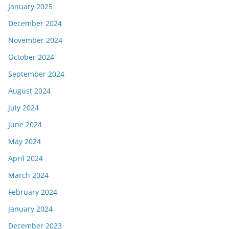
January 2025
December 2024
November 2024
October 2024
September 2024
August 2024
July 2024
June 2024
May 2024
April 2024
March 2024
February 2024
January 2024
December 2023