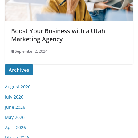
Boost Your Business with a Utah
Marketing Agency
September 2, 2024
Archives
August 2026
July 2026
June 2026
May 2026
April 2026
March 2026