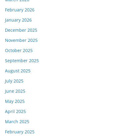
February 2026
January 2026
December 2025
November 2025
October 2025
September 2025
August 2025
July 2025
June 2025
May 2025
April 2025
March 2025
February 2025