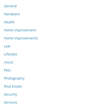
General
Hardware
Health
Home Improvement
Home Improvements
Law
Lifestyle
music
Pets
Photography
Real Estate
Security
Services