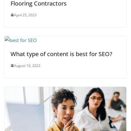
Flooring Contractors
April 25, 2023
What type of content is best for SEO?
August 10, 2022