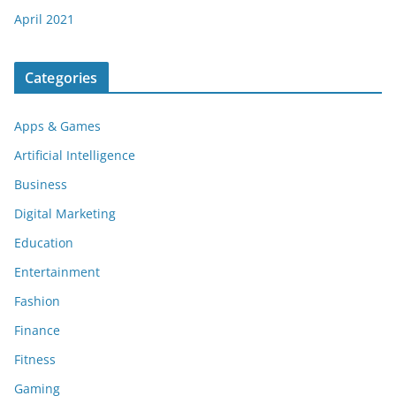
April 2021
Categories
Apps & Games
Artificial Intelligence
Business
Digital Marketing
Education
Entertainment
Fashion
Finance
Fitness
Gaming