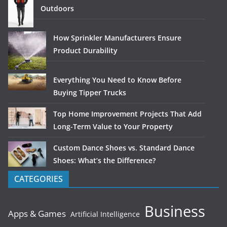
Outdoors
How Sprinkler Manufacturers Ensure
Product Durability
Everything You Need to Know Before
Buying Tipper Trucks
Top Home Improvement Projects That Add
Long-Term Value to Your Property
Custom Dance Shoes vs. Standard Dance
Shoes: What’s the Difference?
CATEGORIES
Business
Apps & Games
Artificial Intelligence