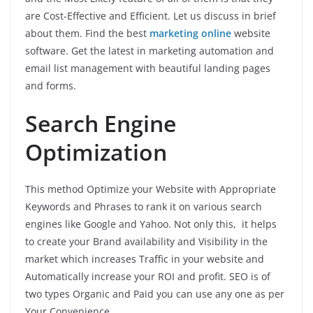
are Cost-Effective and Efficient. Let us discuss in brief
about them. Find the best
marketing online
website
software. Get the latest in marketing automation and
email list management with beautiful landing pages
and forms.
Search Engine
Optimization
This method Optimize your Website with Appropriate
Keywords and Phrases to rank it on various search
engines like Google and Yahoo. Not only this, it helps
to create your Brand availability and Visibility in the
market which increases Traffic in your website and
Automatically increase your ROI and profit. SEO is of
two types Organic and Paid you can use any one as per
Your Convenience.