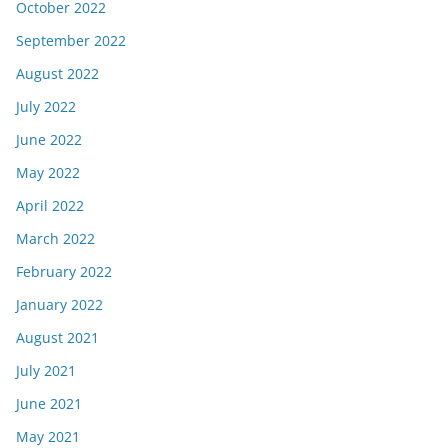
October 2022
September 2022
August 2022
July 2022
June 2022
May 2022
April 2022
March 2022
February 2022
January 2022
August 2021
July 2021
June 2021
May 2021