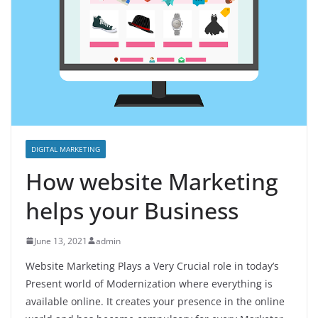
DIGITAL MARKETING
How website Marketing
helps your Business
June 13, 2021
admin
Website Marketing Plays a Very Crucial role in today’s
Present world of Modernization where everything is
available online. It creates your presence in the online