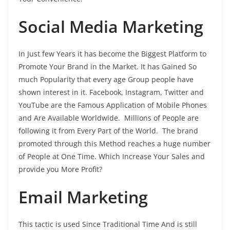
Social Media Marketing
In Just few Years it has become the Biggest Platform to
Promote Your Brand in the Market. It has Gained So
much Popularity that every age Group people have
shown interest in it. Facebook, Instagram, Twitter and
YouTube are the Famous Application of Mobile Phones
and Are Available Worldwide. Millions of People are
following it from Every Part of the World. The brand
promoted through this Method reaches a huge number
of People at One Time. Which Increase Your Sales and
provide you More Profit?
Email Marketing
This tactic is used Since Traditional Time And is still