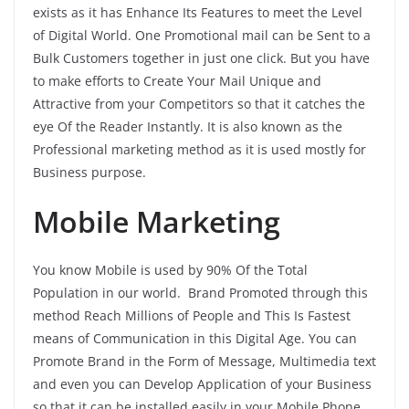
exists as it has Enhance Its Features to meet the Level
of Digital World. One Promotional mail can be Sent to a
Bulk Customers together in just one click. But you have
to make efforts to Create Your Mail Unique and
Attractive from your Competitors so that it catches the
eye Of the Reader Instantly. It is also known as the
Professional marketing method as it is used mostly for
Business purpose.
Mobile Marketing
You know Mobile is used by 90% Of the Total
Population in our world. Brand Promoted through this
method Reach Millions of People and This Is Fastest
means of Communication in this Digital Age. You can
Promote Brand in the Form of Message, Multimedia text
and even you can Develop Application of your Business
so that it can be installed easily in your Mobile Phone