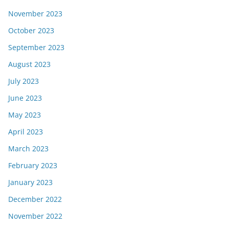
November 2023
October 2023
September 2023
August 2023
July 2023
June 2023
May 2023
April 2023
March 2023
February 2023
January 2023
December 2022
November 2022