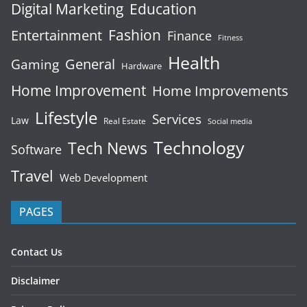
Digital Marketing
Education
Fashion
Entertainment
Finance
Fitness
Health
General
Gaming
Hardware
Home Improvement
Home Improvements
Lifestyle
Services
Law
Real Estate
Social media
Technology
Tech News
Software
Travel
Web Development
PAGES
Contact Us
Disclaimer