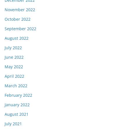
December 2022
November 2022
October 2022
September 2022
August 2022
July 2022
June 2022
May 2022
April 2022
March 2022
February 2022
January 2022
August 2021
July 2021