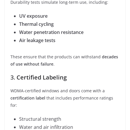
Durability tests simulate long-term use, including:
UV exposure
Thermal cycling
Water penetration resistance
Air leakage tests
These ensure that the products can withstand
decades
of use without failure
.
3.
Certified Labeling
WDMA-certified windows and doors come with a
certification label
that includes performance ratings
for:
Structural strength
Water and air infiltration