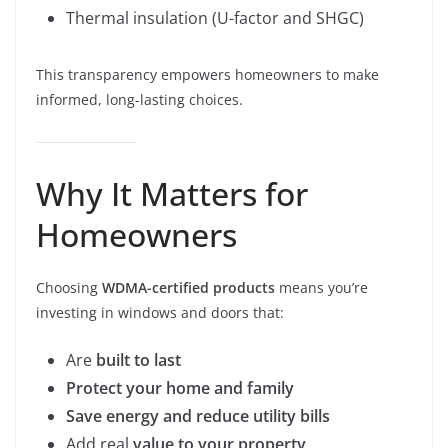
Thermal insulation (U-factor and SHGC)
This transparency empowers homeowners to make
informed, long-lasting choices.
Why It Matters for
Homeowners
Choosing
WDMA-certified products
means you’re
investing in windows and doors that:
Are
built to last
Protect your home and family
Save energy and reduce utility bills
Add real
value to your property