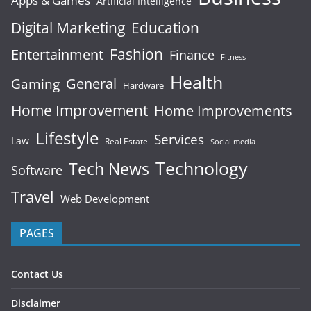
Apps & Games
Artificial Intelligence
Digital Marketing
Education
Fashion
Entertainment
Finance
Fitness
Health
General
Gaming
Hardware
Home Improvement
Home Improvements
Lifestyle
Services
Law
Real Estate
Social media
Technology
Tech News
Software
Travel
Web Development
PAGES
Contact Us
Disclaimer