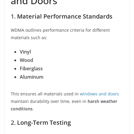
and Doors
1.
Material Performance Standards
WDMA outlines performance criteria for different
materials such as:
Vinyl
Wood
Fiberglass
Aluminum
This ensures all materials used in
windows and doors
maintain durability over time, even in
harsh weather
conditions
.
2.
Long-Term Testing