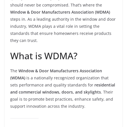
should never be compromised. That’s where the
Window & Door Manufacturers Association (WDMA)
steps in. As a leading authority in the window and door
industry, WDMA plays a vital role in setting the
standards that ensure homeowners receive products
they can trust.
What is WDMA?
The
Window & Door Manufacturers Association
(WDMA)
is a nationally recognized organization that
sets performance and quality standards for
residential
and commercial windows, doors, and skylights
. Their
goal is to promote best practices, enhance safety, and
support innovation across the industry.