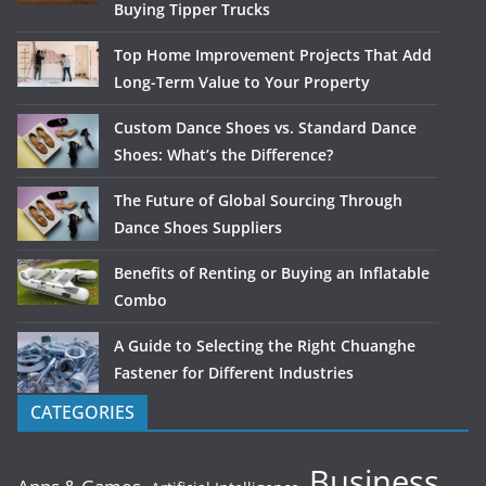
Buying Tipper Trucks
Top Home Improvement Projects That Add
Long-Term Value to Your Property
Custom Dance Shoes vs. Standard Dance
Shoes: What’s the Difference?
The Future of Global Sourcing Through
Dance Shoes Suppliers
Benefits of Renting or Buying an Inflatable
Combo
A Guide to Selecting the Right Chuanghe
Fastener for Different Industries
CATEGORIES
Business