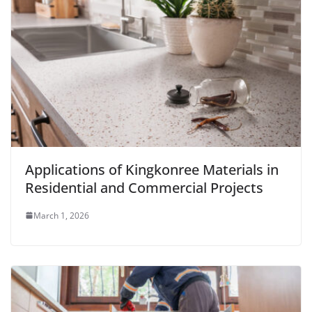
Applications of Kingkonree Materials in
Residential and Commercial Projects
March 1, 2026