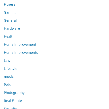
Fitness
Gaming
General
Hardware
Health
Home Improvement
Home Improvements
Law
Lifestyle
music
Pets
Photography
Real Estate
Security