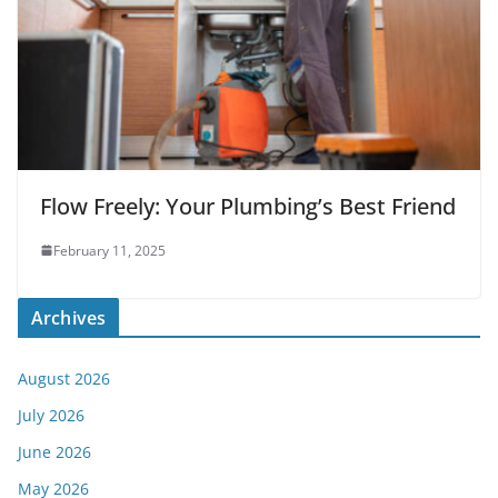
Flow Freely: Your Plumbing’s Best Friend
February 11, 2025
Archives
August 2026
July 2026
June 2026
May 2026