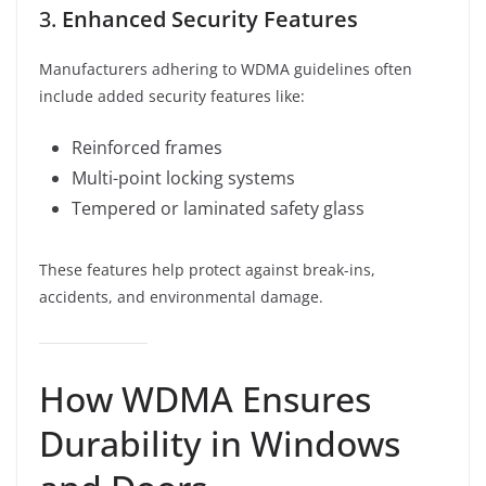
3.
Enhanced Security Features
Manufacturers adhering to WDMA guidelines often
include added security features like:
Reinforced frames
Multi-point locking systems
Tempered or laminated safety glass
These features help protect against break-ins,
accidents, and environmental damage.
How WDMA Ensures
Durability in Windows