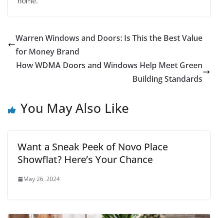
home.
Warren Windows and Doors: Is This the Best Value
for Money Brand
How WDMA Doors and Windows Help Meet Green
Building Standards
You May Also Like
Want a Sneak Peek of Novo Place
Showflat? Here’s Your Chance
May 26, 2024