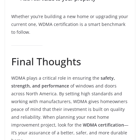
Whether you’re building a new home or upgrading your
current one, WDMA certification is a smart benchmark
to follow.
Final Thoughts
WDMA plays a critical role in ensuring the
safety,
strength, and performance
of windows and doors
across North America. By setting high standards and
working with manufacturers, WDMA gives homeowners
peace of mind that their investment is built on quality
and reliability. When planning your next home
improvement project, look for the
WDMA certification
—
it’s your assurance of a better, safer, and more durable