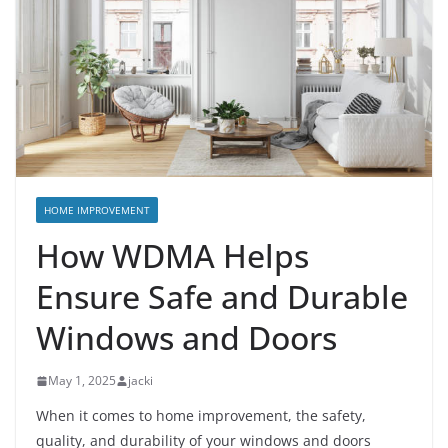
HOME IMPROVEMENT
How WDMA Helps
Ensure Safe and Durable
Windows and Doors
May 1, 2025
jacki
When it comes to home improvement, the safety,
quality, and durability of your windows and doors