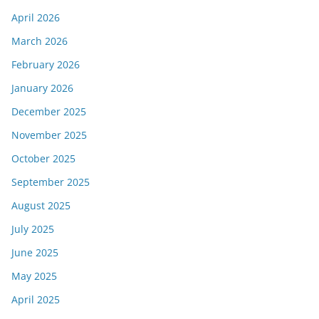
April 2026
March 2026
February 2026
January 2026
December 2025
November 2025
October 2025
September 2025
August 2025
July 2025
June 2025
May 2025
April 2025