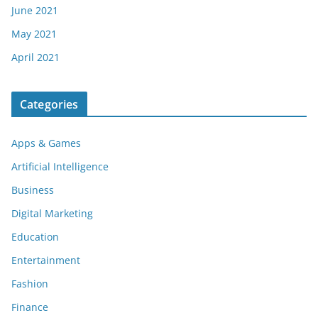
June 2021
May 2021
April 2021
Categories
Apps & Games
Artificial Intelligence
Business
Digital Marketing
Education
Entertainment
Fashion
Finance