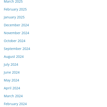
March 2025
February 2025
January 2025
December 2024
November 2024
October 2024
September 2024
August 2024
July 2024
June 2024
May 2024
April 2024
March 2024
February 2024