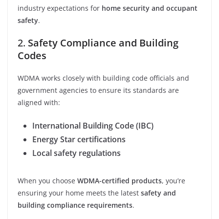
industry expectations for
home security and occupant
safety
.
2.
Safety Compliance and Building
Codes
WDMA works closely with building code officials and
government agencies to ensure its standards are
aligned with:
International Building Code (IBC)
Energy Star certifications
Local safety regulations
When you choose
WDMA-certified products
, you’re
ensuring your home meets the latest
safety and
building compliance requirements
.