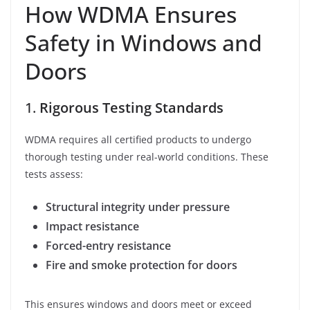
How WDMA Ensures
Safety in Windows and
Doors
1.
Rigorous Testing Standards
WDMA requires all certified products to undergo
thorough testing under real-world conditions. These
tests assess:
Structural integrity under pressure
Impact resistance
Forced-entry resistance
Fire and smoke protection for doors
This ensures windows and doors meet or exceed