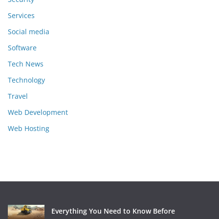
Services
Social media
Software
Tech News
Technology
Travel
Web Development
Web Hosting
Everything You Need to Know Before