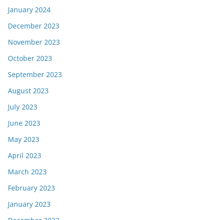
January 2024
December 2023
November 2023
October 2023
September 2023
August 2023
July 2023
June 2023
May 2023
April 2023
March 2023
February 2023
January 2023