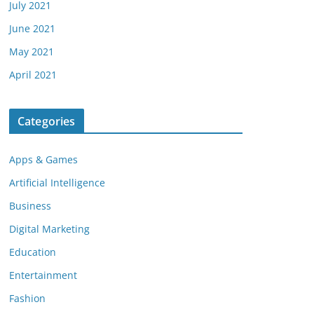
July 2021
June 2021
May 2021
April 2021
Categories
Apps & Games
Artificial Intelligence
Business
Digital Marketing
Education
Entertainment
Fashion