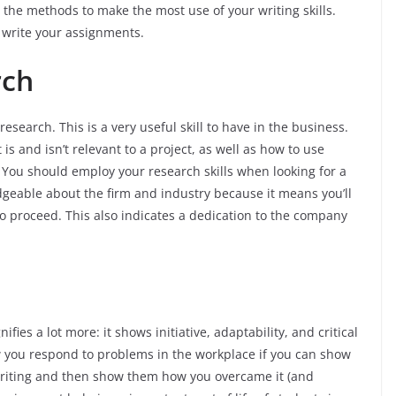
the methods to make the most use of your writing skills.
 write your assignments.
rch
esearch. This is a very useful skill to have in the business.
is and isn’t relevant to a project, as well as how to use
. You should employ your research skills when looking for a
geable about the firm and industry because it means you’ll
 proceed. This also indicates a dedication to the company
ifies a lot more: it shows initiative, adaptability, and critical
ow you respond to problems in the workplace if you can show
writing and then show them how you overcame it (and