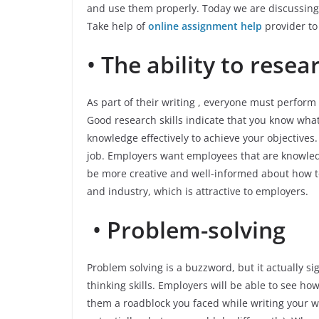
and use them properly. Today we are discussing 
Take help of
online assignment help
provider
to
•
The ability to resea
As part of their writing , everyone must perform r
Good research skills indicate that you know what 
knowledge effectively to achieve your objectives
job. Employers want employees that are knowled
be more creative and well-informed about how to
and industry, which is attractive to employers.
•
Problem-solving
Problem solving is a buzzword, but it actually sign
thinking skills. Employers will be able to see h
them a roadblock you faced while writing your 