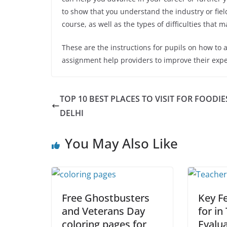
to show that you understand the industry or fiel
course, as well as the types of difficulties that 
These are the instructions for pupils on how to a
assignment help providers
to improve their expe
TOP 10 BEST PLACES TO VISIT FOR FOODIE
DELHI
You May Also Like
Free Ghostbusters
Key F
and Veterans Day
for in
coloring pages for
Evalu