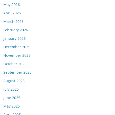
May 2026
April 2026
March 2026
February 2026
January 2026
December 2025
November 2025
October 2025
September 2025
August 2025
July 2025
June 2025
May 2025
April 2025