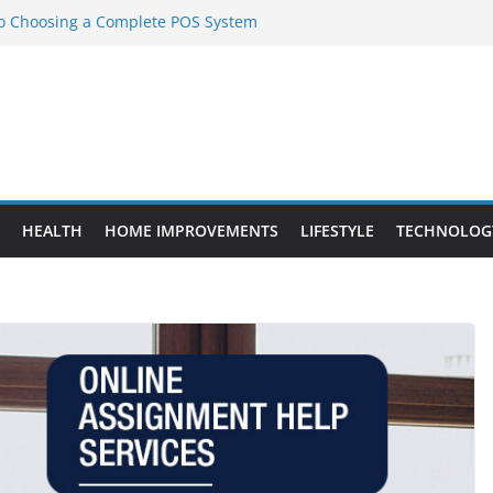
to Choosing a Complete POS System
nt Projects That Add Long-Term
ty
vs. Standard Dance Shoes: What’s the
l Sourcing Through Dance Shoes
 the Right Chuanghe Fastener for
HEALTH
HOME IMPROVEMENTS
LIFESTYLE
TECHNOLOG