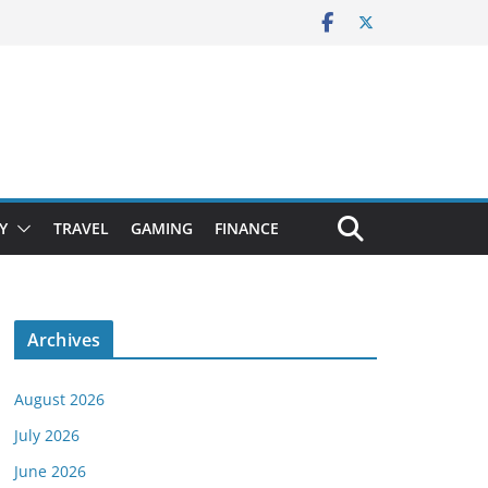
Y
TRAVEL
GAMING
FINANCE
Archives
August 2026
July 2026
June 2026