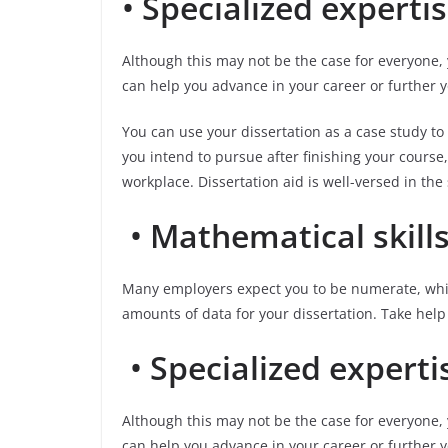
•
Specialized experti
Although this may not be the case for everyone, 
can help you advance in your career or further 
You can use your dissertation as a case study to
you intend to pursue after finishing your course, 
workplace. Dissertation aid is well-versed in the
•
Mathematical skill
Many employers expect you to be numerate, whic
amounts of data for your dissertation. Take help
•
Specialized experti
Although this may not be the case for everyone, 
can help you advance in your career or further y