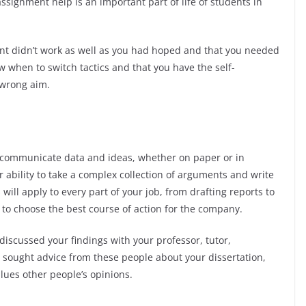
ssignment help is an important part of life of students in
nt didn’t work as well as you had hoped and that you needed
w when to switch tactics and that you have the self-
 wrong aim.
y communicate data and ideas, whether on paper or in
 ability to take a complex collection of arguments and write
ill apply to every part of your job, from drafting reports to
to choose the best course of action for the company.
 discussed your findings with your professor, tutor,
u sought advice from these people about your dissertation,
lues other people’s opinions.