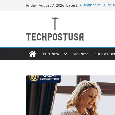
Skip
Latest:
A Beginner’s Guide 
Friday, August 7, 2026
to
Top Home Improveme
Value to Your Proper
content
Custom Dance Shoes 
Difference?
The Future of Globa
Suppliers
A Guide to Selecting
Different Industries
TECH NEWS
BUSINESS
EDUCATION