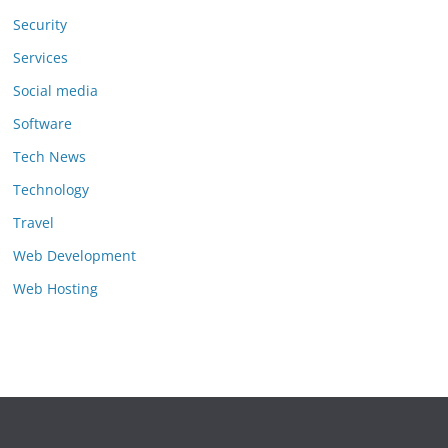
Security
Services
Social media
Software
Tech News
Technology
Travel
Web Development
Web Hosting