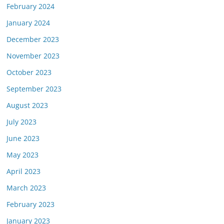
February 2024
January 2024
December 2023
November 2023
October 2023
September 2023
August 2023
July 2023
June 2023
May 2023
April 2023
March 2023
February 2023
January 2023