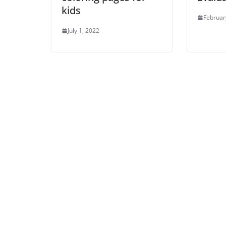
kids
Februar
July 1, 2022