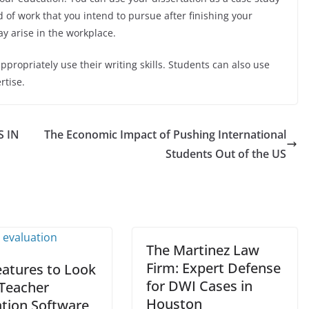
d of work that you intend to pursue after finishing your
may arise in the workplace.
ppropriately use their writing skills. Students can also use
rtise.
S IN
The Economic Impact of Pushing International
Students Out of the US
The Martinez Law
Firm: Expert Defense
eatures to Look
for DWI Cases in
 Teacher
Houston
ation Software