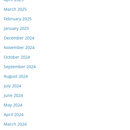
March 2025
February 2025
January 2025
December 2024
November 2024
October 2024
September 2024
August 2024
July 2024
June 2024
May 2024
April 2024
March 2024