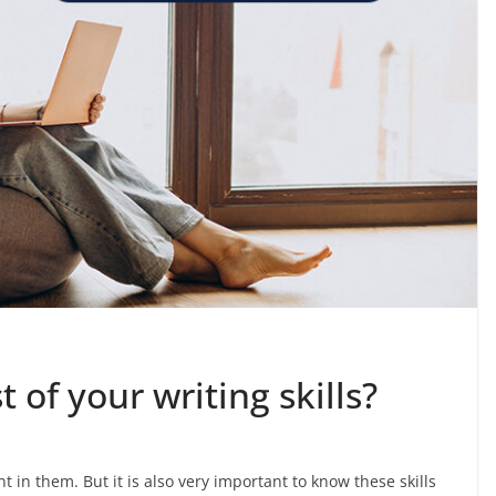
of your writing skills?
nt in them. But it is also very important to know these skills