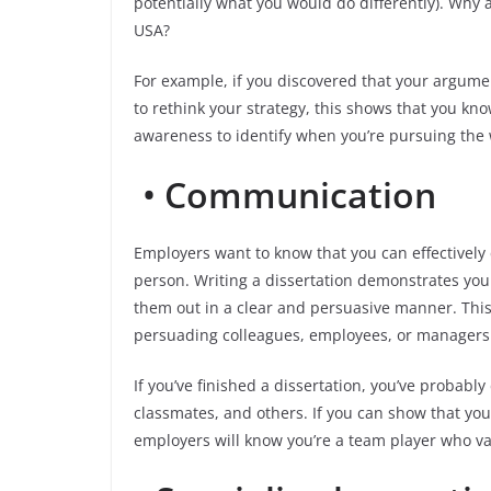
potentially what you would do differently). Why a
USA?
For example, if you discovered that your argume
to rethink your strategy, this shows that you kno
awareness to identify when you’re pursuing the
•
Communication
Employers want to know that you can effectivel
person. Writing a dissertation demonstrates your
them out in a clear and persuasive manner. This w
persuading colleagues, employees, or managers 
If you’ve finished a dissertation, you’ve probably
classmates, and others. If you can show that yo
employers will know you’re a team player who va