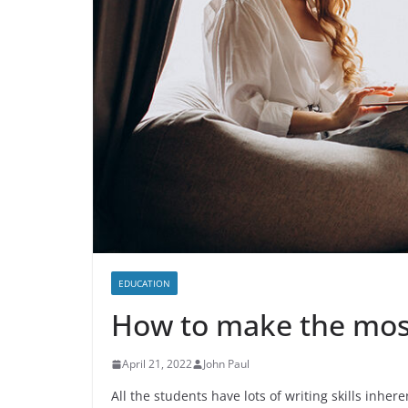
EDUCATION
How to make the most 
April 21, 2022
John Paul
All the students have lots of writing skills inhere