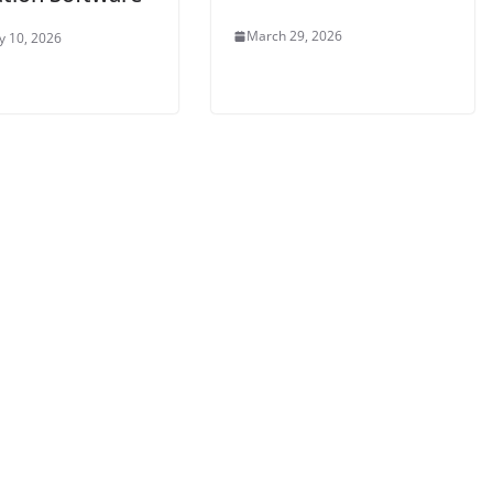
March 29, 2026
y 10, 2026