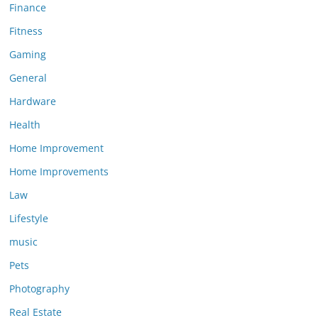
Finance
Fitness
Gaming
General
Hardware
Health
Home Improvement
Home Improvements
Law
Lifestyle
music
Pets
Photography
Real Estate