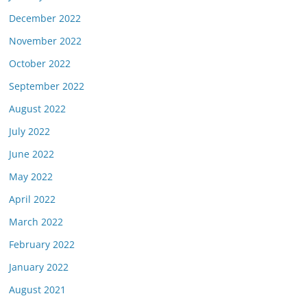
December 2022
November 2022
October 2022
September 2022
August 2022
July 2022
June 2022
May 2022
April 2022
March 2022
February 2022
January 2022
August 2021