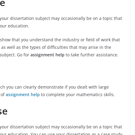
se
your dissertation subject may occasionally be on a topic that
your education.
 show that you understand the industry or field of work that
as well as the types of difficulties that may arise in the
 subject. Go for
assignment help
to take further assistance.
s
h you can clearly demonstrate if you dealt with large
 of
assignment help
to complete your mathematics skills.
se
your dissertation subject may occasionally be on a topic that
our education. You can use your dissertation as a case study