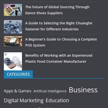
The Future of Global Sourcing Through
Dance Shoes Suppliers
A Guide to Selecting the Right Chuanghe
Fastener for Different Industries
A Beginner’s Guide to Choosing a Complete
POS System
Benefits of Working with an Experienced
Plastic Food Container Manufacturer
CATEGORIES
Business
Apps & Games
Artificial Intelligence
Digital Marketing
Education