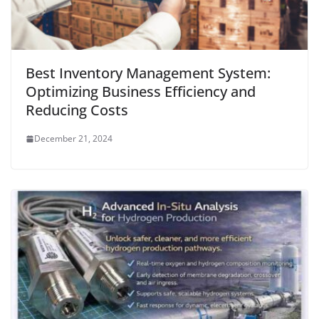
Best Inventory Management System:
Optimizing Business Efficiency and
Reducing Costs
December 21, 2024