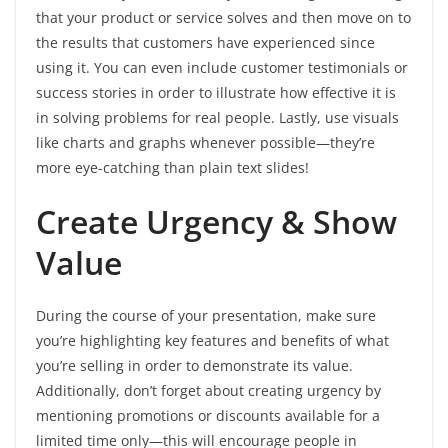
that your product or service solves and then move on to
the results that customers have experienced since
using it. You can even include customer testimonials or
success stories in order to illustrate how effective it is
in solving problems for real people. Lastly, use visuals
like charts and graphs whenever possible—they’re
more eye-catching than plain text slides!
Create Urgency & Show
Value
During the course of your presentation, make sure
you’re highlighting key features and benefits of what
you’re selling in order to demonstrate its value.
Additionally, don’t forget about creating urgency by
mentioning promotions or discounts available for a
limited time only—this will encourage people in