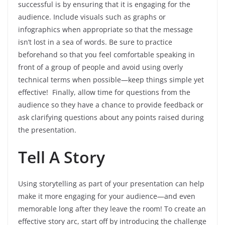
successful is by ensuring that it is engaging for the
audience. Include visuals such as graphs or
infographics when appropriate so that the message
isn’t lost in a sea of words. Be sure to practice
beforehand so that you feel comfortable speaking in
front of a group of people and avoid using overly
technical terms when possible—keep things simple yet
effective! Finally, allow time for questions from the
audience so they have a chance to provide feedback or
ask clarifying questions about any points raised during
the presentation.
Tell A Story
Using storytelling as part of your presentation can help
make it more engaging for your audience—and even
memorable long after they leave the room! To create an
effective story arc, start off by introducing the challenge