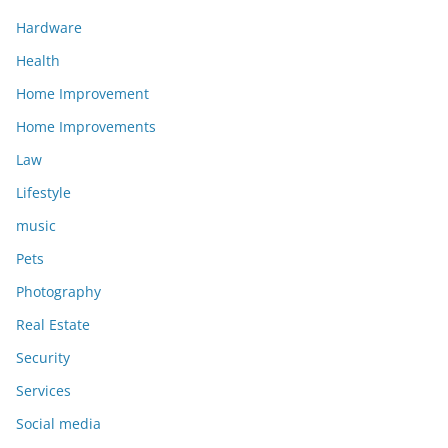
Hardware
Health
Home Improvement
Home Improvements
Law
Lifestyle
music
Pets
Photography
Real Estate
Security
Services
Social media