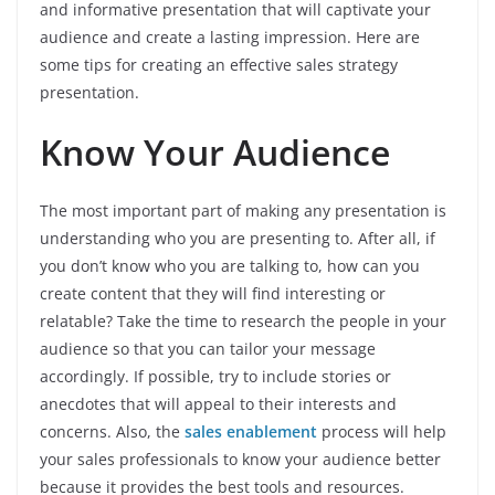
and informative presentation that will captivate your
audience and create a lasting impression. Here are
some tips for creating an effective sales strategy
presentation.
Know Your Audience
The most important part of making any presentation is
understanding who you are presenting to. After all, if
you don’t know who you are talking to, how can you
create content that they will find interesting or
relatable? Take the time to research the people in your
audience so that you can tailor your message
accordingly. If possible, try to include stories or
anecdotes that will appeal to their interests and
concerns. Also, the
sales enablement
process will help
your sales professionals to know your audience better
because it provides the best tools and resources.