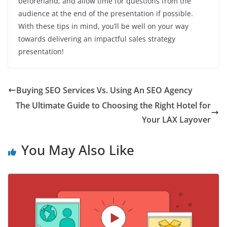
beforehand; and allow time for questions from the
audience at the end of the presentation if possible.
With these tips in mind, you’ll be well on your way
towards delivering an impactful sales strategy
presentation!
Buying SEO Services Vs. Using An SEO Agency
The Ultimate Guide to Choosing the Right Hotel for
Your LAX Layover
You May Also Like