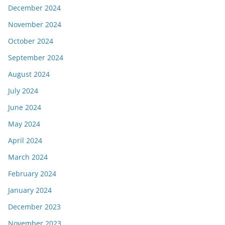
December 2024
November 2024
October 2024
September 2024
August 2024
July 2024
June 2024
May 2024
April 2024
March 2024
February 2024
January 2024
December 2023
November 2023