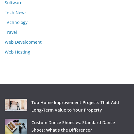
Software
Tech News
Technology
Travel
Web Development
Web Hosting
Top Home Improvement Projects That Add
Long-Term Value to Your Property
Custom Dance Shoes vs. Standard Dance
Shoes: What’s the Difference?