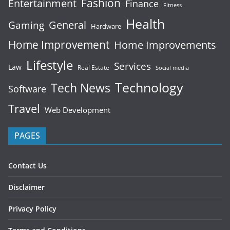
Fashion
Entertainment
Finance
Fitness
Health
General
Gaming
Hardware
Home Improvement
Home Improvements
Lifestyle
Services
Law
Real Estate
Social media
Technology
Tech News
Software
Travel
Web Development
PAGES
Contact Us
Disclaimer
Privacy Policy