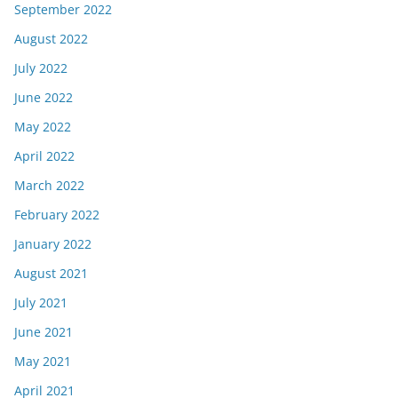
September 2022
August 2022
July 2022
June 2022
May 2022
April 2022
March 2022
February 2022
January 2022
August 2021
July 2021
June 2021
May 2021
April 2021