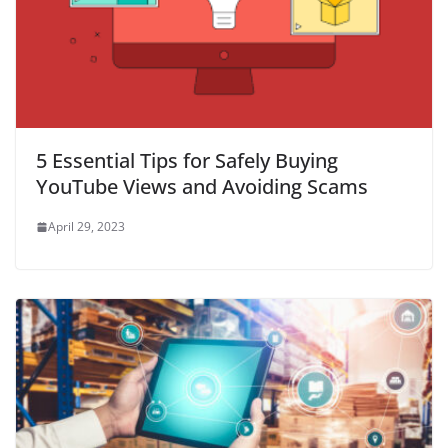
5 Essential Tips for Safely Buying
YouTube Views and Avoiding Scams
April 29, 2023