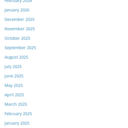
February 2026
January 2026
December 2025
November 2025
October 2025
September 2025
August 2025
July 2025
June 2025
May 2025
April 2025
March 2025
February 2025
January 2025