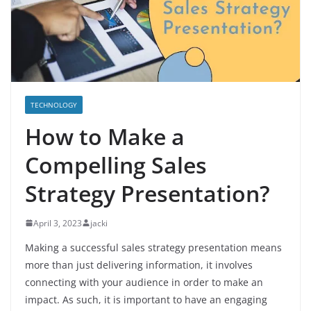
TECHNOLOGY
How to Make a
Compelling Sales
Strategy Presentation?
April 3, 2023
jacki
Making a successful sales strategy presentation means
more than just delivering information, it involves
connecting with your audience in order to make an
impact. As such, it is important to have an engaging