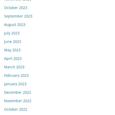
October 2023
September 2023
August 2023
July 2023
June 2023
May 2023
April 2023
March 2023
February 2023
January 2023
December 2022
November 2022
October 2022