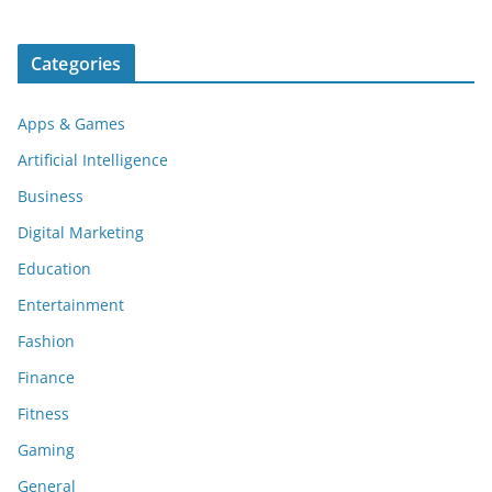
Categories
Apps & Games
Artificial Intelligence
Business
Digital Marketing
Education
Entertainment
Fashion
Finance
Fitness
Gaming
General