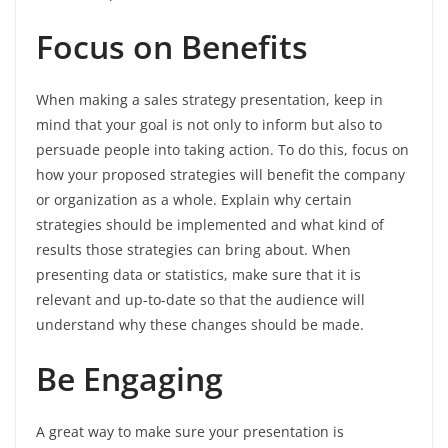
Focus on Benefits
When making a sales strategy presentation, keep in
mind that your goal is not only to inform but also to
persuade people into taking action. To do this, focus on
how your proposed strategies will benefit the company
or organization as a whole. Explain why certain
strategies should be implemented and what kind of
results those strategies can bring about. When
presenting data or statistics, make sure that it is
relevant and up-to-date so that the audience will
understand why these changes should be made.
Be Engaging
A great way to make sure your presentation is