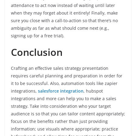
attendance to act now instead of waiting until later
when they may forget about it entirely! Finally, make
sure you close with a call-to-action so that there’s no
ambiguity as far as what should come next (e.g.,
signing up for a free trial).
Conclusion
Crafting an effective sales strategy presentation
requires careful planning and preparation in order for
it to be successful. Also, automation tools like zapier
integrations,
salesforce integration
, hubspot
integrations and more can help you to make a sales
strategy.
Take into consideration who your target
audience is so that you can tailor content appropriately;
focus on the benefits rather than just providing
information; use visuals where appropriate; practice