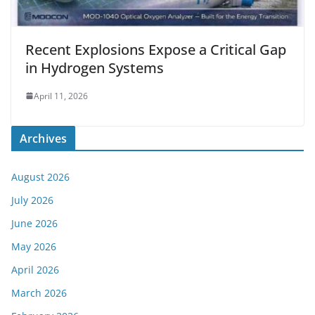
Recent Explosions Expose a Critical Gap
in Hydrogen Systems
April 11, 2026
Archives
August 2026
July 2026
June 2026
May 2026
April 2026
March 2026