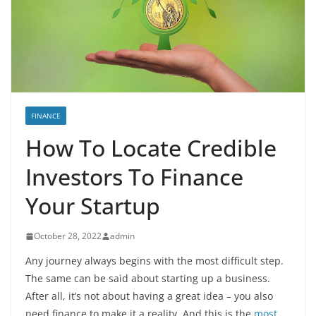
FINANCE
How To Locate Credible
Investors To Finance
Your Startup
October 28, 2022
admin
Any journey always begins with the most difficult step.
The same can be said about starting up a business.
After all, it’s not about having a great idea – you also
need finance to make it a reality. And this is the
most