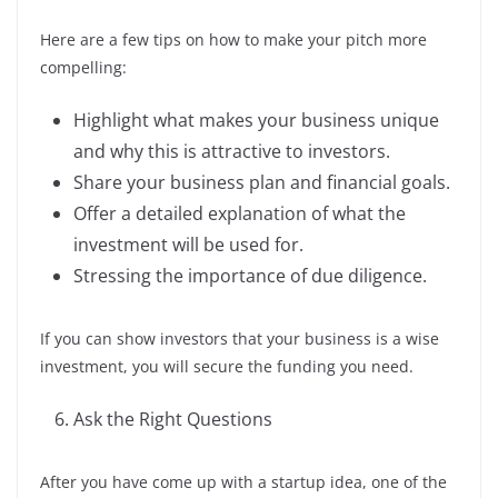
Here are a few tips on how to make your pitch more
compelling:
Highlight what makes your business unique
and why this is attractive to investors.
Share your business plan and financial goals.
Offer a detailed explanation of what the
investment will be used for.
Stressing the importance of due diligence.
If you can show investors that your business is a wise
investment, you will secure the funding you need.
Ask the Right Questions
After you have come up with a startup idea, one of the