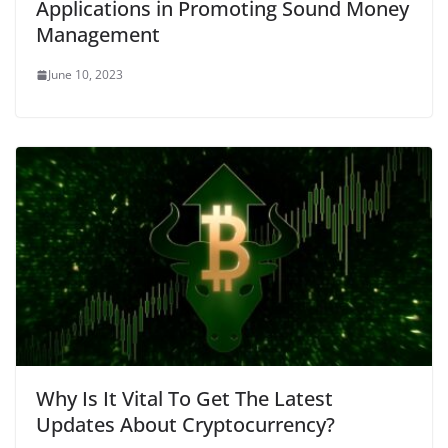
Applications in Promoting Sound Money
Management
June 10, 2023
Why Is It Vital To Get The Latest
Updates About Cryptocurrency?