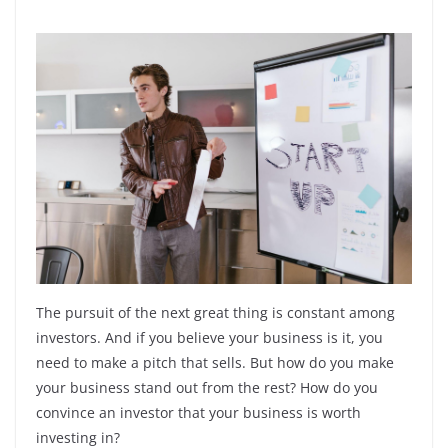
The pursuit of the next great thing is constant among
investors. And if you believe your business is it, you
need to make a pitch that sells. But how do you make
your business stand out from the rest? How do you
convince an investor that your business is worth
investing in?