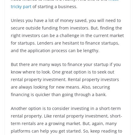
tricky part
of starting a business.
Unless you have a lot of money saved, you will need to
secure outside funding from investors. But, finding the
right investors can be a challenge in the current market
for startups. Lenders are hesitant to finance startups,
and the application process can be lengthy.
But there are many ways to finance your startup if you
know where to look. One great option is to seek out
rental property investment. Rental property investors
are always looking for new means. Also, securing
financing is quicker than going through a bank.
Another option is to consider investing in a short-term
rental property. Like rental property investment, short-
term rentals are a growing market. But, again, many
platforms can help you get started. So, keep reading to