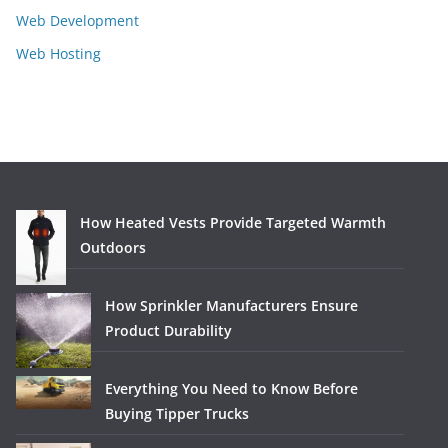
Web Development
Web Hosting
How Heated Vests Provide Targeted Warmth
Outdoors
How Sprinkler Manufacturers Ensure
Product Durability
Everything You Need to Know Before
Buying Tipper Trucks