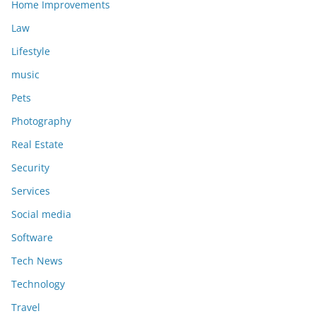
Home Improvements
Law
Lifestyle
music
Pets
Photography
Real Estate
Security
Services
Social media
Software
Tech News
Technology
Travel