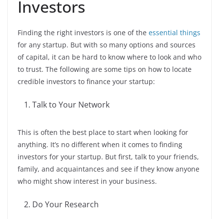
Investors
Finding the right investors is one of the
essential things
for any startup. But with so many options and sources
of capital, it can be hard to know where to look and who
to trust. The following are some tips on how to locate
credible investors to finance your startup:
Talk to Your Network
This is often the best place to start when looking for
anything. It’s no different when it comes to finding
investors for your startup. But first, talk to your friends,
family, and acquaintances and see if they know anyone
who might show interest in your business.
Do Your Research