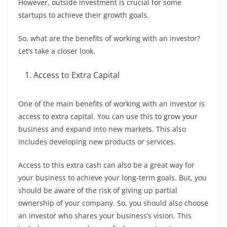
However, outside investment is crucial for some
startups to achieve their growth goals.
So, what are the benefits of working with an investor?
Let’s take a closer look.
Access to Extra Capital
One of the main benefits of working with an investor is
access to extra capital. You can use this to grow your
business and expand into new markets. This also
includes developing new products or services.
Access to this extra cash can also be a great way for
your business to achieve your long-term goals. But, you
should be aware of the risk of giving up partial
ownership of your company. So, you should also choose
an investor who shares your business’s vision. This