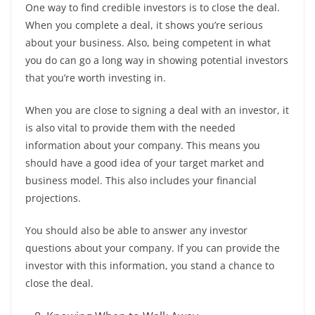
One way to find credible investors is to close the deal.
When you complete a deal, it shows you’re serious
about your business. Also, being competent in what
you do can go a long way in showing potential investors
that you’re worth investing in.
When you are close to signing a deal with an investor, it
is also vital to provide them with the needed
information about your company. This means you
should have a good idea of your target market and
business model. This also includes your financial
projections.
You should also be able to answer any investor
questions about your company. If you can provide the
investor with this information, you stand a chance to
close the deal.