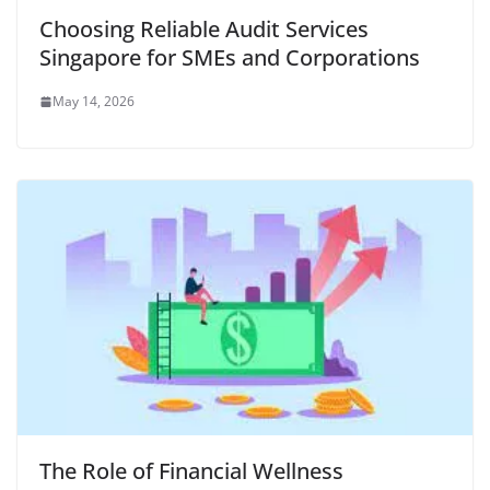
Choosing Reliable Audit Services
Singapore for SMEs and Corporations
May 14, 2026
The Role of Financial Wellness