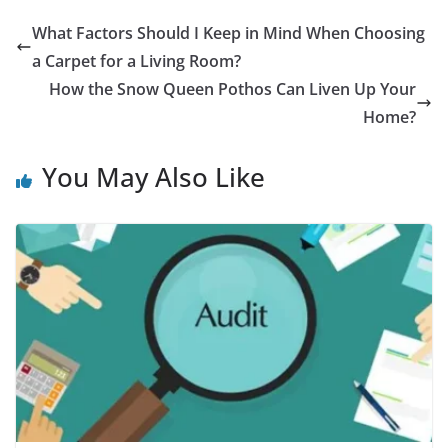
What Factors Should I Keep in Mind When Choosing
a Carpet for a Living Room?
How the Snow Queen Pothos Can Liven Up Your
Home?
You May Also Like