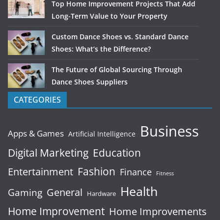
Top Home Improvement Projects That Add
Long-Term Value to Your Property
Custom Dance Shoes vs. Standard Dance
Shoes: What’s the Difference?
The Future of Global Sourcing Through
Dance Shoes Suppliers
CATEGORIES
Business
Apps & Games
Artificial Intelligence
Digital Marketing
Education
Fashion
Entertainment
Finance
Fitness
Health
General
Gaming
Hardware
Home Improvement
Home Improvements