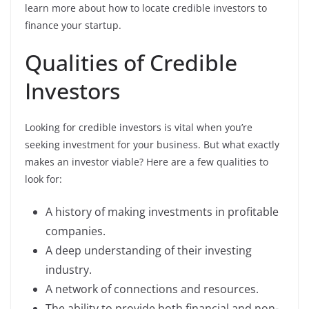
learn more about how to locate credible investors to
finance your startup.
Qualities of Credible
Investors
Looking for credible investors is vital when you’re
seeking investment for your business. But what exactly
makes an investor viable? Here are a few qualities to
look for:
A history of making investments in profitable
companies.
A deep understanding of their investing
industry.
A network of connections and resources.
The ability to provide both financial and non-