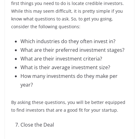
first things you need to do is locate credible investors.
While this may seem difficult, it is pretty simple if you
know what questions to ask. So, to get you going,
consider the following questions:
Which industries do they often invest in?
What are their preferred investment stages?
What are their investment criteria?
What is their average investment size?
How many investments do they make per
year?
By asking these questions, you will be better equipped
to find investors that are a good fit for your startup.
Close the Deal