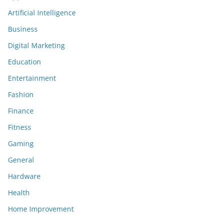
Artificial Intelligence
Business
Digital Marketing
Education
Entertainment
Fashion
Finance
Fitness
Gaming
General
Hardware
Health
Home Improvement