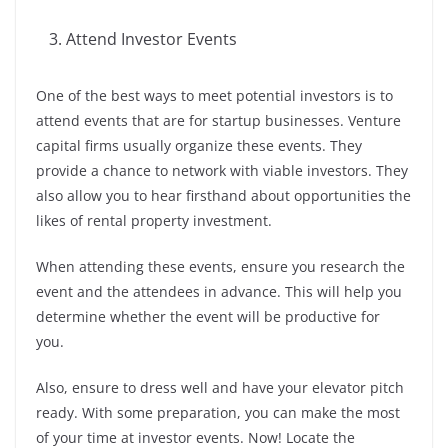
Attend Investor Events
One of the best ways to meet potential investors is to
attend events that are for startup businesses. Venture
capital firms usually organize these events. They
provide a chance to network with viable investors. They
also allow you to hear firsthand about opportunities the
likes of rental property investment.
When attending these events, ensure you research the
event and the attendees in advance. This will help you
determine whether the event will be productive for
you.
Also, ensure to dress well and have your elevator pitch
ready. With some preparation, you can make the most
of your time at investor events. Now! Locate the