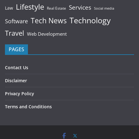
Lifestyle
Services
Law
Real Estate
Social media
Technology
Tech News
Software
Travel
Web Development
PAGES
Contact Us
Disclaimer
Privacy Policy
Terms and Conditions