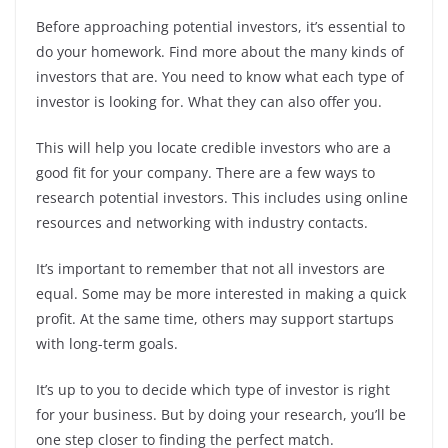
Before approaching potential investors, it’s essential to
do your homework. Find more about the many kinds of
investors that are. You need to know what each type of
investor is looking for. What they can also offer you.
This will help you locate credible investors who are a
good fit for your company. There are a few ways to
research potential investors. This includes using online
resources and networking with industry contacts.
It’s important to remember that not all investors are
equal. Some may be more interested in making a quick
profit. At the same time, others may support startups
with long-term goals.
It’s up to you to decide which type of investor is right
for your business. But by doing your research, you’ll be
one step closer to finding the perfect match.