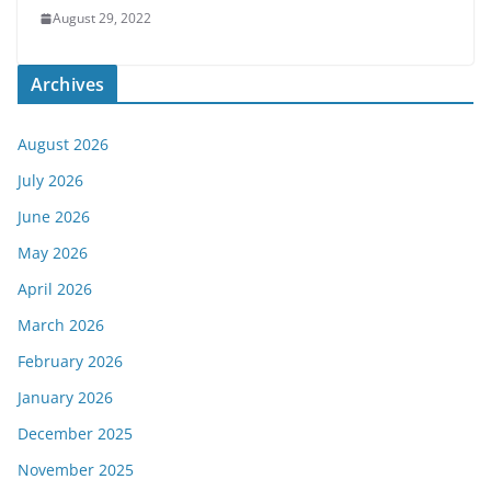
August 29, 2022
Archives
August 2026
July 2026
June 2026
May 2026
April 2026
March 2026
February 2026
January 2026
December 2025
November 2025