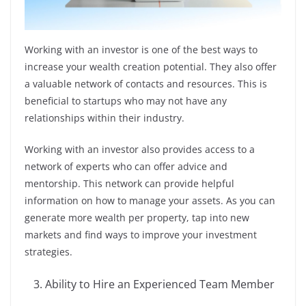
Working with an investor is one of the best ways to
increase your wealth creation potential. They also offer
a valuable network of contacts and resources. This is
beneficial to startups who may not have any
relationships within their industry.
Working with an investor also provides access to a
network of experts who can offer advice and
mentorship. This network can provide helpful
information on how to manage your assets. As you can
generate more wealth per property, tap into new
markets and find ways to improve your investment
strategies.
Ability to Hire an Experienced Team Member