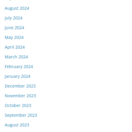
August 2024
July 2024
June 2024
May 2024
April 2024
March 2024
February 2024
January 2024
December 2023
November 2023
October 2023
September 2023
August 2023