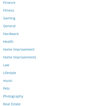
Finance
Fitness
Gaming
General
Hardware
Health
Home Improvement
Home Improvements
Law
Lifestyle
music
Pets
Photography
Real Estate