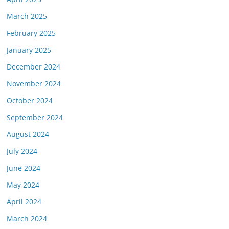
March 2025
February 2025
January 2025
December 2024
November 2024
October 2024
September 2024
August 2024
July 2024
June 2024
May 2024
April 2024
March 2024