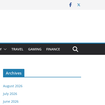
Y
TRAVEL
GAMING
FINANCE
Archives
August 2026
July 2026
June 2026