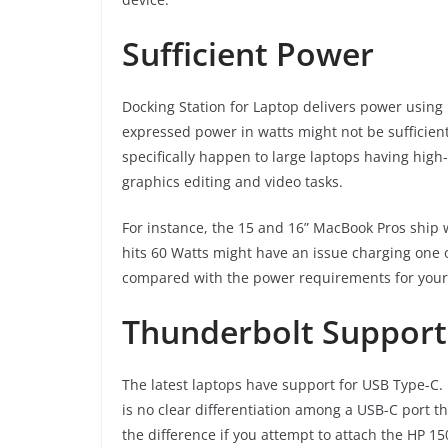
Sufficient Power
Docking Station for Laptop delivers power using U
expressed power in watts might not be sufficien
specifically happen to large laptops having hig
graphics editing and video tasks.
For instance, the 15 and 16” MacBook Pros ship w
hits 60 Watts might have an issue charging one of
compared with the power requirements for your 
Thunderbolt Support
The latest laptops have support for USB Type-C. 
is no clear differentiation among a USB-C port t
the difference if you attempt to attach the HP 