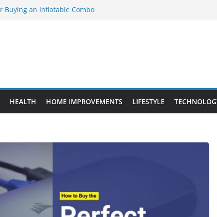
or Buying an Inflatable Combo
 to Know Before Buying Tipper Trucks
nt Projects That Add Long-Term
ty
vs. Standard Dance Shoes: What’s the
l Sourcing Through Dance Shoes
HEALTH
HOME IMPROVEMENTS
LIFESTYLE
TECHNOLOG