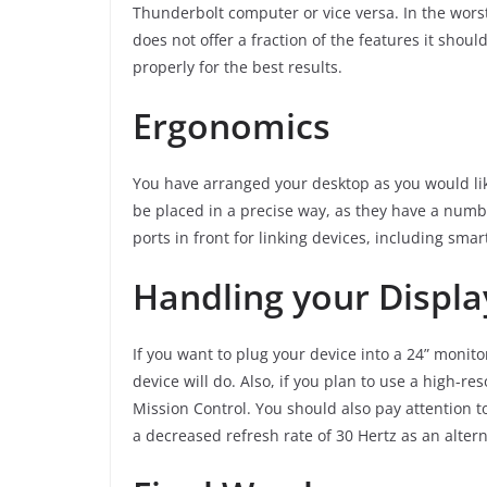
Thunderbolt computer or vice versa. In the wors
does not offer a fraction of the features it sho
properly for the best results.
Ergonomics
You have arranged your desktop as you would like
be placed in a precise way, as they have a numbe
ports in front for linking devices, including sm
Handling your Displa
If you want to plug your device into a 24” monito
device will do. Also, if you plan to use a high-re
Mission Control. You should also pay attention t
a decreased refresh rate of 30 Hertz as an altern