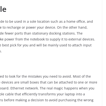
ble
de to be used in a sole location such as a home office, and
able to recharge or power your device. On the other hand,
de fewer ports than stationary docking stations. The
take power from the notebook to supply it to external devices.
e best pick for you and will be mainly used to attach input
s.
d to look for the mistakes you need to avoid. Most of the
e devices are small boxes that can be attached to one or more
yboard. Ethernet network. The real magic happens when you
le cable that efficiently transforms your laptop into a
ns before making a decision to avoid purchasing the wrong