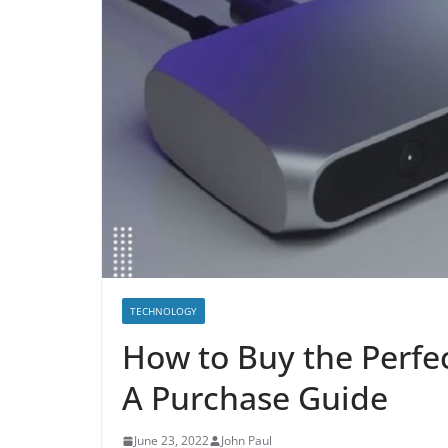
TECHNOLOGY
How to Buy the Perfec
A Purchase Guide
June 23, 2022
John Paul