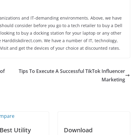
rganizations and IT-demanding environments. Above, we have
ould consider before you go to a tech retailer to buy a Dell
looking to buy a docking station for your laptop or any other
ore Harddiskdirect.com. We have a number of IT, technology,
Visit and get the devices of your choice at discounted rates.
 of
Tips To Execute A Successful TikTok Influencer
Marketing
Best Utility
Download