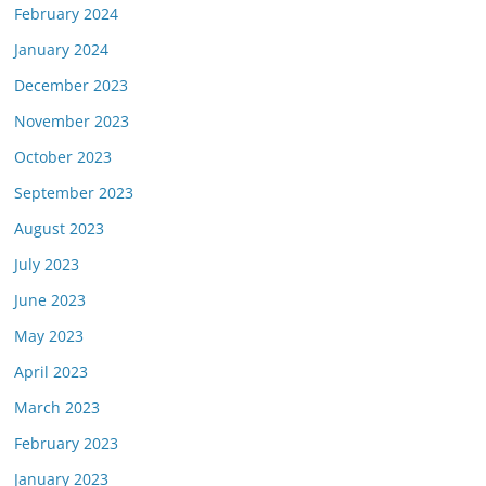
February 2024
January 2024
December 2023
November 2023
October 2023
September 2023
August 2023
July 2023
June 2023
May 2023
April 2023
March 2023
February 2023
January 2023