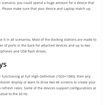
t scenario, you could spend a huge amount for a device that
uld. Please make sure that your device and Laptop match up
 it in all scenarios. Most of the docking stations are made to
r of ports in the back for attached devices and up to two
artphones and USB flash drives.
ys
r functioning at Full High-Definition (1920×1080), then any
solution display or want to drive two 4K screens to create your
o refresh rates. Some of the devices support configurations at
ative to the 60 Hz.