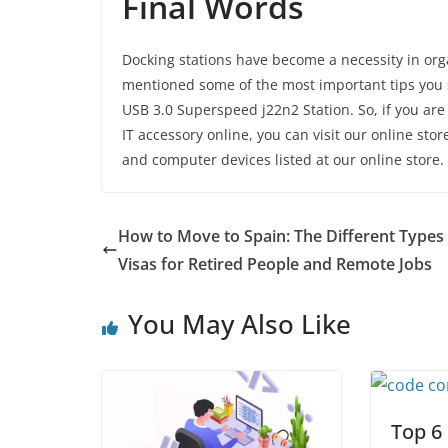
Final Words
Docking stations have become a necessity in o
mentioned some of the most important tips you sh
USB 3.0 Superspeed j22n2 Station. So, if you are 
IT accessory online, you can visit our online st
and computer devices listed at our online store. 
How to Move to Spain: The Different Types
Visas for Retired People and Remote Jobs
You May Also Like
Top 6 