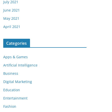
July 2021
June 2021
May 2021
April 2021
Categories
Apps & Games
Artificial Intelligence
Business
Digital Marketing
Education
Entertainment
Fashion