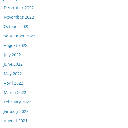
December 2022
November 2022
October 2022
September 2022
August 2022
July 2022
June 2022
May 2022
April 2022
March 2022
February 2022
January 2022
August 2021