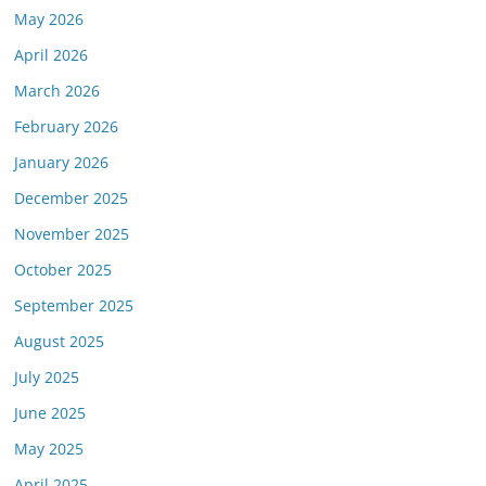
May 2026
April 2026
March 2026
February 2026
January 2026
December 2025
November 2025
October 2025
September 2025
August 2025
July 2025
June 2025
May 2025
April 2025