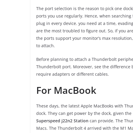
The port selection is the reason to pick one dock
ports you use regularly. Hence, when searching f
plug in every device. you need at a time, evadi
are the most troubled to figure out. So, if you ar
the ports support your monitor’s max resolution
to attach.
Before planning to attach a Thunderbolt periphe
Thunderbolt port. Moreover, see the difference
require adapters or different cables.
For MacBook
These days, the latest Apple MacBooks with Thun
dock. They can get power by the dock, given the
Superspeed j22n2 Station
can provide. The Thun
Macs. The Thunderbolt 4 arrived with the M1 Ma