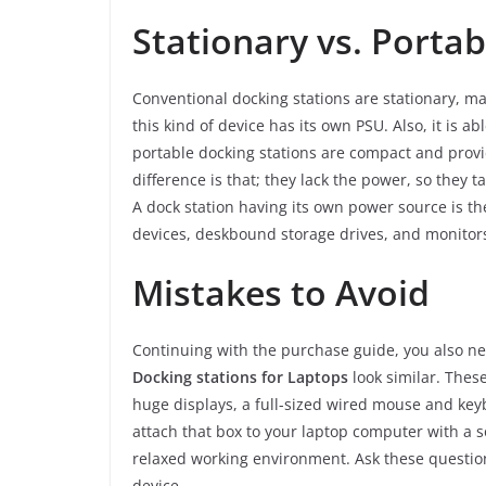
Stationary vs. Porta
Conventional docking stations are stationary, ma
this kind of device has its own PSU. Also, it is 
portable docking stations are compact and provi
difference is that; they lack the power, so they 
A dock station having its own power source is th
devices, deskbound storage drives, and monitor
Mistakes to Avoid
Continuing with the purchase guide, you also nee
Docking stations for Laptops
look similar. Thes
huge displays, a full-sized wired mouse and ke
attach that box to your laptop computer with a so
relaxed working environment. Ask these questio
device.