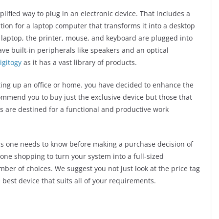
ified way to plug in an electronic device. That includes a
tation for a laptop computer that transforms it into a desktop
a laptop, the printer, mouse, and keyboard are plugged into
ve built-in peripherals like speakers and an optical
igitogy
as it has a vast library of products.
tting up an office or home. you have decided to enhance the
ecommend you to buy just the exclusive device but those that
s are destined for a functional and productive work
 tips one needs to know before making a purchase decision of
gone shopping to turn your system into a full-sized
ber of choices. We suggest you not just look at the price tag
best device that suits all of your requirements.