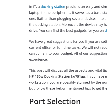
In IT, a
docking station
provides an easy and simpl
laptop, to the peripherals. It serves as a base s
one. Rather than plugging several devices into 
the docking station. Moreover, the device may ha
drive. You can find the best gadgets for you on
d
We have great suggestions for you if you are se
current office for full-time tasks. We will not r
can come into your budget. All of our suggestion
experience.
This post will discuss all the aspects and vital
HP 150w Docking Station kq751aa
. If you have 
workstation, you are possibly stunned by the num
but follow these below-mentioned tips to get the 
Port Selection