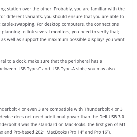
ing station over the other. Probably, you are familiar with the
or different variants, you should ensure that you are able to
ng cable-swapping. For desktop computers, the connections
e planning to link several monitors, you need to verify that;
, as well as support the maximum possible displays you want
ral to a dock, make sure that the peripheral has a
 between USB Type-C and USB Type-A slots; you may also
derbolt 4 or even 3 are compatible with Thunderbolt 4 or 3
 device does not need additional power than the
Dell USB 3.0
derbolt 3 was the standard on MacBooks, the first-gen of M1
x and Pro-based 2021 MacBooks (Pro 14” and Pro 16”).