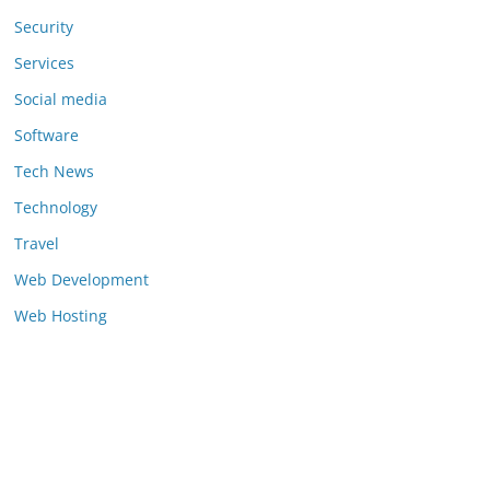
Security
Services
Social media
Software
Tech News
Technology
Travel
Web Development
Web Hosting