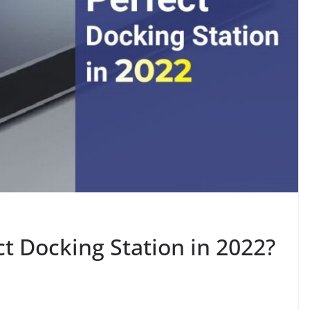
t Docking Station in 2022?