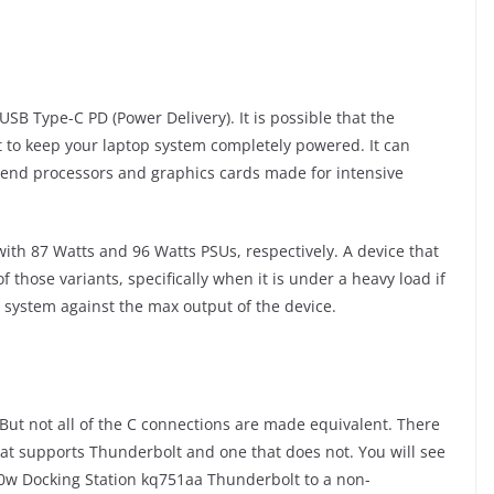
SB Type-C PD (Power Delivery). It is possible that the
t to keep your laptop system completely powered. It can
h-end processors and graphics cards made for intensive
ith 87 Watts and 96 Watts PSUs, respectively. A device that
 those variants, specifically when it is under a heavy load if
system against the max output of the device.
But not all of the C connections are made equivalent. There
hat supports Thunderbolt and one that does not. You will see
150w Docking Station kq751aa Thunderbolt to a non-