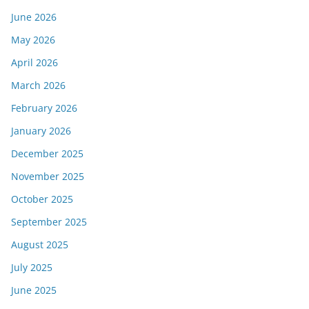
June 2026
May 2026
April 2026
March 2026
February 2026
January 2026
December 2025
November 2025
October 2025
September 2025
August 2025
July 2025
June 2025