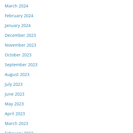
March 2024
February 2024
January 2024
December 2023
November 2023
October 2023
September 2023
August 2023
July 2023
June 2023
May 2023
April 2023
March 2023