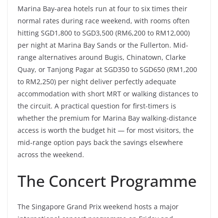
Marina Bay-area hotels run at four to six times their
normal rates during race weekend, with rooms often
hitting SGD1,800 to SGD3,500 (RM6,200 to RM12,000)
per night at Marina Bay Sands or the Fullerton. Mid-
range alternatives around Bugis, Chinatown, Clarke
Quay, or Tanjong Pagar at SGD350 to SGD650 (RM1,200
to RM2,250) per night deliver perfectly adequate
accommodation with short MRT or walking distances to
the circuit. A practical question for first-timers is
whether the premium for Marina Bay walking-distance
access is worth the budget hit — for most visitors, the
mid-range option pays back the savings elsewhere
across the weekend.
The Concert Programme
The Singapore Grand Prix weekend hosts a major