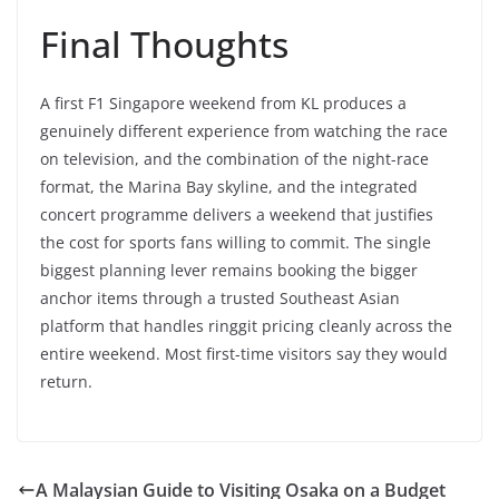
Final Thoughts
A first F1 Singapore weekend from KL produces a
genuinely different experience from watching the race
on television, and the combination of the night-race
format, the Marina Bay skyline, and the integrated
concert programme delivers a weekend that justifies
the cost for sports fans willing to commit. The single
biggest planning lever remains booking the bigger
anchor items through a trusted Southeast Asian
platform that handles ringgit pricing cleanly across the
entire weekend. Most first-time visitors say they would
return.
A Malaysian Guide to Visiting Osaka on a Budget