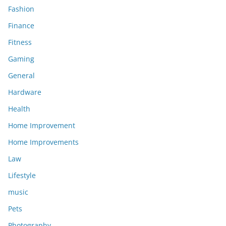
Fashion
Finance
Fitness
Gaming
General
Hardware
Health
Home Improvement
Home Improvements
Law
Lifestyle
music
Pets
Photography