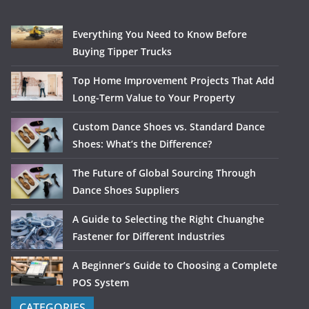
Everything You Need to Know Before
Buying Tipper Trucks
Top Home Improvement Projects That Add
Long-Term Value to Your Property
Custom Dance Shoes vs. Standard Dance
Shoes: What’s the Difference?
The Future of Global Sourcing Through
Dance Shoes Suppliers
A Guide to Selecting the Right Chuanghe
Fastener for Different Industries
A Beginner’s Guide to Choosing a Complete
POS System
CATEGORIES