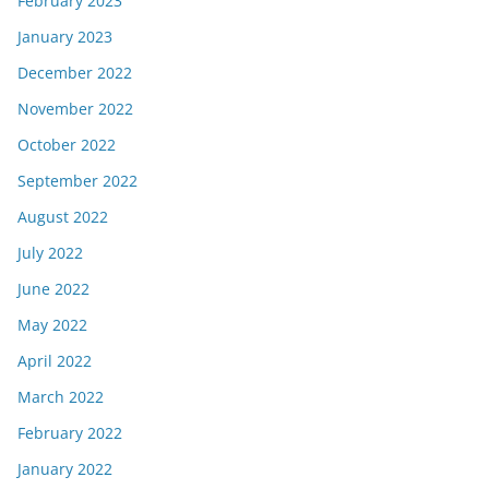
February 2023
January 2023
December 2022
November 2022
October 2022
September 2022
August 2022
July 2022
June 2022
May 2022
April 2022
March 2022
February 2022
January 2022