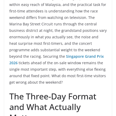
within easy reach of Malaysia, and the practical task for
first-time attendees is understanding how the race
weekend differs from watching on television. The
Marina Bay Street Circuit runs through the central
business district at night, the grandstand positions vary
enormously in what you actually see, the noise and
heat surprise most first-timers, and the concert
programme adds substantial weight to the weekend
beyond the racing. Securing the
Singapore Grand Prix
2026
tickets ahead of the on-sale window remains the
single most important step, with everything else flexing
around that fixed point. What do most first-time visitors
get wrong about the weekend?
The Three-Day Format
and What Actually