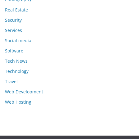
Real Estate
Security
Services
Social media
Software
Tech News
Technology
Travel
Web Development
Web Hosting