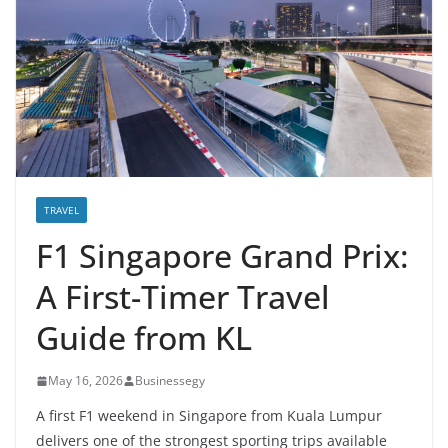
TRAVEL
F1 Singapore Grand Prix:
A First-Timer Travel
Guide from KL
May 16, 2026
Businessegy
A first F1 weekend in Singapore from Kuala Lumpur
delivers one of the strongest sporting trips available