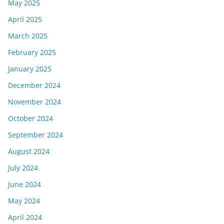
May 2025
April 2025
March 2025
February 2025
January 2025
December 2024
November 2024
October 2024
September 2024
August 2024
July 2024
June 2024
May 2024
April 2024