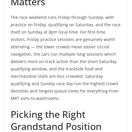
Matters
The race weekend runs Friday through Sunday, with
practice on Friday, qualifying on Saturday, and the race
itself on Sunday at 8pm local time. For first-time
visitors, Friday practice sessions are genuinely worth
attending — the lower crowds mean easier circuit
navigation, the cars run multiple long sessions which
delivers more on-track action than the short Saturday
qualifying window, and the trackside food and
merchandise stalls are less crowded. Saturday
qualifying and Sunday race day run the highest crowd
densities and longest queue times for everything from
MRT exits to washrooms.
Picking the Right
Grandstand Position