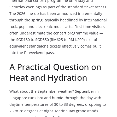
international concert programme on Friday and
Saturday evenings as part of the standard ticket access.
The 2026 line-up has been announced incrementally
through the spring, typically headlined by international
rock, pop, and electronic music acts. First-time visitors
often underestimate the concert programme value —
the SGD180 to SGD350 (RM625 to RM1,200) cost of
equivalent standalone tickets effectively comes built
into the F1 weekend pass.
A Practical Question on
Heat and Hydration
What about the September weather? September in
Singapore runs hot and humid through the day with
daytime temperatures of 30 to 33 degrees, dropping to
26 to 28 degrees at night. Marina Bay grandstands