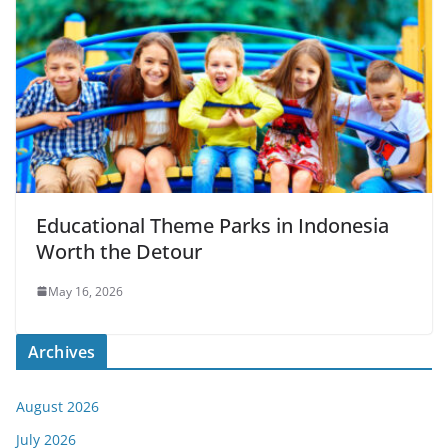
Educational Theme Parks in Indonesia
Worth the Detour
May 16, 2026
Archives
August 2026
July 2026