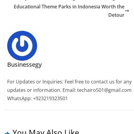
Educational Theme Parks in Indonesia Worth the
Detour
Businessegy
For Updates or Inquiries: Feel free to contact us for any
updates or information. Email: techairo501@gmail.com
WhatsApp: +923219323501
You May Also Like