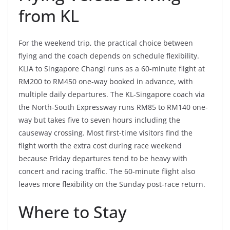
from KL
For the weekend trip, the practical choice between
flying and the coach depends on schedule flexibility.
KLIA to Singapore Changi runs as a 60-minute flight at
RM200 to RM450 one-way booked in advance, with
multiple daily departures. The KL-Singapore coach via
the North-South Expressway runs RM85 to RM140 one-
way but takes five to seven hours including the
causeway crossing. Most first-time visitors find the
flight worth the extra cost during race weekend
because Friday departures tend to be heavy with
concert and racing traffic. The 60-minute flight also
leaves more flexibility on the Sunday post-race return.
Where to Stay