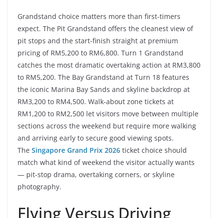
Grandstand choice matters more than first-timers
expect. The Pit Grandstand offers the cleanest view of
pit stops and the start-finish straight at premium
pricing of RM5,200 to RM6,800. Turn 1 Grandstand
catches the most dramatic overtaking action at RM3,800
to RM5,200. The Bay Grandstand at Turn 18 features
the iconic Marina Bay Sands and skyline backdrop at
RM3,200 to RM4,500. Walk-about zone tickets at
RM1,200 to RM2,500 let visitors move between multiple
sections across the weekend but require more walking
and arriving early to secure good viewing spots.
The
Singapore Grand Prix 2026
ticket choice should
match what kind of weekend the visitor actually wants
— pit-stop drama, overtaking corners, or skyline
photography.
Flying Versus Driving