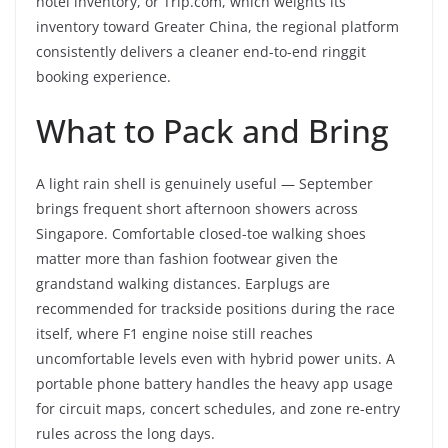
hotel inventory, or Trip.com, which weights its
inventory toward Greater China, the regional platform
consistently delivers a cleaner end-to-end ringgit
booking experience.
What to Pack and Bring
A light rain shell is genuinely useful — September
brings frequent short afternoon showers across
Singapore. Comfortable closed-toe walking shoes
matter more than fashion footwear given the
grandstand walking distances. Earplugs are
recommended for trackside positions during the race
itself, where F1 engine noise still reaches
uncomfortable levels even with hybrid power units. A
portable phone battery handles the heavy app usage
for circuit maps, concert schedules, and zone re-entry
rules across the long days.