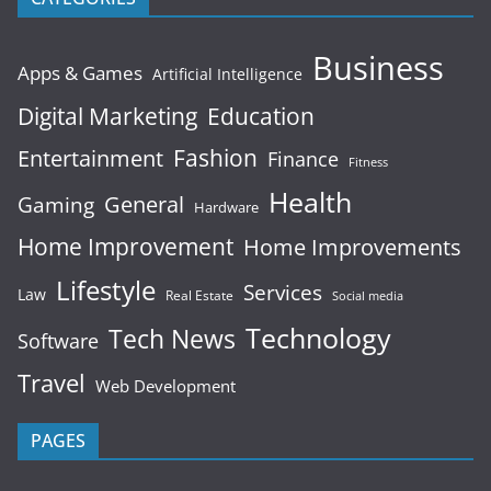
Business
Apps & Games
Artificial Intelligence
Digital Marketing
Education
Fashion
Entertainment
Finance
Fitness
Health
General
Gaming
Hardware
Home Improvement
Home Improvements
Lifestyle
Services
Law
Real Estate
Social media
Technology
Tech News
Software
Travel
Web Development
PAGES