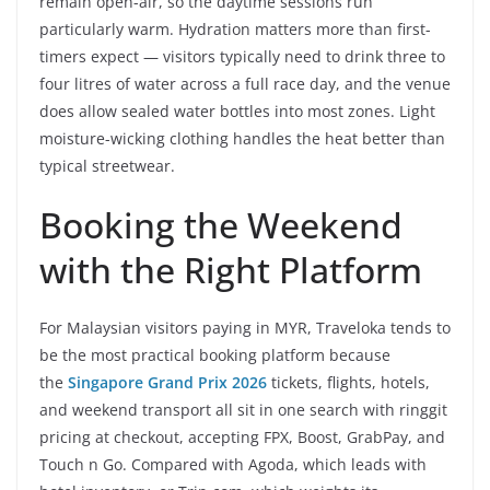
remain open-air, so the daytime sessions run
particularly warm. Hydration matters more than first-
timers expect — visitors typically need to drink three to
four litres of water across a full race day, and the venue
does allow sealed water bottles into most zones. Light
moisture-wicking clothing handles the heat better than
typical streetwear.
Booking the Weekend
with the Right Platform
For Malaysian visitors paying in MYR, Traveloka tends to
be the most practical booking platform because
the
Singapore Grand Prix 2026
tickets, flights, hotels,
and weekend transport all sit in one search with ringgit
pricing at checkout, accepting FPX, Boost, GrabPay, and
Touch n Go. Compared with Agoda, which leads with