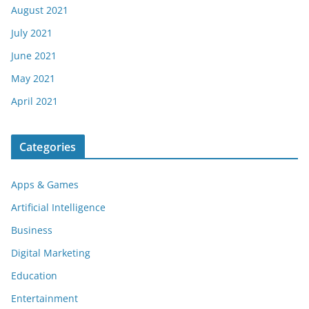
August 2021
July 2021
June 2021
May 2021
April 2021
Categories
Apps & Games
Artificial Intelligence
Business
Digital Marketing
Education
Entertainment