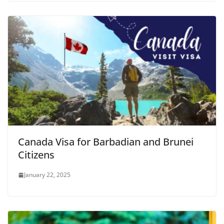
Canada Visa for Barbadian and Brunei
Citizens
January 22, 2025