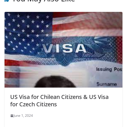
US Visa for Chilean Citizens & US Visa
for Czech Citizens
June 1, 2024