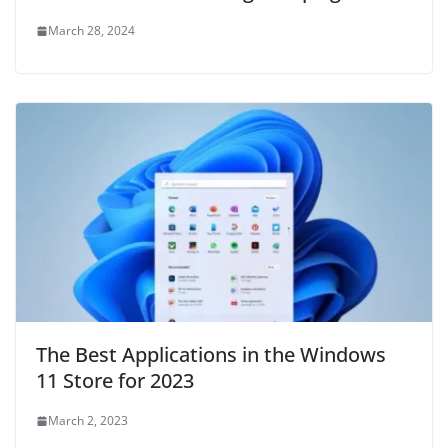
March 28, 2024
The Best Applications in the Windows
11 Store for 2023
March 2, 2023