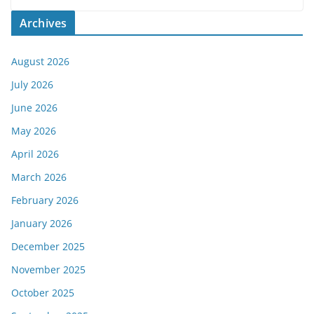
Archives
August 2026
July 2026
June 2026
May 2026
April 2026
March 2026
February 2026
January 2026
December 2025
November 2025
October 2025