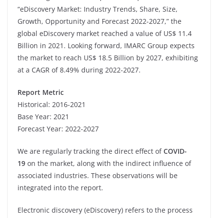
“eDiscovery Market: Industry Trends, Share, Size,
Growth, Opportunity and Forecast 2022-2027,” the
global eDiscovery market reached a value of US$ 11.4
Billion in 2021. Looking forward, IMARC Group expects
the market to reach US$ 18.5 Billion by 2027, exhibiting
at a CAGR of 8.49% during 2022-2027.
Report Metric
Historical: 2016-2021
Base Year: 2021
Forecast Year: 2022-2027
We are regularly tracking the direct effect of
COVID-
19
on the market, along with the indirect influence of
associated industries. These observations will be
integrated into the report.
Electronic discovery (eDiscovery) refers to the process