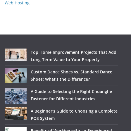
Web Hosting
Top Home Improvement Projects That Add
Long-Term Value to Your Property
Custom Dance Shoes vs. Standard Dance
Shoes: What’s the Difference?
A Guide to Selecting the Right Chuanghe
Fastener for Different Industries
A Beginner’s Guide to Choosing a Complete
POS System
Benefits of Working with an Experienced