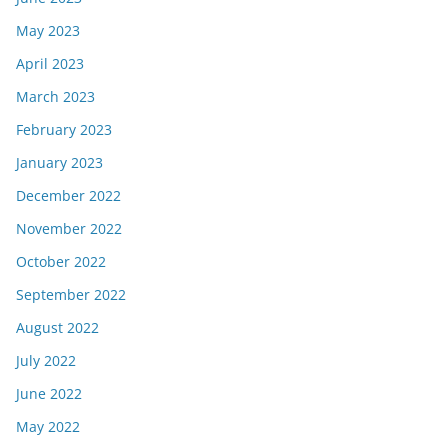
May 2023
April 2023
March 2023
February 2023
January 2023
December 2022
November 2022
October 2022
September 2022
August 2022
July 2022
June 2022
May 2022