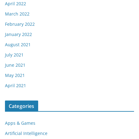
April 2022
March 2022
February 2022
January 2022
August 2021
July 2021
June 2021
May 2021
April 2021
Categories
Apps & Games
Artificial Intelligence