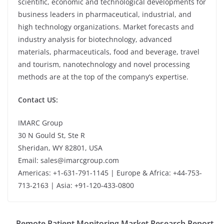
scientific, economic and technological developments for
business leaders in pharmaceutical, industrial, and
high technology organizations. Market forecasts and
industry analysis for biotechnology, advanced
materials, pharmaceuticals, food and beverage, travel
and tourism, nanotechnology and novel processing
methods are at the top of the company’s expertise.
Contact US:
IMARC Group
30 N Gould St, Ste R
Sheridan, WY 82801, USA
Email: sales@imarcgroup.com
Americas: +1-631-791-1145 | Europe & Africa: +44-753-
713-2163 | Asia: +91-120-433-0800
Remote Patient Monitoring Market Research Report