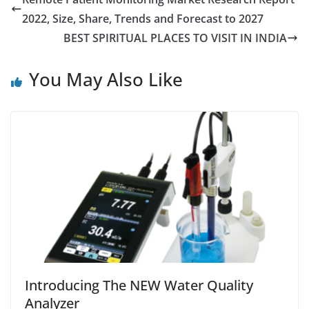
2022, Size, Share, Trends and Forecast to 2027
BEST SPIRITUAL PLACES TO VISIT IN INDIA
You May Also Like
Introducing The NEW Water Quality
Analyzer