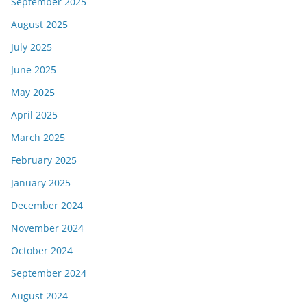
September 2025
August 2025
July 2025
June 2025
May 2025
April 2025
March 2025
February 2025
January 2025
December 2024
November 2024
October 2024
September 2024
August 2024