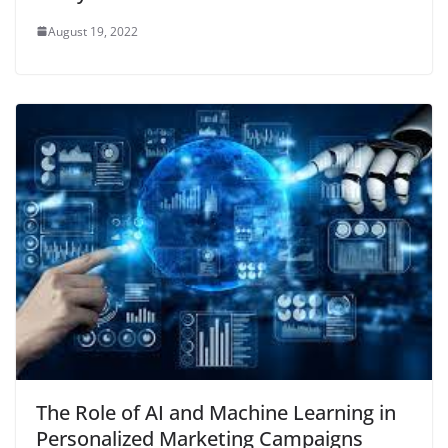
August 19, 2022
The Role of AI and Machine Learning in
Personalized Marketing Campaigns