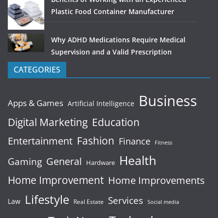
Plastic Food Container Manufacturer
Why ADHD Medications Require Medical
Supervision and a Valid Prescription
CATEGORIES
Business
Apps & Games
Artificial Intelligence
Digital Marketing
Education
Fashion
Entertainment
Finance
Fitness
Health
General
Gaming
Hardware
Home Improvement
Home Improvements
Lifestyle
Services
Law
Real Estate
Social media