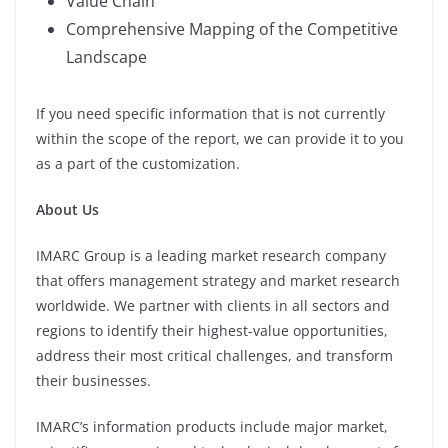
Value Chain
Comprehensive Mapping of the Competitive
Landscape
If you need specific information that is not currently
within the scope of the report, we can provide it to you
as a part of the customization.
About Us
IMARC Group is a leading market research company
that offers management strategy and market research
worldwide. We partner with clients in all sectors and
regions to identify their highest-value opportunities,
address their most critical challenges, and transform
their businesses.
IMARC’s information products include major market,