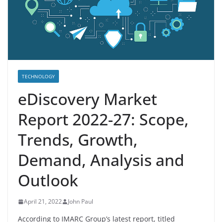
TECHNOLOGY
eDiscovery Market
Report 2022-27: Scope,
Trends, Growth,
Demand, Analysis and
Outlook
April 21, 2022
John Paul
According to IMARC Group’s latest report, titled