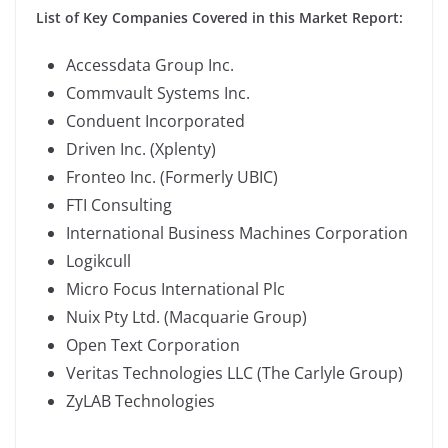
List of Key Companies Covered in this Market Report:
Accessdata Group Inc.
Commvault Systems Inc.
Conduent Incorporated
Driven Inc. (Xplenty)
Fronteo Inc. (Formerly UBIC)
FTI Consulting
International Business Machines Corporation
Logikcull
Micro Focus International Plc
Nuix Pty Ltd. (Macquarie Group)
Open Text Corporation
Veritas Technologies LLC (The Carlyle Group)
ZyLAB Technologies