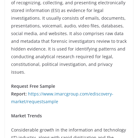
of recognizing, collecting, and presenting electronically
stored information (ESI) as evidence for legal
investigations. It usually consists of emails, documents,
presentations, voicemail, audio, video files, databases,
social media, and websites. It also comprises raw data
and metadata that forensic investigators review to track
hidden evidence. It is used for identifying patterns and
conducting analytical research required for legal,
constitutional, political investigation, and privacy
issues.
Request Free Sample
Report:
https://www.imarcgroup.com/ediscovery-
market/requestsample
Market Trends
Considerable growth in the information and technology
(IT) industry, along with rapid digitization and the