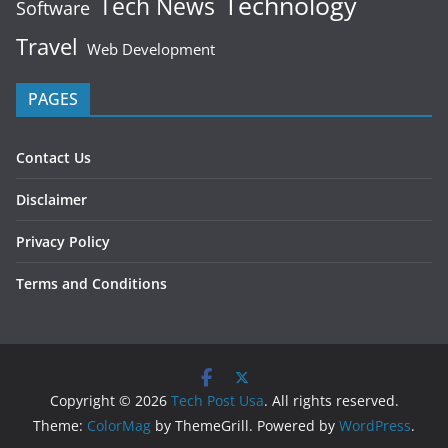
Technology
Tech News
Software
Travel
Web Development
PAGES
Contact Us
Disclaimer
Privacy Policy
Terms and Conditions
Copyright © 2026
Tech Post Usa
. All rights reserved.
Theme:
ColorMag
by ThemeGrill. Powered by
WordPress
.