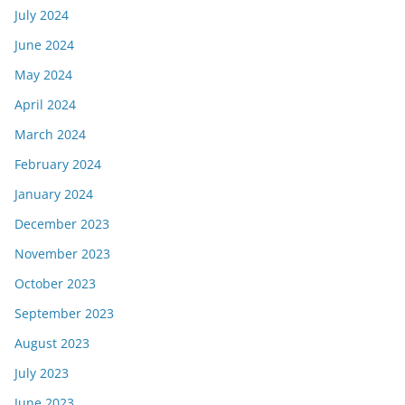
July 2024
June 2024
May 2024
April 2024
March 2024
February 2024
January 2024
December 2023
November 2023
October 2023
September 2023
August 2023
July 2023
June 2023