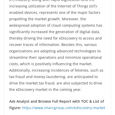
increasing utilization of the Internet of Things (IoT)-
enabled devices, represents one of the major factors
propelling the market growth. Moreover, the
widespread adoption of cloud computing systems has
significantly increased the generation of digital data,
thereby driving the need for eDiscovery to access and
recover traces of information. Besides this, various
organizations are adopting advanced technologies to
streamline their operations and minimize operational
costs, which is positively influencing the market.
Additionally, increasing incidences of felonies, such as
tax fraud and money laundering, are anticipated to
drive the market.tax fraud, are also subjected to drive
the eDiscovery market in the coming year.
Ask Analyst and Browse Full Report with TOC & List of
Figure:
https://www.imarcgroup.com/ediscovery-market