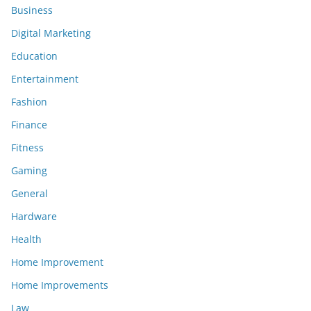
Business
Digital Marketing
Education
Entertainment
Fashion
Finance
Fitness
Gaming
General
Hardware
Health
Home Improvement
Home Improvements
Law