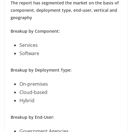
The report has segmented the market on the basis of
component, deployment type, end-user, vertical and
geography
Breakup by Component:
Services
Software
Breakup by Deployment Type:
On-premises
Cloud-based
Hybrid
Breakup by End-User:
Government Agencies