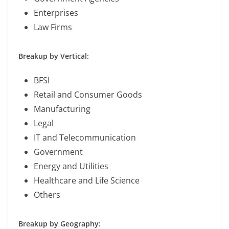
Enterprises
Law Firms
Breakup by Vertical:
BFSI
Retail and Consumer Goods
Manufacturing
Legal
IT and Telecommunication
Government
Energy and Utilities
Healthcare and Life Science
Others
Breakup by Geography: