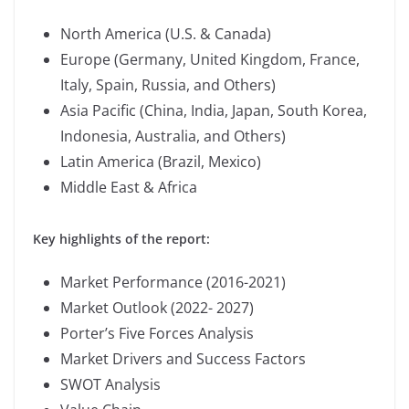
North America (U.S. & Canada)
Europe (Germany, United Kingdom, France,
Italy, Spain, Russia, and Others)
Asia Pacific (China, India, Japan, South Korea,
Indonesia, Australia, and Others)
Latin America (Brazil, Mexico)
Middle East & Africa
Key highlights of the report:
Market Performance (2016-2021)
Market Outlook (2022- 2027)
Porter’s Five Forces Analysis
Market Drivers and Success Factors
SWOT Analysis