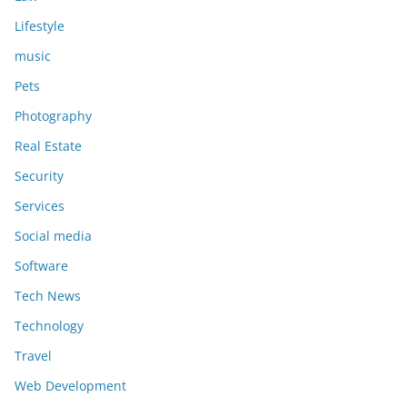
Lifestyle
music
Pets
Photography
Real Estate
Security
Services
Social media
Software
Tech News
Technology
Travel
Web Development