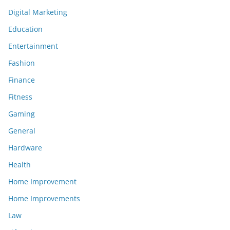
Digital Marketing
Education
Entertainment
Fashion
Finance
Fitness
Gaming
General
Hardware
Health
Home Improvement
Home Improvements
Law