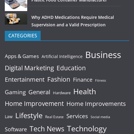
Why ADHD Medications Require Medical
Supervision and a Valid Prescription
CATEGORIES
Business
Apps & Games
Artificial Intelligence
Digital Marketing
Education
Fashion
Entertainment
Finance
Fitness
Health
General
Gaming
Hardware
Home Improvement
Home Improvements
Lifestyle
Services
Law
Real Estate
Social media
Technology
Tech News
Software