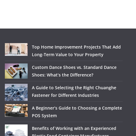
Top Home Improvement Projects That Add
Long-Term Value to Your Property
Custom Dance Shoes vs. Standard Dance
Shoes: What’s the Difference?
A Guide to Selecting the Right Chuanghe
Fastener for Different Industries
A Beginner’s Guide to Choosing a Complete
POS System
Benefits of Working with an Experienced
Plastic Food Container Manufacturer