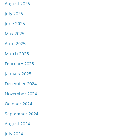
August 2025
July 2025
June 2025
May 2025
April 2025
March 2025
February 2025
January 2025
December 2024
November 2024
October 2024
September 2024
August 2024
July 2024