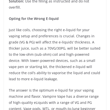
Solution:
Use the filling as instructed and do not
overfill.
Opting for the Wrong E-liquid
Just like coils, choosing the right e-liquid for your
vaping setup and preferences is crucial. Changes in
grade (VG & PG) will affect the e-liquids’ thickness. A
thicker juice, such as a 70VG/30PG, will be better suited
to the low-ohm (sub-ohm) coil and high-powered
device. With lower-powered devices, such as a small
vape pen or starting kit, the thickened e-liquid will
reduce the coil’s ability to vaporise the liquid and could
lead to more e-liquid leakage.
The answer is the optimum e-liquid for your vaping
machine and flavor. Vampire Vape has a diverse range
of high-quality eLiquids with a range of VG and PG
content. Vape pods, MTL, or mouth-to-lung beginner