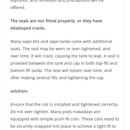
explored, and remedies and precautions will be
offered.
The seals are not fitted properly, or they have
developed cracks.
Many vape kits and vape tanks come with additional
seals. The seal may be worn or over-tightened, and
over time, it will crack, causing the tank to leak. A seal is
provided between the tank and cap in both top-fill and
bottom-fill tanks. The seal will loosen over time, and
after making several fills and tightening the cap.
solution:
Ensure that the coil is installed and tightened correctly.
Do not over-tighten. Many pods nowadays are
equipped with simple push-fit coils. These coils need to
be securely snapped into place to achieve a tight fit to