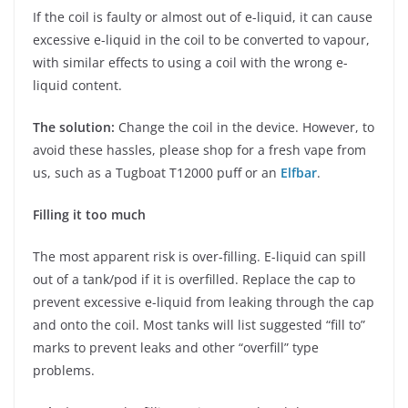
If the coil is faulty or almost out of e-liquid, it can cause
excessive e-liquid in the coil to be converted to vapour,
with similar effects to using a coil with the wrong e-
liquid content.
The solution:
Change the coil in the device. However, to
avoid these hassles, please shop for a fresh vape from
us, such as a Tugboat T12000 puff or an
Elfbar
.
Filling it too much
The most apparent risk is over-filling. E-liquid can spill
out of a tank/pod if it is overfilled. Replace the cap to
prevent excessive e-liquid from leaking through the cap
and onto the coil. Most tanks will list suggested “fill to”
marks to prevent leaks and other “overfill” type
problems.