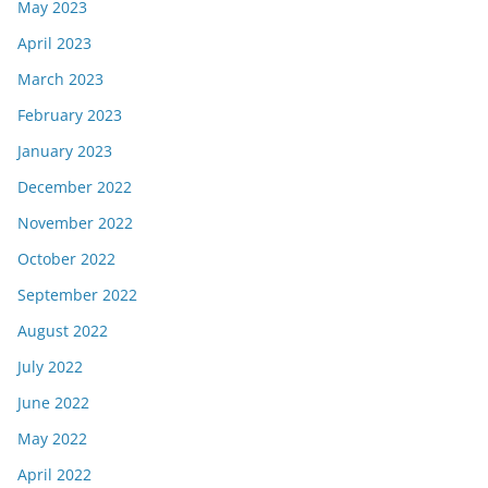
May 2023
April 2023
March 2023
February 2023
January 2023
December 2022
November 2022
October 2022
September 2022
August 2022
July 2022
June 2022
May 2022
April 2022