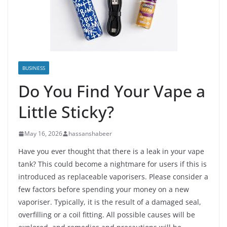
BUSINESS
Do You Find Your Vape a
Little Sticky?
May 16, 2026
hassanshabeer
Have you ever thought that there is a leak in your vape
tank? This could become a nightmare for users if this is
introduced as replaceable vaporisers. Please consider a
few factors before spending your money on a new
vaporiser. Typically, it is the result of a damaged seal,
overfilling or a coil fitting. All possible causes will be