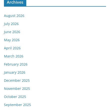
Archives
August 2026
July 2026
June 2026
May 2026
April 2026
March 2026
February 2026
January 2026
December 2025
November 2025
October 2025
September 2025