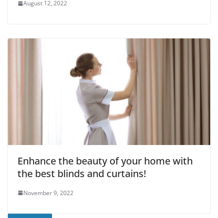
August 12, 2022
Enhance the beauty of your home with
the best blinds and curtains!
November 9, 2022