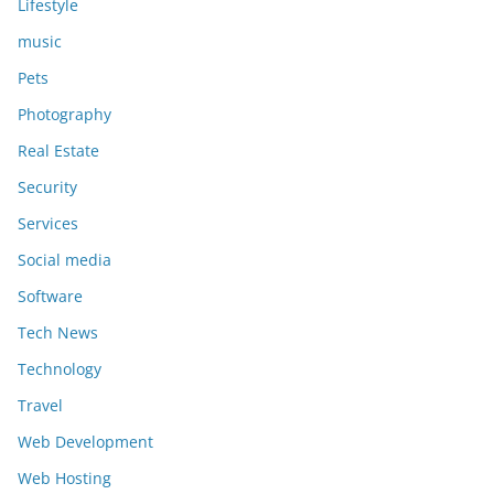
Lifestyle
music
Pets
Photography
Real Estate
Security
Services
Social media
Software
Tech News
Technology
Travel
Web Development
Web Hosting