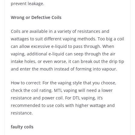
prevent leakage.
Wrong or Defective Coils
Coils are available in a variety of resistances and
wattages to suit different vaping methods. Too big a coil
can allow excessive e-liquid to pass through. When
vaping, additional e-liquid can seep through the air
intake holes, or even worse, it can break out the drip tip
and enter the mouth instead of forming into vapour.
How to correct: For the vaping style that you choose,
check the coil rating. MTL vaping will need a lower
resistance and power coil. For DTL vaping, it’s
recommended to use coils with higher wattage and
resistance.
faulty coils