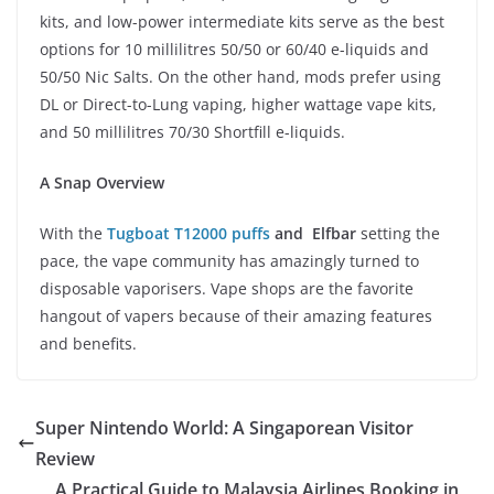
kits, and low-power intermediate kits serve as the best
options for 10 millilitres 50/50 or 60/40 e-liquids and
50/50 Nic Salts. On the other hand, mods prefer using
DL or Direct-to-Lung vaping, higher wattage vape kits,
and 50 millilitres 70/30 Shortfill e-liquids.
A Snap Overview
With the
Tugboat T12000 puffs
and Elfbar
setting the
pace, the vape community has amazingly turned to
disposable vaporisers. Vape shops are the favorite
hangout of vapers because of their amazing features
and benefits.
Super Nintendo World: A Singaporean Visitor
Review
A Practical Guide to Malaysia Airlines Booking in