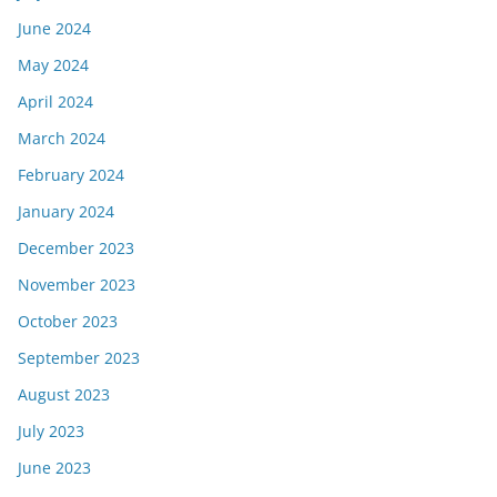
June 2024
May 2024
April 2024
March 2024
February 2024
January 2024
December 2023
November 2023
October 2023
September 2023
August 2023
July 2023
June 2023