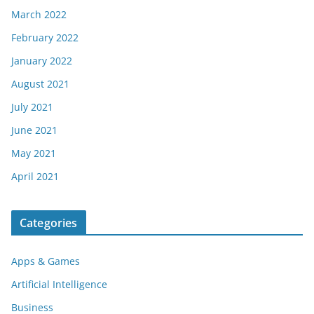
March 2022
February 2022
January 2022
August 2021
July 2021
June 2021
May 2021
April 2021
Categories
Apps & Games
Artificial Intelligence
Business