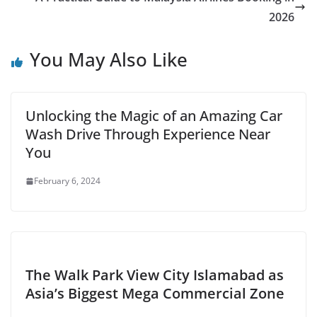
2026
You May Also Like
Unlocking the Magic of an Amazing Car
Wash Drive Through Experience Near
You
February 6, 2024
The Walk Park View City Islamabad as
Asia’s Biggest Mega Commercial Zone