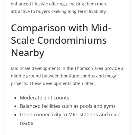
enhanced lifestyle offerings, making them more
attractive to buyers seeking long-term livability.
Comparison with Mid-
Scale Condominiums
Nearby
Mid-scale developments in the Thomson area provide a
middle ground between boutique condos and mega
projects. These developments often offer:
Moderate unit counts
Balanced facilities such as pools and gyms
Good connectivity to MRT stations and main
roads