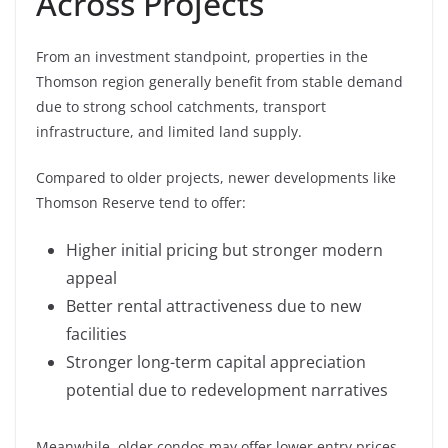
Across Projects
From an investment standpoint, properties in the
Thomson region generally benefit from stable demand
due to strong school catchments, transport
infrastructure, and limited land supply.
Compared to older projects, newer developments like
Thomson Reserve tend to offer:
Higher initial pricing but stronger modern
appeal
Better rental attractiveness due to new
facilities
Stronger long-term capital appreciation
potential due to redevelopment narratives
Meanwhile, older condos may offer lower entry prices