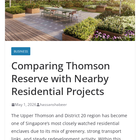
BUSINESS
Comparing Thomson
Reserve with Nearby
Residential Projects
May 1, 2026
hassanshabeer
The Upper Thomson and District 20 region has become
one of Singapore’s most closely watched residential
enclaves due to its mix of greenery, strong transport
links, and steady redevelopment activity. Within this