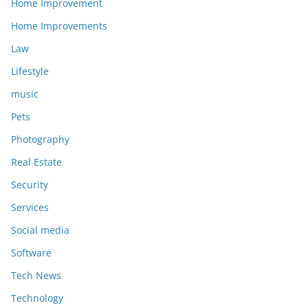
Home Improvement
Home Improvements
Law
Lifestyle
music
Pets
Photography
Real Estate
Security
Services
Social media
Software
Tech News
Technology