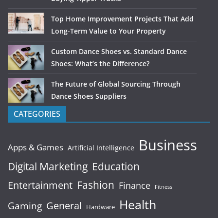
Top Home Improvement Projects That Add
Long-Term Value to Your Property
Custom Dance Shoes vs. Standard Dance
Shoes: What’s the Difference?
The Future of Global Sourcing Through
Dance Shoes Suppliers
CATEGORIES
Business
Apps & Games
Artificial Intelligence
Digital Marketing
Education
Fashion
Entertainment
Finance
Fitness
Health
General
Gaming
Hardware