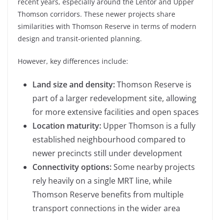
recent years, especially around the Lentor and Upper
Thomson corridors. These newer projects share
similarities with Thomson Reserve in terms of modern
design and transit-oriented planning.
However, key differences include:
Land size and density:
Thomson Reserve is
part of a larger redevelopment site, allowing
for more extensive facilities and open spaces
Location maturity:
Upper Thomson is a fully
established neighbourhood compared to
newer precincts still under development
Connectivity options:
Some nearby projects
rely heavily on a single MRT line, while
Thomson Reserve benefits from multiple
transport connections in the wider area