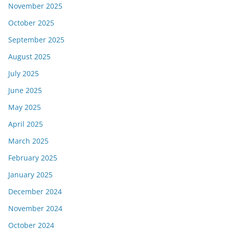
November 2025
October 2025
September 2025
August 2025
July 2025
June 2025
May 2025
April 2025
March 2025
February 2025
January 2025
December 2024
November 2024
October 2024