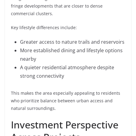
fringe developments that are closer to dense
commercial clusters.
Key lifestyle differences include:
Greater access to nature trails and reservoirs
More established dining and lifestyle options
nearby
A quieter residential atmosphere despite
strong connectivity
This makes the area especially appealing to residents
who prioritize balance between urban access and
natural surroundings.
Investment Perspective