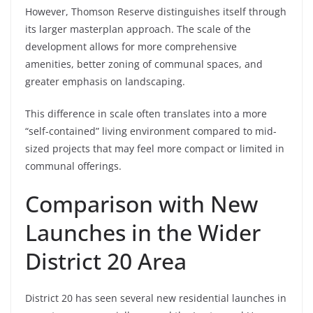
However, Thomson Reserve distinguishes itself through
its larger masterplan approach. The scale of the
development allows for more comprehensive
amenities, better zoning of communal spaces, and
greater emphasis on landscaping.
This difference in scale often translates into a more
“self-contained” living environment compared to mid-
sized projects that may feel more compact or limited in
communal offerings.
Comparison with New
Launches in the Wider
District 20 Area
District 20 has seen several new residential launches in