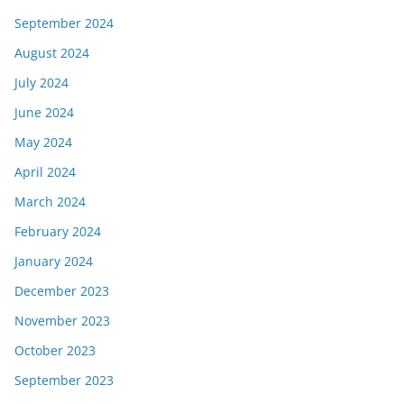
September 2024
August 2024
July 2024
June 2024
May 2024
April 2024
March 2024
February 2024
January 2024
December 2023
November 2023
October 2023
September 2023