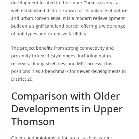
development located in the Upper Thomson area, a
well-established district known for its balance of nature
and urban convenience. It is a modern redevelopment
built on a significant land parcel, offering a wide range
of unit types and extensive facilities.
The project benefits from strong connectivity and
proximity to key lifestyle nodes, including nature
reserves, dining stretches, and MRT access. This
positions it as a benchmark for newer developments in
District 20.
Comparison with Older
Developments in Upper
Thomson
Older condominiums in the area, such as earlier