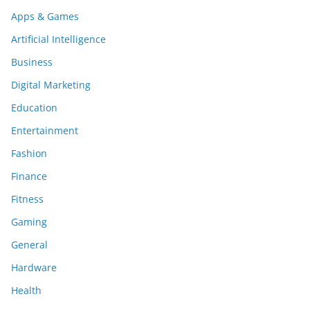
Apps & Games
Artificial Intelligence
Business
Digital Marketing
Education
Entertainment
Fashion
Finance
Fitness
Gaming
General
Hardware
Health