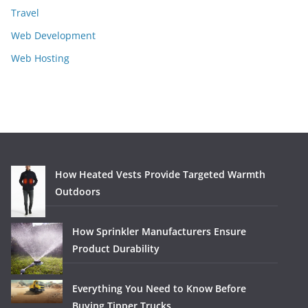
Travel
Web Development
Web Hosting
How Heated Vests Provide Targeted Warmth
Outdoors
How Sprinkler Manufacturers Ensure
Product Durability
Everything You Need to Know Before
Buying Tipper Trucks