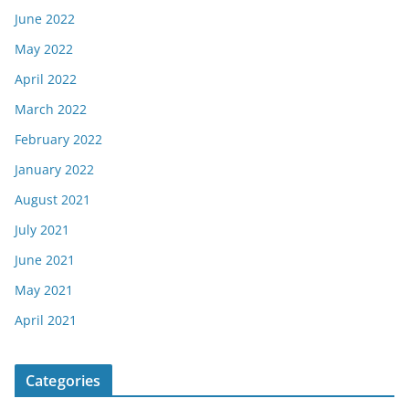
June 2022
May 2022
April 2022
March 2022
February 2022
January 2022
August 2021
July 2021
June 2021
May 2021
April 2021
Categories