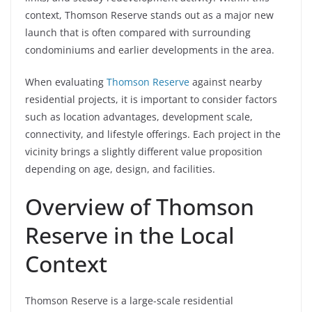
context, Thomson Reserve stands out as a major new
launch that is often compared with surrounding
condominiums and earlier developments in the area.
When evaluating
Thomson Reserve
against nearby
residential projects, it is important to consider factors
such as location advantages, development scale,
connectivity, and lifestyle offerings. Each project in the
vicinity brings a slightly different value proposition
depending on age, design, and facilities.
Overview of Thomson
Reserve in the Local
Context
Thomson Reserve is a large-scale residential