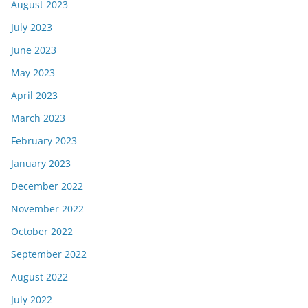
August 2023
July 2023
June 2023
May 2023
April 2023
March 2023
February 2023
January 2023
December 2022
November 2022
October 2022
September 2022
August 2022
July 2022