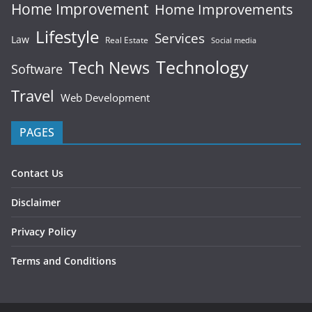
Home Improvement
Home Improvements
Lifestyle
Services
Law
Real Estate
Social media
Technology
Tech News
Software
Travel
Web Development
PAGES
Contact Us
Disclaimer
Privacy Policy
Terms and Conditions