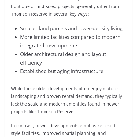
boutique or mid-sized projects, generally differ from
Thomson Reserve in several key ways:
Smaller land parcels and lower-density living
More limited facilities compared to modern
integrated developments
Older architectural design and layout
efficiency
Established but aging infrastructure
While these older developments often enjoy mature
landscaping and proven rental demand, they typically
lack the scale and modern amenities found in newer
projects like Thomson Reserve.
In contrast, newer developments emphasize resort-
style facilities, improved spatial planning, and