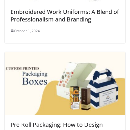
Embroidered Work Uniforms: A Blend of
Professionalism and Branding
October 1, 2024
Pre-Roll Packaging: How to Design