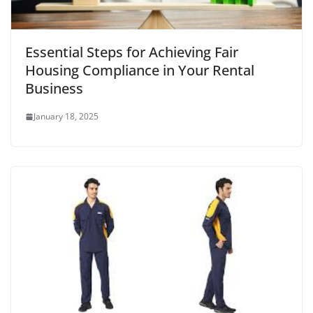
Essential Steps for Achieving Fair
Housing Compliance in Your Rental
Business
January 18, 2025