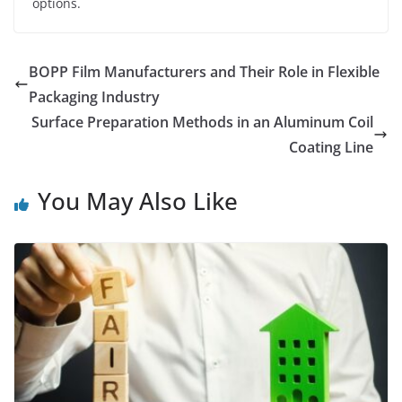
options.
BOPP Film Manufacturers and Their Role in Flexible
Packaging Industry
Surface Preparation Methods in an Aluminum Coil
Coating Line
You May Also Like