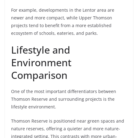
For example, developments in the Lentor area are
newer and more compact, while Upper Thomson
projects tend to benefit from a more established
ecosystem of schools, eateries, and parks.
Lifestyle and
Environment
Comparison
One of the most important differentiators between
Thomson Reserve and surrounding projects is the
lifestyle environment.
Thomson Reserve is positioned near green spaces and
nature reserves, offering a quieter and more nature-
integrated setting. This contrasts with more urban-