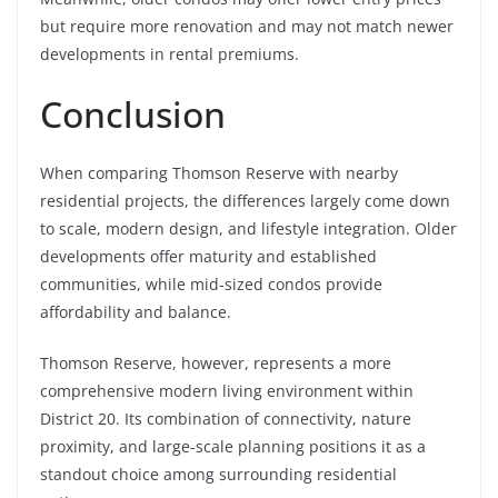
but require more renovation and may not match newer
developments in rental premiums.
Conclusion
When comparing Thomson Reserve with nearby
residential projects, the differences largely come down
to scale, modern design, and lifestyle integration. Older
developments offer maturity and established
communities, while mid-sized condos provide
affordability and balance.
Thomson Reserve, however, represents a more
comprehensive modern living environment within
District 20. Its combination of connectivity, nature
proximity, and large-scale planning positions it as a
standout choice among surrounding residential