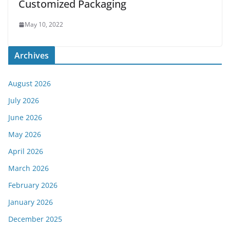
Customized Packaging
May 10, 2022
Archives
August 2026
July 2026
June 2026
May 2026
April 2026
March 2026
February 2026
January 2026
December 2025