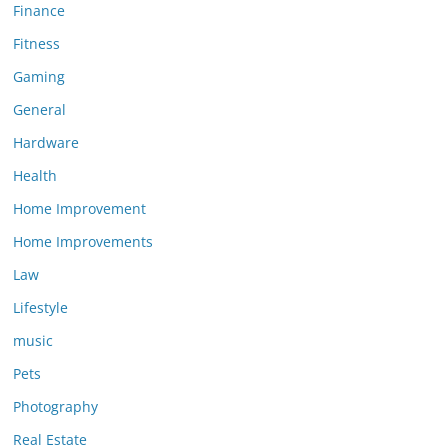
Finance
Fitness
Gaming
General
Hardware
Health
Home Improvement
Home Improvements
Law
Lifestyle
music
Pets
Photography
Real Estate