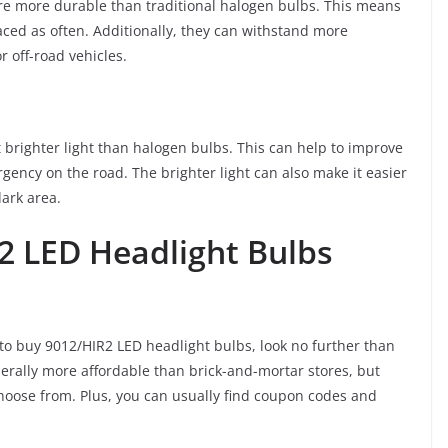
 are more durable than traditional halogen bulbs. This means
laced as often. Additionally, they can withstand more
r off-road vehicles.
t brighter light than halogen bulbs. This can help to improve
rgency on the road. The brighter light can also make it easier
ark area.
2 LED Headlight Bulbs
 to buy 9012/HIR2 LED headlight bulbs, look no further than
enerally more affordable than brick-and-mortar stores, but
 choose from. Plus, you can usually find coupon codes and