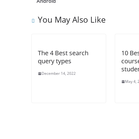
Android
You May Also Like
The 4 Best search
10 Be
query types
course
stude
December 14, 2022
May 4, 