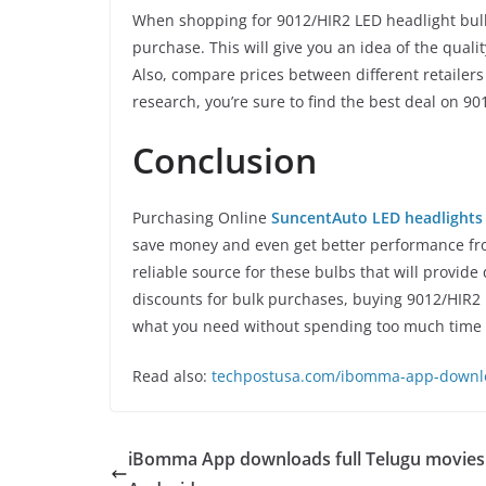
When shopping for 9012/HIR2 LED headlight bul
purchase. This will give you an idea of the qualit
Also, compare prices between different retailers 
research, you’re sure to find the best deal on 9
Conclusion
Purchasing Online
SuncentAuto LED headlights
save money and even get better performance from
reliable source for these bulbs that will provide 
discounts for bulk purchases, buying 9012/HIR2 L
what you need without spending too much time
Read also:
techpostusa.com/ibomma-app-downloa
iBomma App downloads full Telugu movies