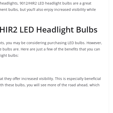
s headlights, 9012/HIR2 LED headlight bulbs are a great
nt bulbs, but you’ll also enjoy increased visibility while
/HIR2 LED Headlight Bulbs
ghts, you may be considering purchasing LED bulbs. However,
bulbs are. Here are just a few of the benefits that you can
ight bulbs:
 they offer increased visibility. This is especially beneficial
 With these bulbs, you will see more of the road ahead, which