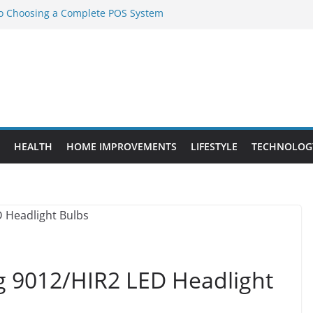
to Choosing a Complete POS System
nt Projects That Add Long-Term
ty
vs. Standard Dance Shoes: What’s the
l Sourcing Through Dance Shoes
 the Right Chuanghe Fastener for
HEALTH
HOME IMPROVEMENTS
LIFESTYLE
TECHNOLOG
ng 9012/HIR2 LED Headlight