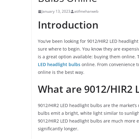
January 13, 2023
atifmeharweb
Introduction
You’ve been looking for 9012/HIR2 LED headlight 
sure where to begin. You know they are expensive
is a great option available: buying them online. 
LED headlight bulbs
online. From convenience to
online is the best way.
What are 9012/HIR2 
9012/HIR2 LED headlight bulbs are the market’s
bulbs emit a bright, white light similar to sunlig
9012/HIR2 LED headlight bulbs are much more ene
significantly longer.