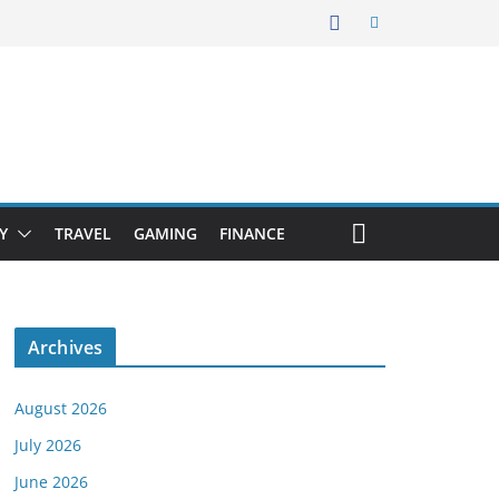
Y
TRAVEL
GAMING
FINANCE
Archives
August 2026
July 2026
June 2026