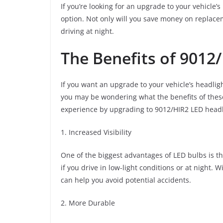
If you’re looking for an upgrade to your vehicle’
option. Not only will you save money on replaceme
driving at night.
The Benefits of 9012
If you want an upgrade to your vehicle’s headli
you may be wondering what the benefits of these 
experience by upgrading to 9012/HIR2 LED headl
1. Increased Visibility
One of the biggest advantages of LED bulbs is that
if you drive in low-light conditions or at night.
can help you avoid potential accidents.
2. More Durable