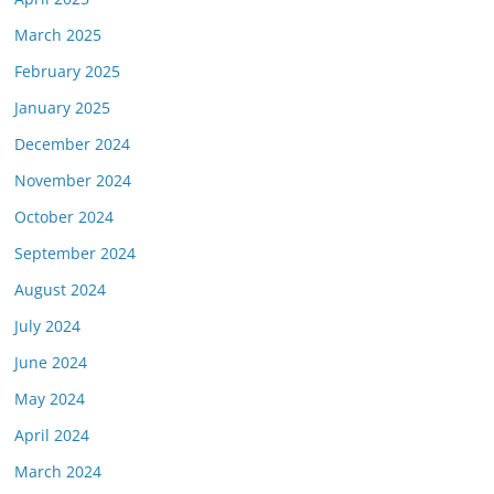
March 2025
February 2025
January 2025
December 2024
November 2024
October 2024
September 2024
August 2024
July 2024
June 2024
May 2024
April 2024
March 2024