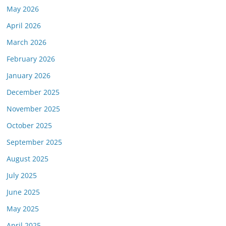
May 2026
April 2026
March 2026
February 2026
January 2026
December 2025
November 2025
October 2025
September 2025
August 2025
July 2025
June 2025
May 2025
April 2025