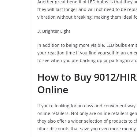
Another great benefit of LED bulbs is that they
they will last longer and will not need to be rep
vibration without breaking, making them ideal fo
3. Brighter Light
In addition to being more visible, LED bulbs emi
your reaction time if you find yourself in an eme
to see when you are backing up or parking in a d
How to Buy 9012/HIR
Online
If you’re looking for an easy and convenient way
online retailers. Not only are online retailers g
they also offer a wider selection of products to
other discounts that save you even more money.