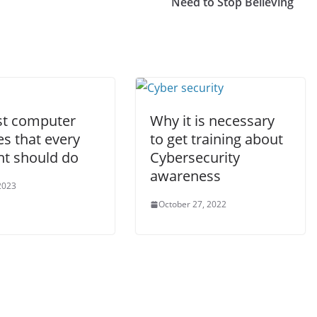
Need to Stop Believing
st computer
Why it is necessary
s that every
to get training about
nt should do
Cybersecurity
awareness
2023
October 27, 2022