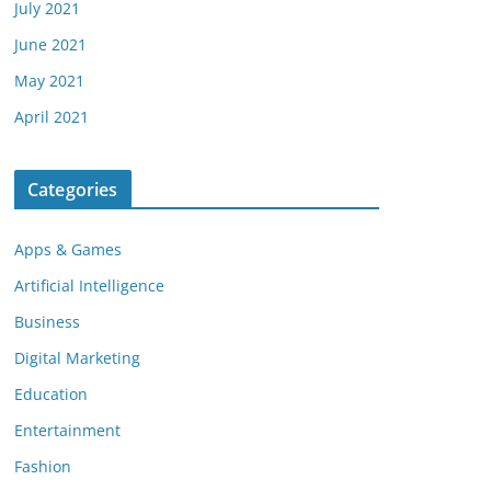
July 2021
June 2021
May 2021
April 2021
Categories
Apps & Games
Artificial Intelligence
Business
Digital Marketing
Education
Entertainment
Fashion