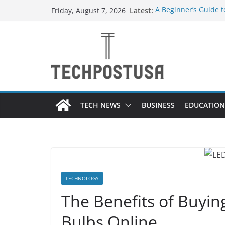
Skip
Latest:
A Beginner’s Guide 
Friday, August 7, 2026
to
Top Home Improveme
Value to Your Proper
content
Custom Dance Shoes 
Difference?
The Future of Globa
Suppliers
A Guide to Selecting
Different Industries
TECH NEWS
BUSINESS
EDUCATION
TECHNOLOGY
The Benefits of Buyi
Bulbs Online