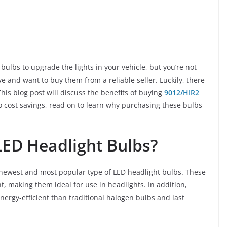
bulbs to upgrade the lights in your vehicle, but you’re not
 and want to buy them from a reliable seller. Luckily, there
This blog post will discuss the benefits of buying
9012/HIR2
 cost savings, read on to learn why purchasing these bulbs
LED Headlight Bulbs?
 newest and most popular type of LED headlight bulbs. These
ht, making them ideal for use in headlights. In addition,
rgy-efficient than traditional halogen bulbs and last