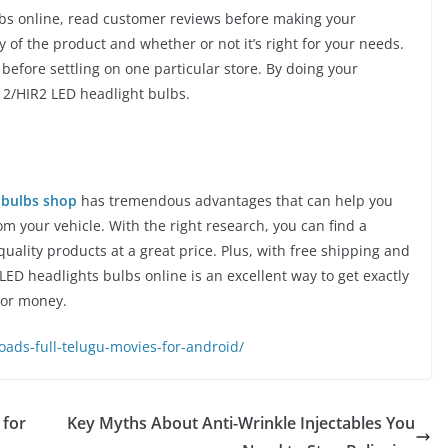
bs online, read customer reviews before making your
y of the product and whether or not it’s right for your needs.
before settling on one particular store. By doing your
012/HIR2 LED headlight bulbs.
 bulbs shop
has tremendous advantages that can help you
 your vehicle. With the right research, you can find a
quality products at a great price. Plus, with free shipping and
ED headlights bulbs online is an excellent way to get exactly
 or money.
ds-full-telugu-movies-for-android/
 for
Key Myths About Anti-Wrinkle Injectables You