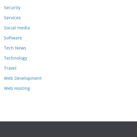
Security
Services
Social media
Software
Tech News
Technology
Travel
Web Development
Web Hosting