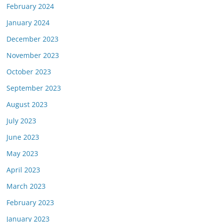
February 2024
January 2024
December 2023
November 2023
October 2023
September 2023
August 2023
July 2023
June 2023
May 2023
April 2023
March 2023
February 2023
January 2023