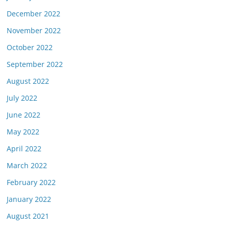
December 2022
November 2022
October 2022
September 2022
August 2022
July 2022
June 2022
May 2022
April 2022
March 2022
February 2022
January 2022
August 2021