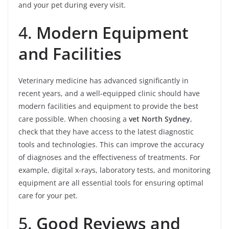
and your pet during every visit.
4.
Modern Equipment
and Facilities
Veterinary medicine has advanced significantly in
recent years, and a well-equipped clinic should have
modern facilities and equipment to provide the best
care possible. When choosing a
vet North Sydney
,
check that they have access to the latest diagnostic
tools and technologies. This can improve the accuracy
of diagnoses and the effectiveness of treatments. For
example, digital x-rays, laboratory tests, and monitoring
equipment are all essential tools for ensuring optimal
care for your pet.
5.
Good Reviews and