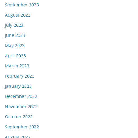
September 2023
August 2023
July 2023
June 2023
May 2023
April 2023
March 2023
February 2023
January 2023
December 2022
November 2022
October 2022
September 2022
August 2022