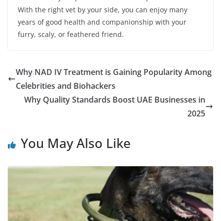
With the right vet by your side, you can enjoy many
years of good health and companionship with your
furry, scaly, or feathered friend.
Why NAD IV Treatment is Gaining Popularity Among
Celebrities and Biohackers
Why Quality Standards Boost UAE Businesses in
2025
You May Also Like