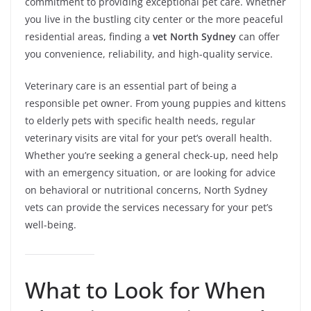
commitment to providing exceptional pet care. Whether
you live in the bustling city center or the more peaceful
residential areas, finding a
vet North Sydney
can offer
you convenience, reliability, and high-quality service.
Veterinary care is an essential part of being a
responsible pet owner. From young puppies and kittens
to elderly pets with specific health needs, regular
veterinary visits are vital for your pet’s overall health.
Whether you’re seeking a general check-up, need help
with an emergency situation, or are looking for advice
on behavioral or nutritional concerns, North Sydney
vets can provide the services necessary for your pet’s
well-being.
What to Look for When