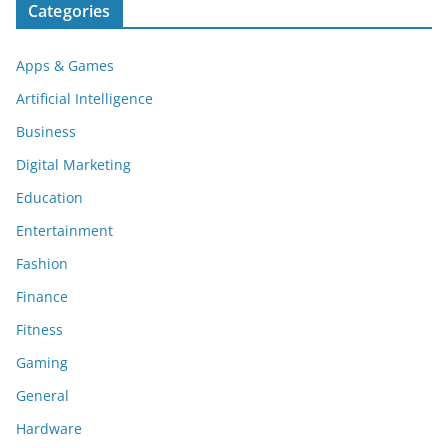
Categories
Apps & Games
Artificial Intelligence
Business
Digital Marketing
Education
Entertainment
Fashion
Finance
Fitness
Gaming
General
Hardware