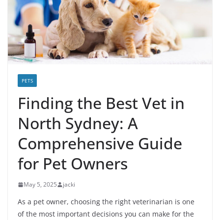
PETS
Finding the Best Vet in
North Sydney: A
Comprehensive Guide
for Pet Owners
May 5, 2025
jacki
As a pet owner, choosing the right veterinarian is one
of the most important decisions you can make for the