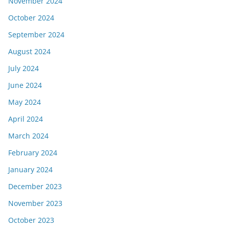
November 2024
October 2024
September 2024
August 2024
July 2024
June 2024
May 2024
April 2024
March 2024
February 2024
January 2024
December 2023
November 2023
October 2023