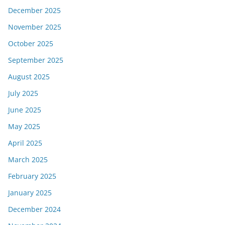
December 2025
November 2025
October 2025
September 2025
August 2025
July 2025
June 2025
May 2025
April 2025
March 2025
February 2025
January 2025
December 2024