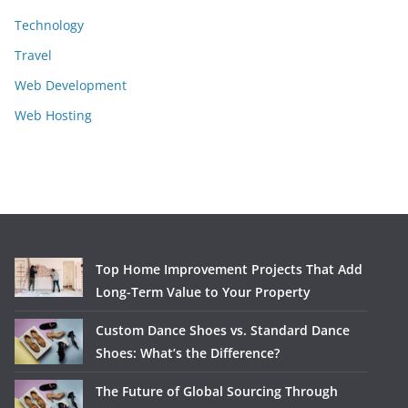
Technology
Travel
Web Development
Web Hosting
Top Home Improvement Projects That Add
Long-Term Value to Your Property
Custom Dance Shoes vs. Standard Dance
Shoes: What’s the Difference?
The Future of Global Sourcing Through