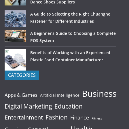
Dance Shoes Suppliers
A Guide to Selecting the Right Chuanghe
Fastener for Different Industries
A Beginner’s Guide to Choosing a Complete
POS System
Benefits of Working with an Experienced
Plastic Food Container Manufacturer
CATEGORIES
Business
Apps & Games
Artificial Intelligence
Digital Marketing
Education
Fashion
Entertainment
Finance
Fitness
Health