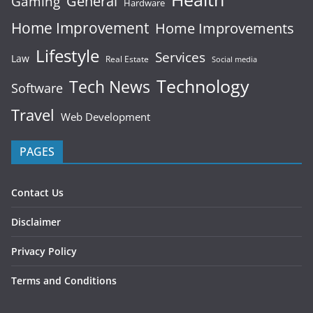
General
Gaming
Hardware
Home Improvement
Home Improvements
Lifestyle
Services
Law
Real Estate
Social media
Technology
Tech News
Software
Travel
Web Development
PAGES
Contact Us
Disclaimer
Privacy Policy
Terms and Conditions