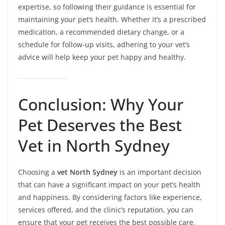
expertise, so following their guidance is essential for
maintaining your pet’s health. Whether it’s a prescribed
medication, a recommended dietary change, or a
schedule for follow-up visits, adhering to your vet’s
advice will help keep your pet happy and healthy.
Conclusion: Why Your
Pet Deserves the Best
Vet in North Sydney
Choosing a
vet North Sydney
is an important decision
that can have a significant impact on your pet’s health
and happiness. By considering factors like experience,
services offered, and the clinic’s reputation, you can
ensure that your pet receives the best possible care.