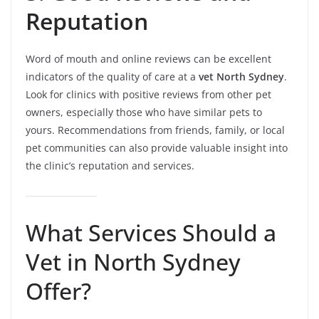
Reputation
Word of mouth and online reviews can be excellent
indicators of the quality of care at a
vet North Sydney
.
Look for clinics with positive reviews from other pet
owners, especially those who have similar pets to
yours. Recommendations from friends, family, or local
pet communities can also provide valuable insight into
the clinic’s reputation and services.
What Services Should a
Vet in North Sydney
Offer?