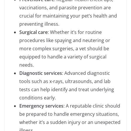
vaccinations, and parasite prevention are
crucial for maintaining your pet’s health and
preventing illness.
Surgical care
: Whether it’s for routine
procedures like spaying and neutering or
more complex surgeries, a vet should be
equipped to handle a variety of surgical
needs.
Diagnostic services
: Advanced diagnostic
tools such as x-rays, ultrasounds, and lab
tests can help identify and treat underlying
conditions early.
Emergency services
: A reputable clinic should
be prepared to handle emergency situations,
whether it’s a sudden injury or an unexpected
illness.