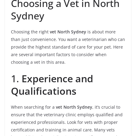
Choosing a Vet in North
Sydney
Choosing the right
vet North Sydney
is about more
than just convenience. You want a veterinarian who can
provide the highest standard of care for your pet. Here
are several important factors to consider when
choosing a vet in this area.
1.
Experience and
Qualifications
When searching for a
vet North Sydney
, it’s crucial to
ensure that the veterinary clinic employs qualified and
experienced professionals. Look for vets with proper
certification and training in animal care. Many vets