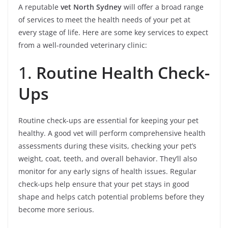
A reputable
vet North Sydney
will offer a broad range
of services to meet the health needs of your pet at
every stage of life. Here are some key services to expect
from a well-rounded veterinary clinic:
1.
Routine Health Check-
Ups
Routine check-ups are essential for keeping your pet
healthy. A good vet will perform comprehensive health
assessments during these visits, checking your pet’s
weight, coat, teeth, and overall behavior. They’ll also
monitor for any early signs of health issues. Regular
check-ups help ensure that your pet stays in good
shape and helps catch potential problems before they
become more serious.