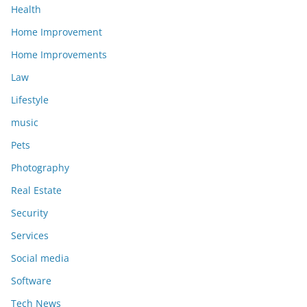
Health
Home Improvement
Home Improvements
Law
Lifestyle
music
Pets
Photography
Real Estate
Security
Services
Social media
Software
Tech News