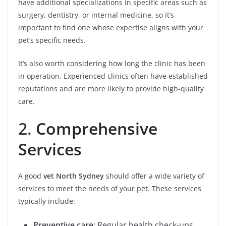
have additional specializations in specific areas such as
surgery, dentistry, or internal medicine, so it’s
important to find one whose expertise aligns with your
pet’s specific needs.
It’s also worth considering how long the clinic has been
in operation. Experienced clinics often have established
reputations and are more likely to provide high-quality
care.
2.
Comprehensive
Services
A good
vet North Sydney
should offer a wide variety of
services to meet the needs of your pet. These services
typically include:
Preventive care
: Regular health check-ups,