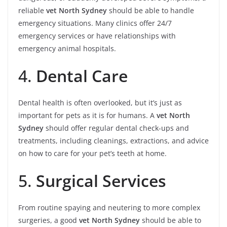
reliable
vet North Sydney
should be able to handle
emergency situations. Many clinics offer 24/7
emergency services or have relationships with
emergency animal hospitals.
4.
Dental Care
Dental health is often overlooked, but it’s just as
important for pets as it is for humans. A
vet North
Sydney
should offer regular dental check-ups and
treatments, including cleanings, extractions, and advice
on how to care for your pet’s teeth at home.
5.
Surgical Services
From routine spaying and neutering to more complex
surgeries, a good
vet North Sydney
should be able to