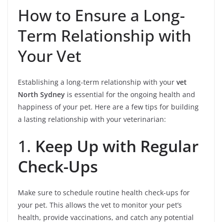
How to Ensure a Long-
Term Relationship with
Your Vet
Establishing a long-term relationship with your
vet
North Sydney
is essential for the ongoing health and
happiness of your pet. Here are a few tips for building
a lasting relationship with your veterinarian:
1.
Keep Up with Regular
Check-Ups
Make sure to schedule routine health check-ups for
your pet. This allows the vet to monitor your pet’s
health, provide vaccinations, and catch any potential