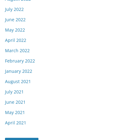
July 2022
June 2022
May 2022
April 2022
March 2022
February 2022
January 2022
August 2021
July 2021
June 2021
May 2021
April 2021