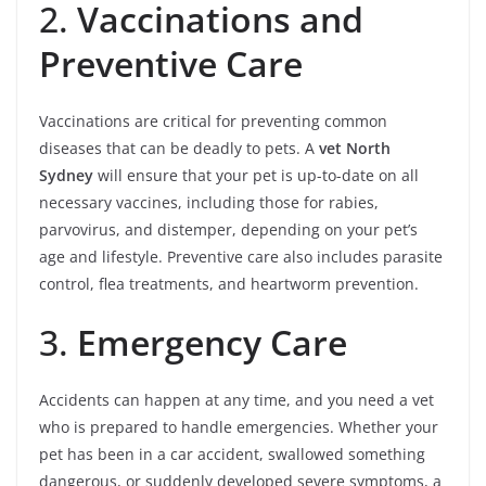
2.
Vaccinations and
Preventive Care
Vaccinations are critical for preventing common
diseases that can be deadly to pets. A
vet North
Sydney
will ensure that your pet is up-to-date on all
necessary vaccines, including those for rabies,
parvovirus, and distemper, depending on your pet’s
age and lifestyle. Preventive care also includes parasite
control, flea treatments, and heartworm prevention.
3.
Emergency Care
Accidents can happen at any time, and you need a vet
who is prepared to handle emergencies. Whether your
pet has been in a car accident, swallowed something
dangerous, or suddenly developed severe symptoms, a