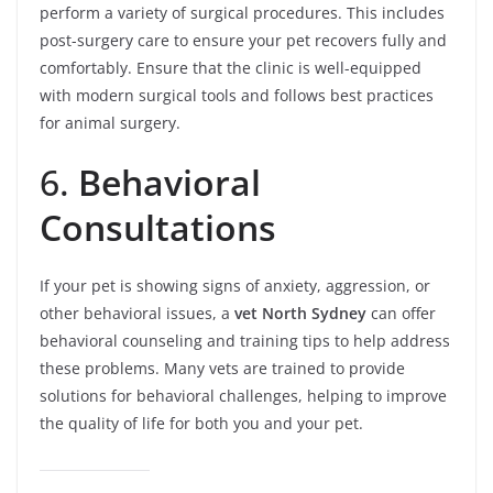
perform a variety of surgical procedures. This includes
post-surgery care to ensure your pet recovers fully and
comfortably. Ensure that the clinic is well-equipped
with modern surgical tools and follows best practices
for animal surgery.
6.
Behavioral
Consultations
If your pet is showing signs of anxiety, aggression, or
other behavioral issues, a
vet North Sydney
can offer
behavioral counseling and training tips to help address
these problems. Many vets are trained to provide
solutions for behavioral challenges, helping to improve
the quality of life for both you and your pet.