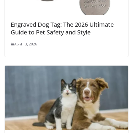
Engraved Dog Tag: The 2026 Ultimate
Guide to Pet Safety and Style
April 13, 2026