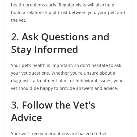
health problems early. Regular visits will also help
build a relationship of trust between you, your pet, and
the vet.
2.
Ask Questions and
Stay Informed
Your pet’s health is important, so don’t hesitate to ask
your vet questions. Whether you’re unsure about a
diagnosis, a treatment plan, or behavioral issues, your
vet should be happy to provide answers and advice.
3.
Follow the Vet’s
Advice
Your vet’s recommendations are based on their