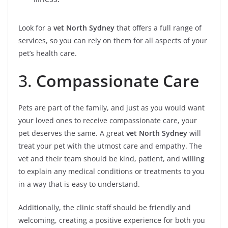
Look for a
vet North Sydney
that offers a full range of
services, so you can rely on them for all aspects of your
pet’s health care.
3.
Compassionate Care
Pets are part of the family, and just as you would want
your loved ones to receive compassionate care, your
pet deserves the same. A great
vet North Sydney
will
treat your pet with the utmost care and empathy. The
vet and their team should be kind, patient, and willing
to explain any medical conditions or treatments to you
in a way that is easy to understand.
Additionally, the clinic staff should be friendly and
welcoming, creating a positive experience for both you