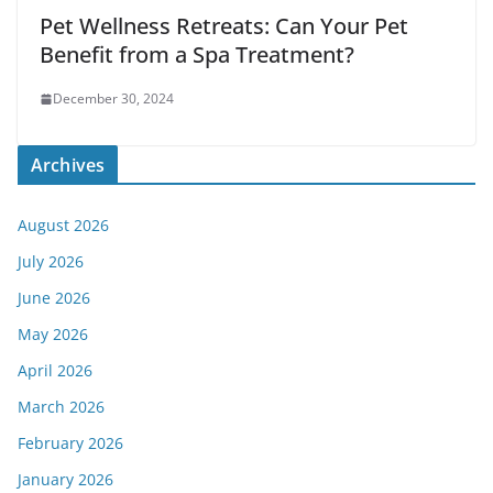
Pet Wellness Retreats: Can Your Pet
Benefit from a Spa Treatment?
December 30, 2024
Archives
August 2026
July 2026
June 2026
May 2026
April 2026
March 2026
February 2026
January 2026