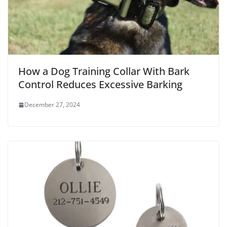
How a Dog Training Collar With Bark
Control Reduces Excessive Barking
December 27, 2024