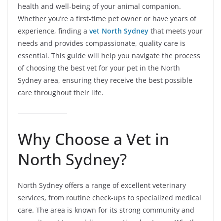
health and well-being of your animal companion.
Whether you’re a first-time pet owner or have years of
experience, finding a
vet North Sydney
that meets your
needs and provides compassionate, quality care is
essential. This guide will help you navigate the process
of choosing the best vet for your pet in the North
Sydney area, ensuring they receive the best possible
care throughout their life.
Why Choose a Vet in
North Sydney?
North Sydney offers a range of excellent veterinary
services, from routine check-ups to specialized medical
care. The area is known for its strong community and