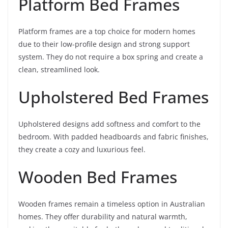
Platform Bed Frames
Platform frames are a top choice for modern homes
due to their low-profile design and strong support
system. They do not require a box spring and create a
clean, streamlined look.
Upholstered Bed Frames
Upholstered designs add softness and comfort to the
bedroom. With padded headboards and fabric finishes,
they create a cozy and luxurious feel.
Wooden Bed Frames
Wooden frames remain a timeless option in Australian
homes. They offer durability and natural warmth,