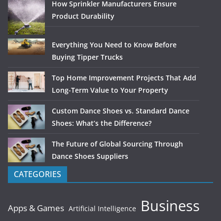
How Sprinkler Manufacturers Ensure
Product Durability
Everything You Need to Know Before
Buying Tipper Trucks
Top Home Improvement Projects That Add
Long-Term Value to Your Property
Custom Dance Shoes vs. Standard Dance
Shoes: What’s the Difference?
The Future of Global Sourcing Through
Dance Shoes Suppliers
CATEGORIES
Business
Apps & Games
Artificial Intelligence