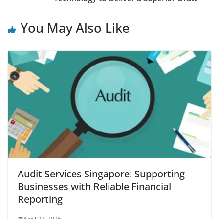
You May Also Like
Audit Services Singapore: Supporting
Businesses with Reliable Financial
Reporting
April 22, 2026