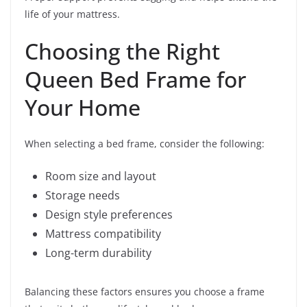
life of your mattress.
Choosing the Right
Queen Bed Frame for
Your Home
When selecting a bed frame, consider the following:
Room size and layout
Storage needs
Design style preferences
Mattress compatibility
Long-term durability
Balancing these factors ensures you choose a frame