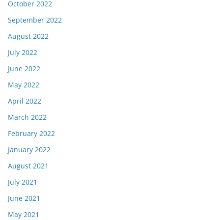
October 2022
September 2022
August 2022
July 2022
June 2022
May 2022
April 2022
March 2022
February 2022
January 2022
August 2021
July 2021
June 2021
May 2021