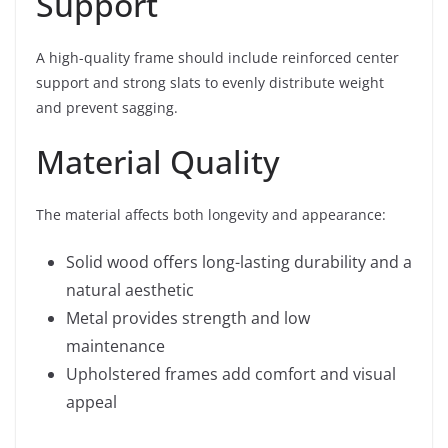
Support
A high-quality frame should include reinforced center
support and strong slats to evenly distribute weight
and prevent sagging.
Material Quality
The material affects both longevity and appearance:
Solid wood offers long-lasting durability and a
natural aesthetic
Metal provides strength and low
maintenance
Upholstered frames add comfort and visual
appeal