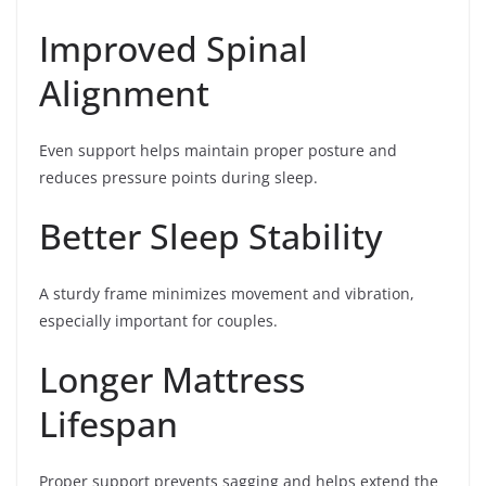
Improved Spinal
Alignment
Even support helps maintain proper posture and
reduces pressure points during sleep.
Better Sleep Stability
A sturdy frame minimizes movement and vibration,
especially important for couples.
Longer Mattress
Lifespan
Proper support prevents sagging and helps extend the