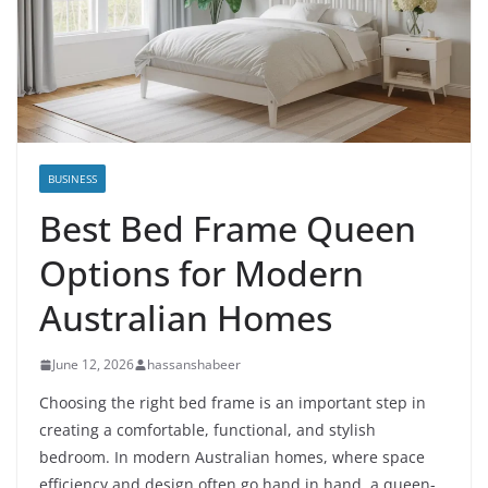
BUSINESS
Best Bed Frame Queen
Options for Modern
Australian Homes
June 12, 2026
hassanshabeer
Choosing the right bed frame is an important step in
creating a comfortable, functional, and stylish
bedroom. In modern Australian homes, where space
efficiency and design often go hand in hand, a queen-