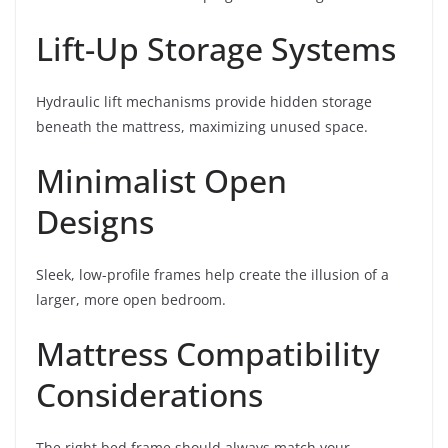
Lift-Up Storage Systems
Hydraulic lift mechanisms provide hidden storage
beneath the mattress, maximizing unused space.
Minimalist Open
Designs
Sleek, low-profile frames help create the illusion of a
larger, more open bedroom.
Mattress Compatibility
Considerations
The right bed frame should always match your