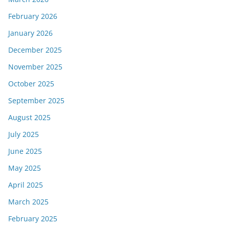
February 2026
January 2026
December 2025
November 2025
October 2025
September 2025
August 2025
July 2025
June 2025
May 2025
April 2025
March 2025
February 2025