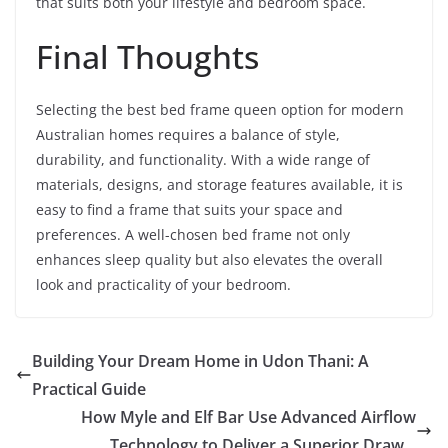
that suits both your lifestyle and bedroom space.
Final Thoughts
Selecting the best bed frame queen option for modern
Australian homes requires a balance of style,
durability, and functionality. With a wide range of
materials, designs, and storage features available, it is
easy to find a frame that suits your space and
preferences. A well-chosen bed frame not only
enhances sleep quality but also elevates the overall
look and practicality of your bedroom.
Building Your Dream Home in Udon Thani: A
Practical Guide
How Myle and Elf Bar Use Advanced Airflow
Technology to Deliver a Superior Draw