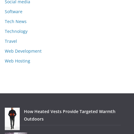
Social media
Software
Tech News
Technology
Travel
Web Development
Web Hosting
How Heated Vests Provide Targeted Warmth
Outdoors