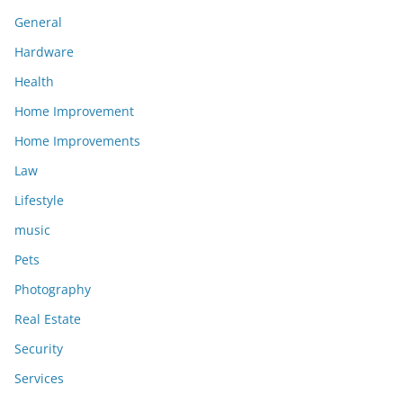
General
Hardware
Health
Home Improvement
Home Improvements
Law
Lifestyle
music
Pets
Photography
Real Estate
Security
Services