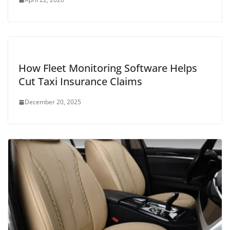
How Fleet Monitoring Software Helps
Cut Taxi Insurance Claims
December 20, 2025