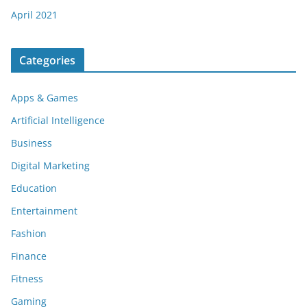
April 2021
Categories
Apps & Games
Artificial Intelligence
Business
Digital Marketing
Education
Entertainment
Fashion
Finance
Fitness
Gaming