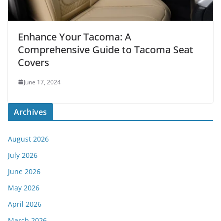
Enhance Your Tacoma: A
Comprehensive Guide to Tacoma Seat
Covers
June 17, 2024
Archives
August 2026
July 2026
June 2026
May 2026
April 2026
March 2026