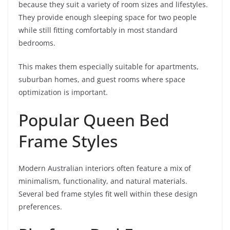
because they suit a variety of room sizes and lifestyles.
They provide enough sleeping space for two people
while still fitting comfortably in most standard
bedrooms.
This makes them especially suitable for apartments,
suburban homes, and guest rooms where space
optimization is important.
Popular Queen Bed
Frame Styles
Modern Australian interiors often feature a mix of
minimalism, functionality, and natural materials.
Several bed frame styles fit well within these design
preferences.