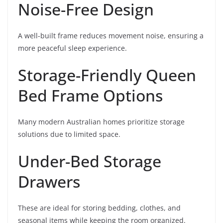
Noise-Free Design
A well-built frame reduces movement noise, ensuring a
more peaceful sleep experience.
Storage-Friendly Queen
Bed Frame Options
Many modern Australian homes prioritize storage
solutions due to limited space.
Under-Bed Storage
Drawers
These are ideal for storing bedding, clothes, and
seasonal items while keeping the room organized.