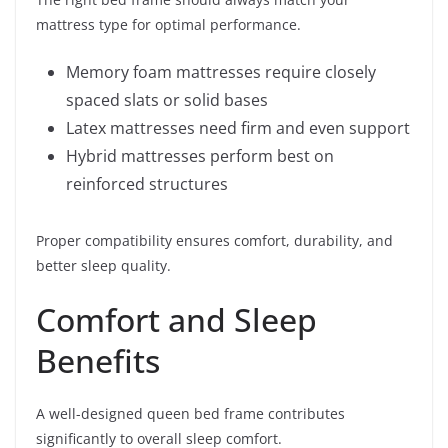
mattress type for optimal performance.
Memory foam mattresses require closely
spaced slats or solid bases
Latex mattresses need firm and even support
Hybrid mattresses perform best on
reinforced structures
Proper compatibility ensures comfort, durability, and
better sleep quality.
Comfort and Sleep
Benefits
A well-designed queen bed frame contributes
significantly to overall sleep comfort.