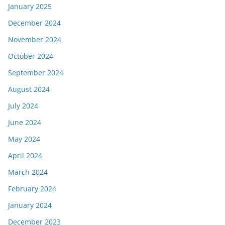
January 2025
December 2024
November 2024
October 2024
September 2024
August 2024
July 2024
June 2024
May 2024
April 2024
March 2024
February 2024
January 2024
December 2023