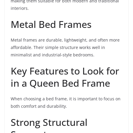
making them suitable for both modern and traditional
interiors.
Metal Bed Frames
Metal frames are durable, lightweight, and often more
affordable. Their simple structure works well in
minimalist and industrial-style bedrooms.
Key Features to Look for
in a Queen Bed Frame
When choosing a bed frame, it is important to focus on
both comfort and durability.
Strong Structural