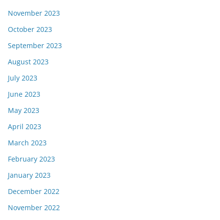
November 2023
October 2023
September 2023
August 2023
July 2023
June 2023
May 2023
April 2023
March 2023
February 2023
January 2023
December 2022
November 2022