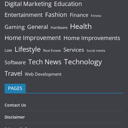
Digital Marketing
Education
Fashion
Entertainment
Finance
Fitness
Health
General
Gaming
Hardware
Home Improvement
Home Improvements
Lifestyle
Services
Law
Real Estate
Social media
Technology
Tech News
Software
Travel
Web Development
PAGES
Contact Us
Disclaimer