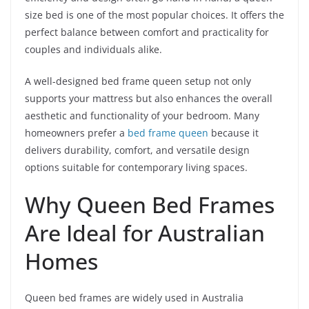
size bed is one of the most popular choices. It offers the
perfect balance between comfort and practicality for
couples and individuals alike.
A well-designed bed frame queen setup not only
supports your mattress but also enhances the overall
aesthetic and functionality of your bedroom. Many
homeowners prefer a
bed frame queen
because it
delivers durability, comfort, and versatile design
options suitable for contemporary living spaces.
Why Queen Bed Frames
Are Ideal for Australian
Homes
Queen bed frames are widely used in Australia