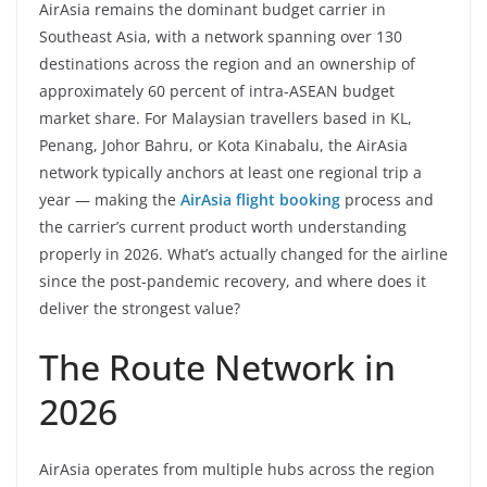
AirAsia remains the dominant budget carrier in
Southeast Asia, with a network spanning over 130
destinations across the region and an ownership of
approximately 60 percent of intra-ASEAN budget
market share. For Malaysian travellers based in KL,
Penang, Johor Bahru, or Kota Kinabalu, the AirAsia
network typically anchors at least one regional trip a
year — making the
AirAsia flight booking
process and
the carrier’s current product worth understanding
properly in 2026. What’s actually changed for the airline
since the post-pandemic recovery, and where does it
deliver the strongest value?
The Route Network in
2026
AirAsia operates from multiple hubs across the region