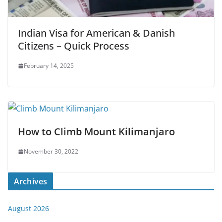
Indian Visa for American & Danish
Citizens – Quick Process
February 14, 2025
How to Climb Mount Kilimanjaro
November 30, 2022
Archives
August 2026