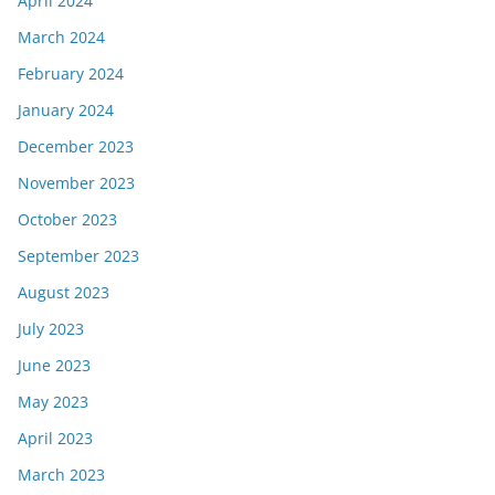
April 2024
March 2024
February 2024
January 2024
December 2023
November 2023
October 2023
September 2023
August 2023
July 2023
June 2023
May 2023
April 2023
March 2023