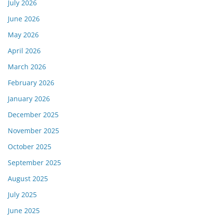
July 2026
June 2026
May 2026
April 2026
March 2026
February 2026
January 2026
December 2025
November 2025
October 2025
September 2025
August 2025
July 2025
June 2025