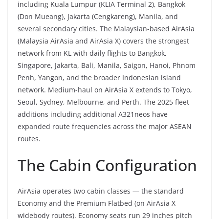
including Kuala Lumpur (KLIA Terminal 2), Bangkok
(Don Mueang), Jakarta (Cengkareng), Manila, and
several secondary cities. The Malaysian-based AirAsia
(Malaysia AirAsia and AirAsia X) covers the strongest
network from KL with daily flights to Bangkok,
Singapore, Jakarta, Bali, Manila, Saigon, Hanoi, Phnom
Penh, Yangon, and the broader Indonesian island
network. Medium-haul on AirAsia X extends to Tokyo,
Seoul, Sydney, Melbourne, and Perth. The 2025 fleet
additions including additional A321neos have
expanded route frequencies across the major ASEAN
routes.
The Cabin Configuration
AirAsia operates two cabin classes — the standard
Economy and the Premium Flatbed (on AirAsia X
widebody routes). Economy seats run 29 inches pitch