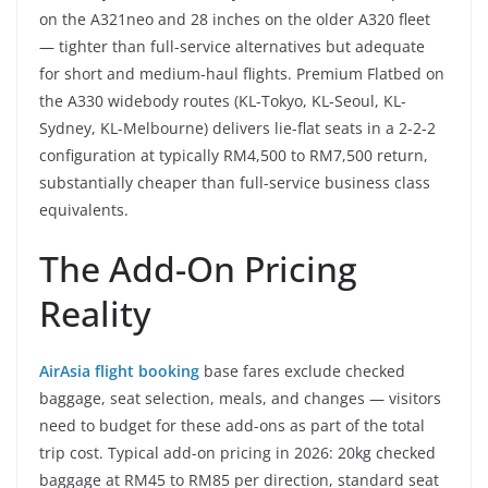
on the A321neo and 28 inches on the older A320 fleet
— tighter than full-service alternatives but adequate
for short and medium-haul flights. Premium Flatbed on
the A330 widebody routes (KL-Tokyo, KL-Seoul, KL-
Sydney, KL-Melbourne) delivers lie-flat seats in a 2-2-2
configuration at typically RM4,500 to RM7,500 return,
substantially cheaper than full-service business class
equivalents.
The Add-On Pricing
Reality
AirAsia flight booking
base fares exclude checked
baggage, seat selection, meals, and changes — visitors
need to budget for these add-ons as part of the total
trip cost. Typical add-on pricing in 2026: 20kg checked
baggage at RM45 to RM85 per direction, standard seat