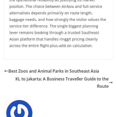
position. The choice between AirAsia and full-service
alternatives depends primarily on route length,
baggage needs, and how strongly the visitor values the
service tier difference. The single biggest planning
lever remains booking through a trusted Southeast
Asian platform that handles ringgit pricing cleanly
across the entire flight-plus-add-on calculation.
Best Zoos and Animal Parks in Southeast Asia
KL to Jakarta: A Business Traveller Guide to the
Route