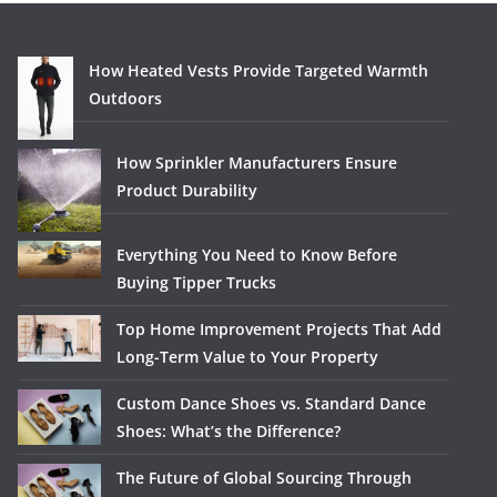
How Heated Vests Provide Targeted Warmth
Outdoors
How Sprinkler Manufacturers Ensure
Product Durability
Everything You Need to Know Before
Buying Tipper Trucks
Top Home Improvement Projects That Add
Long-Term Value to Your Property
Custom Dance Shoes vs. Standard Dance
Shoes: What’s the Difference?
The Future of Global Sourcing Through