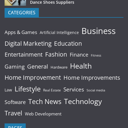
Dance Shoes Suppliers
CATEGORIES
Business
Apps & Games
Artificial Intelligence
Digital Marketing
Education
Fashion
Entertainment
Finance
Fitness
Health
General
Gaming
Hardware
Home Improvement
Home Improvements
Lifestyle
Services
Law
Real Estate
Social media
Technology
Tech News
Software
Travel
Web Development