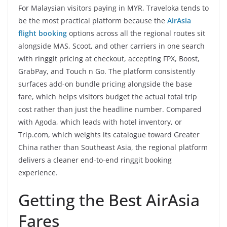
For Malaysian visitors paying in MYR, Traveloka tends to
be the most practical platform because the
AirAsia
flight booking
options across all the regional routes sit
alongside MAS, Scoot, and other carriers in one search
with ringgit pricing at checkout, accepting FPX, Boost,
GrabPay, and Touch n Go. The platform consistently
surfaces add-on bundle pricing alongside the base
fare, which helps visitors budget the actual total trip
cost rather than just the headline number. Compared
with Agoda, which leads with hotel inventory, or
Trip.com, which weights its catalogue toward Greater
China rather than Southeast Asia, the regional platform
delivers a cleaner end-to-end ringgit booking
experience.
Getting the Best AirAsia
Fares