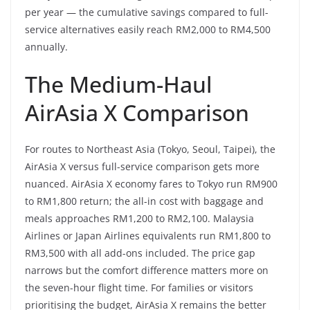
per year — the cumulative savings compared to full-
service alternatives easily reach RM2,000 to RM4,500
annually.
The Medium-Haul
AirAsia X Comparison
For routes to Northeast Asia (Tokyo, Seoul, Taipei), the
AirAsia X versus full-service comparison gets more
nuanced. AirAsia X economy fares to Tokyo run RM900
to RM1,800 return; the all-in cost with baggage and
meals approaches RM1,200 to RM2,100. Malaysia
Airlines or Japan Airlines equivalents run RM1,800 to
RM3,500 with all add-ons included. The price gap
narrows but the comfort difference matters more on
the seven-hour flight time. For families or visitors
prioritising the budget, AirAsia X remains the better