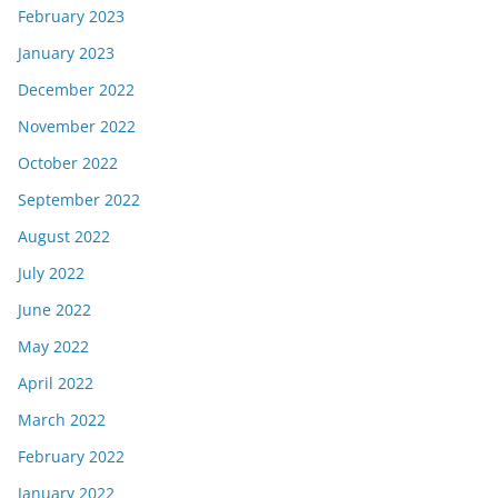
February 2023
January 2023
December 2022
November 2022
October 2022
September 2022
August 2022
July 2022
June 2022
May 2022
April 2022
March 2022
February 2022
January 2022