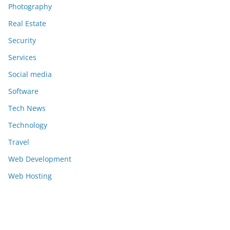
Photography
Real Estate
Security
Services
Social media
Software
Tech News
Technology
Travel
Web Development
Web Hosting