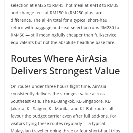
selection at RM25 to RM45, hot meal at RM18 to RM35,
and change fees at RM150 to RM250 plus fare
difference. The all-in total for a typical short-haul
return with baggage and seat selection runs RM280 to
RM450 — still meaningfully cheaper than full-service
equivalents but not the absolute headline base fare.
Routes Where AirAsia
Delivers Strongest Value
On routes under three hours flight time, AirAsia
consistently delivers the strongest value across
Southeast Asia. The KL-Bangkok, KL-Singapore, KL-
Jakarta, KL-Saigon, KL-Manila, and KL-Bali routes all
favour the budget carrier even after full add-ons. For
visitors flying these routes regularly — a typical
Malaysian traveller doing three or four short-haul trips