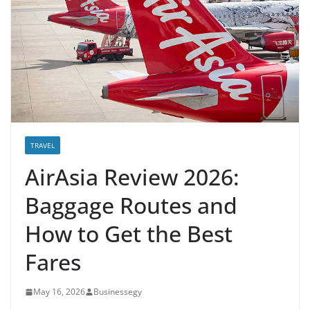
TRAVEL
AirAsia Review 2026:
Baggage Routes and
How to Get the Best
Fares
May 16, 2026
Businessegy