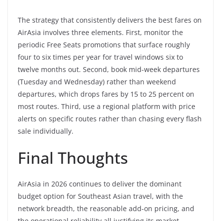
The strategy that consistently delivers the best fares on
AirAsia involves three elements. First, monitor the
periodic Free Seats promotions that surface roughly
four to six times per year for travel windows six to
twelve months out. Second, book mid-week departures
(Tuesday and Wednesday) rather than weekend
departures, which drops fares by 15 to 25 percent on
most routes. Third, use a regional platform with price
alerts on specific routes rather than chasing every flash
sale individually.
Final Thoughts
AirAsia in 2026 continues to deliver the dominant
budget option for Southeast Asian travel, with the
network breadth, the reasonable add-on pricing, and
the operational reliability all justifying its market