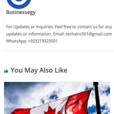
Businessegy
For Updates or Inquiries: Feel free to contact us for any
updates or information. Email: techairo501@gmail.com
WhatsApp: +923219323501
You May Also Like