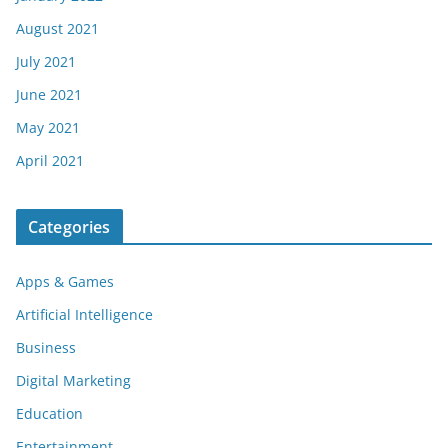
August 2021
July 2021
June 2021
May 2021
April 2021
Categories
Apps & Games
Artificial Intelligence
Business
Digital Marketing
Education
Entertainment