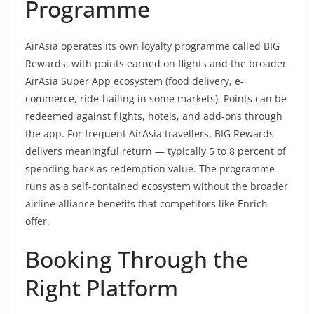
Programme
AirAsia operates its own loyalty programme called BIG
Rewards, with points earned on flights and the broader
AirAsia Super App ecosystem (food delivery, e-
commerce, ride-hailing in some markets). Points can be
redeemed against flights, hotels, and add-ons through
the app. For frequent AirAsia travellers, BIG Rewards
delivers meaningful return — typically 5 to 8 percent of
spending back as redemption value. The programme
runs as a self-contained ecosystem without the broader
airline alliance benefits that competitors like Enrich
offer.
Booking Through the
Right Platform