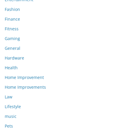
Fashion
Finance
Fitness
Gaming
General
Hardware
Health
Home Improvement
Home Improvements
Law
Lifestyle
music
Pets