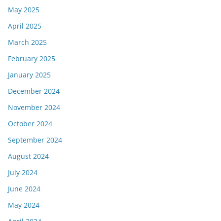
May 2025
April 2025
March 2025
February 2025
January 2025
December 2024
November 2024
October 2024
September 2024
August 2024
July 2024
June 2024
May 2024