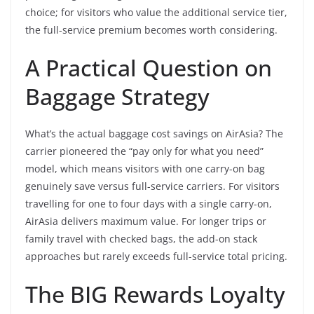
choice; for visitors who value the additional service tier,
the full-service premium becomes worth considering.
A Practical Question on
Baggage Strategy
What’s the actual baggage cost savings on AirAsia? The
carrier pioneered the “pay only for what you need”
model, which means visitors with one carry-on bag
genuinely save versus full-service carriers. For visitors
travelling for one to four days with a single carry-on,
AirAsia delivers maximum value. For longer trips or
family travel with checked bags, the add-on stack
approaches but rarely exceeds full-service total pricing.
The BIG Rewards Loyalty