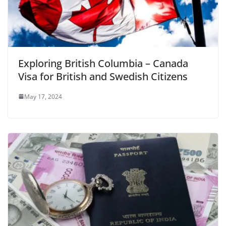
Exploring British Columbia – Canada
Visa for British and Swedish Citizens
May 17, 2024