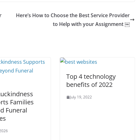
r
Here’s How to Choose the Best Service Provider
to Help with your Assignment ￼
Top 4 technology
benefits of 2022
uckindness
July 19, 2022
rts Families
d Funeral
es
 2026