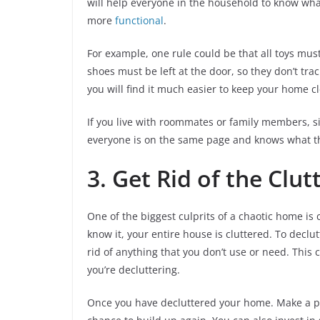
will help everyone in the household to know wh
more
functional
.
For example, one rule could be that all toys mu
shoes must be left at the door, so they don’t tra
you will find it much easier to keep your home c
If you live with roommates or family members, s
everyone is on the same page and knows what th
3. Get Rid of the Clut
One of the biggest culprits of a chaotic home is 
know it, your entire house is cluttered. To decl
rid of anything that you don’t use or need. This c
you’re decluttering.
Once you have decluttered your home. Make a poi