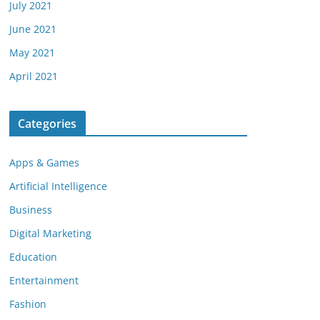
July 2021
June 2021
May 2021
April 2021
Categories
Apps & Games
Artificial Intelligence
Business
Digital Marketing
Education
Entertainment
Fashion