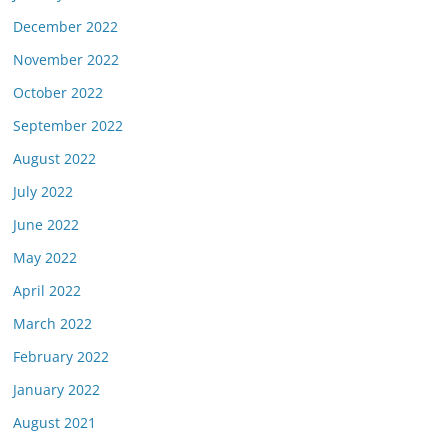
December 2022
November 2022
October 2022
September 2022
August 2022
July 2022
June 2022
May 2022
April 2022
March 2022
February 2022
January 2022
August 2021