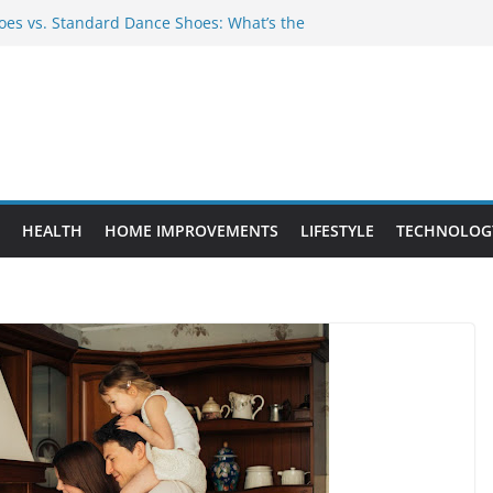
es vs. Standard Dance Shoes: What’s the
 Provide Targeted Warmth Outdoors
nufacturers Ensure Product Durability
eed to Know Before Buying Tipper Trucks
ment Projects That Add Long-Term
perty
HEALTH
HOME IMPROVEMENTS
LIFESTYLE
TECHNOLOG