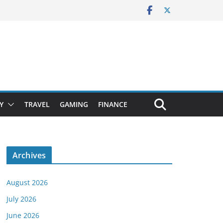
Y
TRAVEL
GAMING
FINANCE
Archives
August 2026
July 2026
June 2026