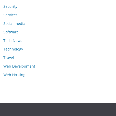
Security
Services
Social media
Software
Tech News
Technology
Travel
Web Development
Web Hosting