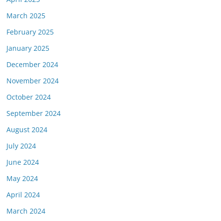
March 2025
February 2025
January 2025
December 2024
November 2024
October 2024
September 2024
August 2024
July 2024
June 2024
May 2024
April 2024
March 2024