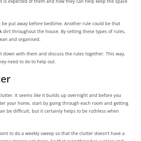
at is expected of them and how they can help keep the space
st be put away before bedtime. Another rule could be that
ck dirt throughout the house. By setting these types of rules,
lean and organised.
it down with them and discuss the rules together. This way,
ey need to do to help out.
ter
clutter. It seems like it builds up overnight and before you
utter your home, start by going through each room and getting
an be difficult, but it certainly helps to be ruthless when
nt to do a weekly sweep so that the clutter doesn’t have a