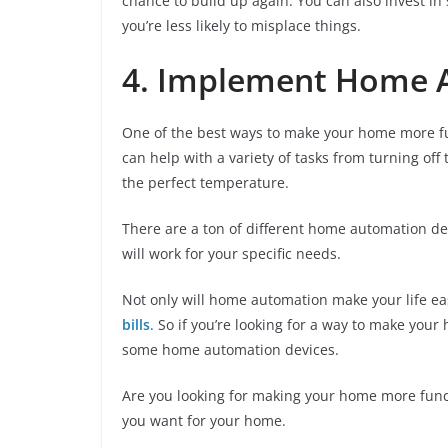
chance to build up again. You can also invest in
you’re less likely to misplace things.
4. Implement Home 
One of the best ways to make your home more fu
can help with a variety of tasks from turning off
the perfect temperature.
There are a ton of different home automation de
will work for your specific needs.
Not only will home automation make your life ea
bills
. So if you’re looking for a way to make your
some home automation devices.
Are you looking for making your home more func
you want for your home.