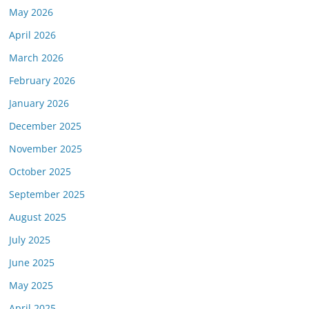
May 2026
April 2026
March 2026
February 2026
January 2026
December 2025
November 2025
October 2025
September 2025
August 2025
July 2025
June 2025
May 2025
April 2025