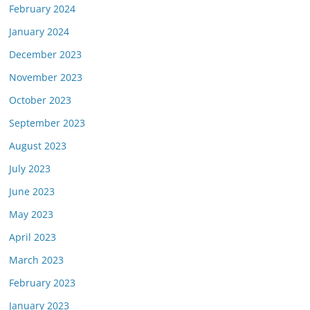
February 2024
January 2024
December 2023
November 2023
October 2023
September 2023
August 2023
July 2023
June 2023
May 2023
April 2023
March 2023
February 2023
January 2023