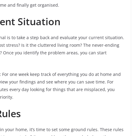
me and finally get organised.
ent Situation
al is to take a step back and evaluate your current situation.
 stress? Is it the cluttered living room? The never-ending
s? Once you identify the problem areas, you can start
ise: For one week keep track of everything you do at home and
eview your findings and see where you can save time. For
utes every day looking for things that are misplaced, you
iority.
Rules
n your home, it’s time to set some ground rules. These rules