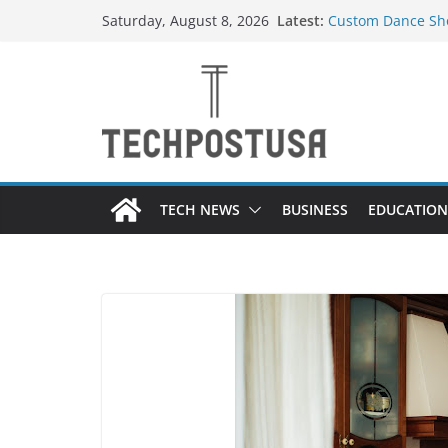
Skip
Latest:
Custom Dance Sho
Saturday, August 8, 2026
to
Difference?
How Heated Vests
content
How Sprinkler Ma
Everything You N
Top Home Improve
Value to Your Pro
TECH NEWS
BUSINESS
EDUCATION