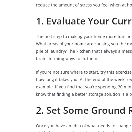
reduce the amount of stress you feel when at ho
1. Evaluate Your Curr
The first step to making your home more function
What areas of your home are causing you the most
pile of laundry? The kitchen that’s always a mes
brainstorming ways to fix them.
If you’re not sure where to start, try this exerc
how long it takes you. At the end of the week, r
example, if you find that you’re spending 30 min
know that finding a better storage solution is a pr
2. Set Some Ground 
Once you have an idea of what needs to change i