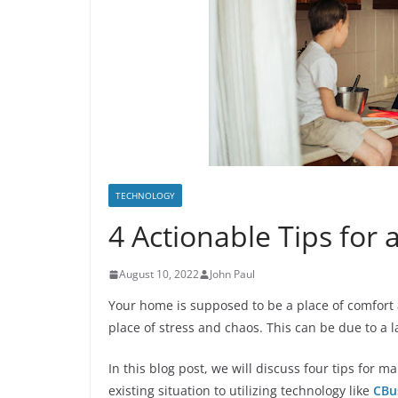
TECHNOLOGY
4 Actionable Tips for
August 10, 2022
John Paul
Your home is supposed to be a place of comfort 
place of stress and chaos. This can be due to a l
In this blog post, we will discuss four tips for
existing situation to utilizing technology like
CBu