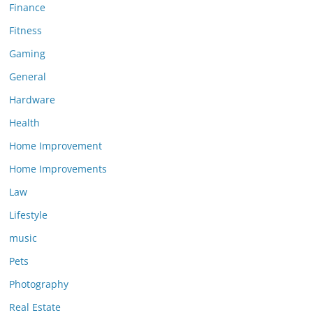
Finance
Fitness
Gaming
General
Hardware
Health
Home Improvement
Home Improvements
Law
Lifestyle
music
Pets
Photography
Real Estate