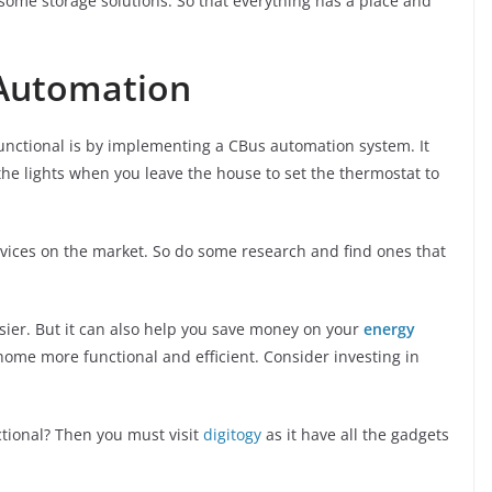
 some storage solutions. So that everything has a place and
Automation
nctional is by implementing a CBus automation system. It
 the lights when you leave the house to set the thermostat to
vices on the market. So do some research and find ones that
sier. But it can also help you save money on your
energy
 home more functional and efficient. Consider investing in
tional? Then you must visit
digitogy
as it have all the gadgets