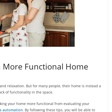
 a More Functional Home
and relaxation. But for many people, their home is instead a
ack of functionality in the space.
 making your home more functional from evaluating your
s automation
. By following these tips, you will be able to