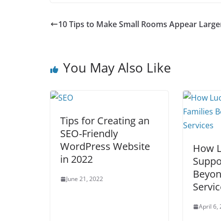
10 Tips to Make Small Rooms Appear Large
You May Also Like
Tips for Creating an
SEO-Friendly
WordPress Website
How L
in 2022
Suppo
Beyon
June 21, 2022
Servic
April 6,