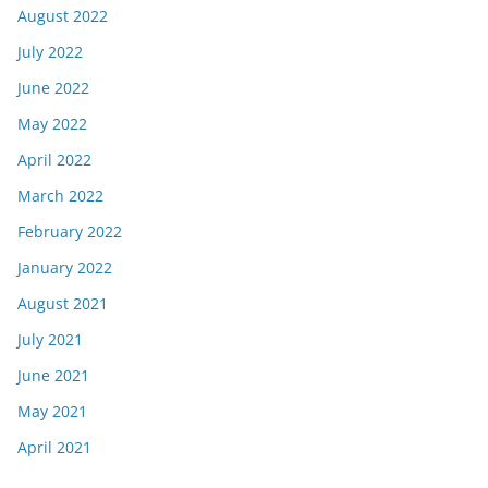
August 2022
July 2022
June 2022
May 2022
April 2022
March 2022
February 2022
January 2022
August 2021
July 2021
June 2021
May 2021
April 2021