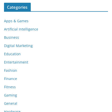
Categories
Apps & Games
Artificial Intelligence
Business
Digital Marketing
Education
Entertainment
Fashion
Finance
Fitness
Gaming
General
Hardware