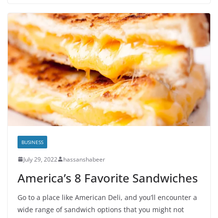
BUSINESS
July 29, 2022
hassanshabeer
America’s 8 Favorite Sandwiches
Go to a place like American Deli, and you’ll encounter a
wide range of sandwich options that you might not