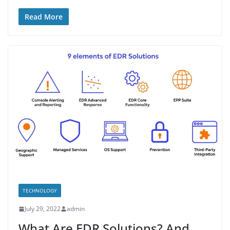
Read More
TECHNOLOGY
July 29, 2022
admin
What Are EDR Solutions? And