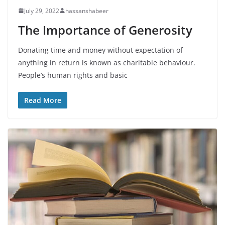
July 29, 2022
hassanshabeer
The Importance of Generosity
Donating time and money without expectation of
anything in return is known as charitable behaviour.
People’s human rights and basic
Read More