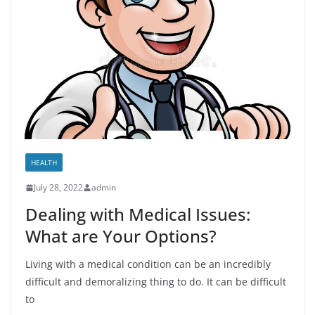
HEALTH
July 28, 2022
admin
Dealing with Medical Issues:
What are Your Options?
Living with a medical condition can be an incredibly
difficult and demoralizing thing to do. It can be difficult
to