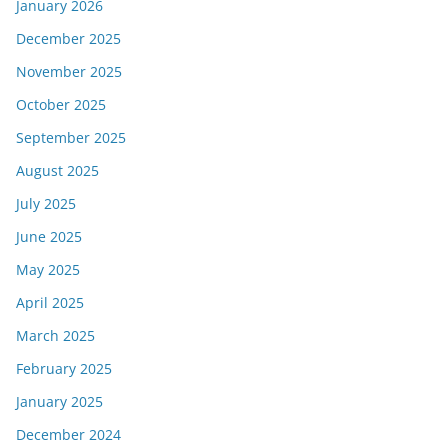
January 2026
December 2025
November 2025
October 2025
September 2025
August 2025
July 2025
June 2025
May 2025
April 2025
March 2025
February 2025
January 2025
December 2024