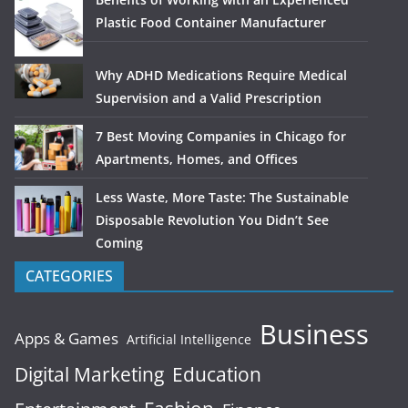
Plastic Food Container Manufacturer
Why ADHD Medications Require Medical
Supervision and a Valid Prescription
7 Best Moving Companies in Chicago for
Apartments, Homes, and Offices
Less Waste, More Taste: The Sustainable
Disposable Revolution You Didn’t See
Coming
CATEGORIES
Business
Apps & Games
Artificial Intelligence
Digital Marketing
Education