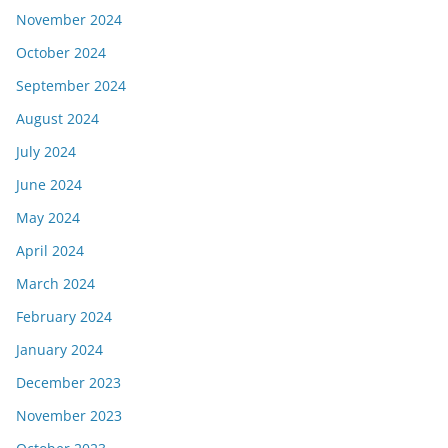
November 2024
October 2024
September 2024
August 2024
July 2024
June 2024
May 2024
April 2024
March 2024
February 2024
January 2024
December 2023
November 2023