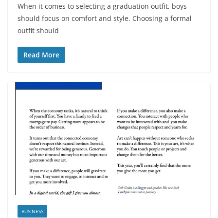
When it comes to selecting a graduation outfit, boys
should focus on comfort and style. Choosing a formal
outfit should
Read More
BUSINESS