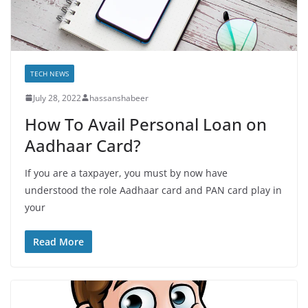
TECH NEWS
July 28, 2022
hassanshabeer
How To Avail Personal Loan on
Aadhaar Card?
If you are a taxpayer, you must by now have
understood the role Aadhaar card and PAN card play in
your
Read More