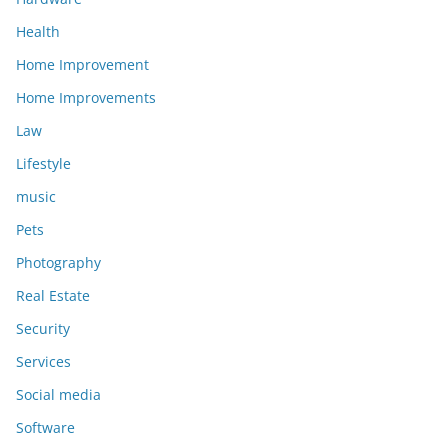
Health
Home Improvement
Home Improvements
Law
Lifestyle
music
Pets
Photography
Real Estate
Security
Services
Social media
Software