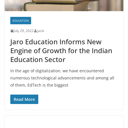
EDUCATION
July 29, 2022
jacki
Jaro Education Informs New
Engine of Growth for the Indian
Education Sector
In the age of digitalization, we have encountered
numerous technological advancements and among all
of them, EdTech is the biggest
Read More