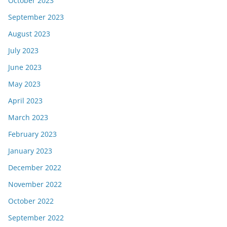
October 2023
September 2023
August 2023
July 2023
June 2023
May 2023
April 2023
March 2023
February 2023
January 2023
December 2022
November 2022
October 2022
September 2022