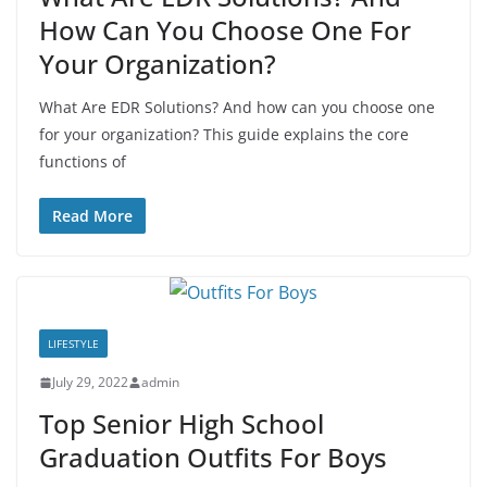
How Can You Choose One For
Your Organization?
What Are EDR Solutions? And how can you choose one
for your organization? This guide explains the core
functions of
Read More
LIFESTYLE
July 29, 2022
admin
Top Senior High School
Graduation Outfits For Boys