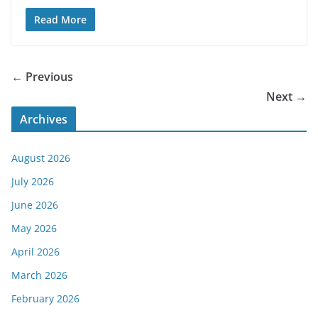
Read More
← Previous
Next →
Archives
August 2026
July 2026
June 2026
May 2026
April 2026
March 2026
February 2026