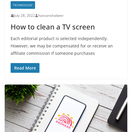
TECHNOLOGY
July 28, 2022
hassanshabeer
How to clean a TV screen
Each editorial product is selected independently.
However, we may be compensated for or receive an
affiliate commission if someone purchases
Read More