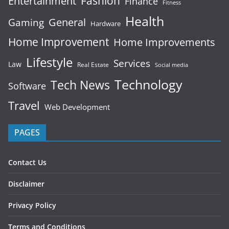
Fashion
Entertainment
Finance
Fitness
Health
General
Gaming
Hardware
Home Improvement
Home Improvements
Lifestyle
Services
Law
Real Estate
Social media
Technology
Tech News
Software
Travel
Web Development
PAGES
Contact Us
Disclaimer
Privacy Policy
Terms and Conditions