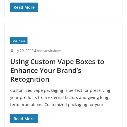
Read More
BUSINESS
July 29, 2022
hassanshabeer
Using Custom Vape Boxes to
Enhance Your Brand’s
Recognition
Customized vape packaging is perfect for preserving
your products from external factors and giving long-
term promotions. Customized packaging for your
Read More