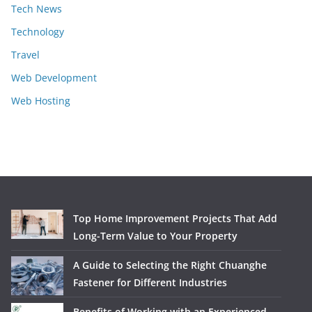
Tech News
Technology
Travel
Web Development
Web Hosting
Top Home Improvement Projects That Add
Long-Term Value to Your Property
A Guide to Selecting the Right Chuanghe
Fastener for Different Industries
Benefits of Working with an Experienced