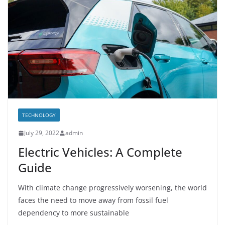
TECHNOLOGY
July 29, 2022
admin
Electric Vehicles: A Complete
Guide
With climate change progressively worsening, the world
faces the need to move away from fossil fuel
dependency to more sustainable