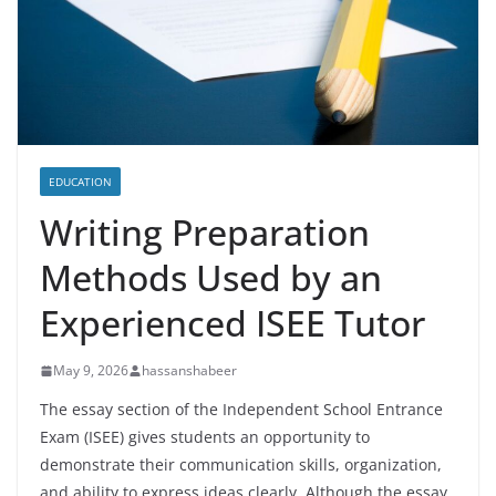
EDUCATION
Writing Preparation
Methods Used by an
Experienced ISEE Tutor
May 9, 2026
hassanshabeer
The essay section of the Independent School Entrance
Exam (ISEE) gives students an opportunity to
demonstrate their communication skills, organization,
and ability to express ideas clearly. Although the essay