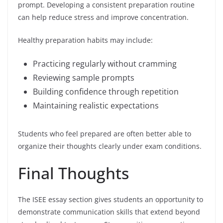
prompt. Developing a consistent preparation routine
can help reduce stress and improve concentration.
Healthy preparation habits may include:
Practicing regularly without cramming
Reviewing sample prompts
Building confidence through repetition
Maintaining realistic expectations
Students who feel prepared are often better able to
organize their thoughts clearly under exam conditions.
Final Thoughts
The ISEE essay section gives students an opportunity to
demonstrate communication skills that extend beyond