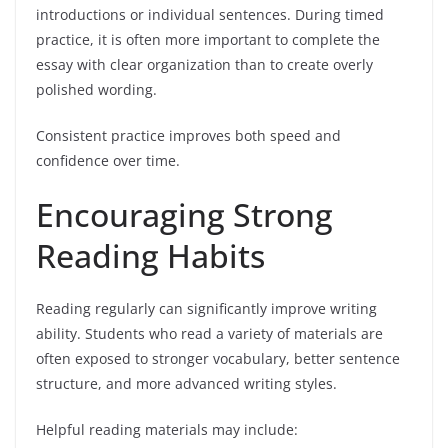
introductions or individual sentences. During timed
practice, it is often more important to complete the
essay with clear organization than to create overly
polished wording.
Consistent practice improves both speed and
confidence over time.
Encouraging Strong
Reading Habits
Reading regularly can significantly improve writing
ability. Students who read a variety of materials are
often exposed to stronger vocabulary, better sentence
structure, and more advanced writing styles.
Helpful reading materials may include: