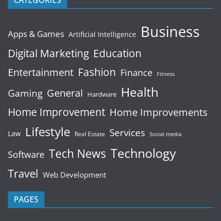
CATEGORIES
Business
Apps & Games
Artificial Intelligence
Digital Marketing
Education
Fashion
Entertainment
Finance
Fitness
Health
General
Gaming
Hardware
Home Improvement
Home Improvements
Lifestyle
Services
Law
Real Estate
Social media
Technology
Tech News
Software
Travel
Web Development
PAGES