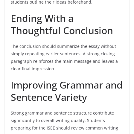
students outline their ideas beforehand.
Ending With a
Thoughtful Conclusion
The conclusion should summarize the essay without
simply repeating earlier sentences. A strong closing
paragraph reinforces the main message and leaves a
clear final impression.
Improving Grammar and
Sentence Variety
Strong grammar and sentence structure contribute
significantly to overall writing quality. Students
preparing for the ISEE should review common writing