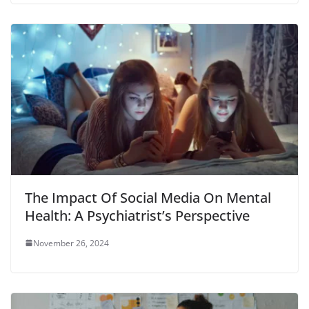
The Impact Of Social Media On Mental
Health: A Psychiatrist’s Perspective
November 26, 2024