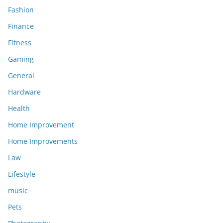
Fashion
Finance
Fitness
Gaming
General
Hardware
Health
Home Improvement
Home Improvements
Law
Lifestyle
music
Pets