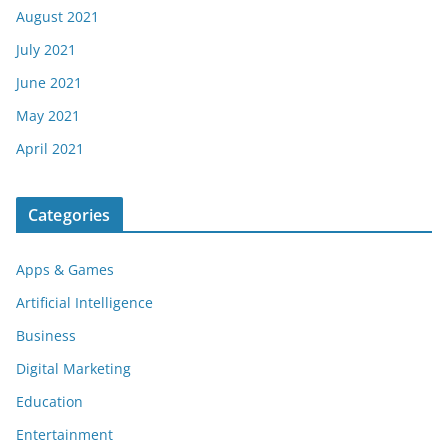
August 2021
July 2021
June 2021
May 2021
April 2021
Categories
Apps & Games
Artificial Intelligence
Business
Digital Marketing
Education
Entertainment