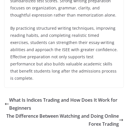
standardized test scores. Strong writing preparation
focuses on organization, grammar, clarity, and
thoughtful expression rather than memorization alone.
By practicing structured writing techniques, improving
reading habits, and completing realistic timed
exercises, students can strengthen their essay-writing
abilities and approach the ISEE with greater confidence.
Effective preparation not only supports test
performance but also builds valuable academic skills
that benefit students long after the admissions process
is complete.
What Is Indices Trading and How Does It Work for
Beginners
The Difference Between Watching and Doing Online
Forex Trading