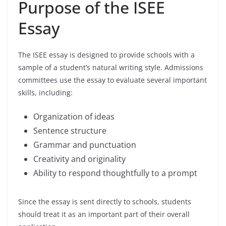
Purpose of the ISEE
Essay
The ISEE essay is designed to provide schools with a
sample of a student’s natural writing style. Admissions
committees use the essay to evaluate several important
skills, including:
Organization of ideas
Sentence structure
Grammar and punctuation
Creativity and originality
Ability to respond thoughtfully to a prompt
Since the essay is sent directly to schools, students
should treat it as an important part of their overall