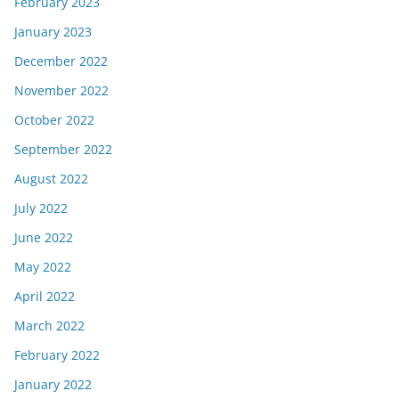
February 2023
January 2023
December 2022
November 2022
October 2022
September 2022
August 2022
July 2022
June 2022
May 2022
April 2022
March 2022
February 2022
January 2022