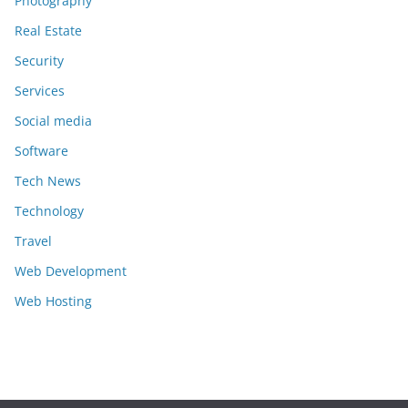
Photography
Real Estate
Security
Services
Social media
Software
Tech News
Technology
Travel
Web Development
Web Hosting