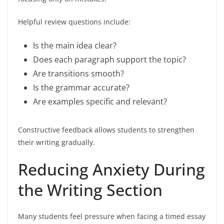
Helpful review questions include:
Is the main idea clear?
Does each paragraph support the topic?
Are transitions smooth?
Is the grammar accurate?
Are examples specific and relevant?
Constructive feedback allows students to strengthen
their writing gradually.
Reducing Anxiety During
the Writing Section
Many students feel pressure when facing a timed essay