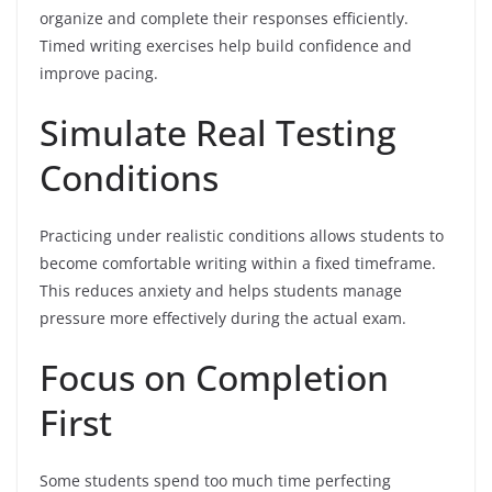
organize and complete their responses efficiently.
Timed writing exercises help build confidence and
improve pacing.
Simulate Real Testing
Conditions
Practicing under realistic conditions allows students to
become comfortable writing within a fixed timeframe.
This reduces anxiety and helps students manage
pressure more effectively during the actual exam.
Focus on Completion
First
Some students spend too much time perfecting