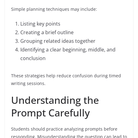
Simple planning techniques may include:
Listing key points
Creating a brief outline
Grouping related ideas together
Identifying a clear beginning, middle, and
conclusion
These strategies help reduce confusion during timed
writing sessions.
Understanding the
Prompt Carefully
Students should practice analyzing prompts before
responding. Misunderstanding the question can lead to