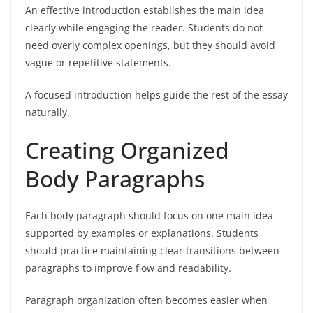
An effective introduction establishes the main idea
clearly while engaging the reader. Students do not
need overly complex openings, but they should avoid
vague or repetitive statements.
A focused introduction helps guide the rest of the essay
naturally.
Creating Organized
Body Paragraphs
Each body paragraph should focus on one main idea
supported by examples or explanations. Students
should practice maintaining clear transitions between
paragraphs to improve flow and readability.
Paragraph organization often becomes easier when