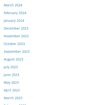
March 2024
February 2024
January 2024
December 2023
November 2023
October 2023
September 2023
August 2023
July 2023
June 2023
May 2023
April 2023
March 2023