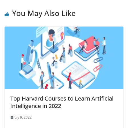
You May Also Like
Top Harvard Courses to Learn Artificial
Intelligence in 2022
July 9, 2022