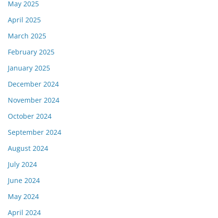
May 2025
April 2025
March 2025
February 2025
January 2025
December 2024
November 2024
October 2024
September 2024
August 2024
July 2024
June 2024
May 2024
April 2024