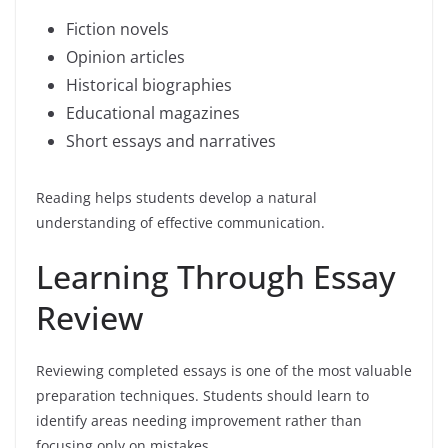
Fiction novels
Opinion articles
Historical biographies
Educational magazines
Short essays and narratives
Reading helps students develop a natural
understanding of effective communication.
Learning Through Essay
Review
Reviewing completed essays is one of the most valuable
preparation techniques. Students should learn to
identify areas needing improvement rather than
focusing only on mistakes.