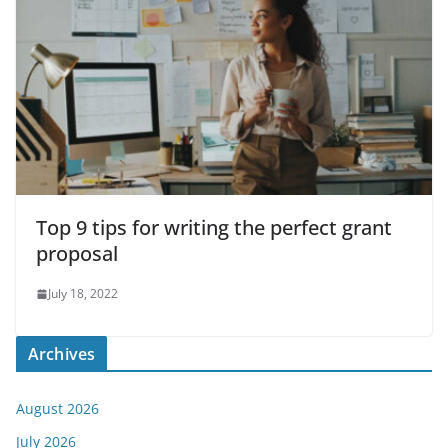
Top 9 tips for writing the perfect grant
proposal
July 18, 2022
Archives
August 2026
July 2026