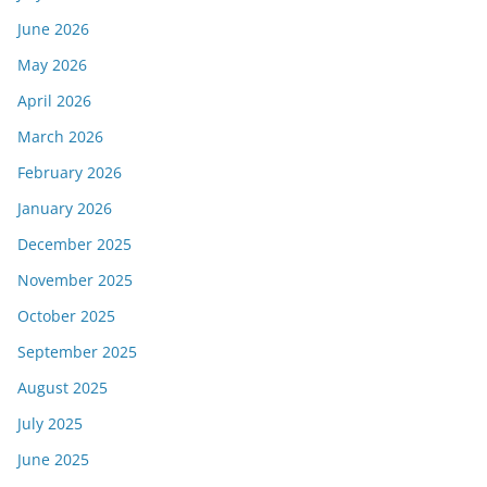
June 2026
May 2026
April 2026
March 2026
February 2026
January 2026
December 2025
November 2025
October 2025
September 2025
August 2025
July 2025
June 2025