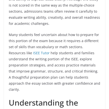
is not scored in the same way as the multiple-choice
sections, admissions teams often review it carefully to
evaluate writing ability, creativity, and overall readiness
for academic challenges.
Many students feel uncertain about how to prepare for
this portion of the exam because it requires a different
set of skills than vocabulary or math sections.
Resources like
ISEE Tutor
help students and families
understand the writing portion of the ISEE, explore
preparation strategies, and access practice materials
that improve grammar, structure, and critical thinking.
A thoughtful preparation plan can help students
approach the essay section with greater confidence and
clarity.
Understanding the