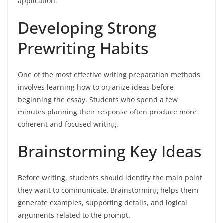
application.
Developing Strong
Prewriting Habits
One of the most effective writing preparation methods
involves learning how to organize ideas before
beginning the essay. Students who spend a few
minutes planning their response often produce more
coherent and focused writing.
Brainstorming Key Ideas
Before writing, students should identify the main point
they want to communicate. Brainstorming helps them
generate examples, supporting details, and logical
arguments related to the prompt.