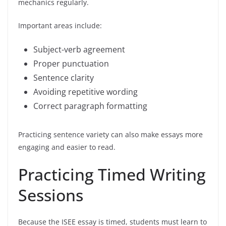
mechanics regularly.
Important areas include:
Subject-verb agreement
Proper punctuation
Sentence clarity
Avoiding repetitive wording
Correct paragraph formatting
Practicing sentence variety can also make essays more
engaging and easier to read.
Practicing Timed Writing
Sessions
Because the ISEE essay is timed, students must learn to