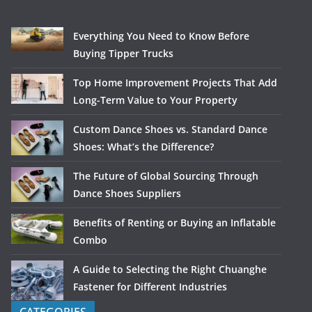
Everything You Need to Know Before
Buying Tipper Trucks
Top Home Improvement Projects That Add
Long-Term Value to Your Property
Custom Dance Shoes vs. Standard Dance
Shoes: What’s the Difference?
The Future of Global Sourcing Through
Dance Shoes Suppliers
Benefits of Renting or Buying an Inflatable
Combo
A Guide to Selecting the Right Chuanghe
Fastener for Different Industries