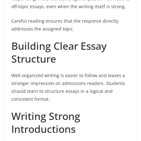
off-topic essays, even when the writing itself is strong.
Careful reading ensures that the response directly
addresses the assigned topic.
Building Clear Essay
Structure
Well-organized writing is easier to follow and leaves a
stronger impression on admissions readers. Students
should learn to structure essays in a logical and
consistent format.
Writing Strong
Introductions