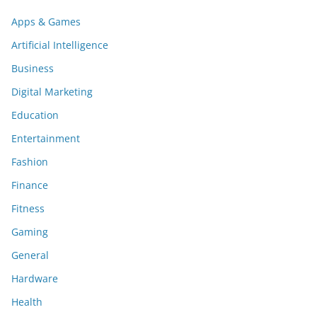
Apps & Games
Artificial Intelligence
Business
Digital Marketing
Education
Entertainment
Fashion
Finance
Fitness
Gaming
General
Hardware
Health