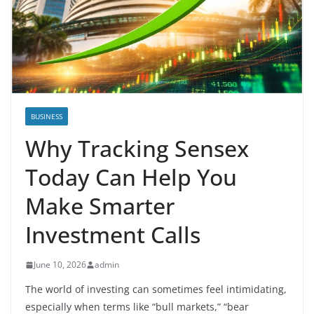
BUSINESS
Why Tracking Sensex
Today Can Help You
Make Smarter
Investment Calls
June 10, 2026
admin
The world of investing can sometimes feel intimidating,
especially when terms like “bull markets,” “bear