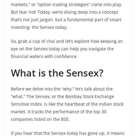
markets,” or “option trading strategies” come into play.
But fear not! Today, we’re diving deep into a concept
that’s not just jargon, but a fundamental part of smart
investing: the Sensex today.
So, grab a cup of chai and let’s explore how keeping an
eye on the Sensex today can help you navigate the
financial waters with confidence.
What is the Sensex?
Before we delve into the “why,” let’s talk about the
“what.” The Sensex, or the Bombay Stock Exchange
Sensitive Index, is like the heartbeat of the Indian stock
market. It tracks the performance of the top 30
companies listed on the BSE.
If you hear that the Sensex today has gone up, it means