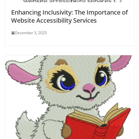
Enhancing Inclusivity: The Importance of
Website Accessibility Services
December 3, 2025