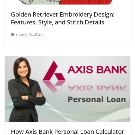
Golden Retriever Embroidery Design:
Features, Style, and Stitch Details
January 16, 2026
How Axis Bank Personal Loan Calculator