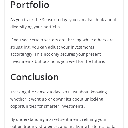
Portfolio
As you track the Sensex today, you can also think about
diversifying your portfolio.
If you see certain sectors are thriving while others are
struggling, you can adjust your investments
accordingly. This not only secures your present
investments but positions you well for the future.
Conclusion
Tracking the Sensex today isn’t just about knowing
whether it went up or down; it’s about unlocking
opportunities for smarter investments.
By understanding market sentiment, refining your
option trading strategies, and analyzing historical data,