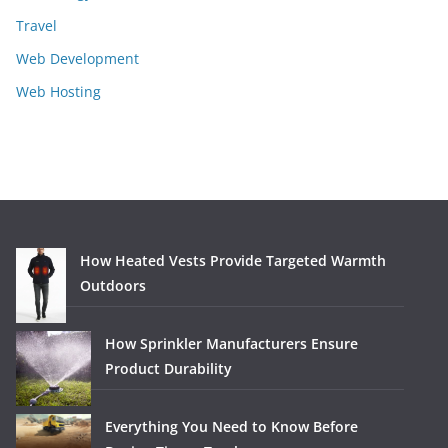
Travel
Web Development
Web Hosting
How Heated Vests Provide Targeted Warmth
Outdoors
How Sprinkler Manufacturers Ensure
Product Durability
Everything You Need to Know Before