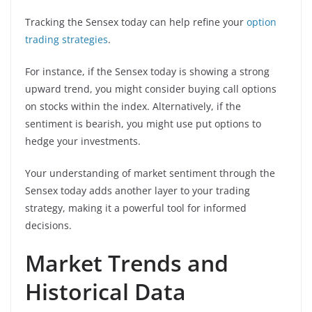
Tracking the Sensex today can help refine your
option
trading strategies
.
For instance, if the Sensex today is showing a strong
upward trend, you might consider buying call options
on stocks within the index. Alternatively, if the
sentiment is bearish, you might use put options to
hedge your investments.
Your understanding of market sentiment through the
Sensex today adds another layer to your trading
strategy, making it a powerful tool for informed
decisions.
Market Trends and
Historical Data