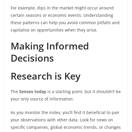
For example, dips in the market might occur around
certain seasons or economic events. Understanding
these patterns can help you avoid common pitfalls and
capitalise on opportunities when they arise.
Making Informed
Decisions
Research is Key
The
Sensex today
is a starting point, but it shouldn’t be
your only source of information.
As you monitor the index, you’ll find it beneficial to pair
your observations with other data. Look for news on
specific companies, global economic trends, or changes