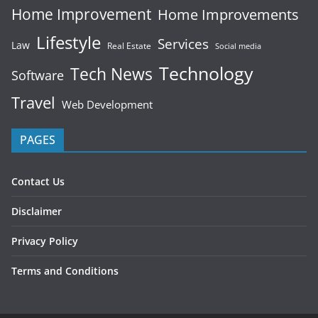
Home Improvement
Home Improvements
Lifestyle
Services
Law
Real Estate
Social media
Technology
Tech News
Software
Travel
Web Development
PAGES
Contact Us
Disclaimer
Privacy Policy
Terms and Conditions