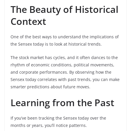
The Beauty of Historical
Context
One of the best ways to understand the implications of
the Sensex today is to look at historical trends.
The stock market has cycles, and it often dances to the
rhythm of economic conditions, political movements,
and corporate performances. By observing how the
Sensex today correlates with past trends, you can make
smarter predictions about future moves.
Learning from the Past
If you’ve been tracking the Sensex today over the
months or years, you’ll notice patterns.