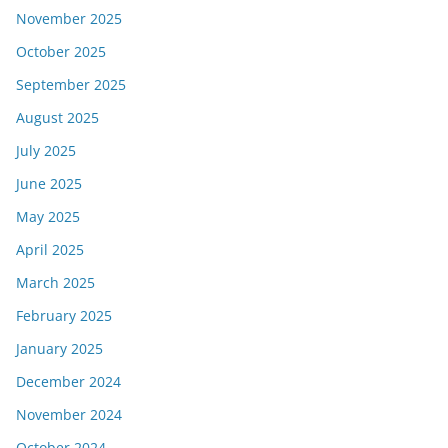
November 2025
October 2025
September 2025
August 2025
July 2025
June 2025
May 2025
April 2025
March 2025
February 2025
January 2025
December 2024
November 2024
October 2024