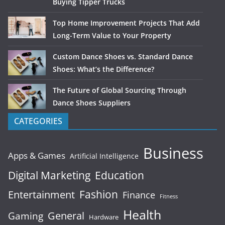
Buying Tipper Trucks
Top Home Improvement Projects That Add
Long-Term Value to Your Property
Custom Dance Shoes vs. Standard Dance
Shoes: What’s the Difference?
The Future of Global Sourcing Through
Dance Shoes Suppliers
CATEGORIES
Business
Apps & Games
Artificial Intelligence
Digital Marketing
Education
Fashion
Entertainment
Finance
Fitness
Health
General
Gaming
Hardware