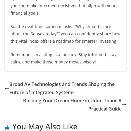
you can make informed decisions that align with your
financial goals.
So, the next time someone asks, “Why should I care
about the Sensex today?” you can confidently share how
this vital index offers a roadmap for smarter investing.
Remember, investing is a journey. Stay informed, stay
calm, and make those money moves wisely!
Broad AV Technologies and Trends Shaping the
Future of Integrated Systems
Building Your Dream Home in Udon Thani: A
Practical Guide
You May Also Like