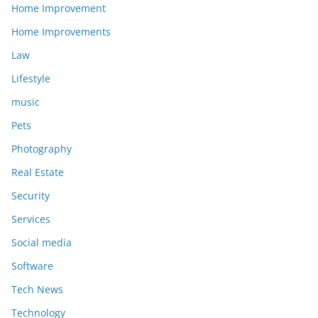
Home Improvement
Home Improvements
Law
Lifestyle
music
Pets
Photography
Real Estate
Security
Services
Social media
Software
Tech News
Technology