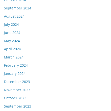
September 2024
August 2024
July 2024
June 2024
May 2024
April 2024
March 2024
February 2024
January 2024
December 2023
November 2023
October 2023
September 2023