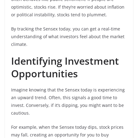
optimistic, stocks rise. If they’re worried about inflation
or political instability, stocks tend to plummet.
By tracking the Sensex today, you can get a real-time
understanding of what investors feel about the market
climate.
Identifying Investment
Opportunities
Imagine knowing that the Sensex today is experiencing
an upward trend. Often, this signals a good time to
invest. Conversely, if it’s dipping, you might want to be
cautious.
For example, when the Sensex today dips, stock prices
may fall, creating an opportunity for you to buy