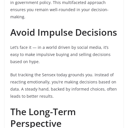
in government policy. This multifaceted approach
ensures you remain well-rounded in your decision-
making.
Avoid Impulse Decisions
Let’s face it — in a world driven by social media, it’s
easy to make impulsive buying and selling decisions
based on hype.
But tracking the Sensex today grounds you. Instead of
reacting emotionally, you’re making decisions based on
data. A steady hand, backed by informed choices, often
leads to better results.
The Long-Term
Perspective