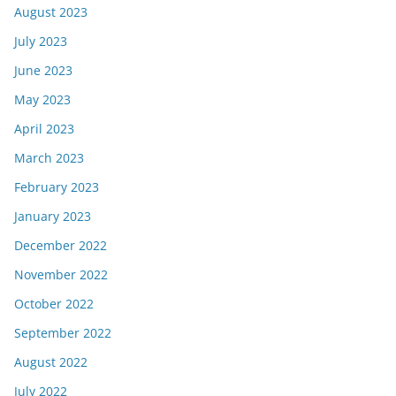
August 2023
July 2023
June 2023
May 2023
April 2023
March 2023
February 2023
January 2023
December 2022
November 2022
October 2022
September 2022
August 2022
July 2022