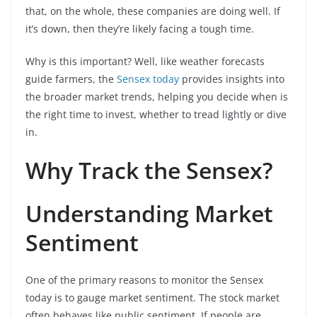
that, on the whole, these companies are doing well. If
it’s down, then they’re likely facing a tough time.
Why is this important? Well, like weather forecasts
guide farmers, the
Sensex today
provides insights into
the broader market trends, helping you decide when is
the right time to invest, whether to tread lightly or dive
in.
Why Track the Sensex?
Understanding Market
Sentiment
One of the primary reasons to monitor the Sensex
today is to gauge market sentiment. The stock market
often behaves like public sentiment. If people are