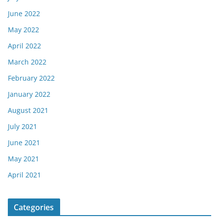
June 2022
May 2022
April 2022
March 2022
February 2022
January 2022
August 2021
July 2021
June 2021
May 2021
April 2021
Categories