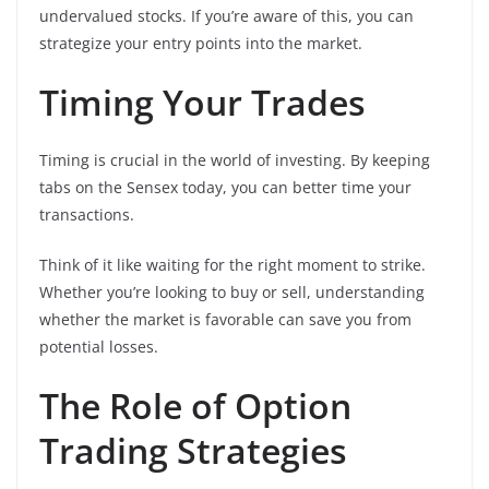
undervalued stocks. If you’re aware of this, you can
strategize your entry points into the market.
Timing Your Trades
Timing is crucial in the world of investing. By keeping
tabs on the Sensex today, you can better time your
transactions.
Think of it like waiting for the right moment to strike.
Whether you’re looking to buy or sell, understanding
whether the market is favorable can save you from
potential losses.
The Role of Option
Trading Strategies