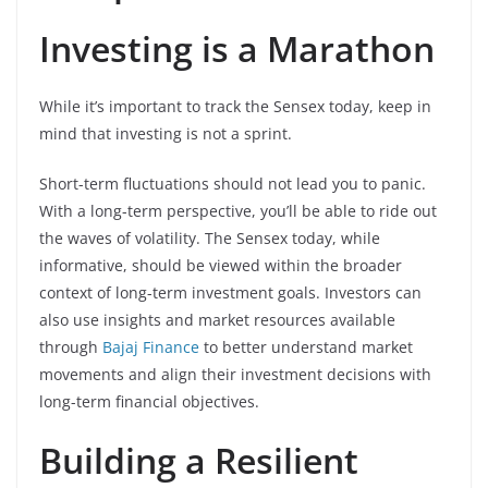
Investing is a Marathon
While it’s important to track the Sensex today, keep in
mind that investing is not a sprint.
Short-term fluctuations should not lead you to panic.
With a long-term perspective, you’ll be able to ride out
the waves of volatility. The Sensex today, while
informative, should be viewed within the broader
context of long-term investment goals. Investors can
also use insights and market resources available
through
Bajaj Finance
to better understand market
movements and align their investment decisions with
long-term financial objectives.
Building a Resilient