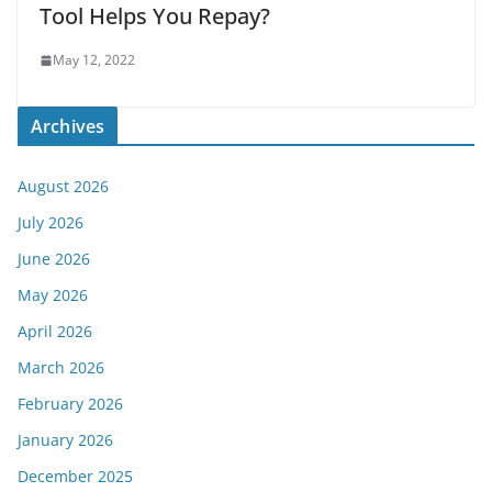
Tool Helps You Repay?
May 12, 2022
Archives
August 2026
July 2026
June 2026
May 2026
April 2026
March 2026
February 2026
January 2026
December 2025