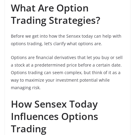
What Are Option
Trading Strategies?
Before we get into how the Sensex today can help with
options trading, let’s clarify what options are.
Options are financial derivatives that let you buy or sell
a stock at a predetermined price before a certain date.
Options trading can seem complex, but think of it as a
way to maximize your investment potential while
managing risk.
How Sensex Today
Influences Options
Trading