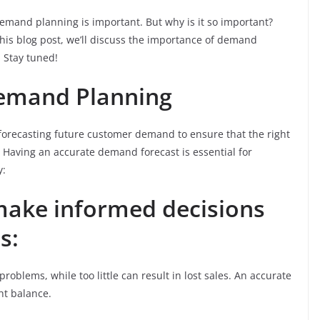
demand planning is important. But why is it so important?
his blog post, we’ll discuss the importance of demand
 Stay tuned!
Demand Planning
forecasting future customer demand to ensure that the right
 Having an accurate demand forecast is essential for
y:
make informed decisions
s:
roblems, while too little can result in lost sales. An accurate
ht balance.