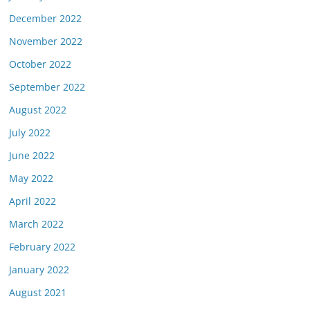
December 2022
November 2022
October 2022
September 2022
August 2022
July 2022
June 2022
May 2022
April 2022
March 2022
February 2022
January 2022
August 2021