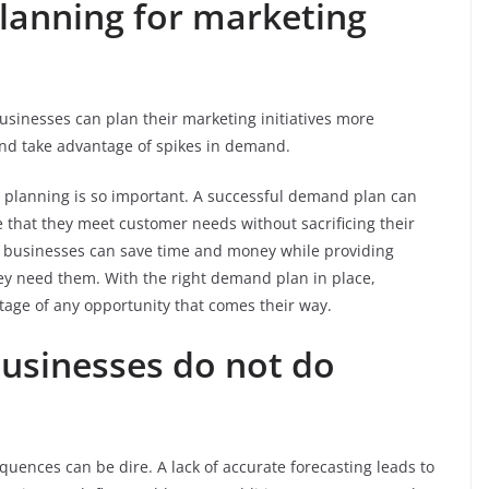
 planning for marketing
inesses can plan their marketing initiatives more
 and take advantage of spikes in demand.
 planning is so important. A successful demand plan can
that they meet customer needs without sacrificing their
, businesses can save time and money while providing
y need them. With the right demand plan in place,
tage of any opportunity that comes their way.
usinesses do not do
uences can be dire. A lack of accurate forecasting leads to