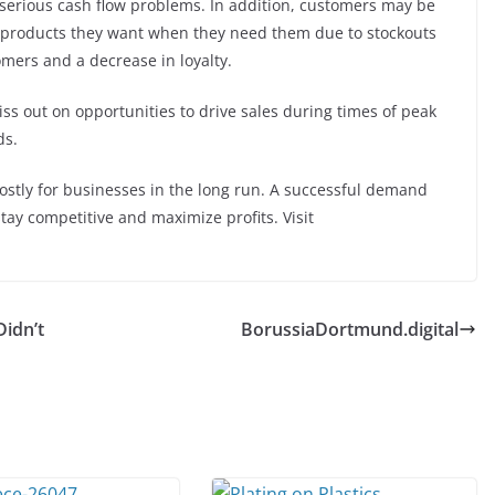
serious cash flow problems. In addition, customers may be
e products they want when they need them due to stockouts
omers and a decrease in loyalty.
ss out on opportunities to drive sales during times of peak
ds.
ostly for businesses in the long run. A successful demand
stay competitive and maximize profits. Visit
Didn’t
BorussiaDortmund.digital