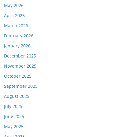
May 2026
April 2026
March 2026
February 2026
January 2026
December 2025
November 2025
October 2025
September 2025
August 2025
July 2025
June 2025
May 2025
April 2025