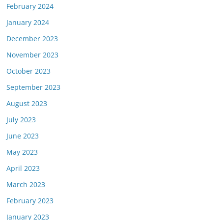
February 2024
January 2024
December 2023
November 2023
October 2023
September 2023
August 2023
July 2023
June 2023
May 2023
April 2023
March 2023
February 2023
January 2023