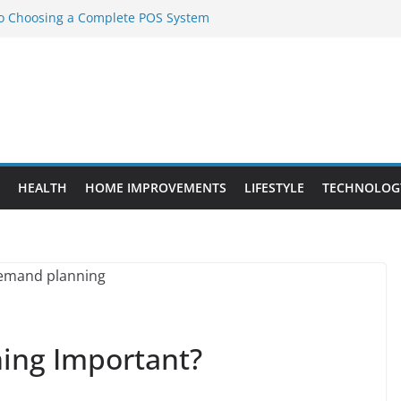
to Choosing a Complete POS System
nt Projects That Add Long-Term
ty
vs. Standard Dance Shoes: What’s the
l Sourcing Through Dance Shoes
 the Right Chuanghe Fastener for
HEALTH
HOME IMPROVEMENTS
LIFESTYLE
TECHNOLOG
ing Important?