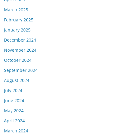
March 2025
February 2025
January 2025
December 2024
November 2024
October 2024
September 2024
August 2024
July 2024
June 2024
May 2024
April 2024
March 2024