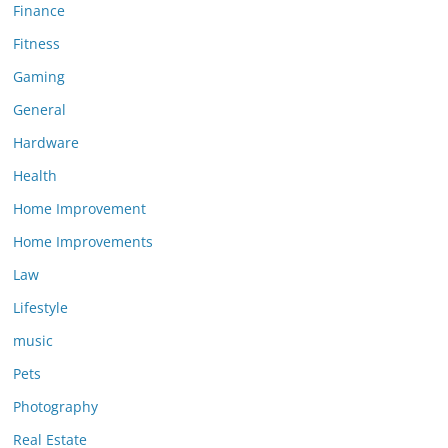
Finance
Fitness
Gaming
General
Hardware
Health
Home Improvement
Home Improvements
Law
Lifestyle
music
Pets
Photography
Real Estate