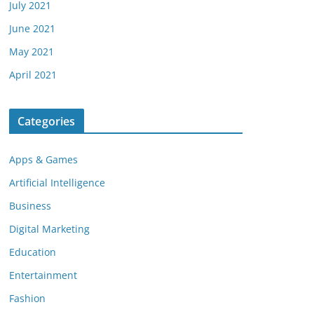
July 2021
June 2021
May 2021
April 2021
Categories
Apps & Games
Artificial Intelligence
Business
Digital Marketing
Education
Entertainment
Fashion