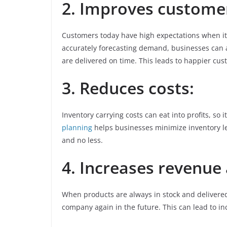
2. Improves customer
Customers today have high expectations when it 
accurately forecasting demand, businesses can 
are delivered on time. This leads to happier cus
3. Reduces costs:
Inventory carrying costs can eat into profits, so 
planning
helps businesses minimize inventory l
and no less.
4. Increases revenue
When products are always in stock and delivered
company again in the future. This can lead to i