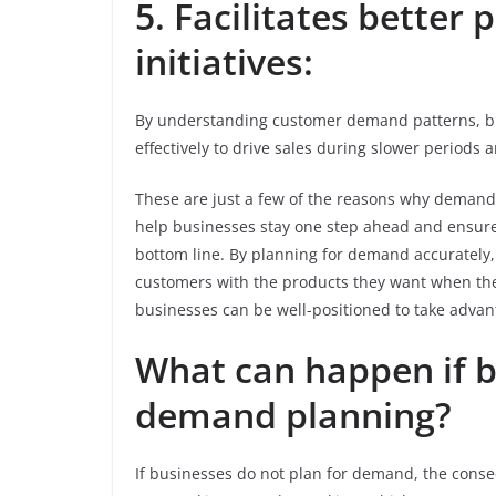
5. Facilitates better
initiatives:
By understanding customer demand patterns, bus
effectively to drive sales during slower periods
These are just a few of the reasons why demand
help businesses stay one step ahead and ensure 
bottom line. By planning for demand accurately
customers with the products they want when the
businesses can be well-positioned to take advan
What can happen if b
demand planning?
If businesses do not plan for demand, the conseq