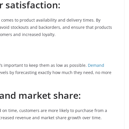
 satisfaction:
comes to product availability and delivery times. By
avoid stockouts and backorders, and ensure that products
tomers and increased loyalty.
it’s important to keep them as low as possible.
Demand
evels by forecasting exactly how much they need, no more
 and market share:
 on time, customers are more likely to purchase from a
ncreased revenue and market share growth over time.