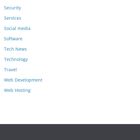
Security
Services
Social media
Software
Tech News
Technology
Travel
Web Development
Web Hosting