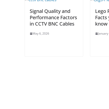
Signal Quality and
Lego 
Performance Factors
Facts
in CCTV BNC Cables
know
May 6, 2026
January