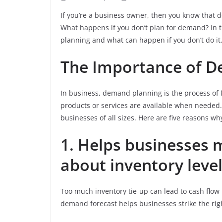
If you’re a business owner, then you know that 
What happens if you don’t plan for demand? In t
planning and what can happen if you don’t do it.
The Importance of 
In business, demand planning is the process of 
products or services are available when needed.
businesses of all sizes. Here are five reasons wh
1. Helps businesses 
about inventory level
Too much inventory tie-up can lead to cash flow p
demand forecast helps businesses strike the rig