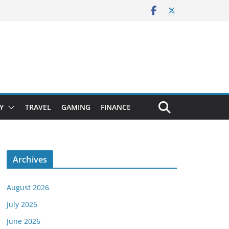
Y
TRAVEL
GAMING
FINANCE
Archives
August 2026
July 2026
June 2026