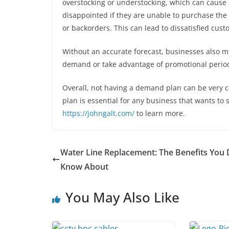
overstocking or understocking, which can cause 
disappointed if they are unable to purchase th
or backorders. This can lead to dissatisfied cust
Without an accurate forecast, businesses also mi
demand or take advantage of promotional perio
Overall, not having a demand plan can be very c
plan is essential for any business that wants to 
https://johngalt.com/
to learn more.
Water Line Replacement: The Benefits You 
Know About
You May Also Like