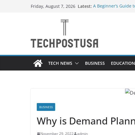
Skip
Latest:
A Beginner’s Guide 
Friday, August 7, 2026
to
Top Home Improveme
Value to Your Proper
content
Custom Dance Shoes 
Difference?
The Future of Globa
Suppliers
A Guide to Selecting
Different Industries
TECH NEWS
BUSINESS
EDUCATION
BUSINESS
Why is Demand Plann
November 29, 2022
admin