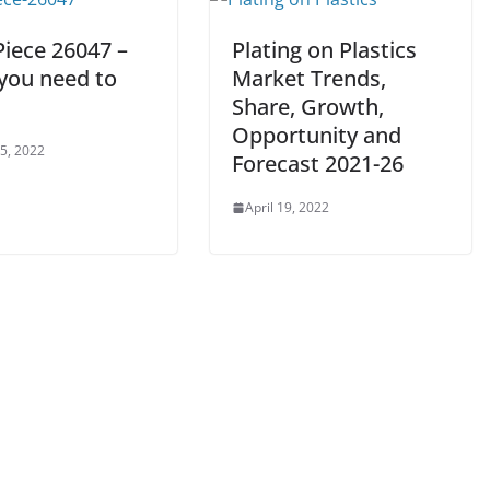
Piece 26047 –
Plating on Plastics
 you need to
Market Trends,
Share, Growth,
Opportunity and
 5, 2022
Forecast 2021-26
April 19, 2022